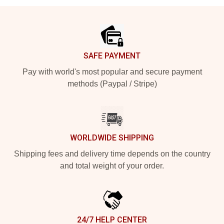
Footer
SAFE PAYMENT
Pay with world's most popular and secure payment
methods (Paypal / Stripe)
WORLDWIDE SHIPPING
Shipping fees and delivery time depends on the country
and total weight of your order.
24/7 HELP CENTER