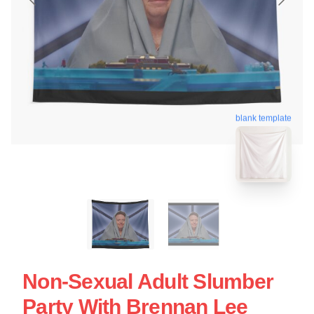
blank template
Non-Sexual Adult Slumber
Party With Brennan Lee