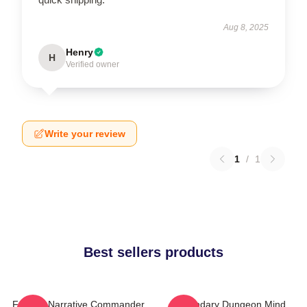
Aug 8, 2025
Henry
H
Verified owner
Write your review
1
/
1
Best sellers products
Furious Narrative Commander
Legendary Dungeon Mind