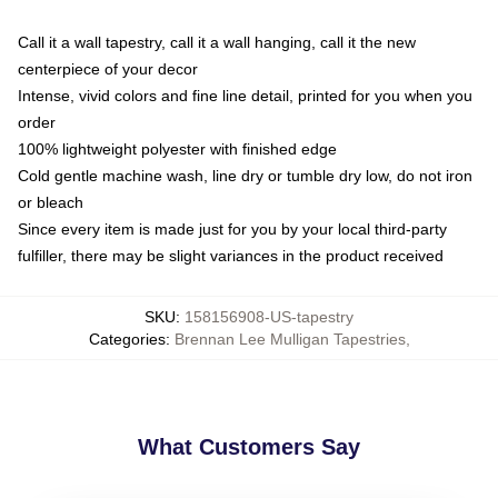
Call it a wall tapestry, call it a wall hanging, call it the new
centerpiece of your decor
Intense, vivid colors and fine line detail, printed for you when you
order
100% lightweight polyester with finished edge
Cold gentle machine wash, line dry or tumble dry low, do not iron
or bleach
Since every item is made just for you by your local third-party
fulfiller, there may be slight variances in the product received
SKU
:
158156908-US-tapestry
Categories
:
Brennan Lee Mulligan Tapestries
,
What Customers Say