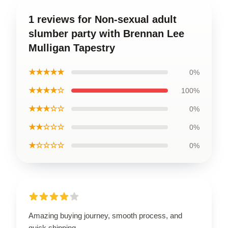
1 reviews for Non-sexual adult
slumber party with Brennan Lee
Mulligan Tapestry
★★★★★
0%
★★★★☆
100%
★★★☆☆
0%
★★☆☆☆
0%
★☆☆☆☆
0%
Amazing buying journey, smooth process, and
quick shipping.