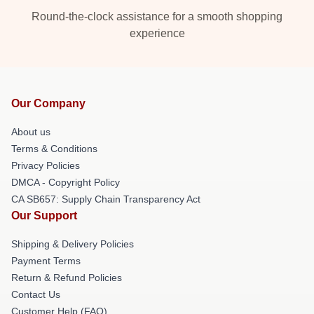
Round-the-clock assistance for a smooth shopping
experience
Our Company
About us
Terms & Conditions
Privacy Policies
DMCA - Copyright Policy
CA SB657: Supply Chain Transparency Act
Our Support
Shipping & Delivery Policies
Payment Terms
Return & Refund Policies
Contact Us
Customer Help (FAQ)