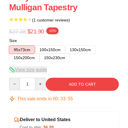
Mulligan Tapestry
(1 customer reviews)
$27.38
$21.90
-20%
Size
95x73cm
100x150cm
130x150cm
150x200cm
150x230cm
View size guide
Quantity
ADD TO CART
This sale ends in
00
:
33
:
54
Deliver to United States
Cost to ship:
$6.99