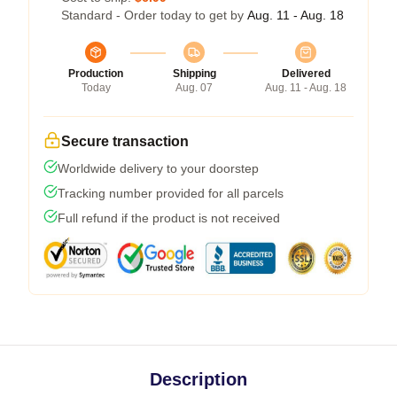
Standard - Order today to get by
Aug. 11 - Aug. 18
Production
Shipping
Delivered
Today
Aug. 07
Aug. 11 - Aug. 18
Secure transaction
Worldwide delivery to your doorstep
Tracking number provided for all parcels
Full refund if the product is not received
Description