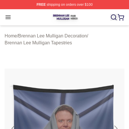
FREE
shipping on orders over $100
Brennan Lee Mulligan Shop ⚡️ Officially Licensed Bren
Open menu
Home
/
Brennan Lee Mulligan Decoration
/
Brennan Lee Mulligan Tapestries