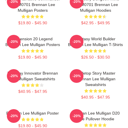
-20%
-20%
TTPM0701 Brennan Lee
TTPM0701 Brennan Lee
Mulligan Posters
Mulligan Hoodies
$19.80 - $45.90
$42.95 - $49.95
Dimension 20 Legend
Fantasy World Builder
-20%
-20%
Brennan Lee Mulligan Posters
Brennan Lee Mulligan T-Shirts
$19.80 - $45.90
$26.50 - $30.50
Roleplay Innovator Brennan
Tabletop Story Master
-20%
-20%
Lee Mulligan Sweatshirts
Brennan Lee Mulligan
Sweatshirts
$40.95 - $47.95
$40.95 - $47.95
Brennan Lee Mulligan Poster
Brennan Lee Mulligan D20
-20%
-20%
Dice Pullover Hoodie
$19.80 - $45.90