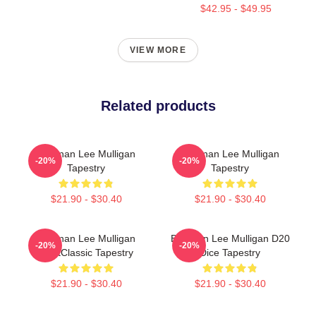
$42.95 - $49.95
VIEW MORE
Related products
Brennan Lee Mulligan
Brennan Lee Mulligan
-20%
-20%
Tapestry
Tapestry
$21.90 - $30.40
$21.90 - $30.40
Brennan Lee Mulligan
Brennan Lee Mulligan D20
-20%
-20%
RantClassic Tapestry
Dice Tapestry
$21.90 - $30.40
$21.90 - $30.40