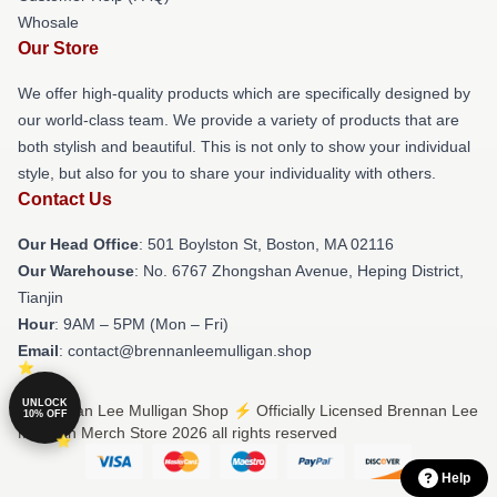
Whosale
Our Store
We offer high-quality products which are specifically designed by
our world-class team. We provide a variety of products that are
both stylish and beautiful. This is not only to show your individual
style, but also for you to share your individuality with others.
Contact Us
Our Head Office
: 501 Boylston St, Boston, MA 02116
Our Warehouse
: No. 6767 Zhongshan Avenue, Heping District,
Tianjin
Hour
: 9AM – 5PM (Mon – Fri)
Email
: contact@brennanleemulligan.shop
UNLOCK
© Brennan Lee Mulligan Shop ⚡️ Officially Licensed Brennan Lee
10% OFF
Mulligan Merch Store 2026 all rights reserved
Help