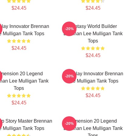
$24.45
$24.45
play Innovator Brennan
Fantasy World Builder
-20%
e Mulligan Tank Tops
Brennan Lee Mulligan Tank
Tops
$24.45
$24.45
imension 20 Legend
Roleplay Innovator Brennan
-20%
nan Lee Mulligan Tank
Lee Mulligan Tank Tops
Tops
$24.45
$24.45
op Story Master Brennan
Dimension 20 Legend
-20%
e Mulligan Tank Tops
Brennan Lee Mulligan Tank
Tops