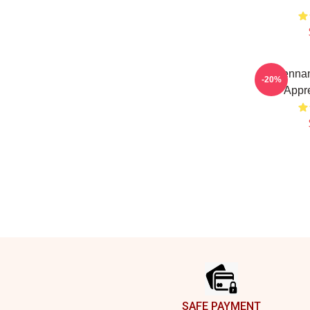
Brennan
-20%
Appre
Footer
SAFE PAYMENT