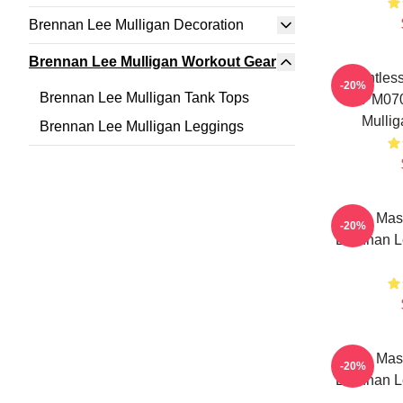
Brennan Lee Mulligan Decoration
Brennan Lee Mulligan Workout Gear
Relentless
-20%
Brennan Lee Mulligan Tank Tops
TTPM070
Mullig
Brennan Lee Mulligan Leggings
Game Maste
-20%
Brennan L
Game Maste
-20%
Brennan L