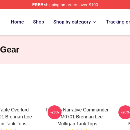
FREE
shipping on orders over $100
n Lee Mulligan Merch Store
Home
Shop
Shop by category
Tracking o
 Gear
Table Overlord
Furious Narrative Commander
Tac
-20%
-20%
1 Brennan Lee
TTPM0701 Brennan Lee
TT
an Tank Tops
Mulligan Tank Tops