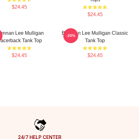
$24.45
$24.45
ennan Lee Mulligan
Brennan Lee Mulligan Classic
-20%
acerback Tank Top
Tank Top
$24.45
$24.45
24/7 HELP CENTER