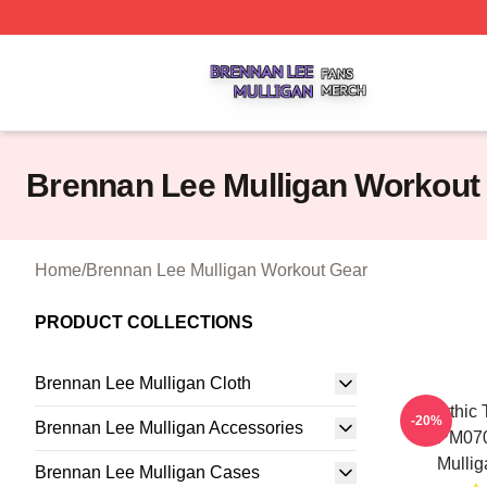
Brennan Lee Mulligan Shop ⚡️ Officially Licensed Brenna
Brennan Lee Mulligan Workout
Home
/
Brennan Lee Mulligan Workout Gear
PRODUCT COLLECTIONS
Brennan Lee Mulligan Cloth
Mythic 
-20%
Brennan Lee Mulligan Accessories
TTPM070
Mullig
Brennan Lee Mulligan Cases