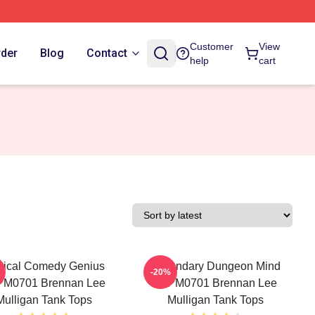
Customer
View
rder
Blog
Contact
help
cart
tical Comedy Genius
Legendary Dungeon Mind
-20%
PM0701 Brennan Lee
TTPM0701 Brennan Lee
Mulligan Tank Tops
Mulligan Tank Tops