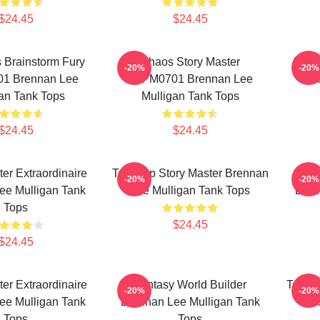
$24.45
$24.45
 Brainstorm Fury
Chaos Story Master
Role
-20%
-20%
1 Brennan Lee
TTPM0701 Brennan Lee
Le
an Tank Tops
Mulligan Tank Tops
$24.45
$24.45
r Extraordinaire
Tabletop Story Master Brennan
D
-20%
-20%
ee Mulligan Tank
Lee Mulligan Tank Tops
Bren
Tops
$24.45
$24.45
r Extraordinaire
Fantasy World Builder
Tablet
-20%
-20%
ee Mulligan Tank
Brennan Lee Mulligan Tank
Le
Tops
Tops