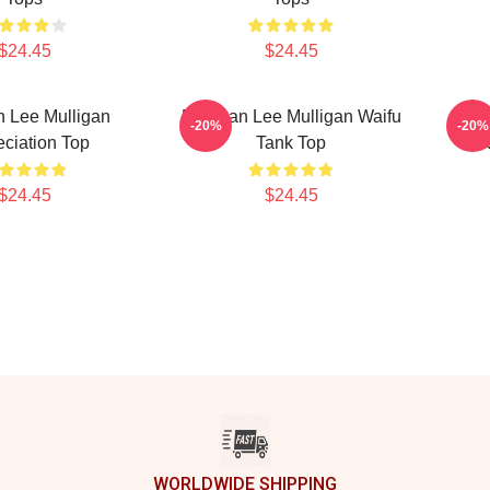
$24.45
$24.45
 Lee Mulligan
Brennan Lee Mulligan Waifu
Br
-20%
-20%
ciation Top
Tank Top
R
$24.45
$24.45
WORLDWIDE SHIPPING