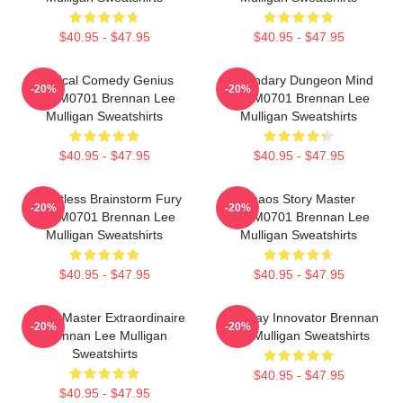
$40.95 - $47.95
$40.95 - $47.95
Tactical Comedy Genius
Legendary Dungeon Mind
-20%
-20%
TTPM0701 Brennan Lee
TTPM0701 Brennan Lee
Mulligan Sweatshirts
Mulligan Sweatshirts
$40.95 - $47.95
$40.95 - $47.95
Relentless Brainstorm Fury
Chaos Story Master
-20%
-20%
TTPM0701 Brennan Lee
TTPM0701 Brennan Lee
Mulligan Sweatshirts
Mulligan Sweatshirts
$40.95 - $47.95
$40.95 - $47.95
Game Master Extraordinaire
Roleplay Innovator Brennan
-20%
-20%
Brennan Lee Mulligan
Lee Mulligan Sweatshirts
Sweatshirts
$40.95 - $47.95
$40.95 - $47.95