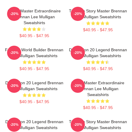
Game Master Extraordinaire
Tabletop Story Master Brennan
-20%
-20%
Brennan Lee Mulligan
Lee Mulligan Sweatshirts
Sweatshirts
$40.95 - $47.95
$40.95 - $47.95
Fantasy World Builder Brennan
Dimension 20 Legend Brennan
-20%
-20%
Lee Mulligan Sweatshirts
Lee Mulligan Sweatshirts
$40.95 - $47.95
$40.95 - $47.95
Dimension 20 Legend Brennan
Game Master Extraordinaire
-20%
-20%
Lee Mulligan Sweatshirts
Brennan Lee Mulligan
Sweatshirts
$40.95 - $47.95
$40.95 - $47.95
Dimension 20 Legend Brennan
Tabletop Story Master Brennan
-20%
-20%
Lee Mulligan Sweatshirts
Lee Mulligan Sweatshirts