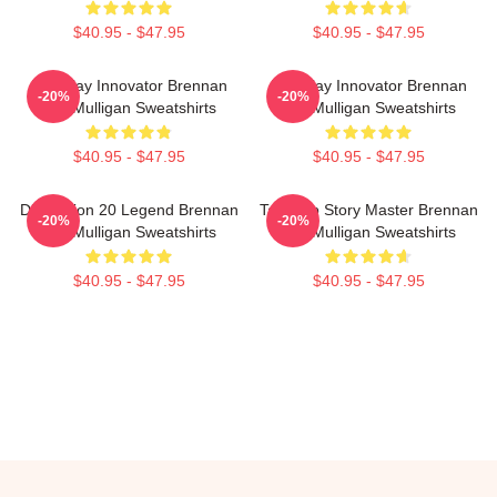
$40.95 - $47.95
$40.95 - $47.95
Roleplay Innovator Brennan
Roleplay Innovator Brennan
-20%
-20%
Lee Mulligan Sweatshirts
Lee Mulligan Sweatshirts
$40.95 - $47.95
$40.95 - $47.95
Dimension 20 Legend Brennan
Tabletop Story Master Brennan
-20%
-20%
Lee Mulligan Sweatshirts
Lee Mulligan Sweatshirts
$40.95 - $47.95
$40.95 - $47.95
Footer