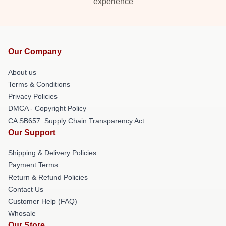
experience
Our Company
About us
Terms & Conditions
Privacy Policies
DMCA - Copyright Policy
CA SB657: Supply Chain Transparency Act
Our Support
Shipping & Delivery Policies
Payment Terms
Return & Refund Policies
Contact Us
Customer Help (FAQ)
Whosale
Our Store