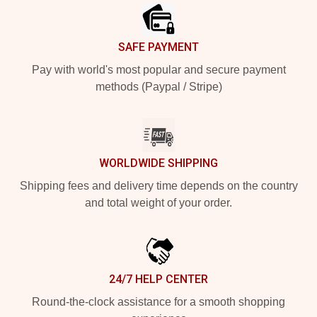
SAFE PAYMENT
Pay with world's most popular and secure payment
methods (Paypal / Stripe)
WORLDWIDE SHIPPING
Shipping fees and delivery time depends on the country
and total weight of your order.
24/7 HELP CENTER
Round-the-clock assistance for a smooth shopping