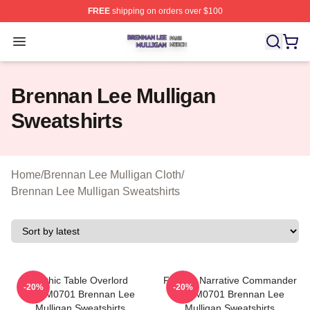
FREE
shipping on orders over $100
Brennan Lee Mulligan Shop ⚡️ Officially Licensed Bren
Open menu
Brennan Lee Mulligan
Sweatshirts
Home
/
Brennan Lee Mulligan Cloth
/
Brennan Lee Mulligan Sweatshirts
Mythic Table Overlord
Furious Narrative Commander
-20%
-20%
TTPM0701 Brennan Lee
TTPM0701 Brennan Lee
Mulligan Sweatshirts
Mulligan Sweatshirts