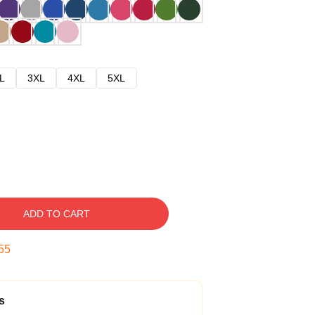
L
3XL
4XL
5XL
ADD TO CART
54
s