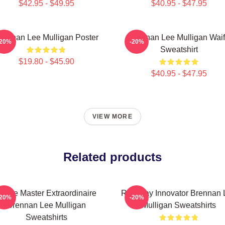
$42.95 - $49.95
$40.95 - $47.95
rennan Lee Mulligan Poster
Brennan Lee Mulligan Wai
-20%
-20%
Sweatshirt
$19.80 - $45.90
$40.95 - $47.95
VIEW MORE
Related products
Game Master Extraordinaire
Roleplay Innovator Brennan 
-20%
-20%
Brennan Lee Mulligan
Mulligan Sweatshirts
Sweatshirts