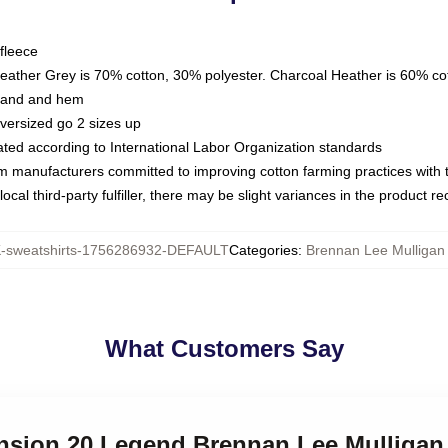
fleece
Heather Grey is 70% cotton, 30% polyester. Charcoal Heather is 60% co
kband and hem
oversized go 2 sizes up
luated according to International Labor Organization standards
om manufacturers committed to improving cotton farming practices with th
ocal third-party fulfiller, there may be slight variances in the product r
sweatshirts-1756286932-DEFAULT
Categories
:
Brennan Lee Mulligan 
What Customers Say
ension 20 Legend Brennan Lee Mulligan