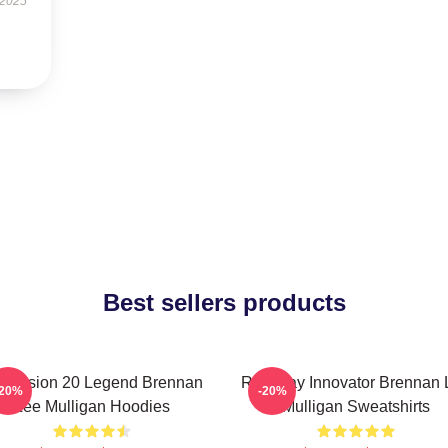
 2025
Best sellers products
mension 20 Legend Brennan
Roleplay Innovator Brennan 
-20%
-20%
Lee Mulligan Hoodies
Mulligan Sweatshirts