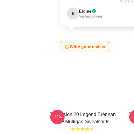
Aug 21,
Eloise
E
Verified owner
Write your review
Dimension 20 Legend Brennan
Di
-20%
Lee Mulligan Sweatshirts