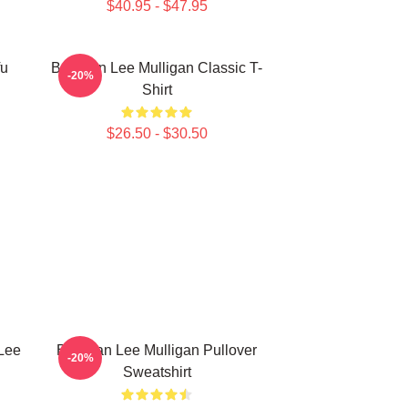
$40.95 - $47.95
fu
Brennan Lee Mulligan Classic T-
-20%
Shirt
$26.50 - $30.50
Lee
Brennan Lee Mulligan Pullover
-20%
Sweatshirt