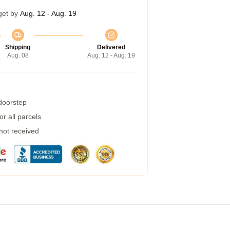
get by
Aug. 12 - Aug. 19
Shipping
Delivered
Aug. 08
Aug. 12 - Aug. 19
 doorstep
r all parcels
 not received