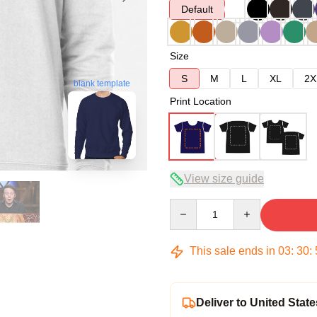
Default
Size
S
M
L
XL
2X
blank template
Print Location
View size guide
Quantity
This sale ends in
03
:
30
:
Deliver to United State