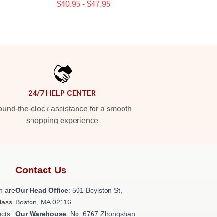
$40.95 - $47.95
24/7 HELP CENTER
und-the-clock assistance for a smooth
shopping experience
Contact Us
h are
Our Head Office
: 501 Boylston St,
class
Boston, MA 02116
ucts
Our Warehouse
: No. 6767 Zhongshan