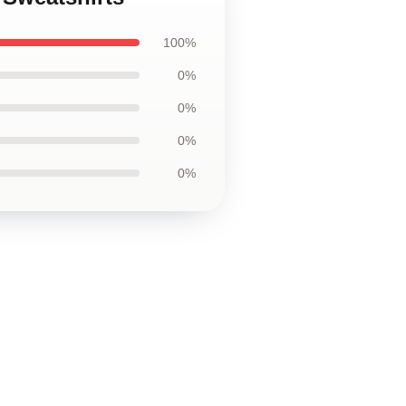
100%
0%
0%
0%
0%