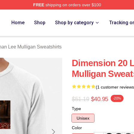
FREE
shipping on orders over $100
n Lee Mulligan Merch Store
Home
Shop
Shop by category
Tracking o
nan Lee Mulligan Sweatshirts
Dimension 20 
Mulligan Sweat
(1 customer reviews
$51.19
$40.95
-20%
Type
Unisex
Color