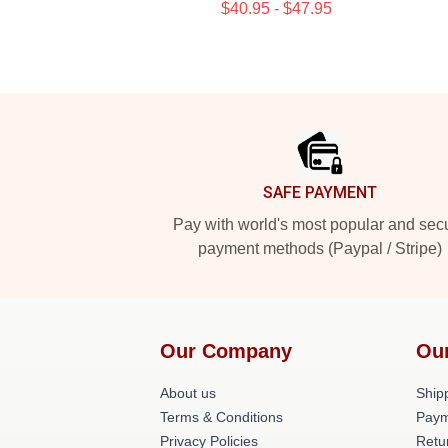
$40.95 - $47.95
Footer
SAFE PAYMENT
Pay with world's most popular and sec
payment methods (Paypal / Stripe)
Our Company
Ou
About us
Shipp
Terms & Conditions
Paym
Privacy Policies
Retu