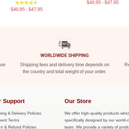
$40.95 - $47.95
$40.95 - $47.95
WORLDWIDE SHIPPING
ure
Shipping fees and delivery time depends on
Ro
the country and total weight of your order.
r Support
Our Store
ing & Delivery Policies
We offer high-quality products whic
ent Terms
specifically designed by our world-
rn & Refund Policies
team. We provide a variety of prod