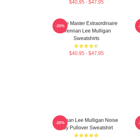
$40.95 - $47.95
Game Master Extraordinaire
B
-20%
Brennan Lee Mulligan
Sweatshirts
$40.95 - $47.95
Brennan Lee Mulligan Noise
-20%
Boy Pullover Sweatshirt