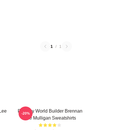
1
/
1
Lee
Fantasy World Builder Brennan
-20%
Lee Mulligan Sweatshirts