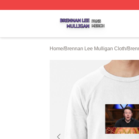
Brennan Lee Mulligan Shop ⚡️ Officially Licensed Brenna
Home
/
Brennan Lee Mulligan Cloth
/
Bren