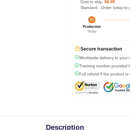
Cost to ship:
$6.99
Standard - Order today to 
Production
Today
Secure transaction
Worldwide delivery to your
Tracking number provided fo
Full refund if the product is
Description