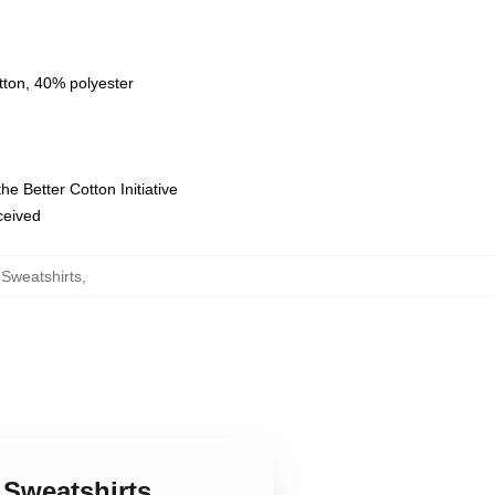
tton, 40% polyester
e Better Cotton Initiative
eceived
Sweatshirts
,
 Sweatshirts