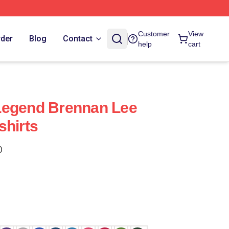
Customer
View
rder
Blog
Contact
help
cart
Legend Brennan Lee
shirts
)