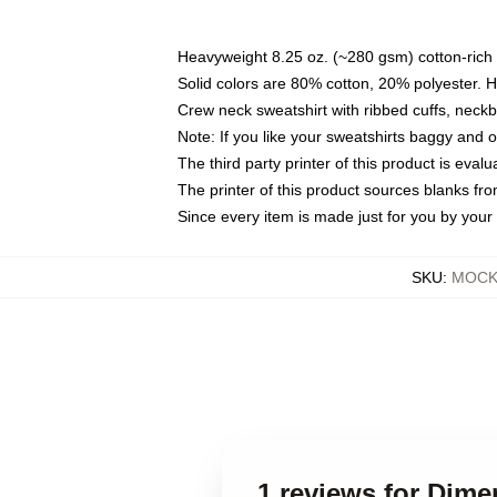
Heavyweight 8.25 oz. (~280 gsm) cotton-rich 
Solid colors are 80% cotton, 20% polyester. 
Crew neck sweatshirt with ribbed cuffs, nec
Note: If you like your sweatshirts baggy and 
The third party printer of this product is eva
The printer of this product sources blanks fr
Since every item is made just for you by your l
SKU
:
MOCK-
1 reviews for Dim