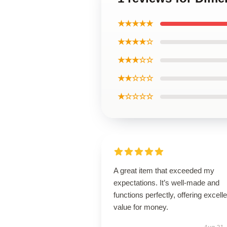
★★★★★
★★★★☆
★★★☆☆
★★☆☆☆
★☆☆☆☆
A great item that exceeded my
expectations. It’s well-made and
functions perfectly, offering excelle
value for money.