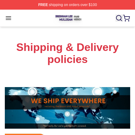
FREE
shipping on orders over $100
Brennan Lee Mulligan Shop ⚡️ Officially Licensed Bren
Open menu
Shipping & Delivery
policies