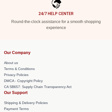
24/7 HELP CENTER
Round-the-clock assistance for a smooth shopping
experience
Our Company
About us
Terms & Conditions
Privacy Policies
DMCA - Copyright Policy
CA SB657: Supply Chain Transparency Act
Our Support
Shipping & Delivery Policies
Payment Terms