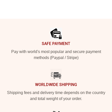
Footer
SAFE PAYMENT
Pay with world's most popular and secure payment
methods (Paypal / Stripe)
WORLDWIDE SHIPPING
Shipping fees and delivery time depends on the country
and total weight of your order.