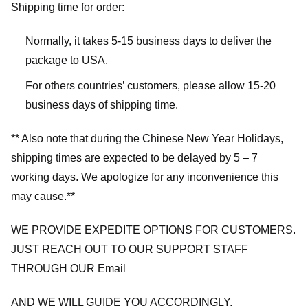
Shipping time for order:
Normally, it takes 5-15 business days to deliver the
package to USA.
For others countries’ customers, please allow 15-20
business days of shipping time.
** Also note that during the Chinese New Year Holidays,
shipping times are expected to be delayed by 5 – 7
working days. We apologize for any inconvenience this
may cause.**
WE PROVIDE EXPEDITE OPTIONS FOR CUSTOMERS.
JUST REACH OUT TO OUR SUPPORT STAFF
THROUGH OUR Email
AND WE WILL GUIDE YOU ACCORDINGLY.