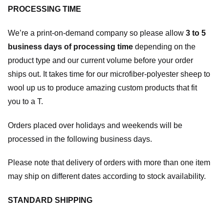
PROCESSING TIME
We’re a print-on-demand company so please allow
3 to 5
business days of processing time
depending on the
product type and our current volume before your order
ships out. It takes time for our microfiber-polyester sheep to
wool up us to produce amazing custom products that fit
you to a T.
Orders placed over holidays and weekends will be
processed in the following business days.
Please note that delivery of orders with more than one item
may ship on different dates according to stock availability.
STANDARD SHIPPING