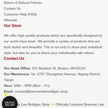
Return & Refund Policies
Contact Us
Customer Help (FAQ)
Whosale
Our Store
We offer high-quality products which are specifically designed by
our world-class team. We provide a variety of products that are
both stylish and beautiful. This is not only to show your individual
style, but also for you to share your individuality with others.
Contact Us
Our Head Office
: 501 Boylston St, Boston, MA 02116
Our Warehouse
: No. 6767 Zhongshan Avenue, Heping District,
Tianjin
Hour
: 9AM – 5PM (Mon – Fri)
Email
: contact@brennanleemulligan.shop
UNLOCK
© Brennan Lee Mulligan Shop ⚡️ Officially Licensed Brennan Lee
10% OFF