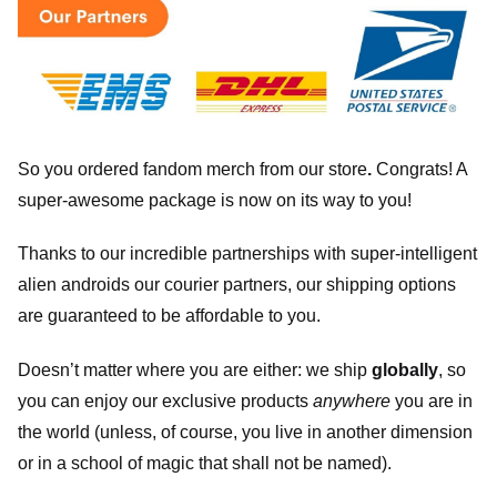
So you ordered fandom merch from our store
.
Congrats! A
super-awesome package is now on its way to you!
Thanks to our incredible partnerships with super-intelligent
alien androids our courier partners, our shipping options
are guaranteed to be affordable to you.
Doesn’t matter where you are either: we ship
globally
, so
you can enjoy our exclusive products
anywhere
you are in
the world (unless, of course, you live in another dimension
or in a school of magic that shall not be named).