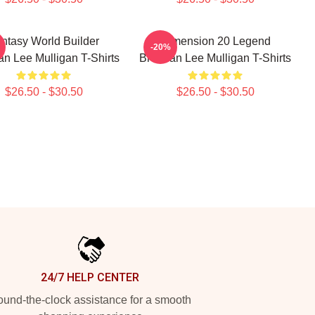
ntasy World Builder
Dimension 20 Legend
-20%
n Lee Mulligan T-Shirts
Brennan Lee Mulligan T-Shirts
$26.50 - $30.50
$26.50 - $30.50
24/7 HELP CENTER
und-the-clock assistance for a smooth