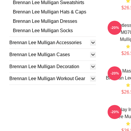
Brennan Lee Mulligan Sweatshirts
$26.
Brennan Lee Mulligan Hats & Caps
Brennan Lee Mulligan Dresses
Relentless
-20%
Brennan Lee Mulligan Socks
TTPM070
Mulli
Brennan Lee Mulligan Accessories
$26.
Brennan Lee Mulligan Cases
Brennan Lee Mulligan Decoration
Game Maste
-20%
Brennan Lee
Brennan Lee Mulligan Workout Gear
$26.
Roleplay I
-20%
Lee Mul
$26.