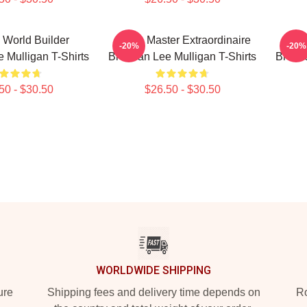
 World Builder
Game Master Extraordinaire
Fa
-20%
-20%
 Mulligan T-Shirts
Brennan Lee Mulligan T-Shirts
Brenna
50 - $30.50
$26.50 - $30.50
WORLDWIDE SHIPPING
ure
Shipping fees and delivery time depends on
Ro