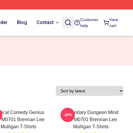
Customer
View
rder
Blog
Contact
help
cart
tical Comedy Genius
Legendary Dungeon Mind
-20%
PM0701 Brennan Lee
TTPM0701 Brennan Lee
Mulligan T-Shirts
Mulligan T-Shirts