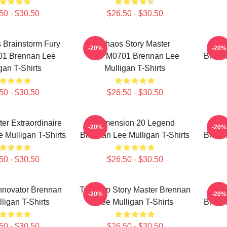
50 - $30.50
$26.50 - $30.50
 Brainstorm Fury
Chaos Story Master
Game
-20%
-20%
1 Brennan Lee
TTPM0701 Brennan Lee
Brenna
gan T-Shirts
Mulligan T-Shirts
50 - $30.50
$26.50 - $30.50
r Extraordinaire
Dimension 20 Legend
Fa
-20%
-20%
 Mulligan T-Shirts
Brennan Lee Mulligan T-Shirts
Brenna
50 - $30.50
$26.50 - $30.50
nnovator Brennan
Tabletop Story Master Brennan
Game
-20%
-20%
ligan T-Shirts
Lee Mulligan T-Shirts
Brenna
50 - $30.50
$26.50 - $30.50