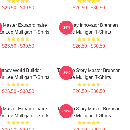
$26.50 - $30.50
$26.50 - $30.50
 Master Extraordinaire
Roleplay Innovator Brennan
-20%
n Lee Mulligan T-Shirts
Lee Mulligan T-Shirts
$26.50 - $30.50
$26.50 - $30.50
ntasy World Builder
Tabletop Story Master Brennan
-20%
n Lee Mulligan T-Shirts
Lee Mulligan T-Shirts
$26.50 - $30.50
$26.50 - $30.50
 Master Extraordinaire
Tabletop Story Master Brennan
-20%
n Lee Mulligan T-Shirts
Lee Mulligan T-Shirts
$26.50 - $30.50
$26.50 - $30.50