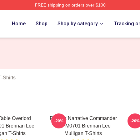
FREE
shipping on orders over $100
n Lee Mulligan Merch Store
Home
Shop
Shop by category
Tracking o
-Shirts
Table Overlord
Furious Narrative Commander
Tac
-20%
-20%
1 Brennan Lee
TTPM0701 Brennan Lee
TT
gan T-Shirts
Mulligan T-Shirts