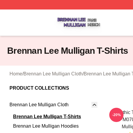
Brennan Lee Mulligan Shop ⚡️ Officially Licensed Brenna
Brennan Lee Mulligan T-Shirts
Home
/
Brennan Lee Mulligan Cloth
/
Brennan Lee Mulligan T
PRODUCT COLLECTIONS
Brennan Lee Mulligan Cloth
Mythic 
-20%
Brennan Lee Mulligan T-Shirts
TTPM070
Brennan Lee Mulligan Hoodies
Mulli