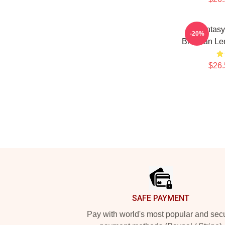
Fantasy
-20%
Brennan Lee
$26.
Footer
SAFE PAYMENT
Pay with world's most popular and sec