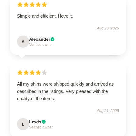
Simple and efficient, i love it.
Aug 23, 2025
Alexander
A
Verified owner
All my shirts were shipped quickly and arrived as
described in the listings. Very pleased with the
quality of the items.
Aug 21, 2025
Lewis
L
Verified owner