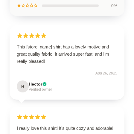
★☆☆☆☆
0%
This [store_name] shirt has a lovely motive and
great quality fabric. It arrived super fast, and I’m
really pleased!
Aug 26, 2025
Hector
H
Verified owner
I really love this shirt! It's quite cozy and adorable!