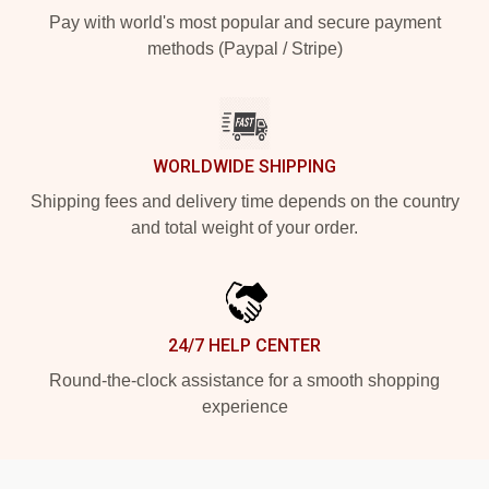
Pay with world's most popular and secure payment
methods (Paypal / Stripe)
WORLDWIDE SHIPPING
Shipping fees and delivery time depends on the country
and total weight of your order.
24/7 HELP CENTER
Round-the-clock assistance for a smooth shopping
experience