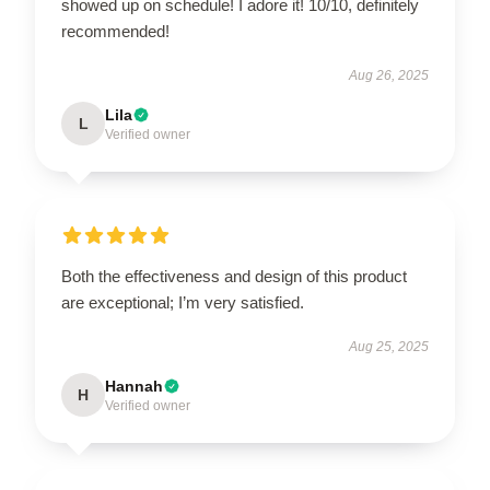
showed up on schedule! I adore it! 10/10, definitely
recommended!
Aug 26, 2025
Lila
L
Verified owner
Both the effectiveness and design of this product
are exceptional; I’m very satisfied.
Aug 25, 2025
Hannah
H
Verified owner