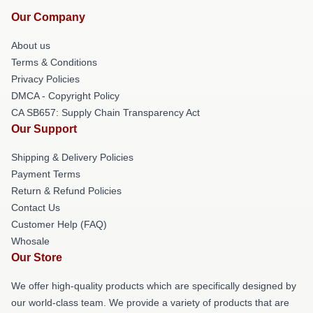
Our Company
About us
Terms & Conditions
Privacy Policies
DMCA - Copyright Policy
CA SB657: Supply Chain Transparency Act
Our Support
Shipping & Delivery Policies
Payment Terms
Return & Refund Policies
Contact Us
Customer Help (FAQ)
Whosale
Our Store
We offer high-quality products which are specifically designed by
our world-class team. We provide a variety of products that are