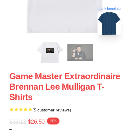
blank template
Game Master Extraordinaire
Brennan Lee Mulligan T-
Shirts
(5 customer reviews)
$33.13
$26.50
-20%