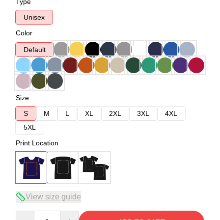
Type
Unisex
Color
Default
Size
S
M
L
XL
2XL
3XL
4XL
5XL
Print Location
View size guide
Quantity