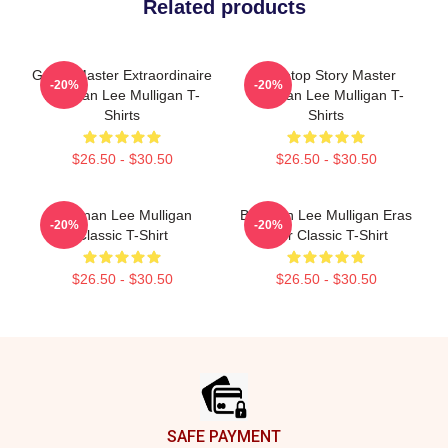
Related products
Game Master Extraordinaire
Tabletop Story Master
-20%
-20%
Brennan Lee Mulligan T-
Brennan Lee Mulligan T-
Shirts
Shirts
$26.50 - $30.50
$26.50 - $30.50
Brennan Lee Mulligan
Brennan Lee Mulligan Eras
-20%
-20%
Classic T-Shirt
Tour Classic T-Shirt
$26.50 - $30.50
$26.50 - $30.50
Footer
SAFE PAYMENT