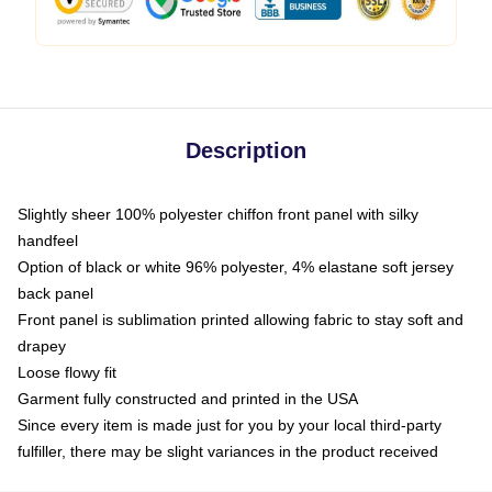
Description
Slightly sheer 100% polyester chiffon front panel with silky
handfeel
Option of black or white 96% polyester, 4% elastane soft jersey
back panel
Front panel is sublimation printed allowing fabric to stay soft and
drapey
Loose flowy fit
Garment fully constructed and printed in the USA
Since every item is made just for you by your local third-party
fulfiller, there may be slight variances in the product received