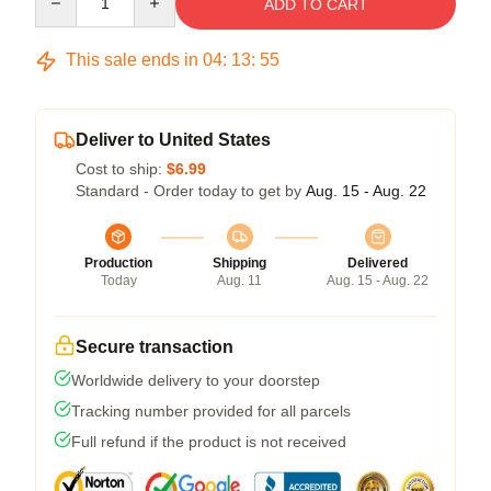
ADD TO CART
This sale ends in
04
:
13
:
54
Deliver to United States
Cost to ship:
$6.99
Standard - Order today to get by
Aug. 15 - Aug. 22
Production
Shipping
Delivered
Today
Aug. 11
Aug. 15 - Aug. 22
Secure transaction
Worldwide delivery to your doorstep
Tracking number provided for all parcels
Full refund if the product is not received