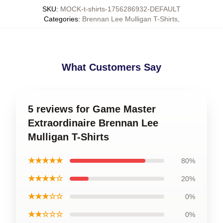
SKU
:
MOCK-t-shirts-1756286932-DEFAULT
Categories
:
Brennan Lee Mulligan T-Shirts
,
What Customers Say
5 reviews for Game Master
Extraordinaire Brennan Lee
Mulligan T-Shirts
★★★★★
80%
★★★★☆
20%
★★★☆☆
0%
★★☆☆☆
0%