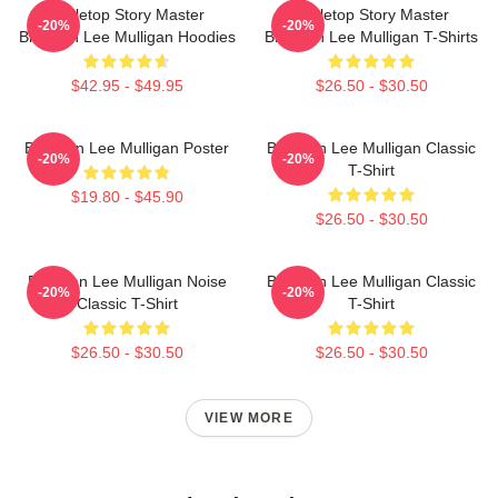
Tabletop Story Master
Tabletop Story Master
-20%
-20%
Brennan Lee Mulligan Hoodies
Brennan Lee Mulligan T-Shirts
$42.95 - $49.95
$26.50 - $30.50
Brennan Lee Mulligan Poster
Brennan Lee Mulligan Classic
-20%
-20%
T-Shirt
$19.80 - $45.90
$26.50 - $30.50
Brennan Lee Mulligan Noise
Brennan Lee Mulligan Classic
-20%
-20%
Classic T-Shirt
T-Shirt
$26.50 - $30.50
$26.50 - $30.50
VIEW MORE