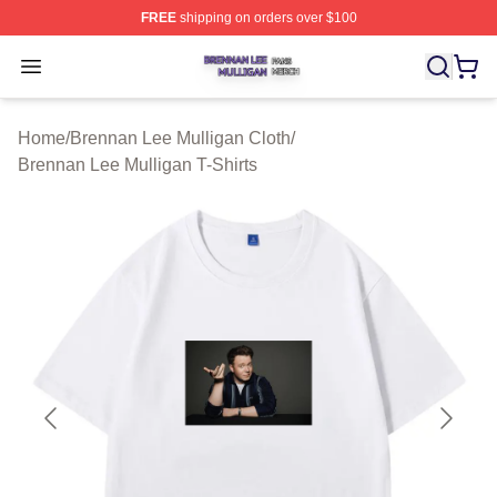
FREE
shipping on orders over $100
Brennan Lee Mulligan Shop ⚡️ Officially Licensed Bren
Open menu
Home
/
Brennan Lee Mulligan Cloth
/
Brennan Lee Mulligan T-Shirts