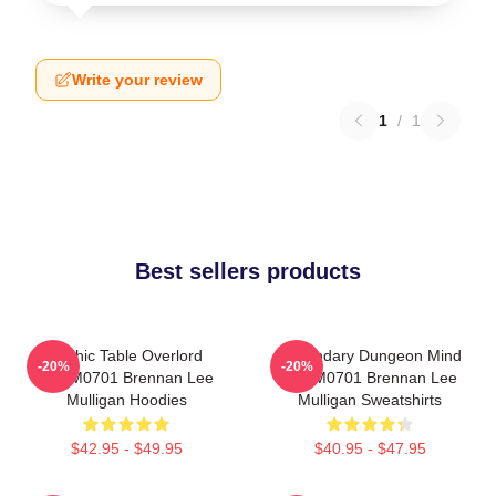
Write your review
1
/
1
Best sellers products
Mythic Table Overlord
Legendary Dungeon Mind
-20%
-20%
TTPM0701 Brennan Lee
TTPM0701 Brennan Lee
Mulligan Hoodies
Mulligan Sweatshirts
$42.95 - $49.95
$40.95 - $47.95