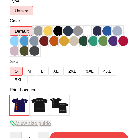
Type
Unisex
Color
Default
Size
S
M
L
XL
2XL
3XL
4XL
5XL
Print Location
View size guide
Quantity