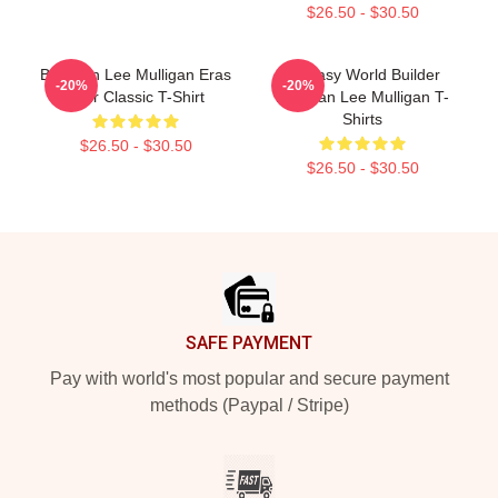
$26.50 - $30.50
Brennan Lee Mulligan Eras
Fantasy World Builder
-20%
-20%
Tour Classic T-Shirt
Brennan Lee Mulligan T-
Shirts
$26.50 - $30.50
$26.50 - $30.50
Footer
SAFE PAYMENT
Pay with world's most popular and secure payment
methods (Paypal / Stripe)