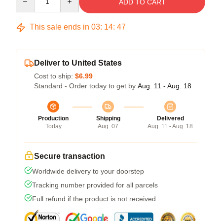
ADD TO CART
This sale ends in
03
:
14
:
46
Deliver to United States
Cost to ship:
$6.99
Standard - Order today to get by
Aug. 11 - Aug. 18
Production
Shipping
Delivered
Today
Aug. 07
Aug. 11 - Aug. 18
Secure transaction
Worldwide delivery to your doorstep
Tracking number provided for all parcels
Full refund if the product is not received