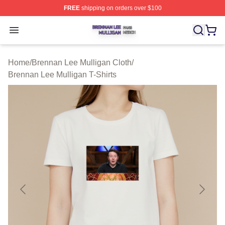
FREE
shipping on orders over $100
Brennan Lee Mulligan Shop ⚡️ Officially Licensed Bren
Open menu
Home
/
Brennan Lee Mulligan Cloth
/
Brennan Lee Mulligan T-Shirts