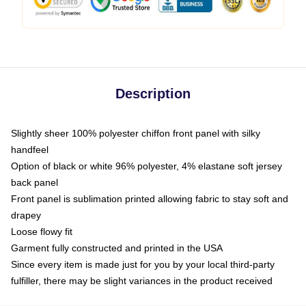
Description
Slightly sheer 100% polyester chiffon front panel with silky
handfeel
Option of black or white 96% polyester, 4% elastane soft jersey
back panel
Front panel is sublimation printed allowing fabric to stay soft and
drapey
Loose flowy fit
Garment fully constructed and printed in the USA
Since every item is made just for you by your local third-party
fulfiller, there may be slight variances in the product received