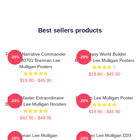
Best sellers products
Furious Narrative Commander
Fantasy World Builder
-20%
-20%
TTPM0701 Brennan Lee
Brennan Lee Mulligan Posters
Mulligan Posters
$19.80 - $45.90
$19.80 - $45.90
Game Master Extraordinaire
Brennan Lee Mulligan Poster
-20%
-20%
Brennan Lee Mulligan Hoodies
$19.80 - $45.90
$42.95 - $49.95
Brennan Lee Mulligan
Brennan Lee Mulligan D20
-20%
-20%