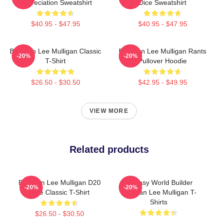
Appreciation Sweatshirt
Dice Sweatshirt
$40.95 - $47.95
$40.95 - $47.95
Brennan Lee Mulligan Classic
Brennan Lee Mulligan Rants
-20%
-20%
T-Shirt
Pullover Hoodie
$26.50 - $30.50
$42.95 - $49.95
VIEW MORE
Related products
Brennan Lee Mulligan D20
Fantasy World Builder
-20%
-20%
Dice Classic T-Shirt
Brennan Lee Mulligan T-
Shirts
$26.50 - $30.50