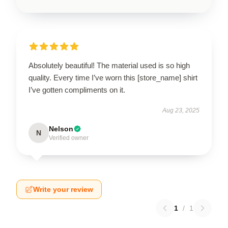
Absolutely beautiful! The material used is so high
quality. Every time I’ve worn this [store_name] shirt
I’ve gotten compliments on it.
Aug 23, 2025
Nelson
N
Verified owner
Write your review
1
/
1