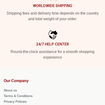
WORLDWIDE SHIPPING
Shipping fees and delivery time depends on the country
and total weight of your order.
24/7 HELP CENTER
Round-the-clock assistance for a smooth shopping
experience
Our Company
About us
Terms & Conditions
Privacy Policies