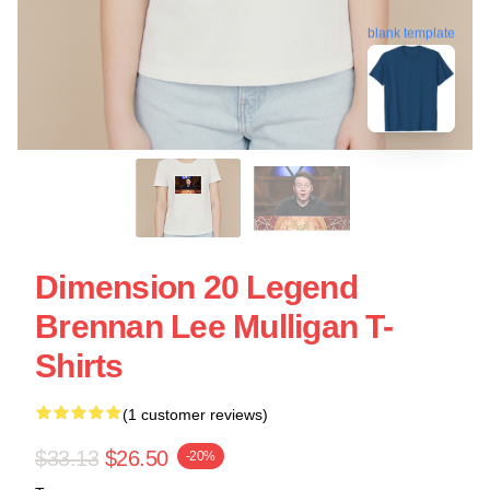
blank template
Dimension 20 Legend
Brennan Lee Mulligan T-
Shirts
(1 customer reviews)
$33.13
$26.50
-20%