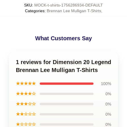
SKU
:
MOCK-t-shirts-1756286934-DEFAULT
Categories
:
Brennan Lee Mulligan T-Shirts
,
What Customers Say
1 reviews for Dimension 20 Legend
Brennan Lee Mulligan T-Shirts
★★★★★
100%
★★★★☆
0%
★★★☆☆
0%
★★☆☆☆
0%
★☆☆☆☆
0%