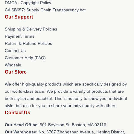
DMCA - Copyright Policy
CA SB657: Supply Chain Transparency Act
Our Support
Shipping & Delivery Policies
Payment Terms
Return & Refund Policies
Contact Us
Customer Help (FAQ)
Whosale
Our Store
We offer high-quality products which are specifically designed by
our world-class team. We provide a variety of products that are
both stylish and beautiful. This is not only to show your individual
style, but also for you to share your individuality with others.
Contact Us
Our Head Office
: 501 Boylston St, Boston, MA 02116
Our Warehouse
: No. 6767 Zhongshan Avenue, Heping District,