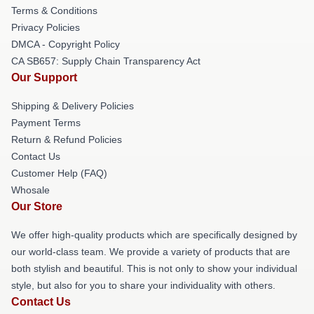
Terms & Conditions
Privacy Policies
DMCA - Copyright Policy
CA SB657: Supply Chain Transparency Act
Our Support
Shipping & Delivery Policies
Payment Terms
Return & Refund Policies
Contact Us
Customer Help (FAQ)
Whosale
Our Store
We offer high-quality products which are specifically designed by
our world-class team. We provide a variety of products that are
both stylish and beautiful. This is not only to show your individual
style, but also for you to share your individuality with others.
Contact Us