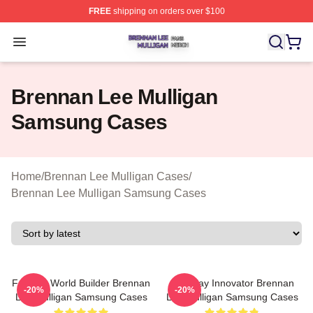
FREE
shipping on orders over $100
Brennan Lee Mulligan Shop ⚡️ Officially Licensed Bren
Open menu
Brennan Lee Mulligan
Samsung Cases
Home
/
Brennan Lee Mulligan Cases
/
Brennan Lee Mulligan Samsung Cases
Fantasy World Builder Brennan
Roleplay Innovator Brennan
-20%
-20%
Lee Mulligan Samsung Cases
Lee Mulligan Samsung Cases