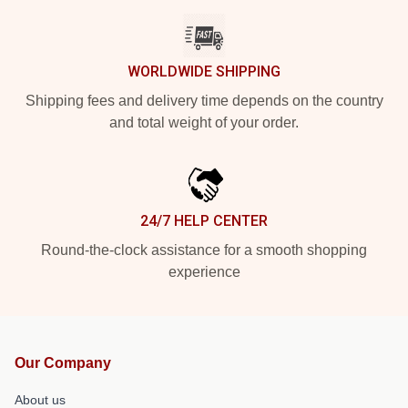
WORLDWIDE SHIPPING
Shipping fees and delivery time depends on the country
and total weight of your order.
24/7 HELP CENTER
Round-the-clock assistance for a smooth shopping
experience
Our Company
About us