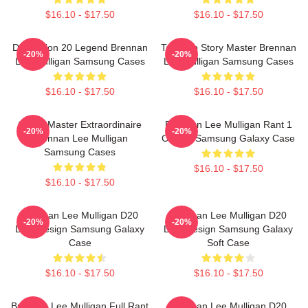
$16.10 - $17.50
$16.10 - $17.50
Dimension 20 Legend Brennan
Tabletop Story Master Brennan
-20%
-20%
Lee Mulligan Samsung Cases
Lee Mulligan Samsung Cases
$16.10 - $17.50
$16.10 - $17.50
Game Master Extraordinaire
Brennan Lee Mulligan Rant 1
-20%
-20%
Brennan Lee Mulligan
Classic Samsung Galaxy Case
Samsung Cases
$16.10 - $17.50
$16.10 - $17.50
Brennan Lee Mulligan D20
Brennan Lee Mulligan D20
-20%
-20%
Dice Design Samsung Galaxy
Dice Design Samsung Galaxy
Case
Soft Case
$16.10 - $17.50
$16.10 - $17.50
Brennan Lee Mulligan Full Rant
Brennan Lee Mulligan D20