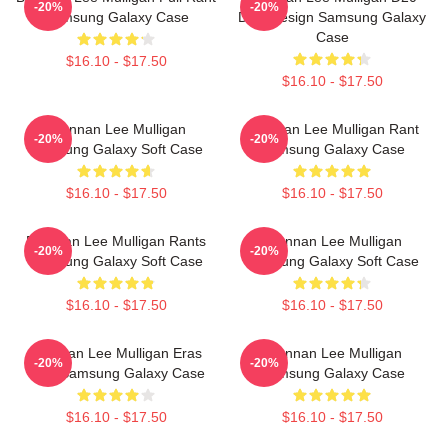
-20%
-20%
Samsung Galaxy Case
Dice Design Samsung Galaxy
Case
$16.10 - $17.50
$16.10 - $17.50
Brennan Lee Mulligan
Brennan Lee Mulligan Rant
-20%
-20%
Samsung Galaxy Soft Case
Samsung Galaxy Case
$16.10 - $17.50
$16.10 - $17.50
Brennan Lee Mulligan Rants
Brennan Lee Mulligan
-20%
-20%
Samsung Galaxy Soft Case
Samsung Galaxy Soft Case
$16.10 - $17.50
$16.10 - $17.50
Brennan Lee Mulligan Eras
Brennan Lee Mulligan
-20%
-20%
Tour Samsung Galaxy Case
Samsung Galaxy Case
$16.10 - $17.50
$16.10 - $17.50