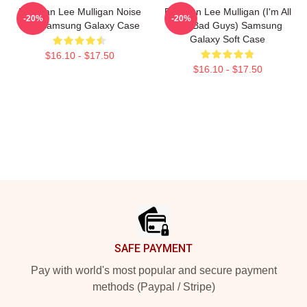
Brennan Lee Mulligan Noise
Brennan Lee Mulligan (I'm All
-20%
-20%
Bois Samsung Galaxy Case
The Bad Guys) Samsung
Galaxy Soft Case
$16.10 - $17.50
$16.10 - $17.50
Footer
SAFE PAYMENT
Pay with world's most popular and secure payment
methods (Paypal / Stripe)