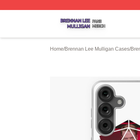
Brennan Lee Mulligan Shop ⚡️ Officially Licensed Brenna
Home
/
Brennan Lee Mulligan Cases
/
Bre