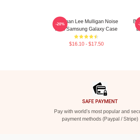
Brennan Lee Mulligan Noise
Br
-20%
Bois Samsung Galaxy Case
D
$16.10 - $17.50
Footer
SAFE PAYMENT
Pay with world's most popular and sec
payment methods (Paypal / Stripe)