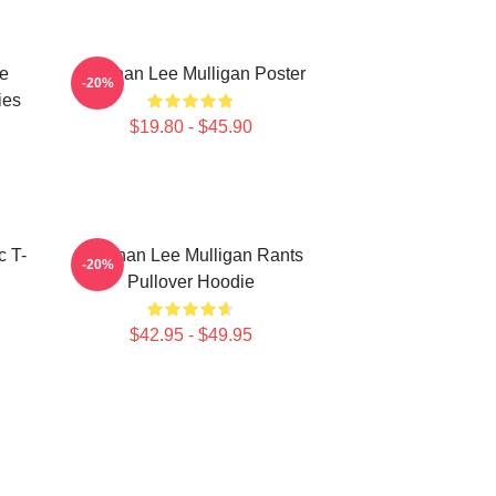
e
Brennan Lee Mulligan Poster
-20%
ies
$19.80 - $45.90
c T-
Brennan Lee Mulligan Rants
-20%
Pullover Hoodie
$42.95 - $49.95