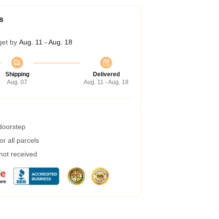
s
get by
Aug. 11 - Aug. 18
Shipping
Delivered
Aug. 07
Aug. 11 - Aug. 18
 doorstep
r all parcels
 not received