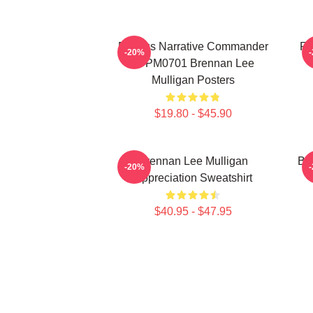
Furious Narrative Commander
Fa
-20%
TTPM0701 Brennan Lee
Mulligan Posters
$19.80 - $45.90
Brennan Lee Mulligan
Br
-20%
Appreciation Sweatshirt
$40.95 - $47.95