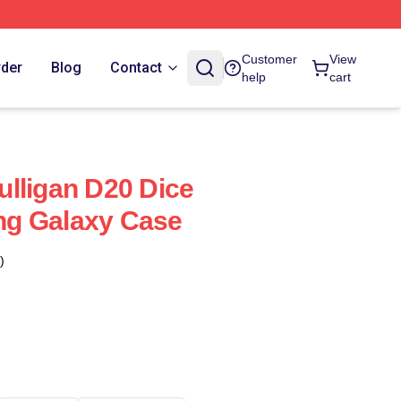
Customer
View
rder
Blog
Contact
help
cart
lligan D20 Dice
g Galaxy Case
)