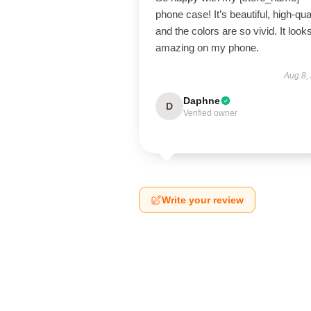
phone case! It’s beautiful, high-qual
and the colors are so vivid. It look
amazing on my phone.
Aug 8,
Daphne
D
Verified owner
Write your review