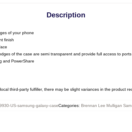
Description
dges of your phone
t finish
face
edges of the case are semi transparent and provide full access to ports
ing and PowerShare
ocal third-party fulfiller, there may be slight variances in the product r
9930-US-samsung-galaxy-case
Categories
:
Brennan Lee Mulligan Sa