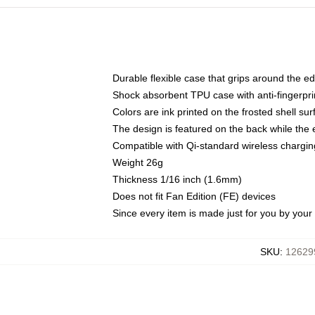
Durable flexible case that grips around the e
Shock absorbent TPU case with anti-fingerprin
Colors are ink printed on the frosted shell sur
The design is featured on the back while the 
Compatible with Qi-standard wireless charg
Weight 26g
Thickness 1/16 inch (1.6mm)
Does not fit Fan Edition (FE) devices
Since every item is made just for you by your l
SKU
:
12629