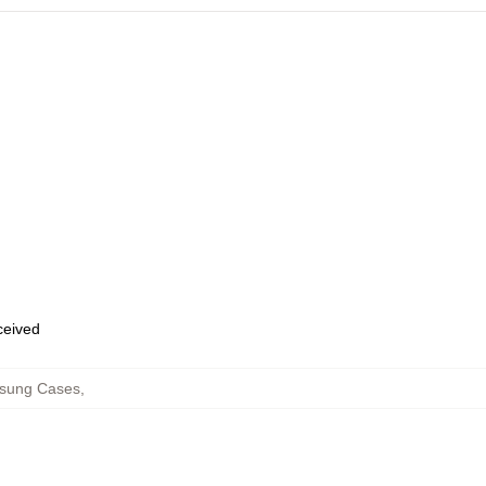
eceived
msung Cases
,