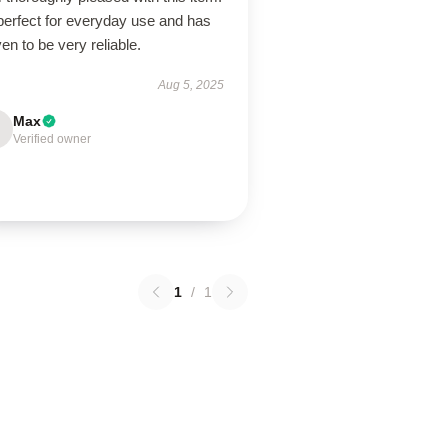
 perfect for everyday use and has
en to be very reliable.
Aug 5, 2025
Max
Verified owner
1
/
1