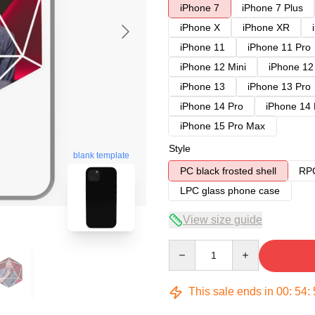
iPhone 7
iPhone 7 Plus
iPhone X
iPhone XR
iPhone 11
iPhone 11 Pro
iPhone 12 Mini
iPhone 12
iPhone 13
iPhone 13 Pro
iPhone 14 Pro
iPhone 14
iPhone 15 Pro Max
Style
blank template
PC black frosted shell
RPC
LPC glass phone case
View size guide
Quantity
This sale ends in
00
:
54
: