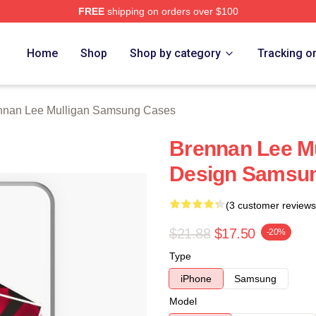
FREE
shipping on orders over $100
n Lee Mulligan Merch Store
Home
Shop
Shop by category
Tracking o
nnan Lee Mulligan Samsung Cases
Brennan Lee Mu
Design Samsun
(3 customer reviews
$21.88
$17.50
-20%
Type
iPhone
Samsung
Model