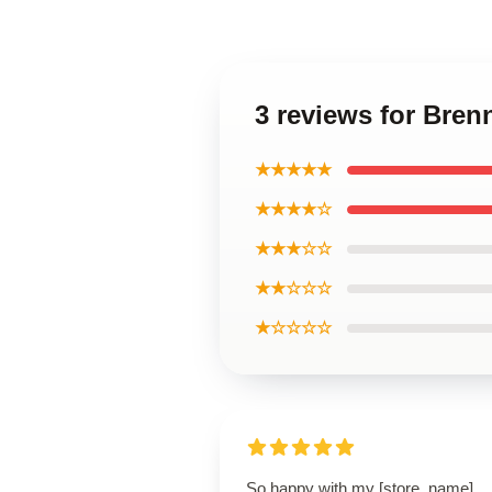
3 reviews for Bre
★★★★★
★★★★☆
★★★☆☆
★★☆☆☆
★☆☆☆☆
So happy with my [store_name]