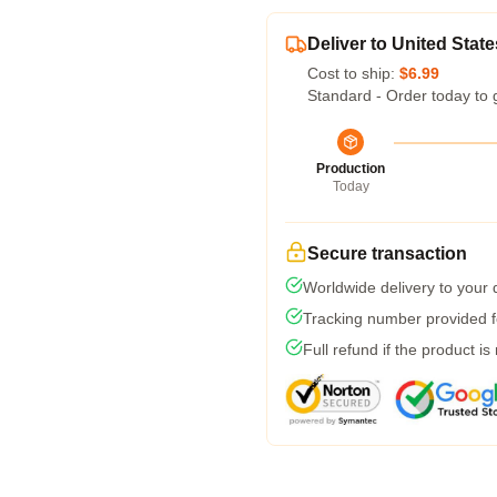
Deliver to United State
Cost to ship:
$6.99
Standard - Order today to 
Production
Today
Secure transaction
Worldwide delivery to your
Tracking number provided fo
Full refund if the product is