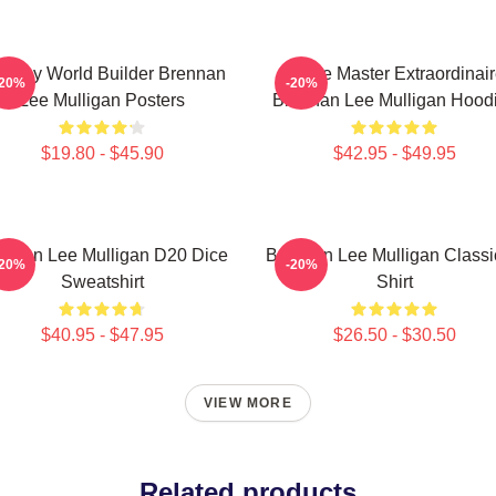
ntasy World Builder Brennan
Game Master Extraordinair
-20%
-20%
Lee Mulligan Posters
Brennan Lee Mulligan Hood
$19.80 - $45.90
$42.95 - $49.95
ennan Lee Mulligan D20 Dice
Brennan Lee Mulligan Classi
-20%
-20%
Sweatshirt
Shirt
$40.95 - $47.95
$26.50 - $30.50
VIEW MORE
Related products