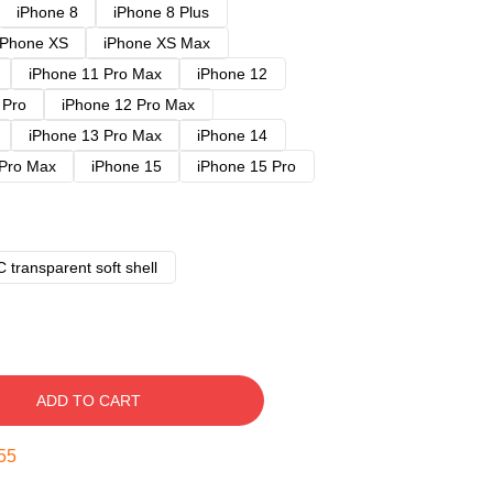
iPhone 8
iPhone 8 Plus
iPhone XS
iPhone XS Max
iPhone 11 Pro Max
iPhone 12
 Pro
iPhone 12 Pro Max
iPhone 13 Pro Max
iPhone 14
 Pro Max
iPhone 15
iPhone 15 Pro
 transparent soft shell
ADD TO CART
54