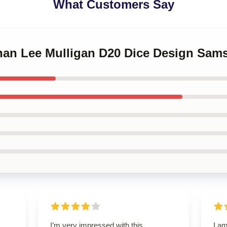
What Customers Say
nnan Lee Mulligan D20 Dice Design Sa
I’m very impressed with this
I am