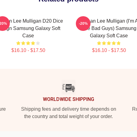
ennan Lee Mulligan D20 Dice
Brennan Lee Mulligan (I'm A
-20%
-20%
esign Samsung Galaxy Soft
The Bad Guys) Samsung
Case
Galaxy Soft Case
$16.10 - $17.50
$16.10 - $17.50
WORLDWIDE SHIPPING
ure
Shipping fees and delivery time depends on
Ro
the country and total weight of your order.