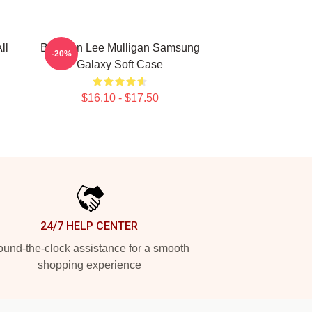
ll
Brennan Lee Mulligan Samsung
-20%
Galaxy Soft Case
$16.10 - $17.50
24/7 HELP CENTER
und-the-clock assistance for a smooth
shopping experience