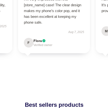
ity,
[store_name] case! The clear design
It’s
s
makes my phone’s color pop, and it
prov
has been excellent at keeping my
phone safe.
 2025
M
Aug 7, 2025
Flora
F
Verified owner
Best sellers products