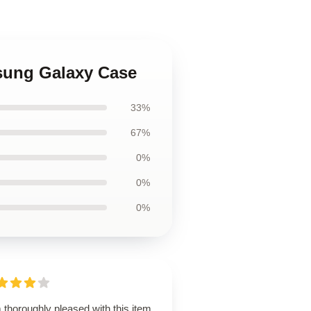
msung Galaxy Case
33%
67%
0%
0%
0%
 thoroughly pleased with this item.