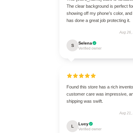
The clear background is perfect fo
showing off my phone’s color, and 
has done a great job protecting it.
Aug 26,
Selena
S
Verified owner
Found this store has a rich invento
customer care was impressive, a
shipping was swift.
Aug 21,
Lucy
L
Verified owner