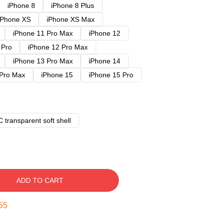
iPhone 8
iPhone 8 Plus
iPhone XS
iPhone XS Max
iPhone 11 Pro Max
iPhone 12
 Pro
iPhone 12 Pro Max
iPhone 13 Pro Max
iPhone 14
 Pro Max
iPhone 15
iPhone 15 Pro
 transparent soft shell
ADD TO CART
54