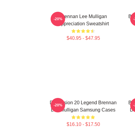
Brennan Lee Mulligan
Br
-20%
Appreciation Sweatshirt
$40.95 - $47.95
Dimension 20 Legend Brennan
Br
-20%
Lee Mulligan Samsung Cases
De
$16.10 - $17.50