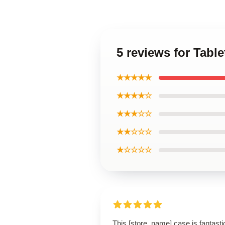
5 reviews for Tab
★★★★★
★★★★☆
★★★☆☆
★★☆☆☆
★☆☆☆☆
This [store_name] case is fantasti