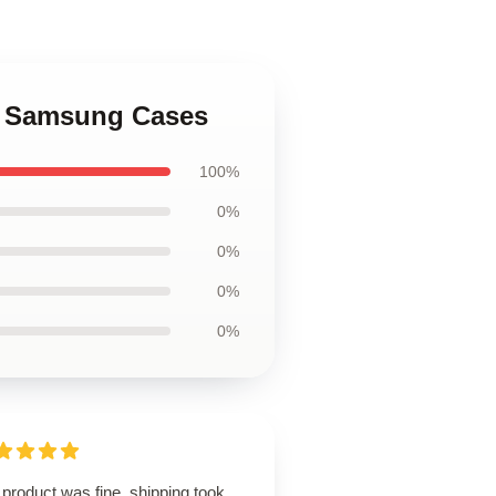
an Samsung Cases
100%
0%
0%
0%
0%
product was fine, shipping took