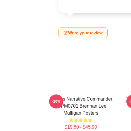
Write your review
Furious Narrative Commander
Fa
-20%
TTPM0701 Brennan Lee
Mulligan Posters
$19.80 - $45.90