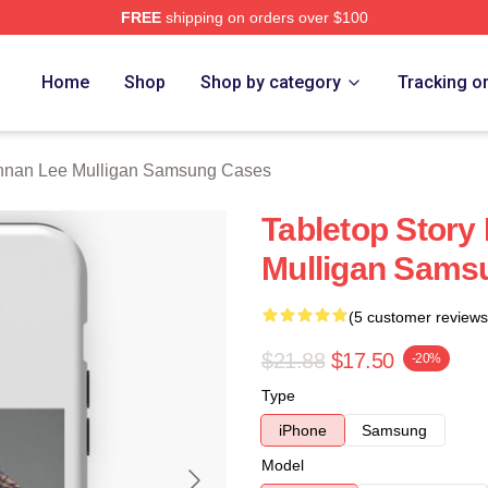
FREE
shipping on orders over $100
n Lee Mulligan Merch Store
Home
Shop
Shop by category
Tracking o
nnan Lee Mulligan Samsung Cases
Tabletop Story
Mulligan Sams
(5 customer reviews
$21.88
$17.50
-20%
Type
iPhone
Samsung
Model