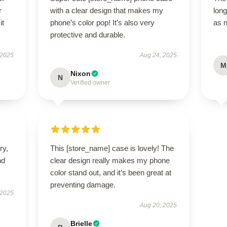
r
with a clear design that makes my
long
it
phone’s color pop! It’s also very
as 
protective and durable.
 2025
Aug 24, 2025
M
Nixon
N
Verified owner
ry,
This [store_name] case is lovely! The
nd
clear design really makes my phone
color stand out, and it’s been great at
preventing damage.
 2025
Aug 20, 2025
Brielle