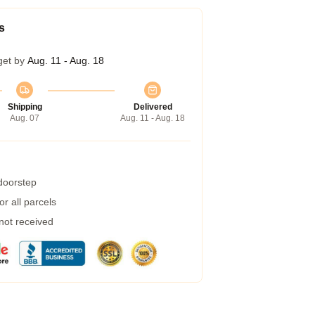
s
get by
Aug. 11 - Aug. 18
Shipping
Delivered
Aug. 07
Aug. 11 - Aug. 18
 doorstep
r all parcels
 not received