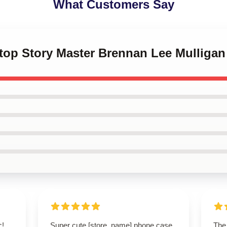
What Customers Say
letop Story Master Brennan Lee Mullig
c!
Super cute [store_name] phone case
The 