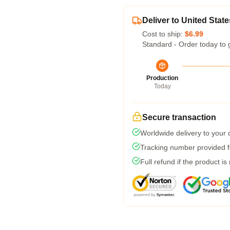
Deliver to United State
Cost to ship:
$6.99
Standard - Order today to 
Production
Today
Secure transaction
Worldwide delivery to your
Tracking number provided fo
Full refund if the product is