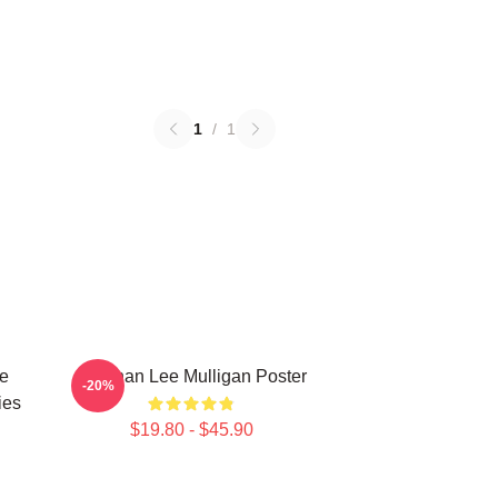
1
/
1
e
Brennan Lee Mulligan Poster
-20%
ies
$19.80 - $45.90