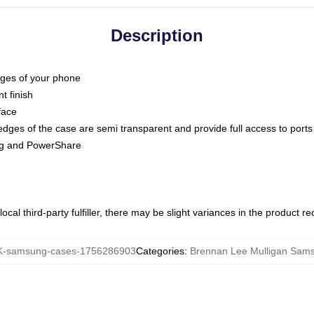
Description
dges of your phone
t finish
face
edges of the case are semi transparent and provide full access to ports
ing and PowerShare
ocal third-party fulfiller, there may be slight variances in the product r
-samsung-cases-1756286903
Categories
:
Brennan Lee Mulligan Sam