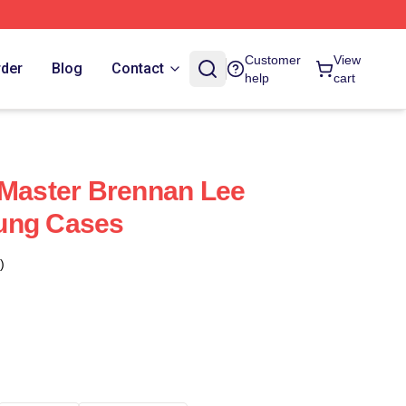
Customer
View
rder
Blog
Contact
help
cart
 Master Brennan Lee
ung Cases
)