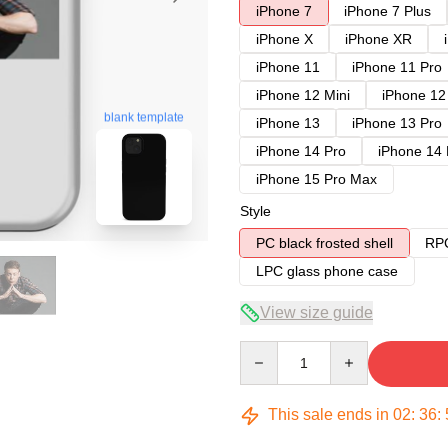
iPhone 7
iPhone 7 Plus
iPhone X
iPhone XR
iPhone 11
iPhone 11 Pro
iPhone 12 Mini
iPhone 12
blank template
iPhone 13
iPhone 13 Pro
iPhone 14 Pro
iPhone 14
iPhone 15 Pro Max
Style
PC black frosted shell
RPC
LPC glass phone case
View size guide
Quantity
This sale ends in
02
:
36
: