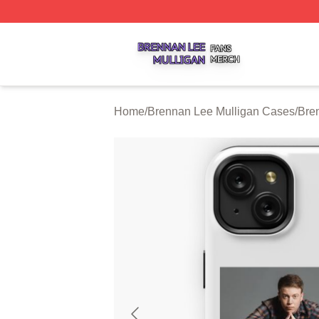
Brennan Lee Mulligan Shop ⚡️ Officially Licensed Brenna
Home
/
Brennan Lee Mulligan Cases
/
Bre