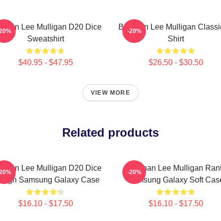
ennan Lee Mulligan D20 Dice
Brennan Lee Mulligan Classi
-20%
-20%
Sweatshirt
Shirt
$40.95 - $47.95
$26.50 - $30.50
VIEW MORE
Related products
ennan Lee Mulligan D20 Dice
Brennan Lee Mulligan Ran
-20%
-20%
sign Samsung Galaxy Case
Samsung Galaxy Soft Cas
$16.10 - $17.50
$16.10 - $17.50