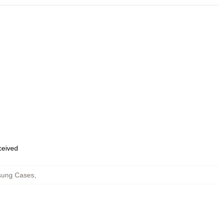
eceived
sung Cases
,