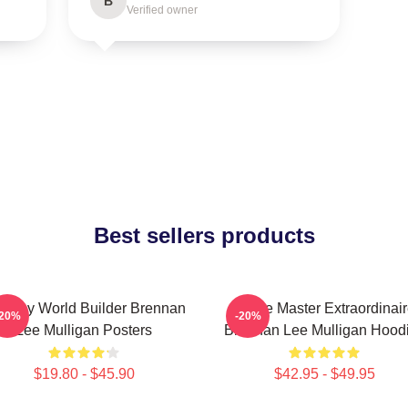
B
Verified owner
Best sellers products
ntasy World Builder Brennan
Game Master Extraordinair
-20%
-20%
Lee Mulligan Posters
Brennan Lee Mulligan Hood
$19.80 - $45.90
$42.95 - $49.95