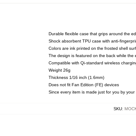
Durable flexible case that grips around the e
Shock absorbent TPU case with anti-fingerprin
Colors are ink printed on the frosted shell sur
The design is featured on the back while the 
Compatible with Qi-standard wireless charg
Weight 26g
Thickness 1/16 inch (1.6mm)
Does not fit Fan Edition (FE) devices
Since every item is made just for you by your l
SKU
:
MOCK