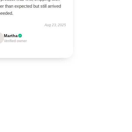
er than expected but still arrived
needed.
Aug 23, 2025
Martha
Verified owner