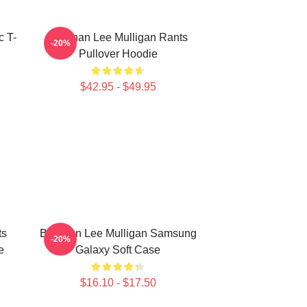
c T-
Brennan Lee Mulligan Rants
-20%
Pullover Hoodie
$42.95 - $49.95
ts
Brennan Lee Mulligan Samsung
-20%
e
Galaxy Soft Case
$16.10 - $17.50