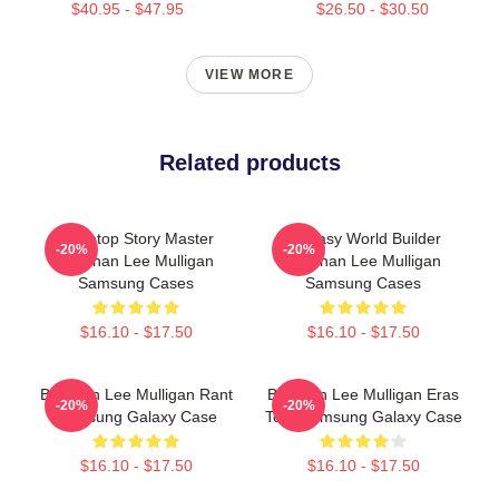
$40.95 - $47.95
$26.50 - $30.50
VIEW MORE
Related products
Tabletop Story Master
Fantasy World Builder
-20%
-20%
Brennan Lee Mulligan
Brennan Lee Mulligan
Samsung Cases
Samsung Cases
$16.10 - $17.50
$16.10 - $17.50
Brennan Lee Mulligan Rant
Brennan Lee Mulligan Eras
-20%
-20%
Samsung Galaxy Case
Tour Samsung Galaxy Case
$16.10 - $17.50
$16.10 - $17.50