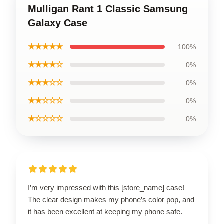
Mulligan Rant 1 Classic Samsung
Galaxy Case
★★★★★
100%
★★★★☆
0%
★★★☆☆
0%
★★☆☆☆
0%
★☆☆☆☆
0%
I’m very impressed with this [store_name] case!
The clear design makes my phone’s color pop, and
it has been excellent at keeping my phone safe.