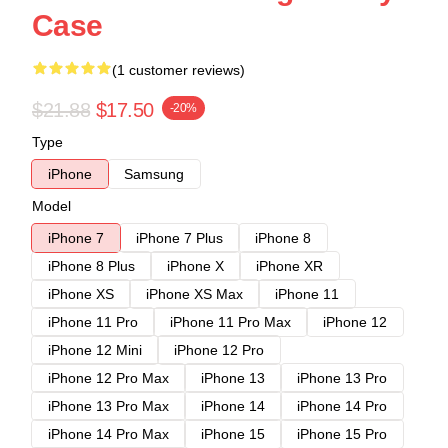
Case
(1 customer reviews)
$21.88
$17.50
-20%
Type
iPhone
Samsung
Model
iPhone 7
iPhone 7 Plus
iPhone 8
iPhone 8 Plus
iPhone X
iPhone XR
iPhone XS
iPhone XS Max
iPhone 11
iPhone 11 Pro
iPhone 11 Pro Max
iPhone 12
iPhone 12 Mini
iPhone 12 Pro
iPhone 12 Pro Max
iPhone 13
iPhone 13 Pro
iPhone 13 Pro Max
iPhone 14
iPhone 14 Pro
iPhone 14 Pro Max
iPhone 15
iPhone 15 Pro