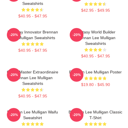
Sweatshirts
$42.95 - $49.95
$40.95 - $47.95
Roleplay Innovator Brennan
Fantasy World Builder
-20%
-20%
Lee Mulligan Sweatshirts
Brennan Lee Mulligan
Sweatshirts
$40.95 - $47.95
$40.95 - $47.95
Game Master Extraordinaire
Brennan Lee Mulligan Poster
-20%
-20%
Brennan Lee Mulligan
Sweatshirts
$19.80 - $45.90
$40.95 - $47.95
Brennan Lee Mulligan Waifu
Brennan Lee Mulligan Classic
-20%
-20%
Sweatshirt
T-Shirt