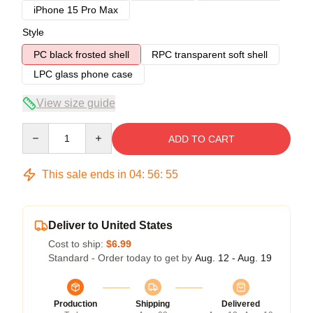
iPhone 15 Pro Max
Style
PC black frosted shell
RPC transparent soft shell
LPC glass phone case
View size guide
Quantity
ADD TO CART
This sale ends in
04
:
56
:
54
Deliver to United States
Cost to ship:
$6.99
Standard - Order today to get by
Aug. 12 - Aug. 19
Production
Shipping
Delivered