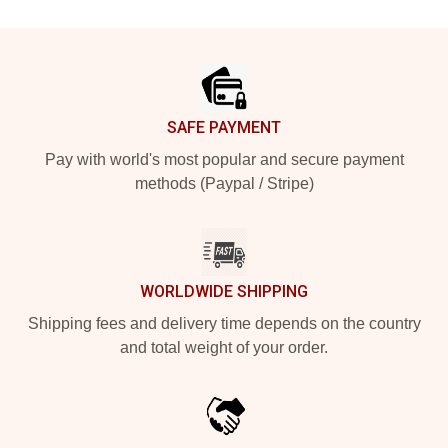
Footer
SAFE PAYMENT
Pay with world's most popular and secure payment
methods (Paypal / Stripe)
WORLDWIDE SHIPPING
Shipping fees and delivery time depends on the country
and total weight of your order.