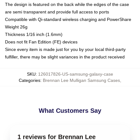
The design is featured on the back while the edges of the case
are semi transparent and provide full access to ports
Compatible with Qi-standard wireless charging and PowerShare
Weight 26g
Thickness 1/16 inch (1.6mm)
Does not fit Fan Edition (FE) devices
Since every item is made just for you by your local third-party
fulfiller, there may be slight variances in the product received
SKU
:
126017826-US-samsung-galaxy-case
Categories
:
Brennan Lee Mulligan Samsung Cases
,
What Customers Say
1 reviews for Brennan Lee