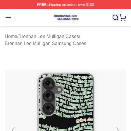
FREE
shipping on orders over $100
Brennan Lee Mulligan Shop ⚡️ Officially Licensed Bren
Open menu
Home
/
Brennan Lee Mulligan Cases
/
Brennan Lee Mulligan Samsung Cases