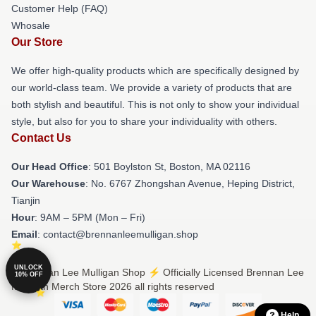
Customer Help (FAQ)
Whosale
Our Store
We offer high-quality products which are specifically designed by
our world-class team. We provide a variety of products that are
both stylish and beautiful. This is not only to show your individual
style, but also for you to share your individuality with others.
Contact Us
Our Head Office
: 501 Boylston St, Boston, MA 02116
Our Warehouse
: No. 6767 Zhongshan Avenue, Heping District,
Tianjin
Hour
: 9AM – 5PM (Mon – Fri)
Email
: contact@brennanleemulligan.shop
UNLOCK
© Brennan Lee Mulligan Shop ⚡️ Officially Licensed Brennan Lee
10% OFF
Mulligan Merch Store 2026 all rights reserved
Help