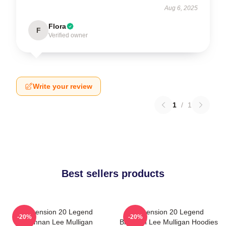
Aug 6, 2025
Flora
F
Verified owner
Write your review
1
/
1
Best sellers products
Dimension 20 Legend
Dimension 20 Legend
-20%
-20%
Brennan Lee Mulligan
Brennan Lee Mulligan Hoodies