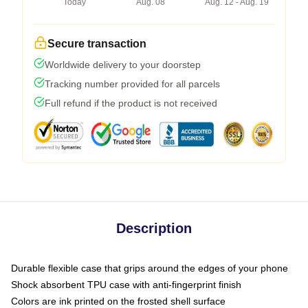
Today
Aug. 08
Aug. 12 - Aug. 19
Secure transaction
Worldwide delivery to your doorstep
Tracking number provided for all parcels
Full refund if the product is not received
Description
Durable flexible case that grips around the edges of your phone
Shock absorbent TPU case with anti-fingerprint finish
Colors are ink printed on the frosted shell surface