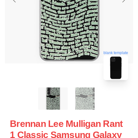
blank template
Brennan Lee Mulligan Rant
1 Classic Samsung Galaxy