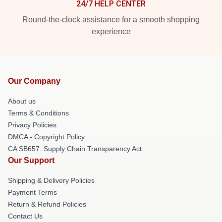
24/7 HELP CENTER
Round-the-clock assistance for a smooth shopping
experience
Our Company
About us
Terms & Conditions
Privacy Policies
DMCA - Copyright Policy
CA SB657: Supply Chain Transparency Act
Our Support
Shipping & Delivery Policies
Payment Terms
Return & Refund Policies
Contact Us