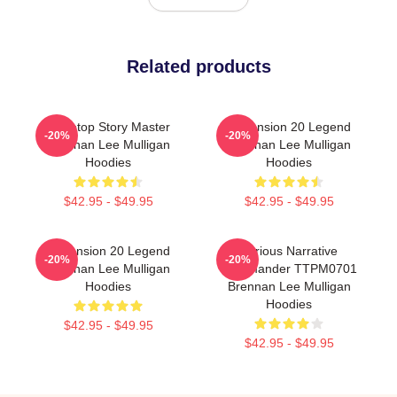
Related products
Tabletop Story Master
Dimension 20 Legend
-20%
-20%
Brennan Lee Mulligan
Brennan Lee Mulligan
Hoodies
Hoodies
$42.95 - $49.95
$42.95 - $49.95
Dimension 20 Legend
Furious Narrative
-20%
-20%
Brennan Lee Mulligan
Commander TTPM0701
Hoodies
Brennan Lee Mulligan
Hoodies
$42.95 - $49.95
$42.95 - $49.95