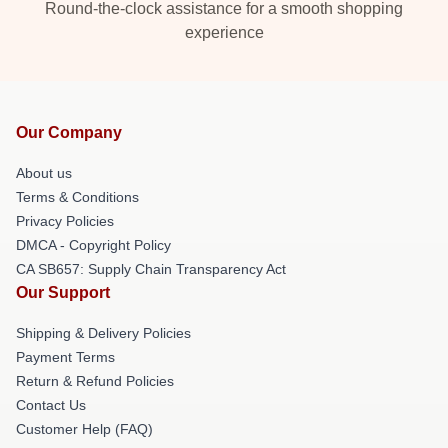
Round-the-clock assistance for a smooth shopping
experience
Our Company
About us
Terms & Conditions
Privacy Policies
DMCA - Copyright Policy
CA SB657: Supply Chain Transparency Act
Our Support
Shipping & Delivery Policies
Payment Terms
Return & Refund Policies
Contact Us
Customer Help (FAQ)