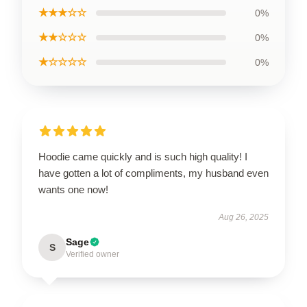
★★★☆☆
0%
★★☆☆☆
0%
★☆☆☆☆
0%
Hoodie came quickly and is such high quality! I
have gotten a lot of compliments, my husband even
wants one now!
Aug 26, 2025
Sage
S
Verified owner