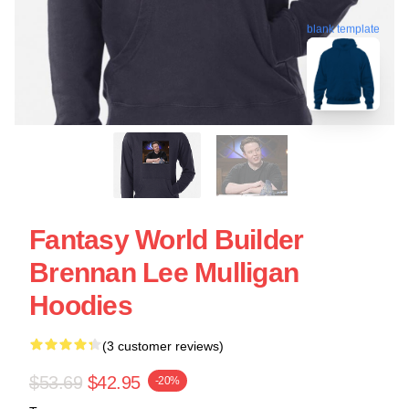
blank template
Fantasy World Builder
Brennan Lee Mulligan
Hoodies
(3 customer reviews)
$53.69
$42.95
-20%