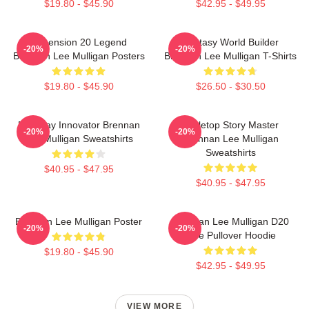
$19.80 - $45.90
$42.95 - $49.95
Dimension 20 Legend
Fantasy World Builder
-20%
-20%
Brennan Lee Mulligan Posters
Brennan Lee Mulligan T-Shirts
$19.80 - $45.90
$26.50 - $30.50
Roleplay Innovator Brennan
Tabletop Story Master
-20%
-20%
Lee Mulligan Sweatshirts
Brennan Lee Mulligan
Sweatshirts
$40.95 - $47.95
$40.95 - $47.95
Brennan Lee Mulligan Poster
Brennan Lee Mulligan D20
-20%
-20%
Dice Pullover Hoodie
$19.80 - $45.90
$42.95 - $49.95
VIEW MORE