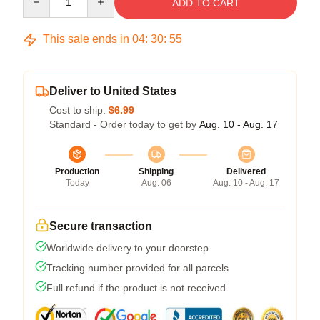
ADD TO CART
This sale ends in
04
:
30
:
54
Deliver to United States
Cost to ship:
$6.99
Standard - Order today to get by
Aug. 10 - Aug. 17
Production
Shipping
Delivered
Today
Aug. 06
Aug. 10 - Aug. 17
Secure transaction
Worldwide delivery to your doorstep
Tracking number provided for all parcels
Full refund if the product is not received