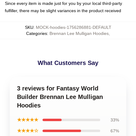
Since every item is made just for you by your local third-party
fulfiller, there may be slight variances in the product received
SKU
:
MOCK-hoodies-1756286881-DEFAULT
Categories
:
Brennan Lee Mulligan Hoodies
,
What Customers Say
3 reviews for Fantasy World
Builder Brennan Lee Mulligan
Hoodies
★★★★★
33%
★★★★☆
67%