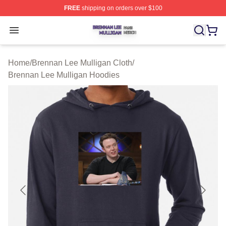
FREE
shipping on orders over $100
Brennan Lee Mulligan Shop ⚡️ Officially Licensed Bren
Open menu
Home
/
Brennan Lee Mulligan Cloth
/
Brennan Lee Mulligan Hoodies