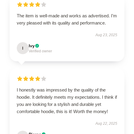
The item is well-made and works as advertised. I’m
very pleased with its quality and performance.
Aug 23, 2025
Ivy
I
Verified owner
I honestly was impressed by the quality of the
hoodie. It definitely meets my expectations. I think if
you are looking for a stylish and durable yet
comfortable hoodie, this is it! Worth the money!
Aug 22, 2025