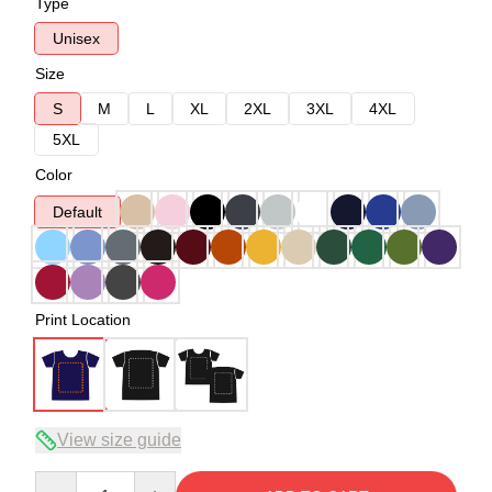
Type
Unisex
Size
S
M
L
XL
2XL
3XL
4XL
5XL
Color
Default
Print Location
View size guide
Quantity