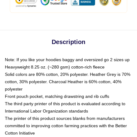
Description
Note: If you like your hoodies baggy and oversized go 2 sizes up
Heavyweight 8.25 oz. (~280 gsm) cotton-rich fleece
Solid colors are 80% cotton, 20% polyester. Heather Grey is 70%
cotton, 30% polyester. Charcoal Heather is 60% cotton, 40%
polyester
Front pouch pocket, matching drawstring and rib cuffs
The third party printer of this product is evaluated according to
International Labor Organization standards
The printer of this product sources blanks from manufacturers
committed to improving cotton farming practices with the Better
Cotton Initiative