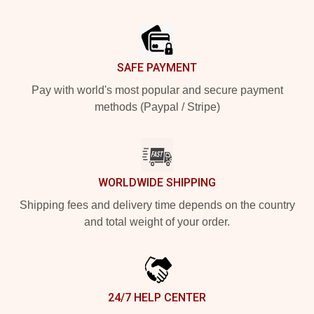
Footer
SAFE PAYMENT
Pay with world's most popular and secure payment
methods (Paypal / Stripe)
WORLDWIDE SHIPPING
Shipping fees and delivery time depends on the country
and total weight of your order.
24/7 HELP CENTER