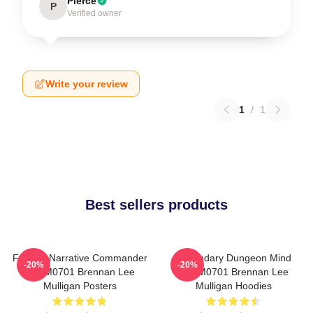
Pierce
P
Verified owner
Write your review
1
/
1
Best sellers products
Furious Narrative Commander
Legendary Dungeon Mind
-20%
-20%
TTPM0701 Brennan Lee
TTPM0701 Brennan Lee
Mulligan Posters
Mulligan Hoodies