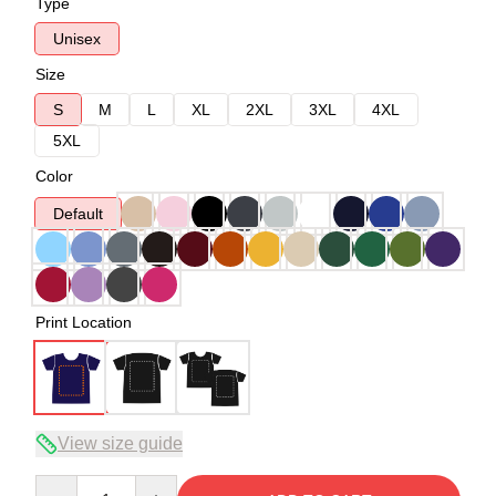
Type
Unisex
Size
S
M
L
XL
2XL
3XL
4XL
5XL
Color
Default
Print Location
View size guide
Quantity