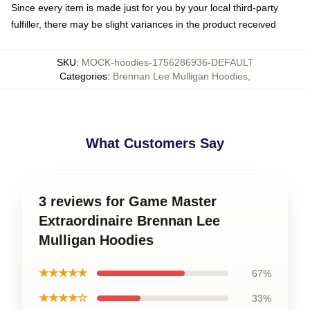
Since every item is made just for you by your local third-party
fulfiller, there may be slight variances in the product received
SKU
:
MOCK-hoodies-1756286936-DEFAULT
Categories
:
Brennan Lee Mulligan Hoodies
,
What Customers Say
3 reviews for Game Master
Extraordinaire Brennan Lee
Mulligan Hoodies
★★★★★
67%
★★★★☆
33%