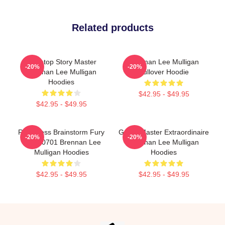
Related products
Tabletop Story Master
Brennan Lee Mulligan
-20%
-20%
Brennan Lee Mulligan
Pullover Hoodie
Hoodies
$42.95 - $49.95
$42.95 - $49.95
Relentless Brainstorm Fury
Game Master Extraordinaire
-20%
-20%
TTPM0701 Brennan Lee
Brennan Lee Mulligan
Mulligan Hoodies
Hoodies
$42.95 - $49.95
$42.95 - $49.95
Footer