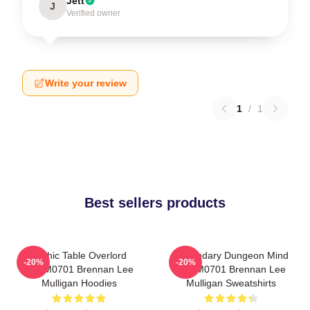
Jett
J
Verified owner
Write your review
1
/
1
Best sellers products
Mythic Table Overlord
Legendary Dungeon Mind
-20%
-20%
TTPM0701 Brennan Lee
TTPM0701 Brennan Lee
Mulligan Hoodies
Mulligan Sweatshirts