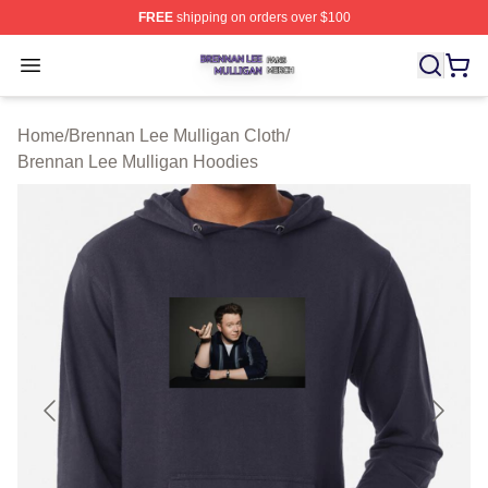
FREE
shipping on orders over $100
Brennan Lee Mulligan Shop ⚡️ Officially Licensed Bren
Open menu
Home
/
Brennan Lee Mulligan Cloth
/
Brennan Lee Mulligan Hoodies