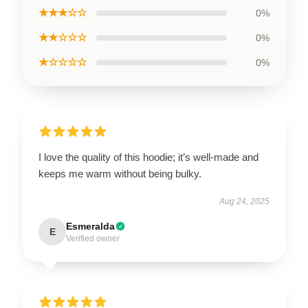
★★★☆☆
0%
★★☆☆☆
0%
★☆☆☆☆
0%
I love the quality of this hoodie; it’s well-made and
keeps me warm without being bulky.
Aug 24, 2025
Esmeralda
E
Verified owner