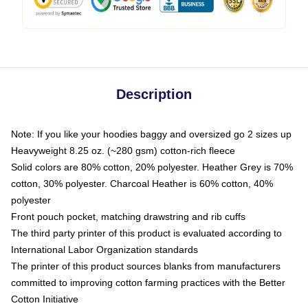
Description
Note: If you like your hoodies baggy and oversized go 2 sizes up
Heavyweight 8.25 oz. (~280 gsm) cotton-rich fleece
Solid colors are 80% cotton, 20% polyester. Heather Grey is 70%
cotton, 30% polyester. Charcoal Heather is 60% cotton, 40%
polyester
Front pouch pocket, matching drawstring and rib cuffs
The third party printer of this product is evaluated according to
International Labor Organization standards
The printer of this product sources blanks from manufacturers
committed to improving cotton farming practices with the Better
Cotton Initiative