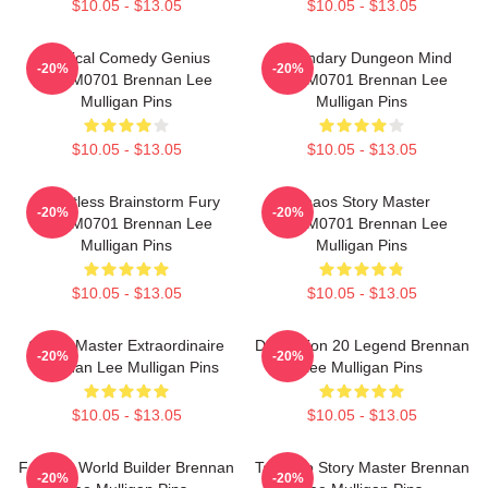
$10.05 - $13.05
$10.05 - $13.05
Tactical Comedy Genius
Legendary Dungeon Mind
-20%
-20%
TTPM0701 Brennan Lee
TTPM0701 Brennan Lee
Mulligan Pins
Mulligan Pins
$10.05 - $13.05
$10.05 - $13.05
Relentless Brainstorm Fury
Chaos Story Master
-20%
-20%
TTPM0701 Brennan Lee
TTPM0701 Brennan Lee
Mulligan Pins
Mulligan Pins
$10.05 - $13.05
$10.05 - $13.05
Game Master Extraordinaire
Dimension 20 Legend Brennan
-20%
-20%
Brennan Lee Mulligan Pins
Lee Mulligan Pins
$10.05 - $13.05
$10.05 - $13.05
Fantasy World Builder Brennan
Tabletop Story Master Brennan
-20%
-20%