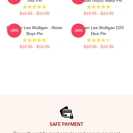
Tour Pin
The Bad Guys) Waifu Pin
$10.05 - $13.05
$10.05 - $13.05
Brennan Lee Mulligan - Noise
Brennan Lee Mulligan D20
-20%
-20%
Boys Pin
Dice Pin
$10.05 - $13.05
$10.05 - $13.05
Footer
SAFE PAYMENT