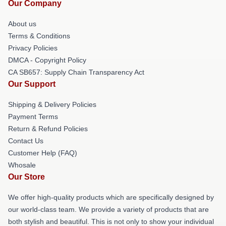
Our Company
About us
Terms & Conditions
Privacy Policies
DMCA - Copyright Policy
CA SB657: Supply Chain Transparency Act
Our Support
Shipping & Delivery Policies
Payment Terms
Return & Refund Policies
Contact Us
Customer Help (FAQ)
Whosale
Our Store
We offer high-quality products which are specifically designed by
our world-class team. We provide a variety of products that are
both stylish and beautiful. This is not only to show your individual