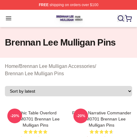
FREE
shipping on orders over $100
Brennan Lee Mulligan Shop ⚡️ Officially Licensed Bren
Open menu
Brennan Lee Mulligan Pins
Home
/
Brennan Lee Mulligan Accessories
/
Brennan Lee Mulligan Pins
Mythic Table Overlord
Furious Narrative Commander
-20%
-20%
TTPM0701 Brennan Lee
TTPM0701 Brennan Lee
Mulligan Pins
Mulligan Pins