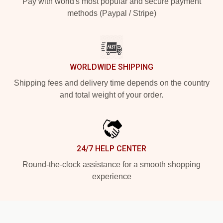
Pay with world's most popular and secure payment
methods (Paypal / Stripe)
WORLDWIDE SHIPPING
Shipping fees and delivery time depends on the country
and total weight of your order.
24/7 HELP CENTER
Round-the-clock assistance for a smooth shopping
experience