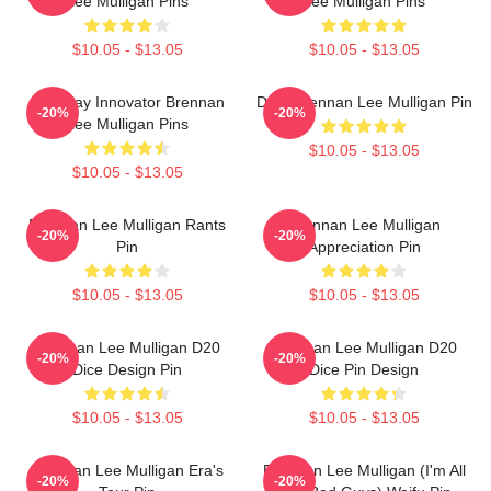
Lee Mulligan Pins
Lee Mulligan Pins
$10.05 - $13.05
$10.05 - $13.05
Roleplay Innovator Brennan
Dom Brennan Lee Mulligan Pin
-20%
-20%
Lee Mulligan Pins
$10.05 - $13.05
$10.05 - $13.05
Brennan Lee Mulligan Rants
Brennan Lee Mulligan
-20%
-20%
Pin
Appreciation Pin
$10.05 - $13.05
$10.05 - $13.05
Brennan Lee Mulligan D20
Brennan Lee Mulligan D20
-20%
-20%
Dice Design Pin
Dice Pin Design
$10.05 - $13.05
$10.05 - $13.05
Brennan Lee Mulligan Era's
Brennan Lee Mulligan (I'm All
-20%
-20%