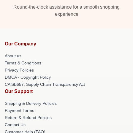
Round-the-clock assistance for a smooth shopping
experience
Our Company
About us
Terms & Conditions
Privacy Policies
DMCA - Copyright Policy
CA SB657: Supply Chain Transparency Act
Our Support
Shipping & Delivery Policies
Payment Terms
Return & Refund Policies
Contact Us
Customer Help (FAQ)