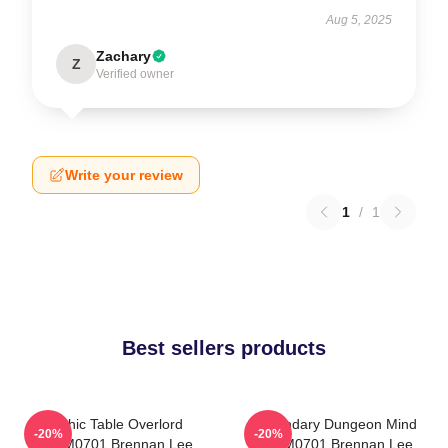
Aug 5, 2025
Zachary
Z
Verified owner
Write your review
1
/
1
Best sellers products
Mythic Table Overlord
Legendary Dungeon Mind
-20%
-20%
TTPM0701 Brennan Lee
TTPM0701 Brennan Lee