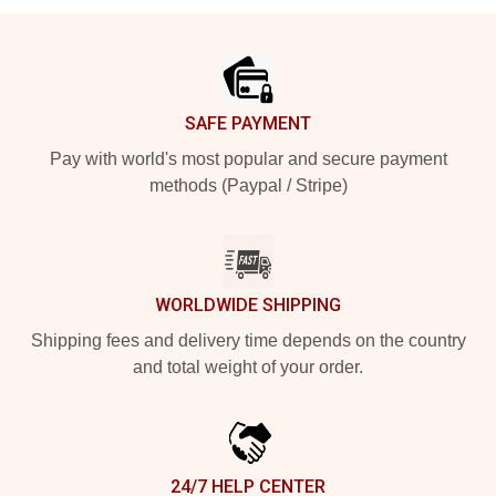
Footer
SAFE PAYMENT
Pay with world's most popular and secure payment
methods (Paypal / Stripe)
WORLDWIDE SHIPPING
Shipping fees and delivery time depends on the country
and total weight of your order.
24/7 HELP CENTER