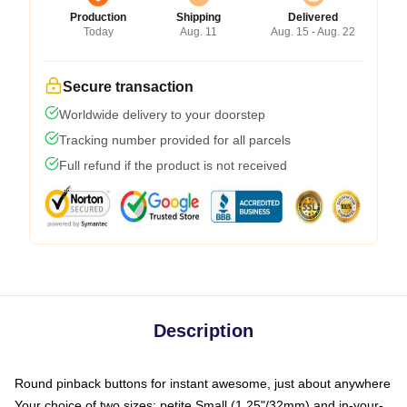
Production
Shipping
Delivered
Today
Aug. 11
Aug. 15 - Aug. 22
Secure transaction
Worldwide delivery to your doorstep
Tracking number provided for all parcels
Full refund if the product is not received
Description
Round pinback buttons for instant awesome, just about anywhere
Your choice of two sizes: petite Small (1.25"/32mm) and in-your-