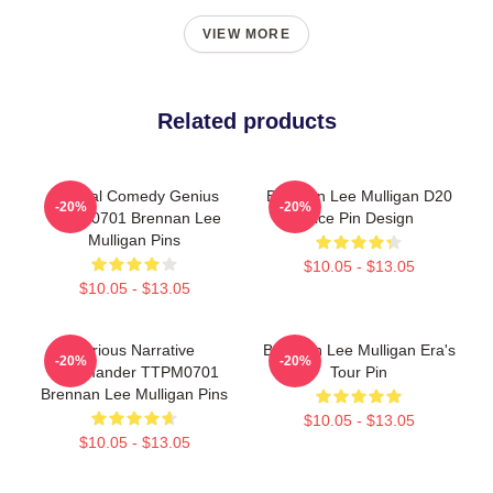
VIEW MORE
Related products
Tactical Comedy Genius
Brennan Lee Mulligan D20
-20%
-20%
TTPM0701 Brennan Lee
Dice Pin Design
Mulligan Pins
$10.05 - $13.05
$10.05 - $13.05
Furious Narrative
Brennan Lee Mulligan Era's
-20%
-20%
Commander TTPM0701
Tour Pin
Brennan Lee Mulligan Pins
$10.05 - $13.05
$10.05 - $13.05