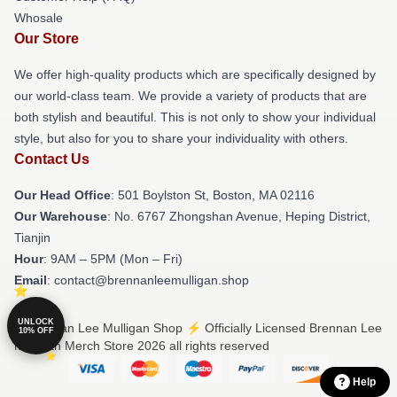
Whosale
Our Store
We offer high-quality products which are specifically designed by
our world-class team. We provide a variety of products that are
both stylish and beautiful. This is not only to show your individual
style, but also for you to share your individuality with others.
Contact Us
Our Head Office
: 501 Boylston St, Boston, MA 02116
Our Warehouse
: No. 6767 Zhongshan Avenue, Heping District,
Tianjin
Hour
: 9AM – 5PM (Mon – Fri)
Email
: contact@brennanleemulligan.shop
UNLOCK
© Brennan Lee Mulligan Shop ⚡️ Officially Licensed Brennan Lee
10% OFF
Mulligan Merch Store 2026 all rights reserved
Help