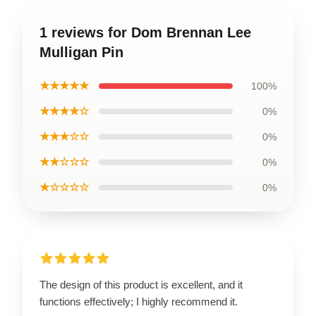
1 reviews for Dom Brennan Lee
Mulligan Pin
★★★★★
100%
★★★★☆
0%
★★★☆☆
0%
★★☆☆☆
0%
★☆☆☆☆
0%
The design of this product is excellent, and it
functions effectively; I highly recommend it.