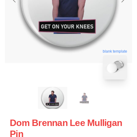
blank template
Dom Brennan Lee Mulligan
Pin