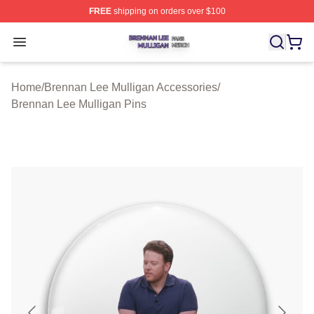
FREE
shipping on orders over $100
Brennan Lee Mulligan Shop ⚡️ Officially Licensed Bren
Open menu
Home
/
Brennan Lee Mulligan Accessories
/
Brennan Lee Mulligan Pins