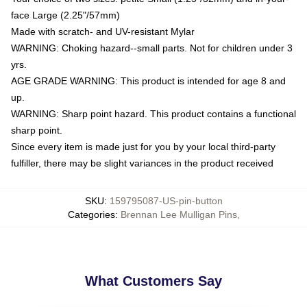
face Large (2.25"/57mm)
Made with scratch- and UV-resistant Mylar
WARNING: Choking hazard--small parts. Not for children under 3
yrs.
AGE GRADE WARNING: This product is intended for age 8 and
up.
WARNING: Sharp point hazard. This product contains a functional
sharp point.
Since every item is made just for you by your local third-party
fulfiller, there may be slight variances in the product received
SKU
:
159795087-US-pin-button
Categories
:
Brennan Lee Mulligan Pins
,
What Customers Say