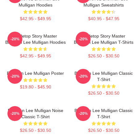
Mulligan Hoodies
Mulligan Sweatshirts
$42.95 - $49.95
$40.95 - $47.95
Tabletop Story Master
Tabletop Story Master
-20%
-20%
Brennan Lee Mulligan Hoodies
Brennan Lee Mulligan T-Shirts
$42.95 - $49.95
$26.50 - $30.50
Brennan Lee Mulligan Poster
Brennan Lee Mulligan Classic
-20%
-20%
T-Shirt
$19.80 - $45.90
$26.50 - $30.50
Brennan Lee Mulligan Noise
Brennan Lee Mulligan Classic
-20%
-20%
Classic T-Shirt
T-Shirt
$26.50 - $30.50
$26.50 - $30.50