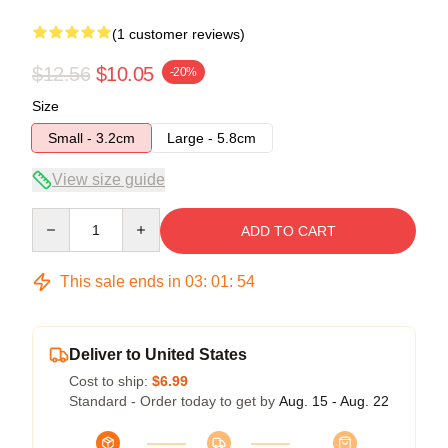
(1 customer reviews)
$12.56
$10.05
-20%
Size
Small - 3.2cm
Large - 5.8cm
View size guide
Quantity
ADD TO CART
This sale ends in
03
:
01
:
54
Deliver to United States
Cost to ship:
$6.99
Standard - Order today to get by
Aug. 15 - Aug. 22