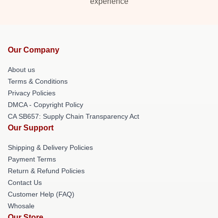
experience
Our Company
About us
Terms & Conditions
Privacy Policies
DMCA - Copyright Policy
CA SB657: Supply Chain Transparency Act
Our Support
Shipping & Delivery Policies
Payment Terms
Return & Refund Policies
Contact Us
Customer Help (FAQ)
Whosale
Our Store