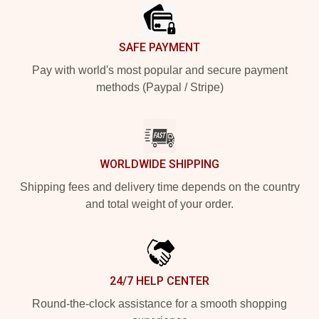
SAFE PAYMENT
Pay with world's most popular and secure payment
methods (Paypal / Stripe)
WORLDWIDE SHIPPING
Shipping fees and delivery time depends on the country
and total weight of your order.
24/7 HELP CENTER
Round-the-clock assistance for a smooth shopping