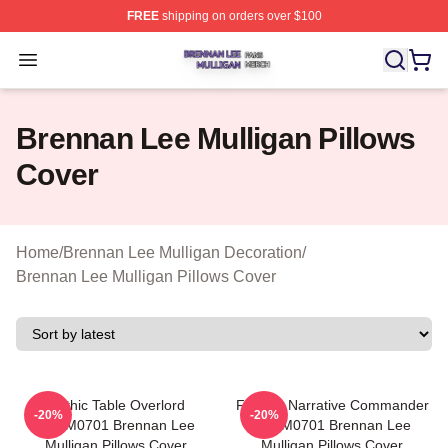
FREE
shipping on orders over $100
Brennan Lee Mulligan Shop ⚡️ Officially Licensed Bren
Open menu
Brennan Lee Mulligan Pillows
Cover
Home
/
Brennan Lee Mulligan Decoration
/
Brennan Lee Mulligan Pillows Cover
Mythic Table Overlord
Furious Narrative Commander
-20%
-20%
TTPM0701 Brennan Lee
TTPM0701 Brennan Lee
Mulligan Pillows Cover
Mulligan Pillows Cover