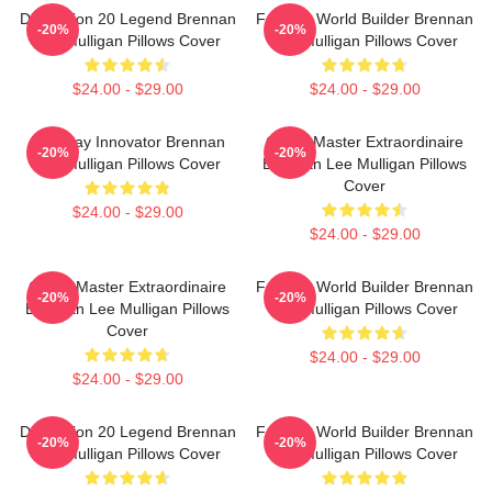
Dimension 20 Legend Brennan
Fantasy World Builder Brennan
-20%
-20%
Lee Mulligan Pillows Cover
Lee Mulligan Pillows Cover
$24.00 - $29.00
$24.00 - $29.00
Roleplay Innovator Brennan
Game Master Extraordinaire
-20%
-20%
Lee Mulligan Pillows Cover
Brennan Lee Mulligan Pillows
Cover
$24.00 - $29.00
$24.00 - $29.00
Game Master Extraordinaire
Fantasy World Builder Brennan
-20%
-20%
Brennan Lee Mulligan Pillows
Lee Mulligan Pillows Cover
Cover
$24.00 - $29.00
$24.00 - $29.00
Dimension 20 Legend Brennan
Fantasy World Builder Brennan
-20%
-20%
Lee Mulligan Pillows Cover
Lee Mulligan Pillows Cover