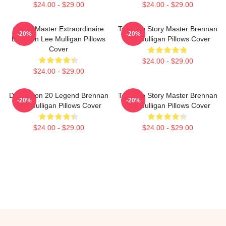
$24.00 - $29.00
$24.00 - $29.00
Game Master Extraordinaire
Tabletop Story Master Brennan
-20%
-20%
Brennan Lee Mulligan Pillows
Lee Mulligan Pillows Cover
Cover
$24.00 - $29.00
$24.00 - $29.00
Dimension 20 Legend Brennan
Tabletop Story Master Brennan
-20%
-20%
Lee Mulligan Pillows Cover
Lee Mulligan Pillows Cover
$24.00 - $29.00
$24.00 - $29.00
Footer