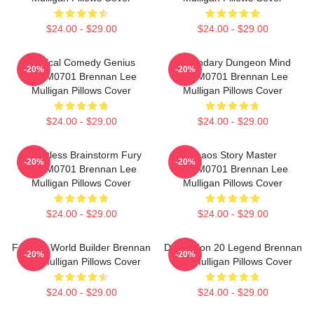
$24.00 - $29.00
$24.00 - $29.00
Tactical Comedy Genius
Legendary Dungeon Mind
-20%
-20%
TTPM0701 Brennan Lee
TTPM0701 Brennan Lee
Mulligan Pillows Cover
Mulligan Pillows Cover
$24.00 - $29.00
$24.00 - $29.00
Relentless Brainstorm Fury
Chaos Story Master
-20%
-20%
TTPM0701 Brennan Lee
TTPM0701 Brennan Lee
Mulligan Pillows Cover
Mulligan Pillows Cover
$24.00 - $29.00
$24.00 - $29.00
Fantasy World Builder Brennan
Dimension 20 Legend Brennan
-20%
-20%
Lee Mulligan Pillows Cover
Lee Mulligan Pillows Cover
$24.00 - $29.00
$24.00 - $29.00