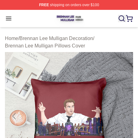
FREE
shipping on orders over $100
Brennan Lee Mulligan Shop ⚡️ Officially Licensed Bren
Open menu
Home
/
Brennan Lee Mulligan Decoration
/
Brennan Lee Mulligan Pillows Cover