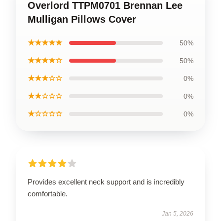
Overlord TTPM0701 Brennan Lee
Mulligan Pillows Cover
★★★★★
50%
★★★★☆
50%
★★★☆☆
0%
★★☆☆☆
0%
★☆☆☆☆
0%
Provides excellent neck support and is incredibly
comfortable.
Jan 5, 2026