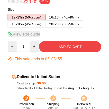
$36.25
$29.00
-20%
Size
19x29in (50x75cm)
16x16in (40x40cm)
18x18in (45x45cm)
20x20in (50x50cm)
View size guide
Quantity
ADD TO CART
This sale ends in
03
:
03
:
54
Deliver to United States
Cost to ship:
$6.99
Standard - Order today to get by
Aug. 10 - Aug. 17
Production
Shipping
Delivered
Today
Aug. 06
Aug. 10 - Aug. 17