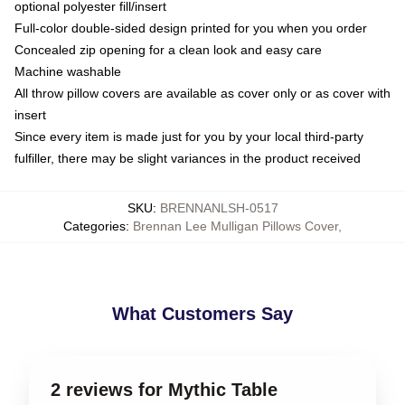
optional polyester fill/insert
Full-color double-sided design printed for you when you order
Concealed zip opening for a clean look and easy care
Machine washable
All throw pillow covers are available as cover only or as cover with
insert
Since every item is made just for you by your local third-party
fulfiller, there may be slight variances in the product received
SKU
:
BRENNANLSH-0517
Categories
:
Brennan Lee Mulligan Pillows Cover
,
What Customers Say
2 reviews for Mythic Table