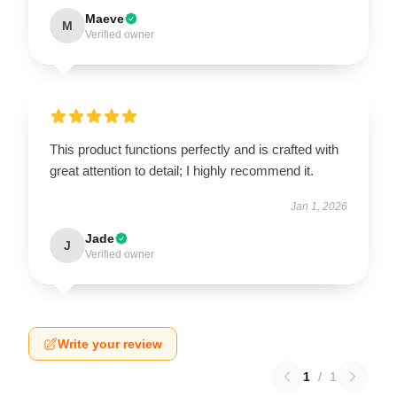
Maeve
M
Verified owner
This product functions perfectly and is crafted with
great attention to detail; I highly recommend it.
Jan 1, 2026
Jade
J
Verified owner
Write your review
1
/
1