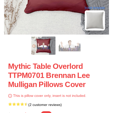
blank template
Mythic Table Overlord
TTPM0701 Brennan Lee
Mulligan Pillows Cover
This is pillow cover only, insert is not included.
(2 customer reviews)