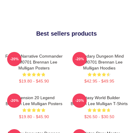
Best sellers products
Furious Narrative Commander
Legendary Dungeon Mind
-20%
-20%
TTPM0701 Brennan Lee
TTPM0701 Brennan Lee
Mulligan Posters
Mulligan Hoodies
$19.80 - $45.90
$42.95 - $49.95
Dimension 20 Legend
Fantasy World Builder
-20%
-20%
Brennan Lee Mulligan Posters
Brennan Lee Mulligan T-Shirts
$19.80 - $45.90
$26.50 - $30.50