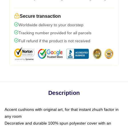
Secure transaction
Worldwide delivery to your doorstep
Tracking number provided for all parcels
Full refund if the product is not received
Description
Accent cushions with original art, for that instant zhuzh factor in
any room
Decorative and durable 100% spun polyester cover with an