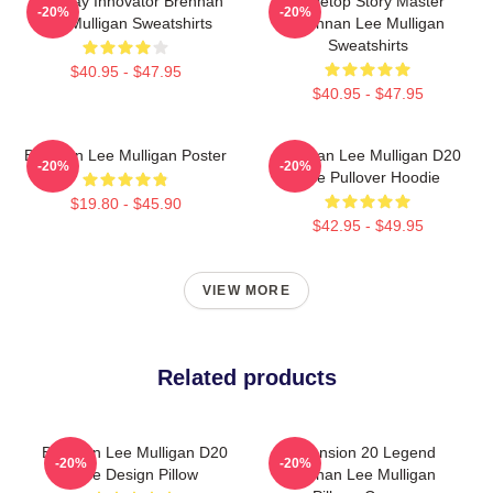
Roleplay Innovator Brennan
Tabletop Story Master
-20%
-20%
Lee Mulligan Sweatshirts
Brennan Lee Mulligan
Sweatshirts
$40.95 - $47.95
$40.95 - $47.95
Brennan Lee Mulligan Poster
Brennan Lee Mulligan D20
-20%
-20%
Dice Pullover Hoodie
$19.80 - $45.90
$42.95 - $49.95
VIEW MORE
Related products
Brennan Lee Mulligan D20
Dimension 20 Legend
-20%
-20%
Dice Design Pillow
Brennan Lee Mulligan