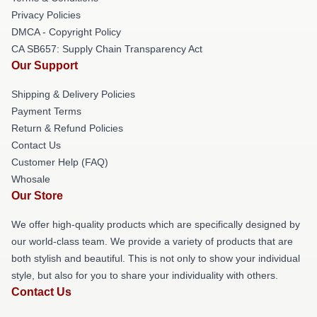
Privacy Policies
DMCA - Copyright Policy
CA SB657: Supply Chain Transparency Act
Our Support
Shipping & Delivery Policies
Payment Terms
Return & Refund Policies
Contact Us
Customer Help (FAQ)
Whosale
Our Store
We offer high-quality products which are specifically designed by
our world-class team. We provide a variety of products that are
both stylish and beautiful. This is not only to show your individual
style, but also for you to share your individuality with others.
Contact Us