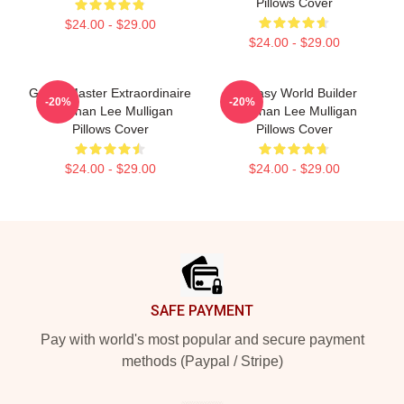
Pillows Cover
$24.00 - $29.00
$24.00 - $29.00
Game Master Extraordinaire
Fantasy World Builder
-20%
-20%
Brennan Lee Mulligan
Brennan Lee Mulligan
Pillows Cover
Pillows Cover
$24.00 - $29.00
$24.00 - $29.00
Footer
SAFE PAYMENT
Pay with world's most popular and secure payment
methods (Paypal / Stripe)