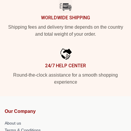
WORLDWIDE SHIPPING
Shipping fees and delivery time depends on the country
and total weight of your order.
24/7 HELP CENTER
Round-the-clock assistance for a smooth shopping
experience
Our Company
About us
Terms & Conditions