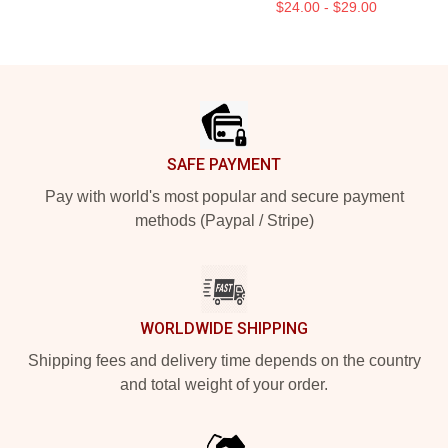
$24.00 - $29.00
Footer
SAFE PAYMENT
Pay with world's most popular and secure payment
methods (Paypal / Stripe)
WORLDWIDE SHIPPING
Shipping fees and delivery time depends on the country
and total weight of your order.