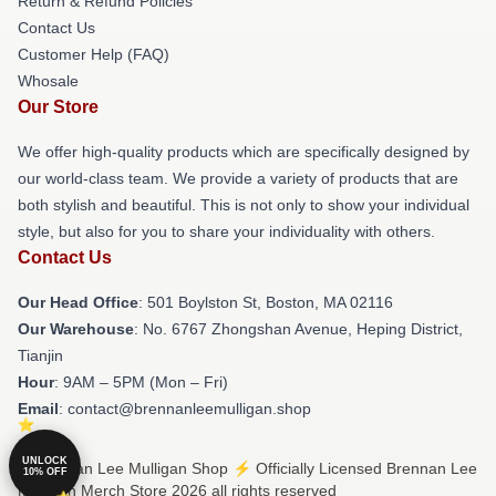
Return & Refund Policies
Contact Us
Customer Help (FAQ)
Whosale
Our Store
We offer high-quality products which are specifically designed by
our world-class team. We provide a variety of products that are
both stylish and beautiful. This is not only to show your individual
style, but also for you to share your individuality with others.
Contact Us
Our Head Office
: 501 Boylston St, Boston, MA 02116
Our Warehouse
: No. 6767 Zhongshan Avenue, Heping District,
Tianjin
Hour
: 9AM – 5PM (Mon – Fri)
Email
: contact@brennanleemulligan.shop
UNLOCK
© Brennan Lee Mulligan Shop ⚡️ Officially Licensed Brennan Lee
10% OFF
Mulligan Merch Store 2026 all rights reserved