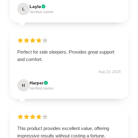
Layla
L
Verified owner
Perfect for side sleepers. Provides great support
and comfort.
Aug 23, 2025
Harper
H
Verified owner
This product provides excellent value, offering
impressive results without costing a fortune.