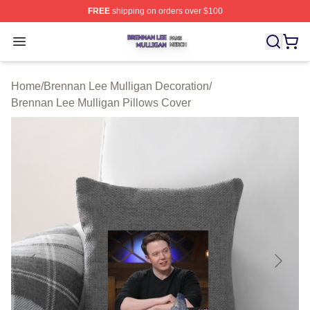
FREE
shipping on orders over $100
Brennan Lee Mulligan Shop ⚡️ Officially Licensed Bren
Open menu
Home
/
Brennan Lee Mulligan Decoration
/
Brennan Lee Mulligan Pillows Cover