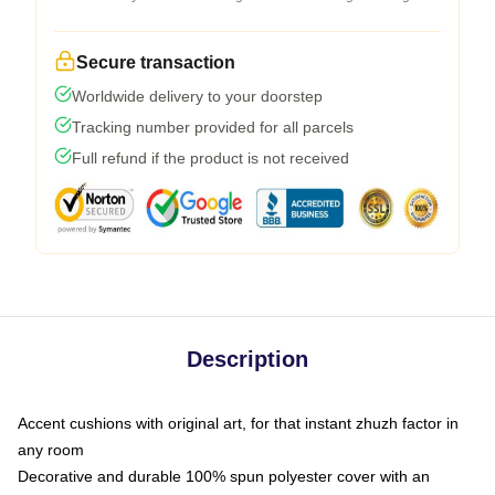
Secure transaction
Worldwide delivery to your doorstep
Tracking number provided for all parcels
Full refund if the product is not received
Description
Accent cushions with original art, for that instant zhuzh factor in
any room
Decorative and durable 100% spun polyester cover with an