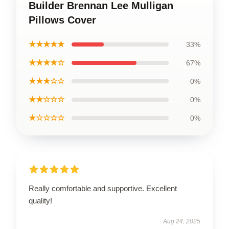
Builder Brennan Lee Mulligan
Pillows Cover
★★★★★
33%
★★★★☆
67%
★★★☆☆
0%
★★☆☆☆
0%
★☆☆☆☆
0%
Really comfortable and supportive. Excellent
quality!
Aug 24, 2025