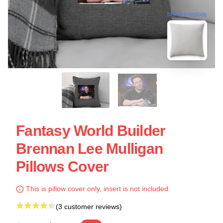
blank template
Fantasy World Builder
Brennan Lee Mulligan
Pillows Cover
This is pillow cover only, insert is not included.
(3 customer reviews)