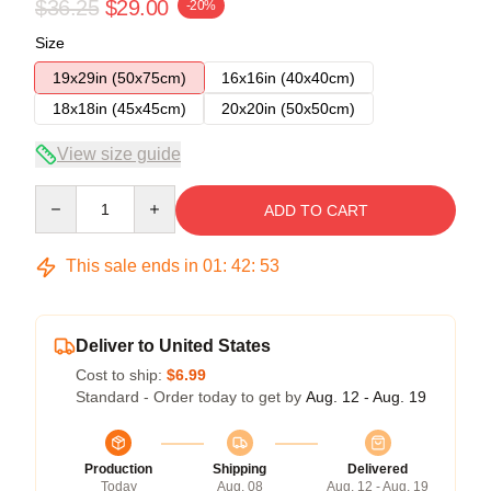
$36.25
$29.00
-20%
Size
19x29in (50x75cm)
16x16in (40x40cm)
18x18in (45x45cm)
20x20in (50x50cm)
View size guide
Quantity
ADD TO CART
This sale ends in
01
:
42
:
53
Deliver to United States
Cost to ship:
$6.99
Standard - Order today to get by
Aug. 12 - Aug. 19
Production
Shipping
Delivered
Today
Aug. 08
Aug. 12 - Aug. 19