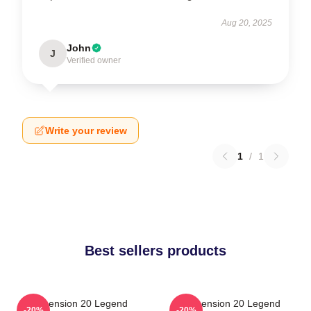
Aug 20, 2025
John
J
Verified owner
Write your review
1
/
1
Best sellers products
Dimension 20 Legend
Dimension 20 Legend
-20%
-20%