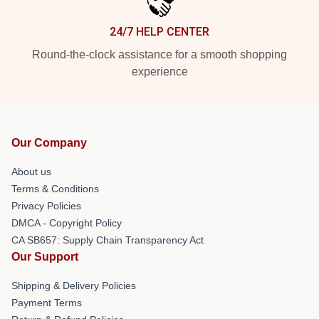
24/7 HELP CENTER
Round-the-clock assistance for a smooth shopping
experience
Our Company
About us
Terms & Conditions
Privacy Policies
DMCA - Copyright Policy
CA SB657: Supply Chain Transparency Act
Our Support
Shipping & Delivery Policies
Payment Terms