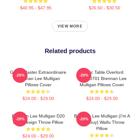
$40.95 - $47.95
$26.50 - $30.50
VIEW MORE
Related products
Game Master Extraordinaire
Mythic Table Overlord
-20%
-20%
Brennan Lee Mulligan
TTPM0701 Brennan Lee
Pillows Cover
Mulligan Pillows Cover
$24.00 - $29.00
$24.00 - $29.00
Brennan Lee Mulligan D20
Brennan Lee Mulligan (I'm A
-20%
-20%
Dice Design Throw Pillow
Bad Guy) Waifu Throw
Pillow
$24.00 - $29.00