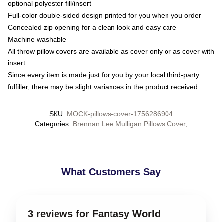
optional polyester fill/insert
Full-color double-sided design printed for you when you order
Concealed zip opening for a clean look and easy care
Machine washable
All throw pillow covers are available as cover only or as cover with
insert
Since every item is made just for you by your local third-party
fulfiller, there may be slight variances in the product received
SKU
:
MOCK-pillows-cover-1756286904
Categories
:
Brennan Lee Mulligan Pillows Cover
,
What Customers Say
3 reviews for Fantasy World