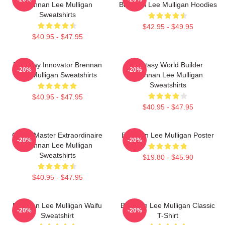
Brennan Lee Mulligan
Brennan Lee Mulligan Hoodies
Sweatshirts
$42.95 - $49.95
$40.95 - $47.95
Roleplay Innovator Brennan
Fantasy World Builder
-20%
-20%
Lee Mulligan Sweatshirts
Brennan Lee Mulligan
Sweatshirts
$40.95 - $47.95
$40.95 - $47.95
Game Master Extraordinaire
Brennan Lee Mulligan Poster
-20%
-20%
Brennan Lee Mulligan
Sweatshirts
$19.80 - $45.90
$40.95 - $47.95
Brennan Lee Mulligan Waifu
Brennan Lee Mulligan Classic
-20%
-20%
Sweatshirt
T-Shirt