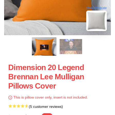
blank template
Dimension 20 Legend
Brennan Lee Mulligan
Pillows Cover
This is pillow cover only, insert is not included.
(5 customer reviews)