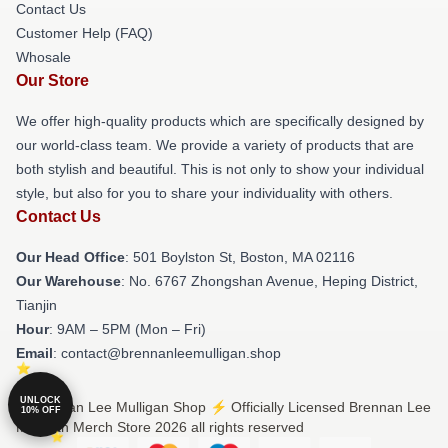
Contact Us
Customer Help (FAQ)
Whosale
Our Store
We offer high-quality products which are specifically designed by
our world-class team. We provide a variety of products that are
both stylish and beautiful. This is not only to show your individual
style, but also for you to share your individuality with others.
Contact Us
Our Head Office
: 501 Boylston St, Boston, MA 02116
Our Warehouse
: No. 6767 Zhongshan Avenue, Heping District,
Tianjin
Hour
: 9AM – 5PM (Mon – Fri)
Email
: contact@brennanleemulligan.shop
UNLOCK
© Brennan Lee Mulligan Shop ⚡️ Officially Licensed Brennan Lee
10% OFF
Mulligan Merch Store 2026 all rights reserved