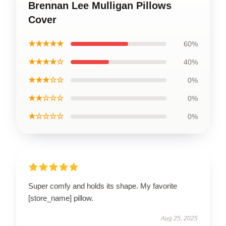
Brennan Lee Mulligan Pillows
Cover
★★★★★
60%
★★★★☆
40%
★★★☆☆
0%
★★☆☆☆
0%
★☆☆☆☆
0%
Super comfy and holds its shape. My favorite
[store_name] pillow.
Aug 25, 2025