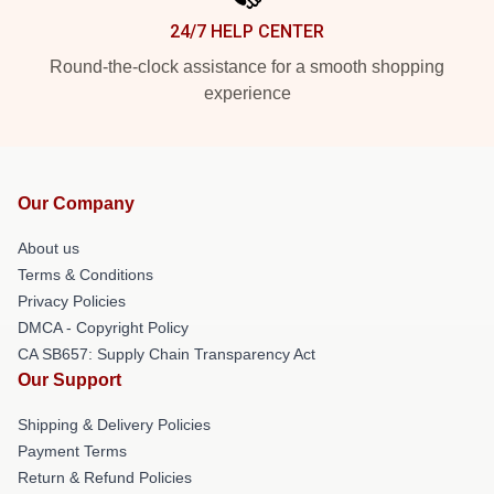
24/7 HELP CENTER
Round-the-clock assistance for a smooth shopping
experience
Our Company
About us
Terms & Conditions
Privacy Policies
DMCA - Copyright Policy
CA SB657: Supply Chain Transparency Act
Our Support
Shipping & Delivery Policies
Payment Terms
Return & Refund Policies