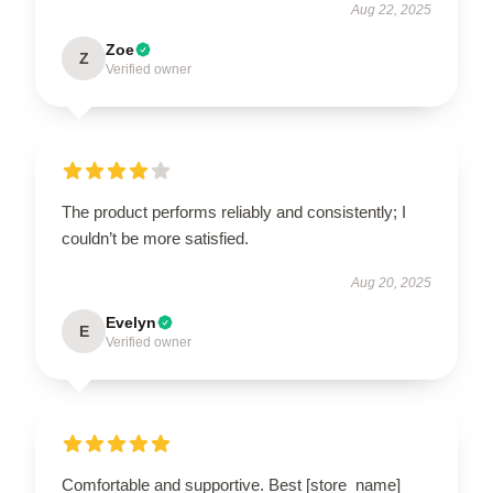
Aug 22, 2025
Zoe
Z
Verified owner
The product performs reliably and consistently; I
couldn’t be more satisfied.
Aug 20, 2025
Evelyn
E
Verified owner
Comfortable and supportive. Best [store_name]