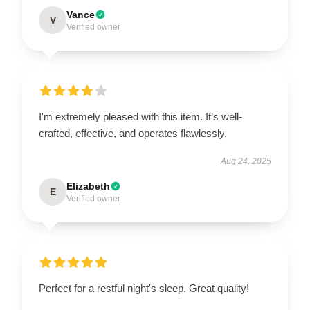
Vance
V
Verified owner
I'm extremely pleased with this item. It’s well-
crafted, effective, and operates flawlessly.
Aug 24, 2025
Elizabeth
E
Verified owner
Perfect for a restful night's sleep. Great quality!