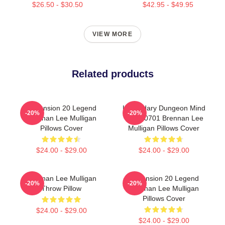
$26.50 - $30.50
$42.95 - $49.95
VIEW MORE
Related products
Dimension 20 Legend
Legendary Dungeon Mind
-20%
-20%
Brennan Lee Mulligan
TTPM0701 Brennan Lee
Pillows Cover
Mulligan Pillows Cover
$24.00 - $29.00
$24.00 - $29.00
Brennan Lee Mulligan
Dimension 20 Legend
-20%
-20%
Throw Pillow
Brennan Lee Mulligan
Pillows Cover
$24.00 - $29.00
$24.00 - $29.00