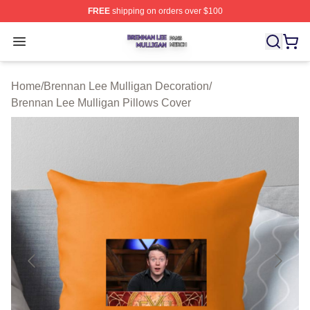
FREE
shipping on orders over $100
Brennan Lee Mulligan Shop ⚡️ Officially Licensed Bren
Open menu
Home
/
Brennan Lee Mulligan Decoration
/
Brennan Lee Mulligan Pillows Cover