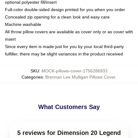
optional polyester fill/insert
Full-color double-sided design printed for you when you order
Concealed zip opening for a clean look and easy care
Machine washable
All throw pillow covers are available as cover only or as cover with
insert
Since every item is made just for you by your local third-party
fulfiller, there may be slight variances in the product received
SKU
:
MOCK-pillows-cover-1756286933
Categories
:
Brennan Lee Mulligan Pillows Cover
,
What Customers Say
5 reviews for Dimension 20 Legend