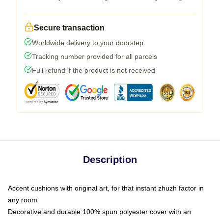
Secure transaction
Worldwide delivery to your doorstep
Tracking number provided for all parcels
Full refund if the product is not received
Description
Accent cushions with original art, for that instant zhuzh factor in
any room
Decorative and durable 100% spun polyester cover with an