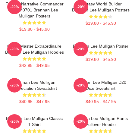
Furious Narrative Commander
Fantasy World Builder
-20%
-20%
TTPM0701 Brennan Lee
Brennan Lee Mulligan Posters
Mulligan Posters
$19.80 - $45.90
$19.80 - $45.90
Game Master Extraordinaire
Brennan Lee Mulligan Poster
-20%
-20%
Brennan Lee Mulligan Hoodies
$19.80 - $45.90
$42.95 - $49.95
Brennan Lee Mulligan
Brennan Lee Mulligan D20
-20%
-20%
Appreciation Sweatshirt
Dice Sweatshirt
$40.95 - $47.95
$40.95 - $47.95
Brennan Lee Mulligan Classic
Brennan Lee Mulligan Rants
-20%
-20%
T-Shirt
Pullover Hoodie