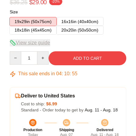
$36.25
$29.00
-20%
Size
19x29in (50x75cm)
16x16in (40x40cm)
18x18in (45x45cm)
20x20in (50x50cm)
View size guide
Quantity
ADD TO CART
This sale ends in
04
:
10
:
54
Deliver to United States
Cost to ship:
$6.99
Standard - Order today to get by
Aug. 11 - Aug. 18
Production
Shipping
Delivered
Today
Aug. 07
Aug. 11 - Aug. 18