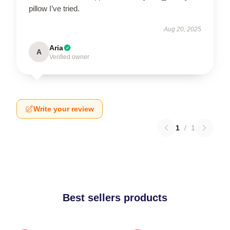
pillow I’ve tried.
Aug 20, 2025
Aria
A
Verified owner
Write your review
1
/
1
Best sellers products