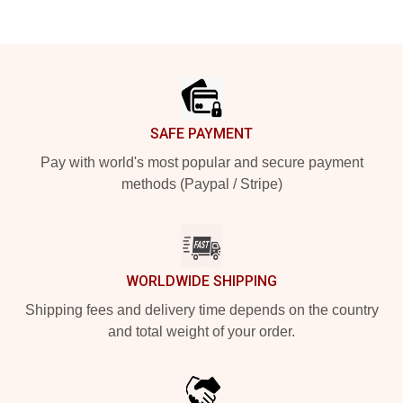
Footer
SAFE PAYMENT
Pay with world's most popular and secure payment
methods (Paypal / Stripe)
WORLDWIDE SHIPPING
Shipping fees and delivery time depends on the country
and total weight of your order.