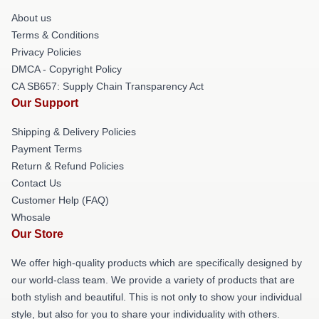
About us
Terms & Conditions
Privacy Policies
DMCA - Copyright Policy
CA SB657: Supply Chain Transparency Act
Our Support
Shipping & Delivery Policies
Payment Terms
Return & Refund Policies
Contact Us
Customer Help (FAQ)
Whosale
Our Store
We offer high-quality products which are specifically designed by
our world-class team. We provide a variety of products that are
both stylish and beautiful. This is not only to show your individual
style, but also for you to share your individuality with others.