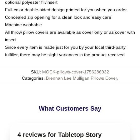
optional polyester fill/insert
Full-color double-sided design printed for you when you order
Concealed zip opening for a clean look and easy care
Machine washable
All throw pillow covers are available as cover only or as cover with
insert
Since every item is made just for you by your local third-party
fulfiller, there may be slight variances in the product received
SKU
:
MOCK-pillows-cover-1756286932
Categories
:
Brennan Lee Mulligan Pillows Cover
,
What Customers Say
4 reviews for Tabletop Story