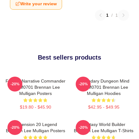
Write your review
1
/
1
Best sellers products
Furious Narrative Commander
Legendary Dungeon Mind
-20%
-20%
TTPM0701 Brennan Lee
TTPM0701 Brennan Lee
Mulligan Posters
Mulligan Hoodies
$19.80 - $45.90
$42.95 - $49.95
Dimension 20 Legend
Fantasy World Builder
-20%
-20%
Brennan Lee Mulligan Posters
Brennan Lee Mulligan T-Shirts