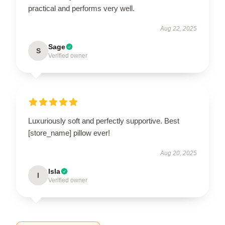
practical and performs very well.
Aug 22, 2025
Sage
S
Verified owner
Luxuriously soft and perfectly supportive. Best
[store_name] pillow ever!
Aug 20, 2025
Isla
I
Verified owner