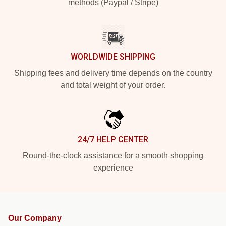
methods (Paypal / Stripe)
WORLDWIDE SHIPPING
Shipping fees and delivery time depends on the country
and total weight of your order.
24/7 HELP CENTER
Round-the-clock assistance for a smooth shopping
experience
Our Company