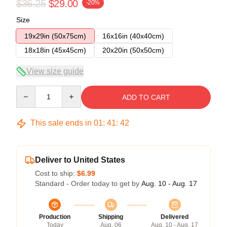
$36.25
$29.00
-20%
Size
19x29in (50x75cm)
16x16in (40x40cm)
18x18in (45x45cm)
20x20in (50x50cm)
View size guide
Quantity
ADD TO CART
This sale ends in
01
:
41
:
41
Deliver to United States
Cost to ship:
$6.99
Standard - Order today to get by
Aug. 10 - Aug. 17
Production
Shipping
Delivered
Today
Aug. 06
Aug. 10 - Aug. 17