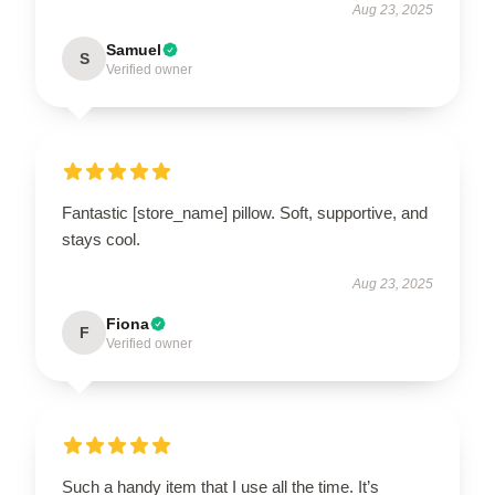
Aug 23, 2025
Samuel
S
Verified owner
Fantastic [store_name] pillow. Soft, supportive, and
stays cool.
Aug 23, 2025
Fiona
F
Verified owner
Such a handy item that I use all the time. It’s