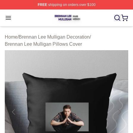
FREE
shipping on orders over $100
Brennan Lee Mulligan Shop ⚡️ Officially Licensed Bren
Open menu
Home
/
Brennan Lee Mulligan Decoration
/
Brennan Lee Mulligan Pillows Cover