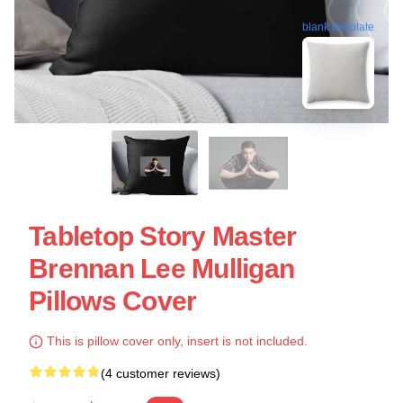
blank template
Tabletop Story Master
Brennan Lee Mulligan
Pillows Cover
This is pillow cover only, insert is not included.
(4 customer reviews)