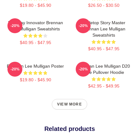
$19.80 - $45.90
$26.50 - $30.50
Roleplay Innovator Brennan
Tabletop Story Master
-20%
-20%
Lee Mulligan Sweatshirts
Brennan Lee Mulligan
Sweatshirts
$40.95 - $47.95
$40.95 - $47.95
Brennan Lee Mulligan Poster
Brennan Lee Mulligan D20
-20%
-20%
Dice Pullover Hoodie
$19.80 - $45.90
$42.95 - $49.95
VIEW MORE
Related products