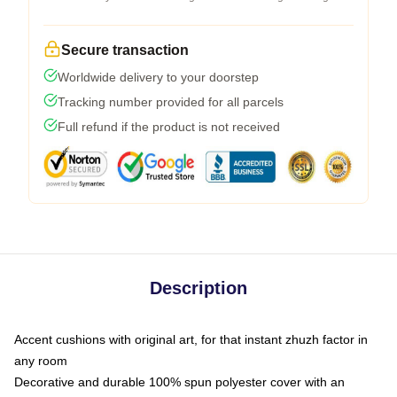
Secure transaction
Worldwide delivery to your doorstep
Tracking number provided for all parcels
Full refund if the product is not received
Description
Accent cushions with original art, for that instant zhuzh factor in
any room
Decorative and durable 100% spun polyester cover with an