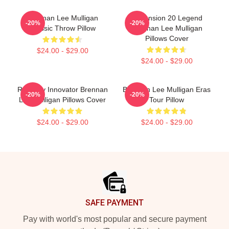
Brennan Lee Mulligan
Dimension 20 Legend
-20%
-20%
Classic Throw Pillow
Brennan Lee Mulligan
Pillows Cover
$24.00 - $29.00
$24.00 - $29.00
Roleplay Innovator Brennan
Brennan Lee Mulligan Eras
-20%
-20%
Lee Mulligan Pillows Cover
Tour Pillow
$24.00 - $29.00
$24.00 - $29.00
Footer
SAFE PAYMENT
Pay with world's most popular and secure payment