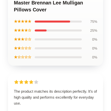
Master Brennan Lee Mulligan
Pillows Cover
★★★★★
75%
★★★★☆
25%
★★★☆☆
0%
★★☆☆☆
0%
★☆☆☆☆
0%
The product matches its description perfectly. It’s of
high quality and performs excellently for everyday
use.