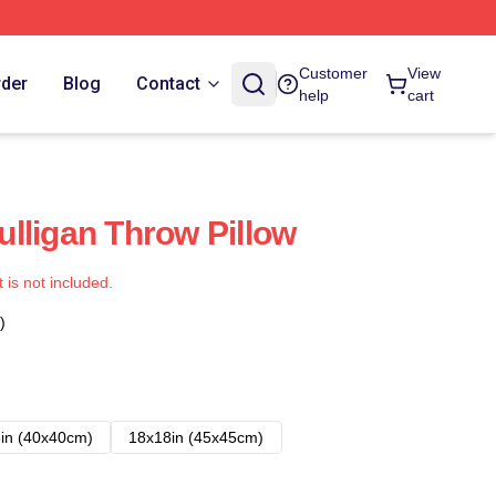
Customer
View
rder
Blog
Contact
help
cart
lligan Throw Pillow
t is not included.
)
in (40x40cm)
18x18in (45x45cm)