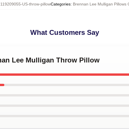
:
119209055-US-throw-pillow
Categories
:
Brennan Lee Mulligan Pillows 
What Customers Say
nan Lee Mulligan Throw Pillow