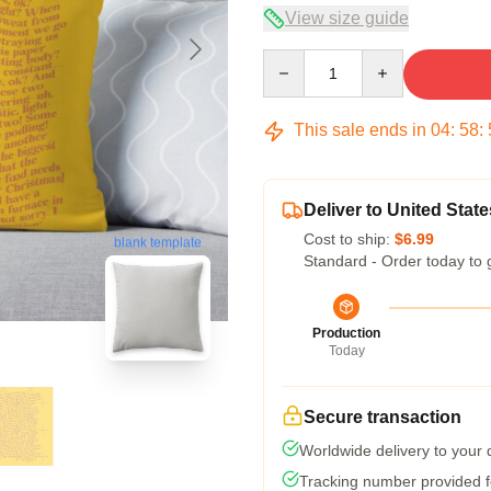
View size guide
Quantity
This sale ends in
04
:
58
:
Deliver to United State
Cost to ship:
$6.99
blank template
Standard - Order today to 
Production
Today
Secure transaction
Worldwide delivery to your
Tracking number provided fo