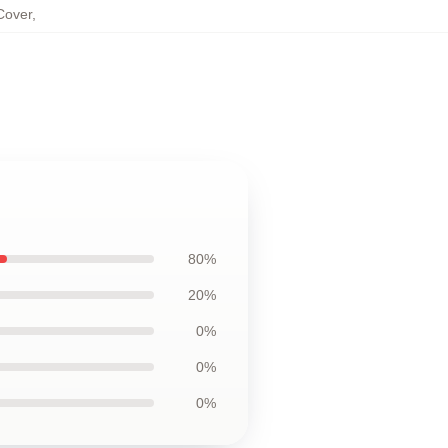
Cover
,
80%
20%
0%
0%
0%