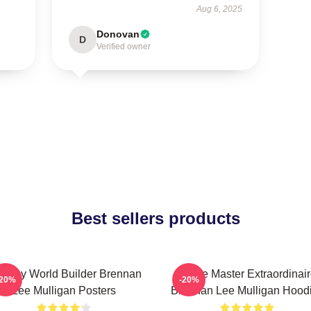
Aug 6, 2025
Donovan
D
Verified owner
Best sellers products
ntasy World Builder Brennan
Game Master Extraordinair
-20%
-20%
Lee Mulligan Posters
Brennan Lee Mulligan Hood