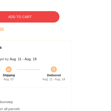
ADD TO CART
54
s
get by
Aug. 11 - Aug. 18
Shipping
Delivered
Aug. 07
Aug. 11 - Aug. 18
 doorstep
r all parcels