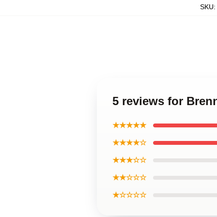
SKU
5 reviews for Bren
★★★★★
★★★★☆
★★★☆☆
★★☆☆☆
★☆☆☆☆