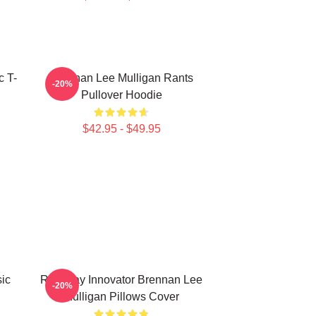
c T-
Brennan Lee Mulligan Rants
-20%
Pullover Hoodie
$42.95 - $49.95
ic
Roleplay Innovator Brennan Lee
-20%
Mulligan Pillows Cover