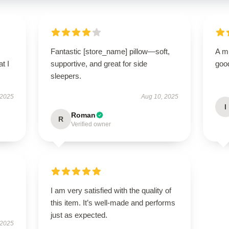
Fantastic [store_name] pillow—soft,
A m
t I
supportive, and great for side
good
sleepers.
 2025
Aug 10, 2025
I
Roman
R
Verified owner
I am very satisfied with the quality of
this item. It’s well-made and performs
just as expected.
 2025