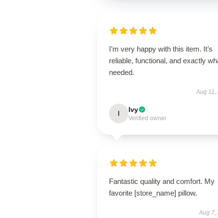
I’m very happy with this item. It’s
reliable, functional, and exactly wha
needed.
Aug 11,
Ivy
I
Verified owner
Fantastic quality and comfort. My
favorite [store_name] pillow.
Aug 7,