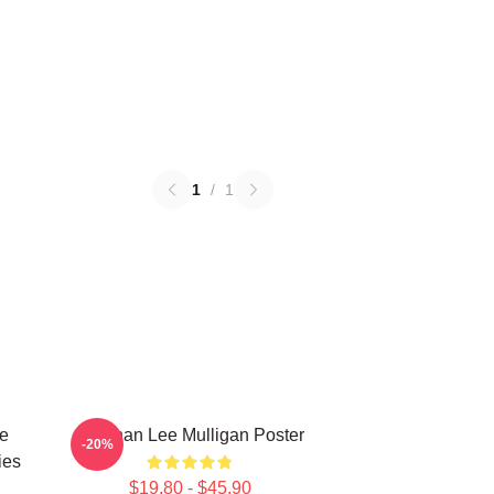
1
/
1
e
Brennan Lee Mulligan Poster
-20%
ies
$19.80 - $45.90