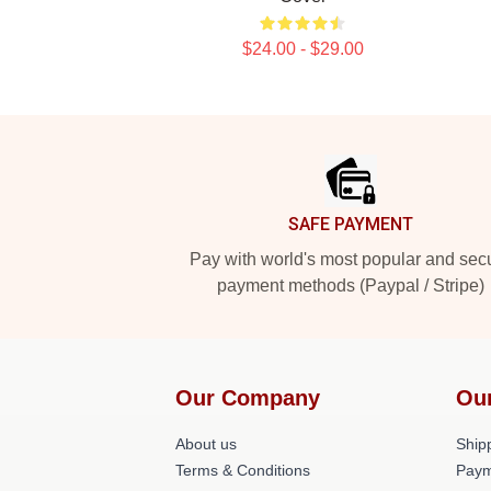
$24.00 - $29.00
Footer
SAFE PAYMENT
Pay with world's most popular and sec
payment methods (Paypal / Stripe)
Our Company
Ou
About us
Shipp
Terms & Conditions
Paym