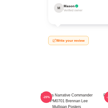
Mason
M
Verified owner
Write your review
Furious Narrative Commander
Fa
-20%
TTPM0701 Brennan Lee
Mulligan Posters