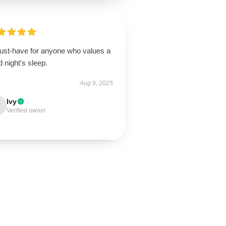
ust-have for anyone who values a
 night's sleep.
Aug 9, 2025
Ivy
Verified owner