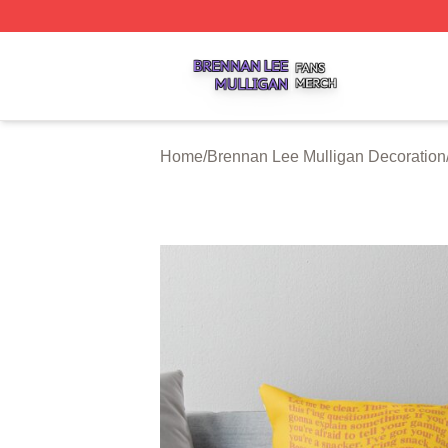
Brennan Lee Mulligan Shop ⚡️ Officially Licensed Brenna
Home
/
Brennan Lee Mulligan Decoration