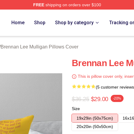
FREE
shipping on orders over $100
n Lee Mulligan Merch Store
Home
Shop
Shop by category
Tracking o
/
Brennan Lee Mulligan Pillows Cover
Brennan Lee Mu
This is pillow cover only, inser
(5 customer reviews
$36.25
$29.00
-20%
Size
19x29in (50x75cm)
16x16
20x20in (50x50cm)