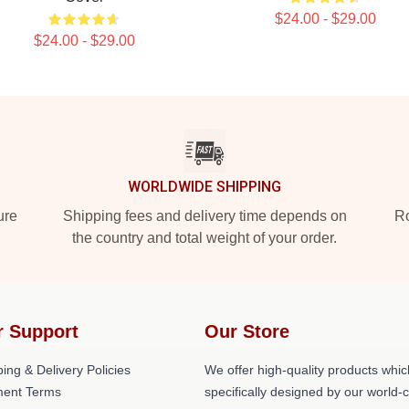
$24.00 - $29.00
$24.00 - $29.00
WORLDWIDE SHIPPING
ure
Shipping fees and delivery time depends on
Ro
the country and total weight of your order.
r Support
Our Store
ing & Delivery Policies
We offer high-quality products whic
ent Terms
specifically designed by our world-