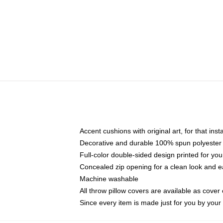
Accent cushions with original art, for that ins
Decorative and durable 100% spun polyester co
Full-color double-sided design printed for yo
Concealed zip opening for a clean look and e
Machine washable
All throw pillow covers are available as cover 
Since every item is made just for you by your l