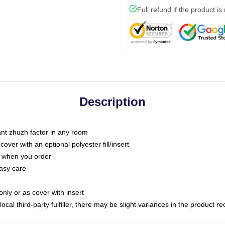
Full refund if the product is
Description
tant zhuzh factor in any room
ver with an optional polyester fill/insert
u when you order
asy care
only or as cover with insert
ocal third-party fulfiller, there may be slight variances in the product r