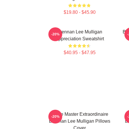
$19.80 - $45.90
Brennan Lee Mulligan
Br
-20%
Appreciation Sweatshirt
$40.95 - $47.95
Game Master Extraordinaire
-20%
Brennan Lee Mulligan Pillows
B
Cover