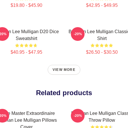
$19.80 - $45.90
$42.95 - $49.95
ennan Lee Mulligan D20 Dice
Brennan Lee Mulligan Classi
-20%
-20%
Sweatshirt
Shirt
$40.95 - $47.95
$26.50 - $30.50
VIEW MORE
Related products
Game Master Extraordinaire
Brennan Lee Mulligan Class
-20%
-20%
rennan Lee Mulligan Pillows
Throw Pillow
Cover