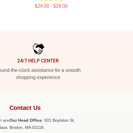
$24.00 - $29.00
24/7 HELP CENTER
und-the-clock assistance for a smooth
shopping experience
Contact Us
h are
Our Head Office
: 501 Boylston St,
class
Boston, MA 02116