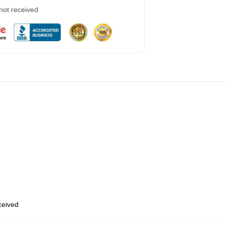
 not received
eceived