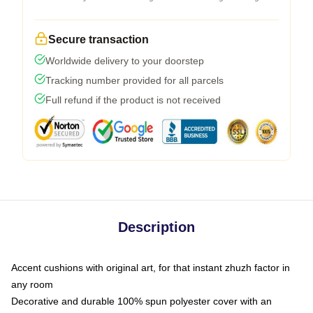
Secure transaction
Worldwide delivery to your doorstep
Tracking number provided for all parcels
Full refund if the product is not received
Description
Accent cushions with original art, for that instant zhuzh factor in
any room
Decorative and durable 100% spun polyester cover with an