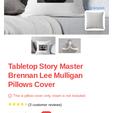
blank template
Tabletop Story Master
Brennan Lee Mulligan
Pillows Cover
This is pillow cover only, insert is not included.
(3 customer reviews)