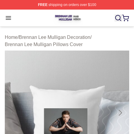
FREE
shipping on orders over $100
Brennan Lee Mulligan Shop ⚡️ Officially Licensed Bren
Open menu
Home
/
Brennan Lee Mulligan Decoration
/
Brennan Lee Mulligan Pillows Cover