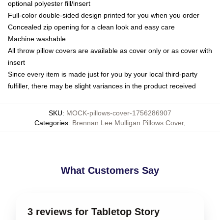
optional polyester fill/insert
Full-color double-sided design printed for you when you order
Concealed zip opening for a clean look and easy care
Machine washable
All throw pillow covers are available as cover only or as cover with
insert
Since every item is made just for you by your local third-party
fulfiller, there may be slight variances in the product received
SKU
:
MOCK-pillows-cover-1756286907
Categories
:
Brennan Lee Mulligan Pillows Cover
,
What Customers Say
3 reviews for Tabletop Story