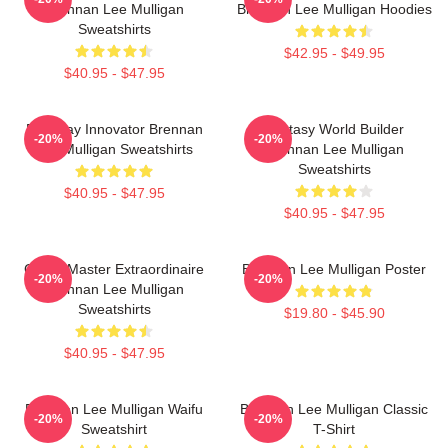
Brennan Lee Mulligan
Brennan Lee Mulligan Hoodies
Sweatshirts
$42.95 - $49.95
$40.95 - $47.95
Roleplay Innovator Brennan
Fantasy World Builder
-20%
-20%
Lee Mulligan Sweatshirts
Brennan Lee Mulligan
Sweatshirts
$40.95 - $47.95
$40.95 - $47.95
Game Master Extraordinaire
Brennan Lee Mulligan Poster
-20%
-20%
Brennan Lee Mulligan
Sweatshirts
$19.80 - $45.90
$40.95 - $47.95
Brennan Lee Mulligan Waifu
Brennan Lee Mulligan Classic
-20%
-20%
Sweatshirt
T-Shirt