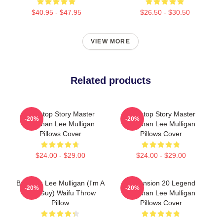
$40.95 - $47.95
$26.50 - $30.50
VIEW MORE
Related products
Tabletop Story Master
Tabletop Story Master
-20%
-20%
Brennan Lee Mulligan
Brennan Lee Mulligan
Pillows Cover
Pillows Cover
$24.00 - $29.00
$24.00 - $29.00
Brennan Lee Mulligan (I'm A
Dimension 20 Legend
-20%
-20%
Bad Guy) Waifu Throw
Brennan Lee Mulligan
Pillow
Pillows Cover