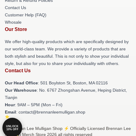
Return & Refund Policies
Contact Us
Customer Help (FAQ)
Whosale
Our Store
We offer high-quality products which are specifically designed by
our world-class team. We provide a variety of products that are
both stylish and beautiful. This is not only to show your individual
style, but also for you to share your individuality with others.
Contact Us
Our Head Office
: 501 Boylston St, Boston, MA 02116
Our Warehouse
: No. 6767 Zhongshan Avenue, Heping District,
Tianjin
Hour
: 9AM – 5PM (Mon – Fri)
Email
: contact@brennanleemulligan.shop
UNLOCK
© Brennan Lee Mulligan Shop ⚡️ Officially Licensed Brennan Lee
10% OFF
Mulligan Merch Store 2026 all rights reserved