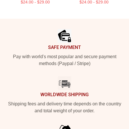
$24.00 - $29.00
$24.00 - $29.00
Footer
SAFE PAYMENT
Pay with world's most popular and secure payment
methods (Paypal / Stripe)
WORLDWIDE SHIPPING
Shipping fees and delivery time depends on the country
and total weight of your order.