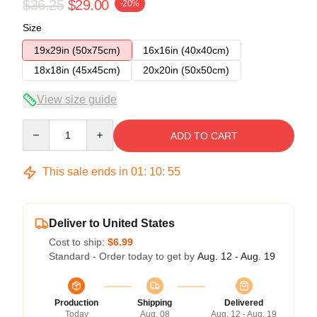
$36.25
$29.00
-20%
Size
19x29in (50x75cm)
16x16in (40x40cm)
18x18in (45x45cm)
20x20in (50x50cm)
View size guide
Quantity
ADD TO CART
This sale ends in
01
:
10
:
54
Deliver to United States
Cost to ship:
$6.99
Standard - Order today to get by
Aug. 12 - Aug. 19
Production
Shipping
Delivered
Today
Aug. 08
Aug. 12 - Aug. 19