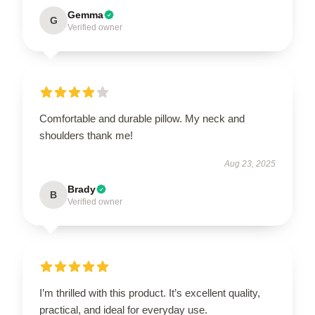
Gemma
G
Verified owner
Comfortable and durable pillow. My neck and
shoulders thank me!
Aug 23, 2025
Brady
B
Verified owner
I’m thrilled with this product. It’s excellent quality,
practical, and ideal for everyday use.