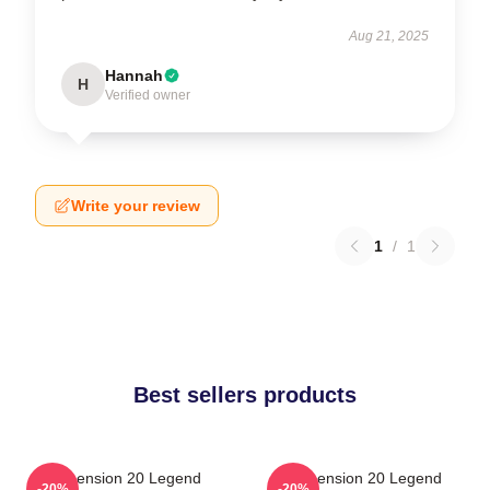
Aug 21, 2025
Hannah
H
Verified owner
Write your review
1
/
1
Best sellers products
Dimension 20 Legend
Dimension 20 Legend
-20%
-20%