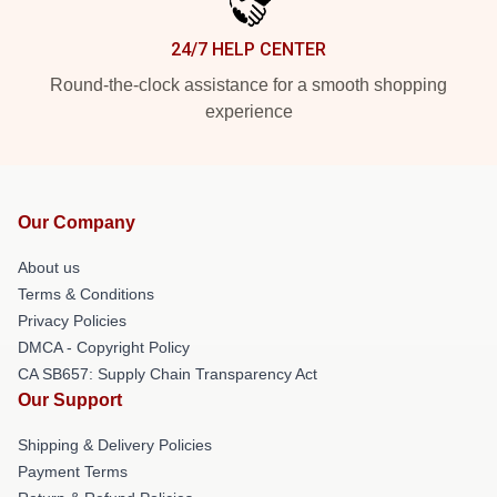
24/7 HELP CENTER
Round-the-clock assistance for a smooth shopping
experience
Our Company
About us
Terms & Conditions
Privacy Policies
DMCA - Copyright Policy
CA SB657: Supply Chain Transparency Act
Our Support
Shipping & Delivery Policies
Payment Terms