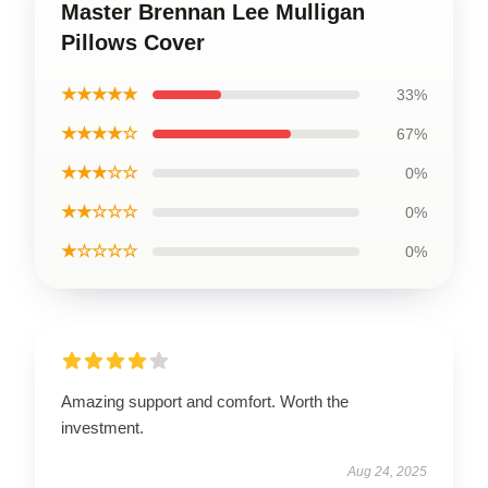
Master Brennan Lee Mulligan
Pillows Cover
★★★★★
33%
★★★★☆
67%
★★★☆☆
0%
★★☆☆☆
0%
★☆☆☆☆
0%
Amazing support and comfort. Worth the
investment.
Aug 24, 2025