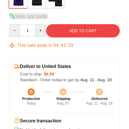
View size guide
Quantity
ADD TO CART
This sale ends in
04
:
41
:
54
Deliver to United States
Cost to ship:
$6.99
Standard - Order today to get by
Aug. 11 - Aug. 18
Production
Shipping
Delivered
Today
Aug. 07
Aug. 11 - Aug. 18
Secure transaction