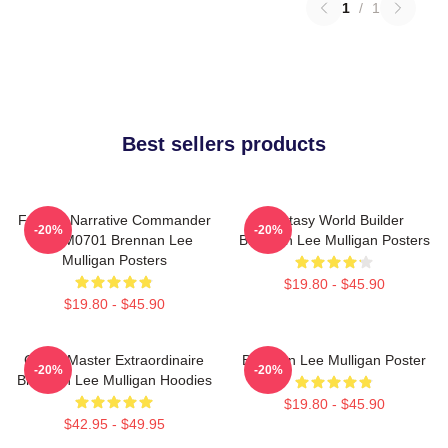
1
/
1
Best sellers products
Furious Narrative Commander
Fantasy World Builder
-20%
-20%
TTPM0701 Brennan Lee
Brennan Lee Mulligan Posters
Mulligan Posters
$19.80 - $45.90
$19.80 - $45.90
Game Master Extraordinaire
Brennan Lee Mulligan Poster
-20%
-20%
Brennan Lee Mulligan Hoodies
$19.80 - $45.90
$42.95 - $49.95