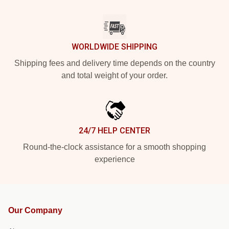
WORLDWIDE SHIPPING
Shipping fees and delivery time depends on the country
and total weight of your order.
24/7 HELP CENTER
Round-the-clock assistance for a smooth shopping
experience
Our Company