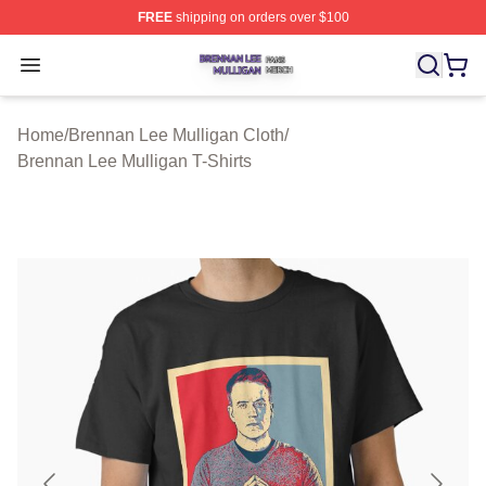
FREE
shipping on orders over $100
Brennan Lee Mulligan Shop ⚡️ Officially Licensed Bren
Open menu
Home
/
Brennan Lee Mulligan Cloth
/
Brennan Lee Mulligan T-Shirts