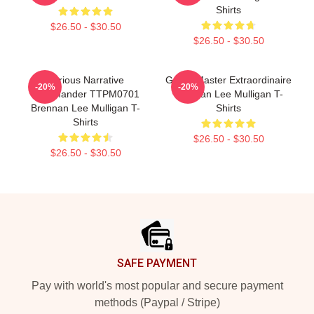
Shirts
$26.50 - $30.50
$26.50 - $30.50
Furious Narrative
Game Master Extraordinaire
-20%
-20%
Commander TTPM0701
Brennan Lee Mulligan T-
Brennan Lee Mulligan T-
Shirts
Shirts
$26.50 - $30.50
$26.50 - $30.50
Footer
SAFE PAYMENT
Pay with world's most popular and secure payment
methods (Paypal / Stripe)