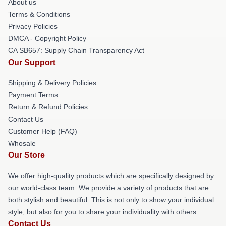
About us
Terms & Conditions
Privacy Policies
DMCA - Copyright Policy
CA SB657: Supply Chain Transparency Act
Our Support
Shipping & Delivery Policies
Payment Terms
Return & Refund Policies
Contact Us
Customer Help (FAQ)
Whosale
Our Store
We offer high-quality products which are specifically designed by
our world-class team. We provide a variety of products that are
both stylish and beautiful. This is not only to show your individual
style, but also for you to share your individuality with others.
Contact Us