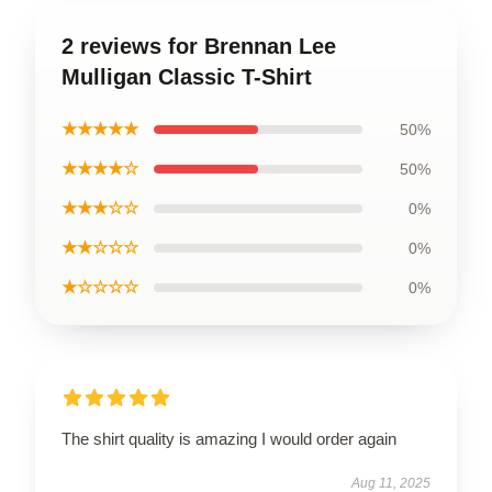
2 reviews for Brennan Lee
Mulligan Classic T-Shirt
★★★★★
50%
★★★★☆
50%
★★★☆☆
0%
★★☆☆☆
0%
★☆☆☆☆
0%
The shirt quality is amazing I would order again
Aug 11, 2025