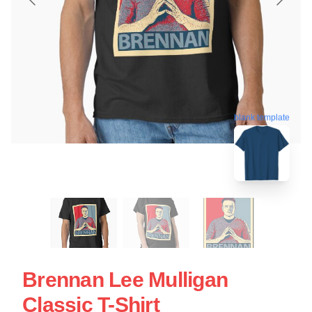
blank template
Brennan Lee Mulligan
Classic T-Shirt