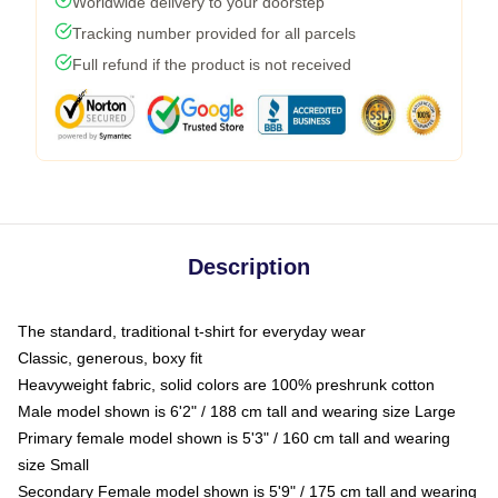
Worldwide delivery to your doorstep
Tracking number provided for all parcels
Full refund if the product is not received
Description
The standard, traditional t-shirt for everyday wear
Classic, generous, boxy fit
Heavyweight fabric, solid colors are 100% preshrunk cotton
Male model shown is 6'2" / 188 cm tall and wearing size Large
Primary female model shown is 5'3" / 160 cm tall and wearing
size Small
Secondary Female model shown is 5'9" / 175 cm tall and wearing