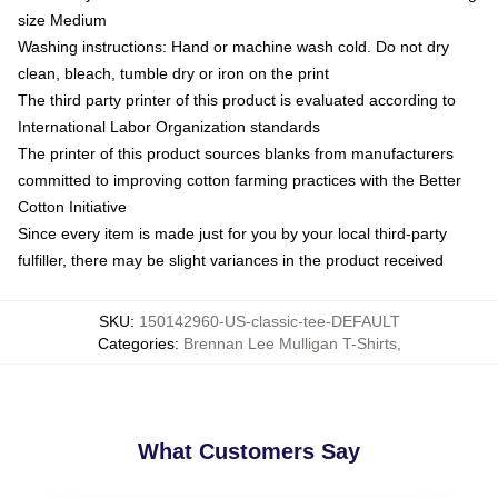
size Medium
Washing instructions: Hand or machine wash cold. Do not dry
clean, bleach, tumble dry or iron on the print
The third party printer of this product is evaluated according to
International Labor Organization standards
The printer of this product sources blanks from manufacturers
committed to improving cotton farming practices with the Better
Cotton Initiative
Since every item is made just for you by your local third-party
fulfiller, there may be slight variances in the product received
SKU
:
150142960-US-classic-tee-DEFAULT
Categories
:
Brennan Lee Mulligan T-Shirts
,
What Customers Say