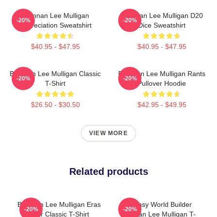
Brennan Lee Mulligan
Brennan Lee Mulligan D20
-20%
-20%
Appreciation Sweatshirt
Dice Sweatshirt
$40.95 - $47.95
$40.95 - $47.95
Brennan Lee Mulligan Classic
Brennan Lee Mulligan Rants
-20%
-20%
T-Shirt
Pullover Hoodie
$26.50 - $30.50
$42.95 - $49.95
VIEW MORE
Related products
Brennan Lee Mulligan Eras
Fantasy World Builder
-20%
-20%
Tour Classic T-Shirt
Brennan Lee Mulligan T-