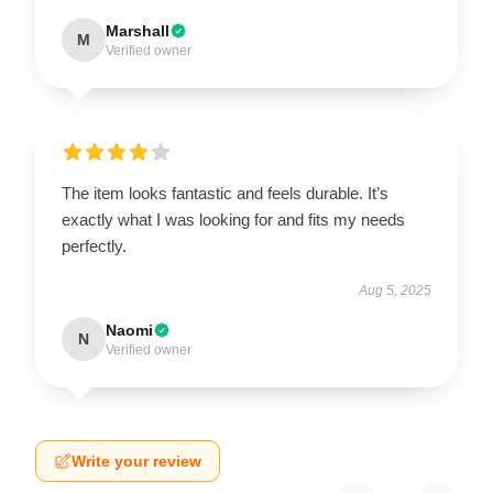
Marshall
M
Verified owner
The item looks fantastic and feels durable. It’s
exactly what I was looking for and fits my needs
perfectly.
Aug 5, 2025
Naomi
N
Verified owner
Write your review