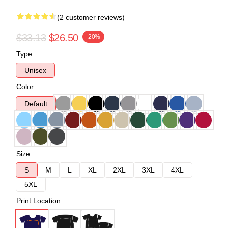
(2 customer reviews)
$33.13
$26.50
-20%
Type
Unisex
Color
Default
Size
S
M
L
XL
2XL
3XL
4XL
5XL
Print Location