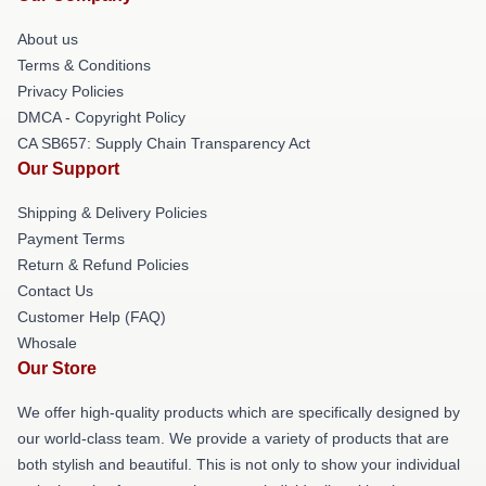
About us
Terms & Conditions
Privacy Policies
DMCA - Copyright Policy
CA SB657: Supply Chain Transparency Act
Our Support
Shipping & Delivery Policies
Payment Terms
Return & Refund Policies
Contact Us
Customer Help (FAQ)
Whosale
Our Store
We offer high-quality products which are specifically designed by
our world-class team. We provide a variety of products that are
both stylish and beautiful. This is not only to show your individual