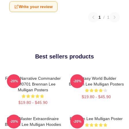
Write your review
1
/
1
Best sellers products
Furious Narrative Commander
Fantasy World Builder
-20%
-20%
TTPM0701 Brennan Lee
Brennan Lee Mulligan Posters
Mulligan Posters
$19.80 - $45.90
$19.80 - $45.90
Game Master Extraordinaire
Brennan Lee Mulligan Poster
-20%
-20%
Brennan Lee Mulligan Hoodies