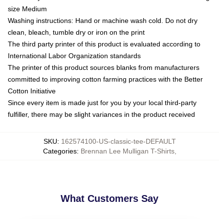
size Medium
Washing instructions: Hand or machine wash cold. Do not dry
clean, bleach, tumble dry or iron on the print
The third party printer of this product is evaluated according to
International Labor Organization standards
The printer of this product sources blanks from manufacturers
committed to improving cotton farming practices with the Better
Cotton Initiative
Since every item is made just for you by your local third-party
fulfiller, there may be slight variances in the product received
SKU
:
162574100-US-classic-tee-DEFAULT
Categories
:
Brennan Lee Mulligan T-Shirts
,
What Customers Say