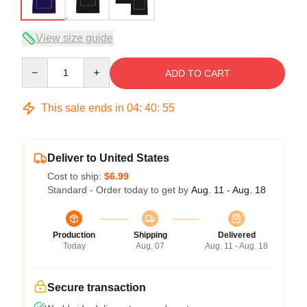
View size guide
Quantity
ADD TO CART
This sale ends in
04
:
40
:
54
Deliver to United States
Cost to ship:
$6.99
Standard - Order today to get by
Aug. 11 - Aug. 18
Production
Shipping
Delivered
Today
Aug. 07
Aug. 11 - Aug. 18
Secure transaction