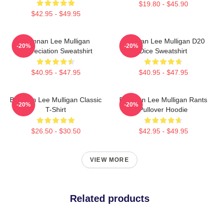
$19.80 - $45.90
$42.95 - $49.95
Brennan Lee Mulligan
Brennan Lee Mulligan D20
-20%
-20%
Appreciation Sweatshirt
Dice Sweatshirt
$40.95 - $47.95
$40.95 - $47.95
Brennan Lee Mulligan Classic
Brennan Lee Mulligan Rants
-20%
-20%
T-Shirt
Pullover Hoodie
$26.50 - $30.50
$42.95 - $49.95
VIEW MORE
Related products