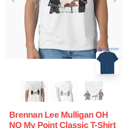
blank template
Brennan Lee Mulligan OH
NO My Point Classic T-Shirt