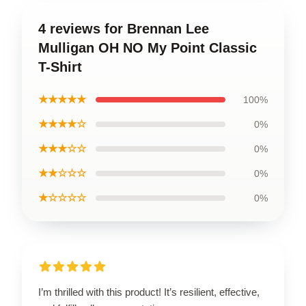
4 reviews for Brennan Lee
Mulligan OH NO My Point Classic
T-Shirt
★★★★★
100%
★★★★☆
0%
★★★☆☆
0%
★★☆☆☆
0%
★☆☆☆☆
0%
I’m thrilled with this product! It’s resilient, effective,