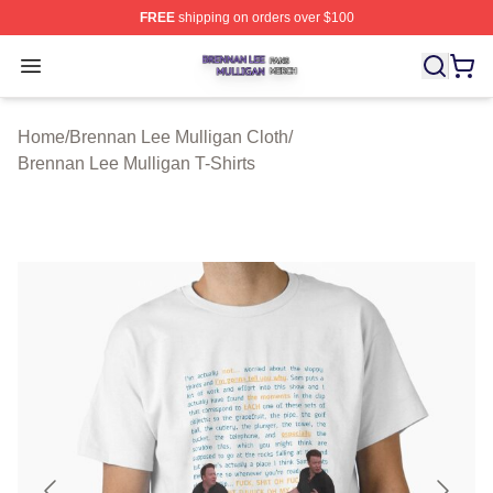
FREE
shipping on orders over $100
Brennan Lee Mulligan Shop ⚡️ Officially Licensed Bren
Open menu
Home
/
Brennan Lee Mulligan Cloth
/
Brennan Lee Mulligan T-Shirts