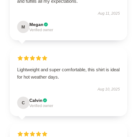
and fulfills all my expectations.
Aug 11, 2025
Megan
M
Verified owner
Lightweight and super comfortable, this shirt is ideal
for hot weather days.
Aug 10, 2025
Calvin
C
Verified owner