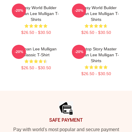
Fantasy World Builder
Fantasy World Builder
-20%
-20%
Brennan Lee Mulligan T-
Brennan Lee Mulligan T-
Shirts
Shirts
$26.50 - $30.50
$26.50 - $30.50
Brennan Lee Mulligan
Tabletop Story Master
-20%
-20%
Classic T-Shirt
Brennan Lee Mulligan T-
Shirts
$26.50 - $30.50
$26.50 - $30.50
Footer
SAFE PAYMENT
Pay with world's most popular and secure payment