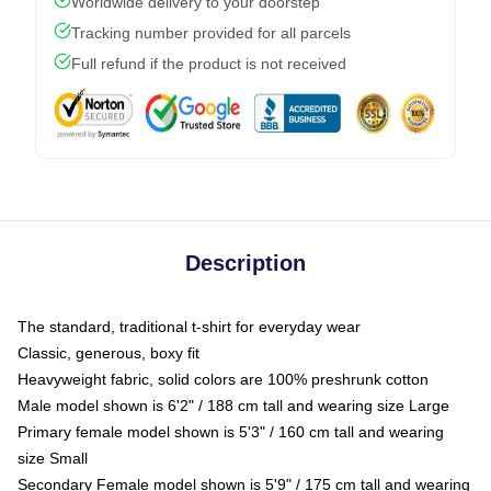
Worldwide delivery to your doorstep
Tracking number provided for all parcels
Full refund if the product is not received
Description
The standard, traditional t-shirt for everyday wear
Classic, generous, boxy fit
Heavyweight fabric, solid colors are 100% preshrunk cotton
Male model shown is 6'2" / 188 cm tall and wearing size Large
Primary female model shown is 5'3" / 160 cm tall and wearing
size Small
Secondary Female model shown is 5'9" / 175 cm tall and wearing