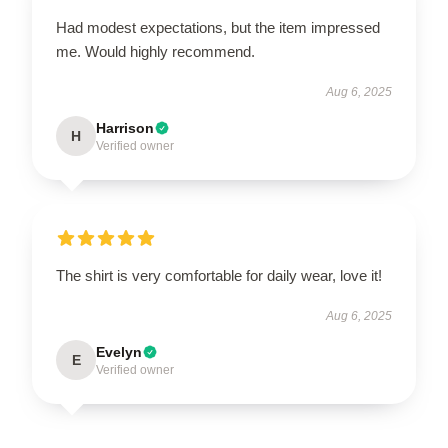
Had modest expectations, but the item impressed
me. Would highly recommend.
Aug 6, 2025
Harrison
H
Verified owner
The shirt is very comfortable for daily wear, love it!
Aug 6, 2025
Evelyn
E
Verified owner