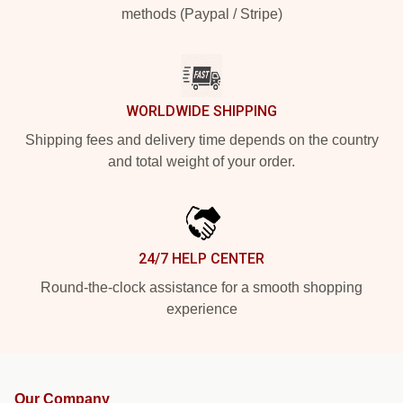
methods (Paypal / Stripe)
WORLDWIDE SHIPPING
Shipping fees and delivery time depends on the country
and total weight of your order.
24/7 HELP CENTER
Round-the-clock assistance for a smooth shopping
experience
Our Company