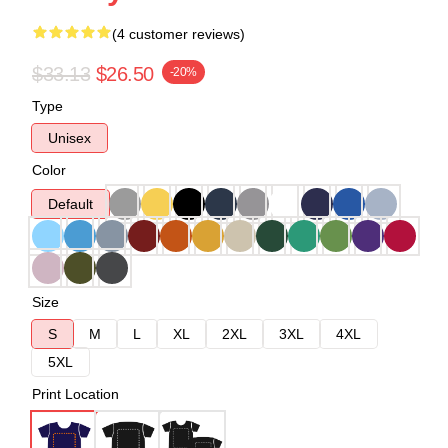
(4 customer reviews)
$33.13
$26.50
-20%
Type
Unisex
Color
Default
Size
S
M
L
XL
2XL
3XL
4XL
5XL
Print Location