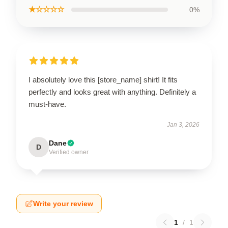
★☆☆☆☆
0%
I absolutely love this [store_name] shirt! It fits
perfectly and looks great with anything. Definitely a
must-have.
Jan 3, 2026
Dane
D
Verified owner
Write your review
1
/
1