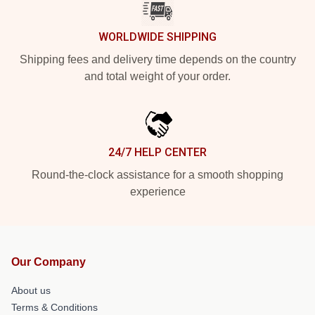
WORLDWIDE SHIPPING
Shipping fees and delivery time depends on the country
and total weight of your order.
24/7 HELP CENTER
Round-the-clock assistance for a smooth shopping
experience
Our Company
About us
Terms & Conditions