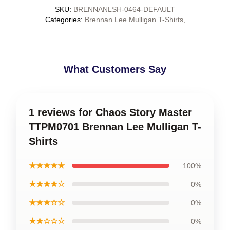
SKU
:
BRENNANLSH-0464-DEFAULT
Categories
:
Brennan Lee Mulligan T-Shirts
,
What Customers Say
1 reviews for Chaos Story Master
TTPM0701 Brennan Lee Mulligan T-
Shirts
★★★★★
100%
★★★★☆
0%
★★★☆☆
0%
★★☆☆☆
0%