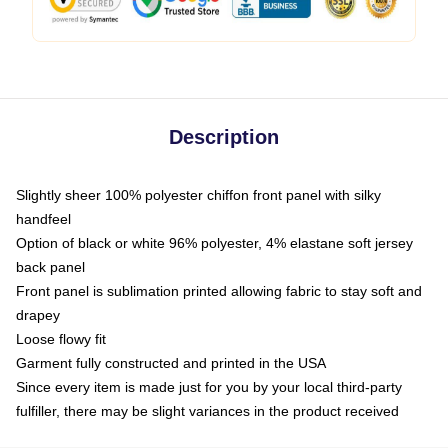
Description
Slightly sheer 100% polyester chiffon front panel with silky
handfeel
Option of black or white 96% polyester, 4% elastane soft jersey
back panel
Front panel is sublimation printed allowing fabric to stay soft and
drapey
Loose flowy fit
Garment fully constructed and printed in the USA
Since every item is made just for you by your local third-party
fulfiller, there may be slight variances in the product received