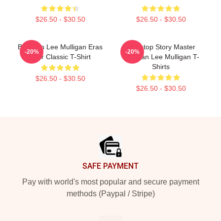
$26.50 - $30.50
$26.50 - $30.50
Brennan Lee Mulligan Eras
Tabletop Story Master
-20%
-20%
Tour Classic T-Shirt
Brennan Lee Mulligan T-
Shirts
$26.50 - $30.50
$26.50 - $30.50
Footer
SAFE PAYMENT
Pay with world's most popular and secure payment
methods (Paypal / Stripe)