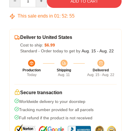
ADD TO CART
This sale ends in
01
:
52
:
54
Deliver to United States
Cost to ship:
$6.99
Standard - Order today to get by
Aug. 15 - Aug. 22
Production
Shipping
Delivered
Today
Aug. 11
Aug. 15 - Aug. 22
Secure transaction
Worldwide delivery to your doorstep
Tracking number provided for all parcels
Full refund if the product is not received