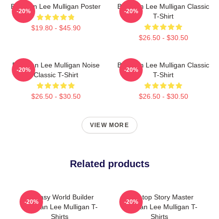
Brennan Lee Mulligan Poster
Brennan Lee Mulligan Classic
-20%
-20%
T-Shirt
$19.80 - $45.90
$26.50 - $30.50
Brennan Lee Mulligan Noise
Brennan Lee Mulligan Classic
-20%
-20%
Classic T-Shirt
T-Shirt
$26.50 - $30.50
$26.50 - $30.50
VIEW MORE
Related products
Fantasy World Builder
Tabletop Story Master
-20%
-20%
Brennan Lee Mulligan T-
Brennan Lee Mulligan T-
Shirts
Shirts