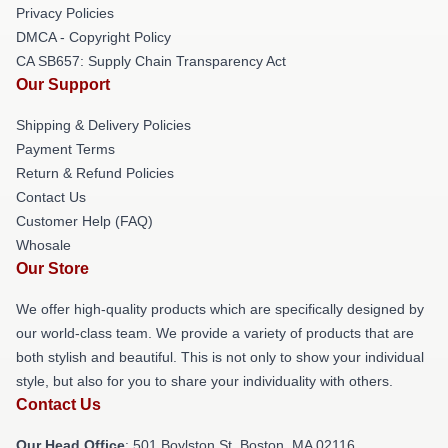
Privacy Policies
DMCA - Copyright Policy
CA SB657: Supply Chain Transparency Act
Our Support
Shipping & Delivery Policies
Payment Terms
Return & Refund Policies
Contact Us
Customer Help (FAQ)
Whosale
Our Store
We offer high-quality products which are specifically designed by
our world-class team. We provide a variety of products that are
both stylish and beautiful. This is not only to show your individual
style, but also for you to share your individuality with others.
Contact Us
Our Head Office
: 501 Boylston St, Boston, MA 02116