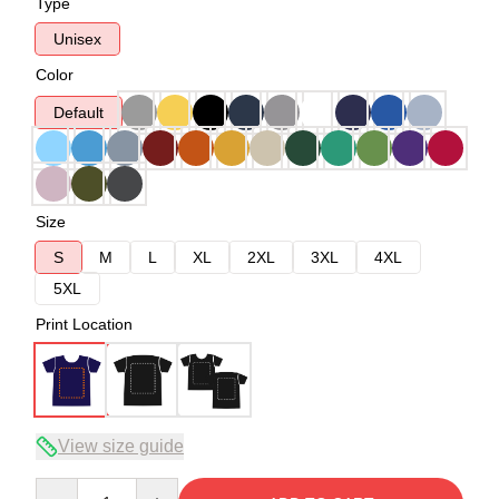
Type
Unisex
Color
Default
Size
S
M
L
XL
2XL
3XL
4XL
5XL
Print Location
View size guide
Quantity