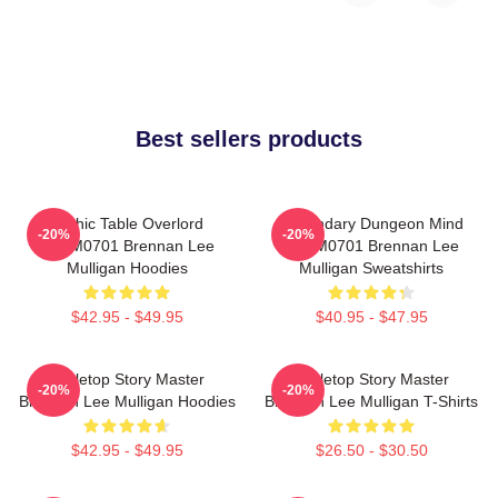
Best sellers products
Mythic Table Overlord
Legendary Dungeon Mind
-20%
-20%
TTPM0701 Brennan Lee
TTPM0701 Brennan Lee
Mulligan Hoodies
Mulligan Sweatshirts
$42.95 - $49.95
$40.95 - $47.95
Tabletop Story Master
Tabletop Story Master
-20%
-20%
Brennan Lee Mulligan Hoodies
Brennan Lee Mulligan T-Shirts
$42.95 - $49.95
$26.50 - $30.50