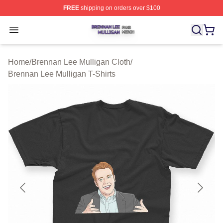
FREE
shipping on orders over $100
Brennan Lee Mulligan Shop ⚡️ Officially Licensed Bren
Open menu
Home
/
Brennan Lee Mulligan Cloth
/
Brennan Lee Mulligan T-Shirts