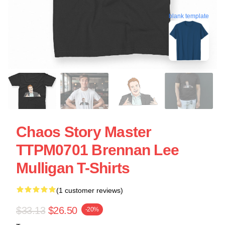
blank template
Chaos Story Master
TTPM0701 Brennan Lee
Mulligan T-Shirts
(1 customer reviews)
$33.13
$26.50
-20%