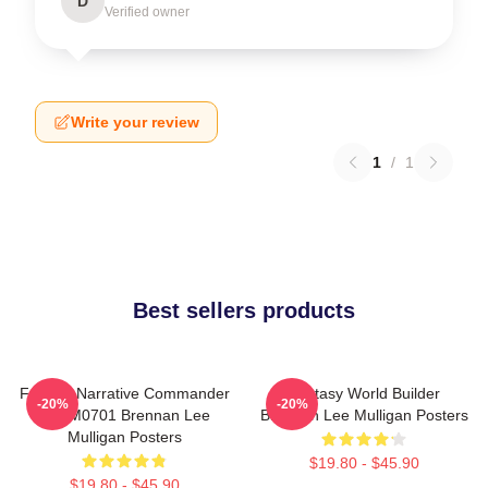
D
Verified owner
Write your review
1
/
1
Best sellers products
Furious Narrative Commander
Fantasy World Builder
-20%
-20%
TTPM0701 Brennan Lee
Brennan Lee Mulligan Posters
Mulligan Posters
$19.80 - $45.90
$19.80 - $45.90