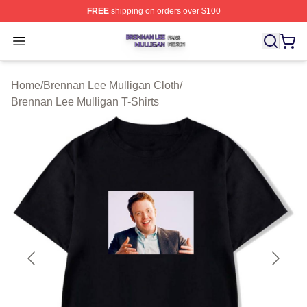
FREE
shipping on orders over $100
Brennan Lee Mulligan Shop ⚡️ Officially Licensed Bren
Open menu
Home
/
Brennan Lee Mulligan Cloth
/
Brennan Lee Mulligan T-Shirts