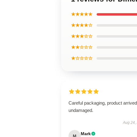
★★★★★
★★★★☆
★★★☆☆
★★☆☆☆
★☆☆☆☆
Careful packaging, product arrived
undamaged.
Aug 24,
Mark
M