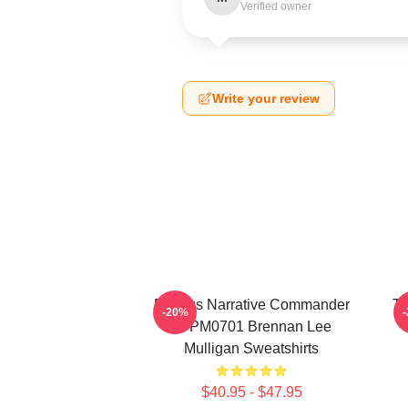
Verified owner
Write your review
Furious Narrative Commander
Ta
-20%
TTPM0701 Brennan Lee
Mulligan Sweatshirts
$40.95 - $47.95