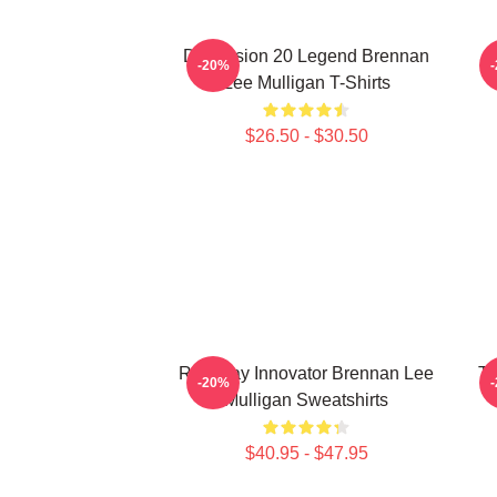
Dimension 20 Legend Brennan
B
-20%
Lee Mulligan T-Shirts
$26.50 - $30.50
Roleplay Innovator Brennan Lee
Ta
-20%
Mulligan Sweatshirts
$40.95 - $47.95