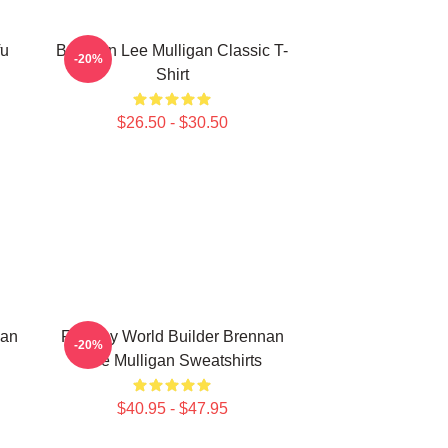
fu
Brennan Lee Mulligan Classic T-
-20%
Shirt
$26.50 - $30.50
nan
Fantasy World Builder Brennan
-20%
Lee Mulligan Sweatshirts
$40.95 - $47.95