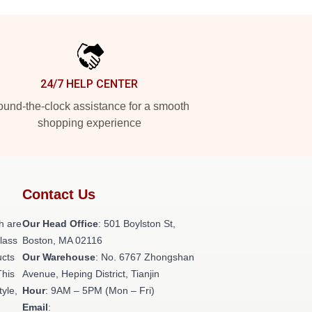
24/7 HELP CENTER
und-the-clock assistance for a smooth
shopping experience
Contact Us
h are
Our Head Office
: 501 Boylston St,
class
Boston, MA 02116
ucts
Our Warehouse
: No. 6767 Zhongshan
This
Avenue, Heping District, Tianjin
tyle,
Hour
: 9AM – 5PM (Mon – Fri)
Email
: