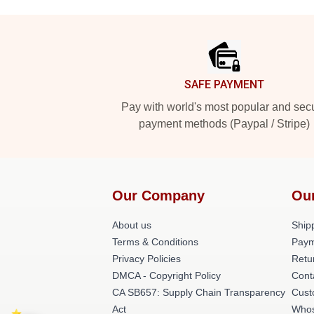
Footer
SAFE PAYMENT
Pay with world's most popular and sec
payment methods (Paypal / Stripe)
Our Company
Ou
About us
Shipp
Terms & Conditions
Paym
Privacy Policies
Retu
DMCA - Copyright Policy
Cont
CA SB657: Supply Chain Transparency
Cust
Act
Whos