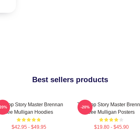
Best sellers products
bletop Story Master Brennan
Tabletop Story Master Bren
-20%
-20%
Lee Mulligan Hoodies
Lee Mulligan Posters
$42.95 - $49.95
$19.80 - $45.90