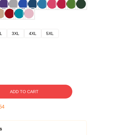
L
3XL
4XL
5XL
ADD TO CART
53
s