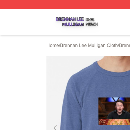
Brennan Lee Mulligan Shop ⚡️ Officially Licensed Brenna
Home
/
Brennan Lee Mulligan Cloth
/
Bren