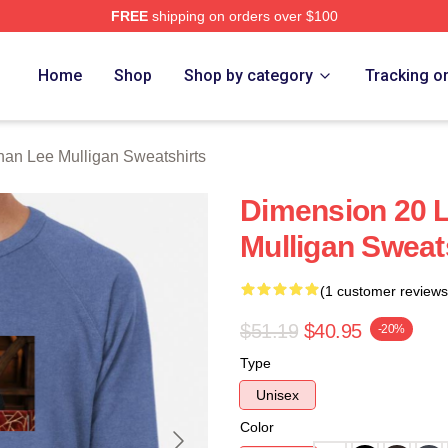
FREE
shipping on orders over $100
n Lee Mulligan Merch Store
Home
Shop
Shop by category
Tracking o
nan Lee Mulligan Sweatshirts
Dimension 20 
Mulligan Sweat
(1 customer reviews
$51.19
$40.95
-20%
Type
Unisex
Color