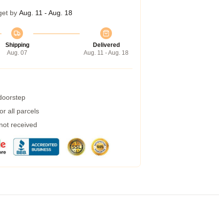
get by
Aug. 11 - Aug. 18
Shipping
Delivered
Aug. 07
Aug. 11 - Aug. 18
 doorstep
r all parcels
 not received