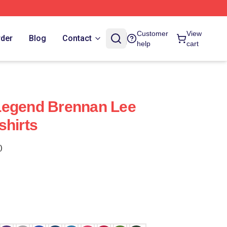
Customer
View
rder
Blog
Contact
help
cart
Legend Brennan Lee
shirts
)