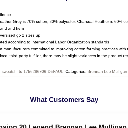
fleece
Heather Grey is 70% cotton, 30% polyester. Charcoal Heather is 60% co
kband and hem
oversized go 2 sizes up
luated according to International Labor Organization standards
om manufacturers committed to improving cotton farming practices with th
ocal third-party fulfiller, there may be slight variances in the product r
sweatshirts-1756286906-DEFAULT
Categories
:
Brennan Lee Mulligan 
What Customers Say
ension 20 Legend Brennan Lee Mulligan