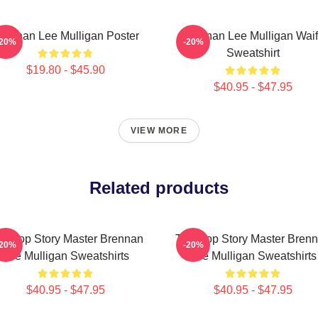
rennan Lee Mulligan Poster
Brennan Lee Mulligan Wai
-20%
-20%
Sweatshirt
$19.80 - $45.90
$40.95 - $47.95
VIEW MORE
Related products
bletop Story Master Brennan
Tabletop Story Master Bren
-20%
-20%
Lee Mulligan Sweatshirts
Lee Mulligan Sweatshirts
$40.95 - $47.95
$40.95 - $47.95