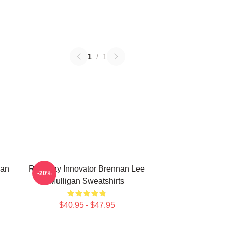
1
/
1
nan
Roleplay Innovator Brennan Lee
-20%
Mulligan Sweatshirts
$40.95 - $47.95