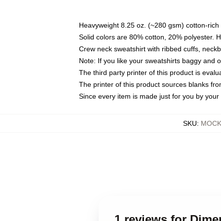
Heavyweight 8.25 oz. (~280 gsm) cotton-rich 
Solid colors are 80% cotton, 20% polyester. 
Crew neck sweatshirt with ribbed cuffs, nec
Note: If you like your sweatshirts baggy and 
The third party printer of this product is eva
The printer of this product sources blanks fr
Since every item is made just for you by your l
SKU
:
MOCK-
1 reviews for Dim