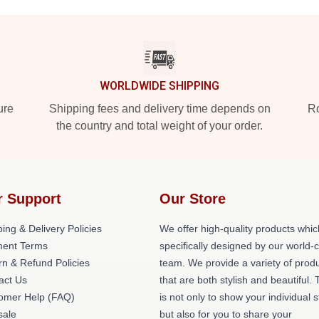
WORLDWIDE SHIPPING
ure
Shipping fees and delivery time depends on
Ro
the country and total weight of your order.
r Support
Our Store
ing & Delivery Policies
We offer high-quality products whic
ent Terms
specifically designed by our world-
rn & Refund Policies
team. We provide a variety of prod
act Us
that are both stylish and beautiful. 
omer Help (FAQ)
is not only to show your individual s
ale
but also for you to share your