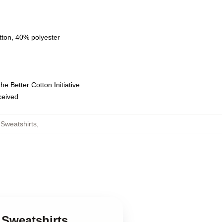
tton, 40% polyester
e Better Cotton Initiative
eceived
Sweatshirts
,
 Sweatshirts