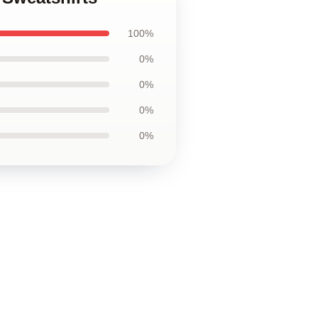
100%
0%
0%
0%
0%