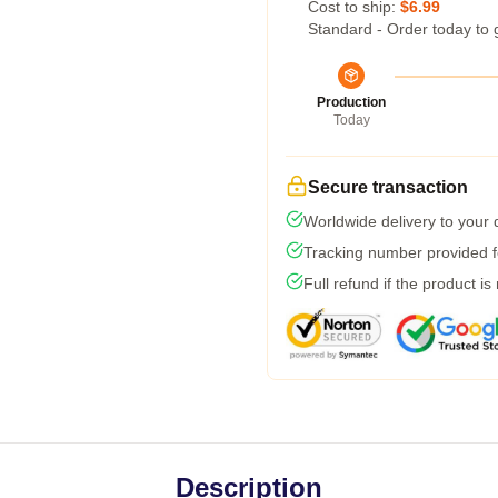
Cost to ship:
$6.99
Standard - Order today to 
Production
Today
Secure transaction
Worldwide delivery to your
Tracking number provided fo
Full refund if the product is
Description