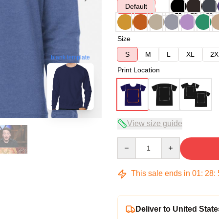
Default
Size
S
M
L
XL
2X
blank template
Print Location
View size guide
Quantity
This sale ends in
01
:
28
:
Deliver to United State