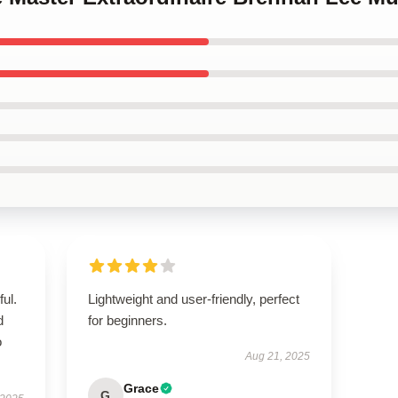
ul.
Lightweight and user-friendly, perfect
d
for beginners.
o
Aug 21, 2025
Grace
G