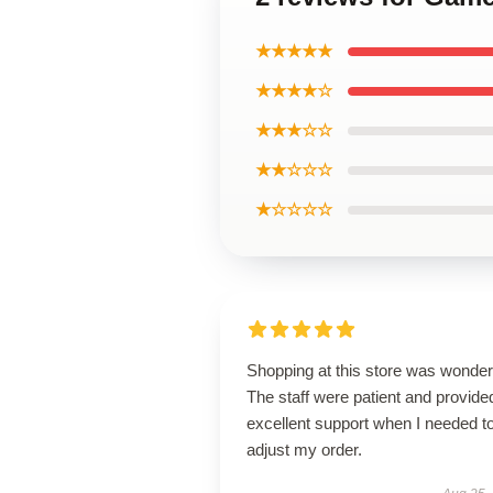
★★★★★
★★★★☆
★★★☆☆
★★☆☆☆
★☆☆☆☆
Shopping at this store was wonderf
The staff were patient and provide
excellent support when I needed t
adjust my order.