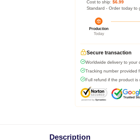
Cost to ship:
$6.99
Standard - Order today to 
Production
Today
Secure transaction
Worldwide delivery to your
Tracking number provided fo
Full refund if the product is
Description