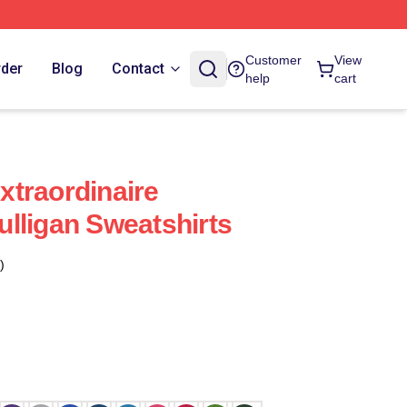
Customer
View
rder
Blog
Contact
help
cart
traordinaire
lligan Sweatshirts
)