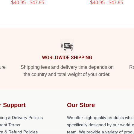
$40.95 - $47.95
$40.95 - $47.95
WORLDWIDE SHIPPING
ure
Shipping fees and delivery time depends on
Ro
the country and total weight of your order.
r Support
Our Store
ing & Delivery Policies
We offer high-quality products whic
ent Terms
specifically designed by our world-
rn & Refund Policies
team. We provide a variety of prod