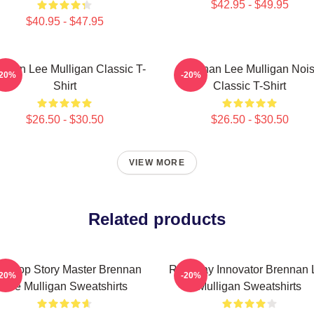
$42.95 - $49.95
$40.95 - $47.95
nnan Lee Mulligan Classic T-
Brennan Lee Mulligan Noi
-20%
-20%
Shirt
Classic T-Shirt
$26.50 - $30.50
$26.50 - $30.50
VIEW MORE
Related products
bletop Story Master Brennan
Roleplay Innovator Brennan 
-20%
-20%
Lee Mulligan Sweatshirts
Mulligan Sweatshirts