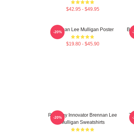
$42.95 - $49.95
Brennan Lee Mulligan Poster
Bre
-20%
$19.80 - $45.90
Roleplay Innovator Brennan Lee
Ta
-20%
Mulligan Sweatshirts