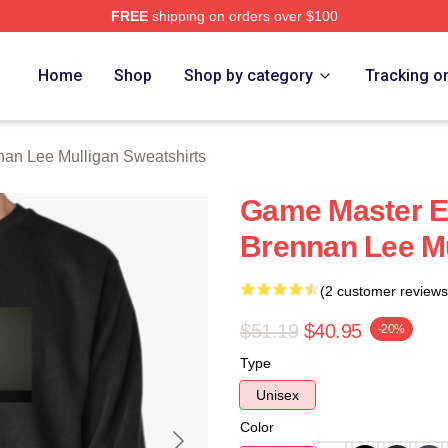
FREE
shipping on orders over $100
n Lee Mulligan Merch Store
Home
Shop
Shop by category
Tracking o
nan Lee Mulligan Sweatshirts
Game Master Ex
Brennan Lee Mu
(2 customer reviews
$51.19
$40.95
-20%
Type
Unisex
Color