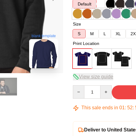
Default
Size
S
M
L
XL
2X
blank template
Print Location
View size guide
Quantity
This sale ends in
01
:
52
:
Deliver to United State