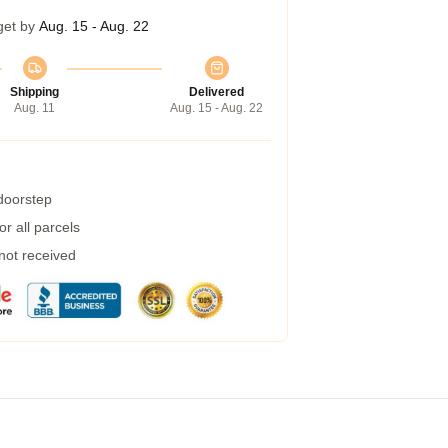
get by
Aug. 15 - Aug. 22
Shipping
Delivered
Aug. 11
Aug. 15 - Aug. 22
 doorstep
r all parcels
 not received