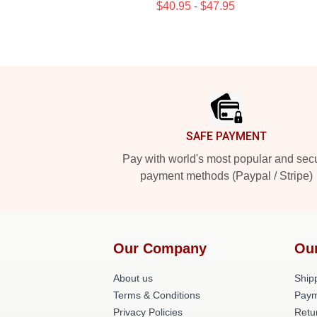
$40.95 - $47.95
Footer
SAFE PAYMENT
Pay with world's most popular and sec
payment methods (Paypal / Stripe)
Our Company
Ou
About us
Shipp
Terms & Conditions
Paym
Privacy Policies
Retu