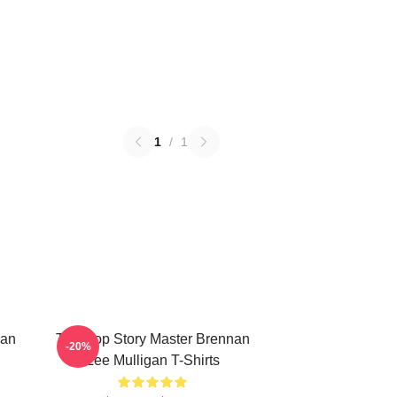
1
/
1
nan
Tabletop Story Master Brennan
-20%
Lee Mulligan T-Shirts