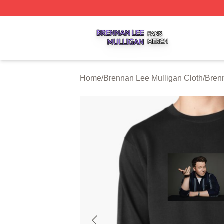
Brennan Lee Mulligan Shop ⚡️ Officially Licensed Brenna
Home
/
Brennan Lee Mulligan Cloth
/
Bren