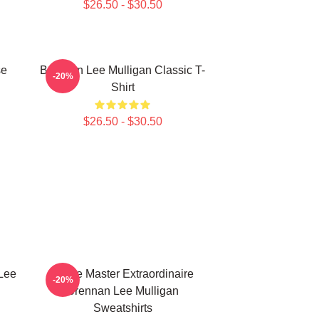
$26.50 - $30.50
se
Brennan Lee Mulligan Classic T-
-20%
Shirt
$26.50 - $30.50
Lee
Game Master Extraordinaire
-20%
Brennan Lee Mulligan
Sweatshirts