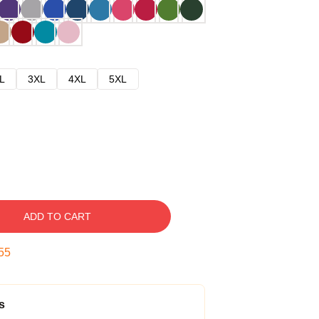
L
3XL
4XL
5XL
ADD TO CART
54
s