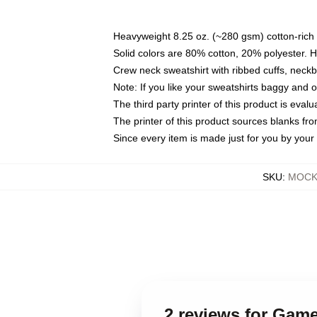
Heavyweight 8.25 oz. (~280 gsm) cotton-rich 
Solid colors are 80% cotton, 20% polyester. 
Crew neck sweatshirt with ribbed cuffs, nec
Note: If you like your sweatshirts baggy and 
The third party printer of this product is eva
The printer of this product sources blanks fr
Since every item is made just for you by your l
SKU
:
MOCK-
2 reviews for Game