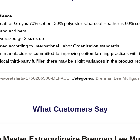
fleece
Heather Grey is 70% cotton, 30% polyester. Charcoal Heather is 60% co
kband and hem
oversized go 2 sizes up
luated according to International Labor Organization standards
om manufacturers committed to improving cotton farming practices with th
ocal third-party fulfiller, there may be slight variances in the product r
sweatshirts-1756286900-DEFAULT
Categories
:
Brennan Lee Mulligan 
What Customers Say
 Master Extraordinaire Brennan Lee Mu