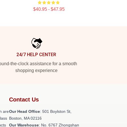
$40.95 - $47.95
24/7 HELP CENTER
und-the-clock assistance for a smooth
shopping experience
Contact Us
h are
Our Head Office
: 501 Boylston St,
class
Boston, MA 02116
ucts
Our Warehouse
: No. 6767 Zhongshan