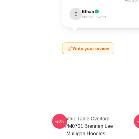
Aug 25,
Ethan
E
Verified owner
Write your review
Mythic Table Overlord
-20%
TTPM0701 Brennan Lee
Mulligan Hoodies