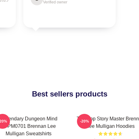
 2025
Verified owner
Best sellers products
Legendary Dungeon Mind
Tabletop Story Master Bren
-20%
-20%
TTPM0701 Brennan Lee
Lee Mulligan Hoodies
Mulligan Sweatshirts