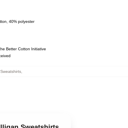
tton, 40% polyester
e Better Cotton Initiative
eceived
Sweatshirts
,
lligan Sweatshirts