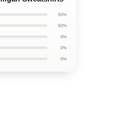
50%
50%
0%
0%
0%