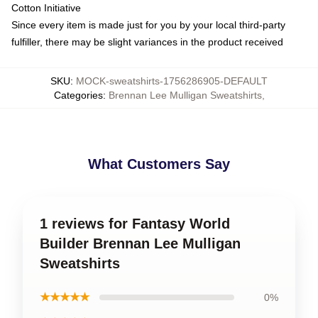
Cotton Initiative
Since every item is made just for you by your local third-party
fulfiller, there may be slight variances in the product received
SKU
:
MOCK-sweatshirts-1756286905-DEFAULT
Categories
:
Brennan Lee Mulligan Sweatshirts
,
What Customers Say
1 reviews for Fantasy World
Builder Brennan Lee Mulligan
Sweatshirts
★★★★★
0%