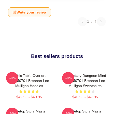
Write your review
1
/
1
Best sellers products
Mythic Table Overlord
Legendary Dungeon Mind
-20%
-20%
TTPM0701 Brennan Lee
TTPM0701 Brennan Lee
Mulligan Hoodies
Mulligan Sweatshirts
$42.95 - $49.95
$40.95 - $47.95
Tabletop Story Master
Tabletop Story Master
-20%
-20%