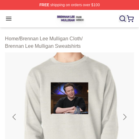
FREE
shipping on orders over $100
Brennan Lee Mulligan Shop ⚡️ Officially Licensed Bren
Open menu
Home
/
Brennan Lee Mulligan Cloth
/
Brennan Lee Mulligan Sweatshirts