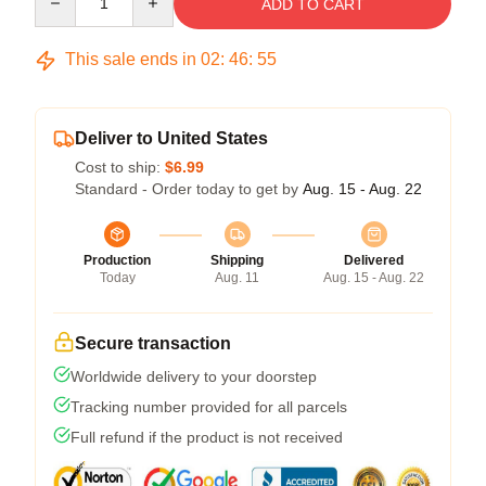
ADD TO CART
This sale ends in
02
:
46
:
54
Deliver to United States
Cost to ship:
$6.99
Standard - Order today to get by
Aug. 15 - Aug. 22
Production
Shipping
Delivered
Today
Aug. 11
Aug. 15 - Aug. 22
Secure transaction
Worldwide delivery to your doorstep
Tracking number provided for all parcels
Full refund if the product is not received