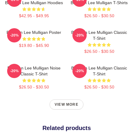
Brennan Lee Mulligan Hoodies
Brennan Lee Mulligan T-Shirts
$42.95 - $49.95
$26.50 - $30.50
Brennan Lee Mulligan Poster
Brennan Lee Mulligan Classic
-20%
-20%
T-Shirt
$19.80 - $45.90
$26.50 - $30.50
Brennan Lee Mulligan Noise
Brennan Lee Mulligan Classic
-20%
-20%
Classic T-Shirt
T-Shirt
$26.50 - $30.50
$26.50 - $30.50
VIEW MORE
Related products