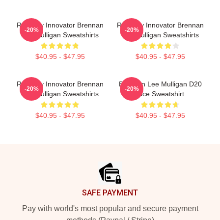
Roleplay Innovator Brennan
Roleplay Innovator Brennan
-20%
-20%
Lee Mulligan Sweatshirts
Lee Mulligan Sweatshirts
$40.95 - $47.95
$40.95 - $47.95
Roleplay Innovator Brennan
Brennan Lee Mulligan D20
-20%
-20%
Lee Mulligan Sweatshirts
Dice Sweatshirt
$40.95 - $47.95
$40.95 - $47.95
Footer
SAFE PAYMENT
Pay with world's most popular and secure payment