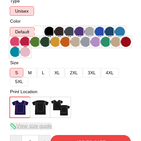
Type
Unisex
Color
Default
Size
S
M
L
XL
2XL
3XL
4XL
5XL
Print Location
View size guide
Quantity