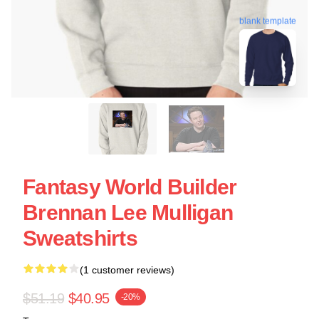
blank template
Fantasy World Builder
Brennan Lee Mulligan
Sweatshirts
(1 customer reviews)
$51.19
$40.95
-20%