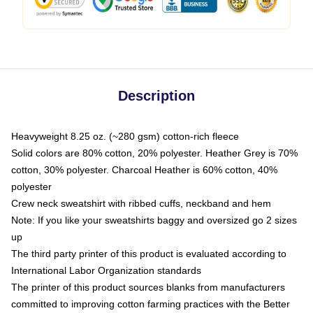
Description
Heavyweight 8.25 oz. (~280 gsm) cotton-rich fleece
Solid colors are 80% cotton, 20% polyester. Heather Grey is 70%
cotton, 30% polyester. Charcoal Heather is 60% cotton, 40%
polyester
Crew neck sweatshirt with ribbed cuffs, neckband and hem
Note: If you like your sweatshirts baggy and oversized go 2 sizes
up
The third party printer of this product is evaluated according to
International Labor Organization standards
The printer of this product sources blanks from manufacturers
committed to improving cotton farming practices with the Better