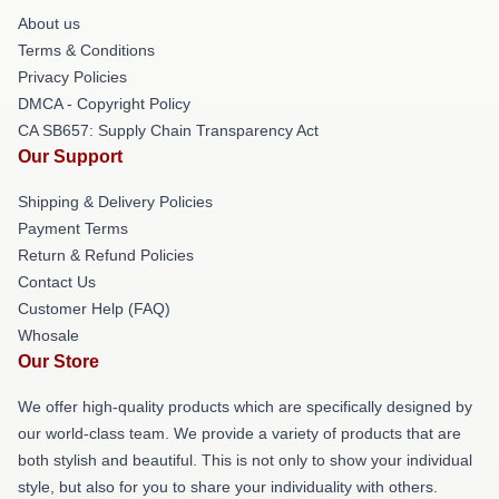
About us
Terms & Conditions
Privacy Policies
DMCA - Copyright Policy
CA SB657: Supply Chain Transparency Act
Our Support
Shipping & Delivery Policies
Payment Terms
Return & Refund Policies
Contact Us
Customer Help (FAQ)
Whosale
Our Store
We offer high-quality products which are specifically designed by
our world-class team. We provide a variety of products that are
both stylish and beautiful. This is not only to show your individual
style, but also for you to share your individuality with others.