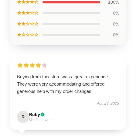
★★★★☆
100%
★★★☆☆
0%
★★☆☆☆
0%
★☆☆☆☆
0%
Buying from this store was a great experience.
They were very accommodating and offered
generous help with my order changes.
Aug 23, 2025
Ruby
R
Verified owner