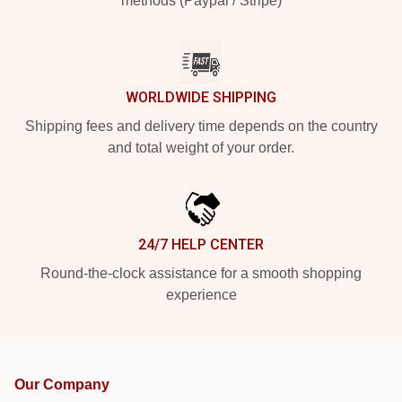
methods (Paypal / Stripe)
WORLDWIDE SHIPPING
Shipping fees and delivery time depends on the country
and total weight of your order.
24/7 HELP CENTER
Round-the-clock assistance for a smooth shopping
experience
Our Company