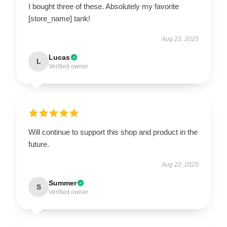
I bought three of these. Absolutely my favorite
[store_name] tank!
Aug 23, 2025
Lucas
L
Verified owner
Will continue to support this shop and product in the
future.
Aug 22, 2025
Summer
S
Verified owner