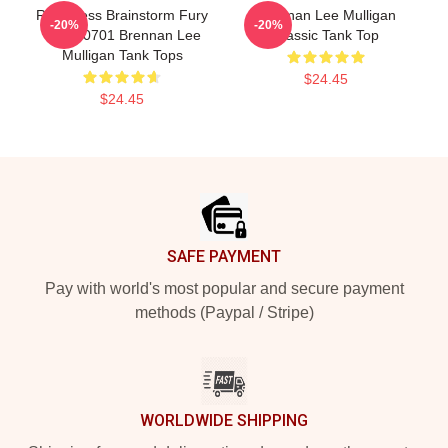
Relentless Brainstorm Fury
Brennan Lee Mulligan
-20%
-20%
TTPM0701 Brennan Lee
Classic Tank Top
Mulligan Tank Tops
$24.45
$24.45
Footer
SAFE PAYMENT
Pay with world's most popular and secure payment
methods (Paypal / Stripe)
WORLDWIDE SHIPPING