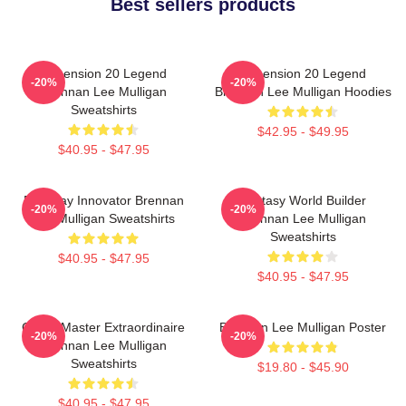
Best sellers products
Dimension 20 Legend
Dimension 20 Legend
-20%
-20%
Brennan Lee Mulligan
Brennan Lee Mulligan Hoodies
Sweatshirts
$42.95 - $49.95
$40.95 - $47.95
Roleplay Innovator Brennan
Fantasy World Builder
-20%
-20%
Lee Mulligan Sweatshirts
Brennan Lee Mulligan
Sweatshirts
$40.95 - $47.95
$40.95 - $47.95
Game Master Extraordinaire
Brennan Lee Mulligan Poster
-20%
-20%
Brennan Lee Mulligan
Sweatshirts
$19.80 - $45.90
$40.95 - $47.95