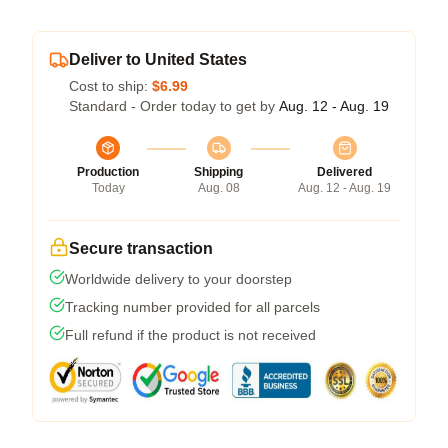
Deliver to United States
Cost to ship:
$6.99
Standard - Order today to get by
Aug. 12 - Aug. 19
Production
Shipping
Delivered
Today
Aug. 08
Aug. 12 - Aug. 19
Secure transaction
Worldwide delivery to your doorstep
Tracking number provided for all parcels
Full refund if the product is not received