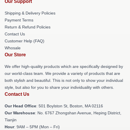
Our Support
Shipping & Delivery Policies
Payment Terms
Return & Refund Policies
Contact Us
Customer Help (FAQ)
Whosale
Our Store
We offer high-quality products which are specifically designed by
our world-class team. We provide a variety of products that are
both stylish and beautiful. This is not only to show your individual
style, but also for you to share your individuality with others.
Contact Us
Our Head Office
: 501 Boylston St, Boston, MA 02116
Our Warehouse
: No. 6767 Zhongshan Avenue, Heping District,
Tianjin
Hour
: 9AM – 5PM (Mon – Fri)