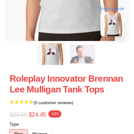
blank template
Roleplay Innovator Brennan
Lee Mulligan Tank Tops
(5 customer reviews)
$30.56
$24.45
-20%
Type
Men
Women