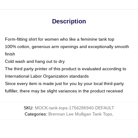
Description
Form-fitting shirt for women who like a feminine tank top
100% cotton, generous arm openings and exceptionally smooth
finish
Cold wash and hang out to dry
The third party printer of this product is evaluated according to
International Labor Organization standards
Since every item is made just for you by your local third-party
fulfiller, there may be slight variances in the product received
SKU
:
MOCK-tank-tops-1756286940-DEFAULT
Categories
:
Brennan Lee Mulligan Tank Tops
,