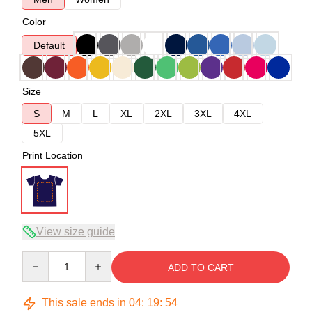
Color
Default
Size
S
M
L
XL
2XL
3XL
4XL
5XL
Print Location
View size guide
Quantity
ADD TO CART
This sale ends in
04
:
19
:
54