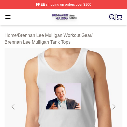
FREE
shipping on orders over $100
Brennan Lee Mulligan Shop ⚡️ Officially Licensed Bren
Open menu
Home
/
Brennan Lee Mulligan Workout Gear
/
Brennan Lee Mulligan Tank Tops