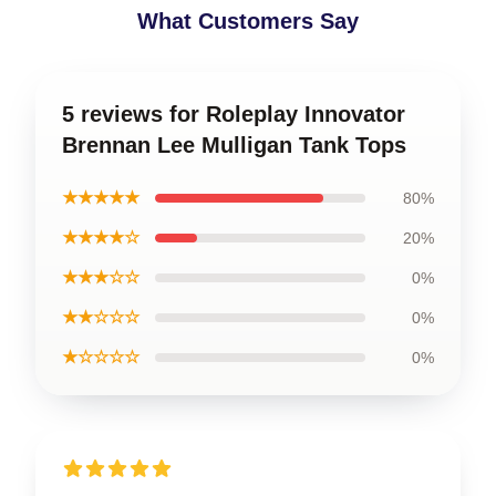
What Customers Say
5 reviews for Roleplay Innovator
Brennan Lee Mulligan Tank Tops
★★★★★
80%
★★★★☆
20%
★★★☆☆
0%
★★☆☆☆
0%
★☆☆☆☆
0%