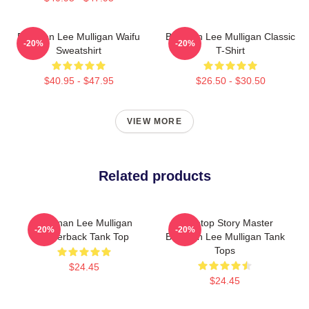
Brennan Lee Mulligan Waifu
Brennan Lee Mulligan Classic
-20%
-20%
Sweatshirt
T-Shirt
$40.95 - $47.95
$26.50 - $30.50
VIEW MORE
Related products
Brennan Lee Mulligan
Tabletop Story Master
-20%
-20%
Racerback Tank Top
Brennan Lee Mulligan Tank
Tops
$24.45
$24.45