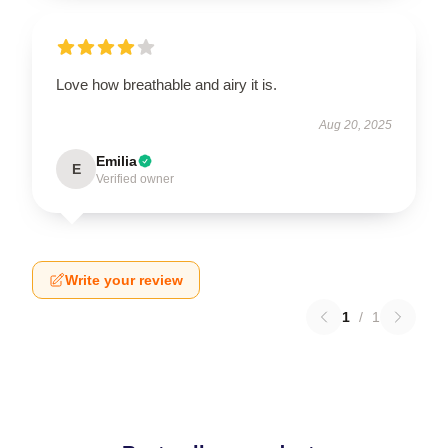
Love how breathable and airy it is.
Aug 20, 2025
Emilia
E
Verified owner
Write your review
1
/
1