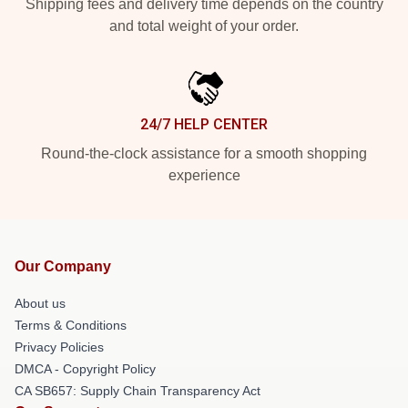
Shipping fees and delivery time depends on the country
and total weight of your order.
24/7 HELP CENTER
Round-the-clock assistance for a smooth shopping
experience
Our Company
About us
Terms & Conditions
Privacy Policies
DMCA - Copyright Policy
CA SB657: Supply Chain Transparency Act