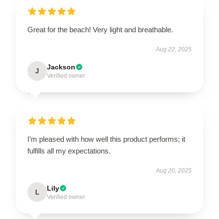
Great for the beach! Very light and breathable.
Aug 22, 2025
Jackson
J
Verified owner
I’m pleased with how well this product performs; it
fulfills all my expectations.
Aug 20, 2025
Lily
L
Verified owner