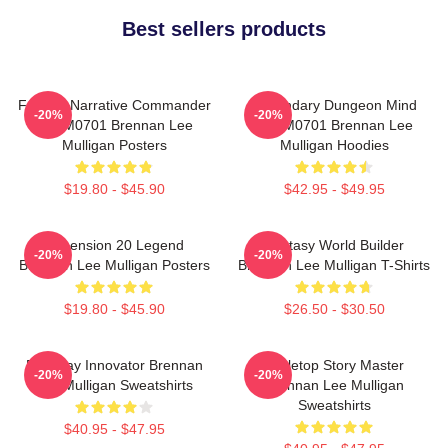
Best sellers products
Furious Narrative Commander
Legendary Dungeon Mind
-20%
-20%
TTPM0701 Brennan Lee
TTPM0701 Brennan Lee
Mulligan Posters
Mulligan Hoodies
$19.80 - $45.90
$42.95 - $49.95
Dimension 20 Legend
Fantasy World Builder
-20%
-20%
Brennan Lee Mulligan Posters
Brennan Lee Mulligan T-Shirts
$19.80 - $45.90
$26.50 - $30.50
Roleplay Innovator Brennan
Tabletop Story Master
-20%
-20%
Lee Mulligan Sweatshirts
Brennan Lee Mulligan
Sweatshirts
$40.95 - $47.95