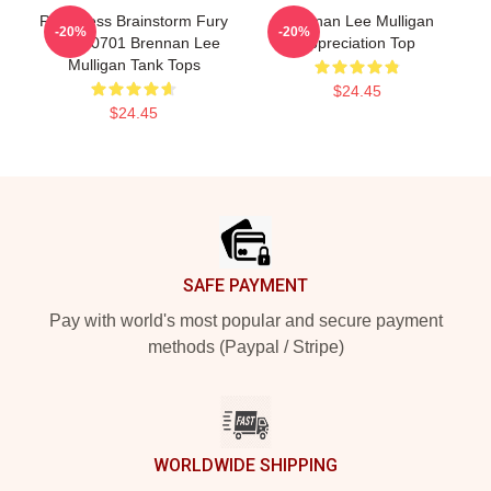
Relentless Brainstorm Fury
Brennan Lee Mulligan
-20%
-20%
TTPM0701 Brennan Lee
Appreciation Top
Mulligan Tank Tops
$24.45
$24.45
Footer
SAFE PAYMENT
Pay with world's most popular and secure payment
methods (Paypal / Stripe)
WORLDWIDE SHIPPING