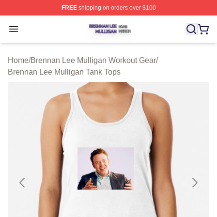
FREE
shipping on orders over $100
Brennan Lee Mulligan Shop ⚡️ Officially Licensed Bren
Open menu
Home
/
Brennan Lee Mulligan Workout Gear
/
Brennan Lee Mulligan Tank Tops