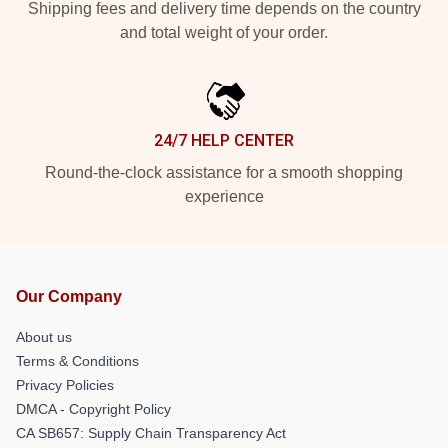
Shipping fees and delivery time depends on the country
and total weight of your order.
24/7 HELP CENTER
Round-the-clock assistance for a smooth shopping
experience
Our Company
About us
Terms & Conditions
Privacy Policies
DMCA - Copyright Policy
CA SB657: Supply Chain Transparency Act