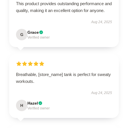
This product provides outstanding performance and
quality, making it an excellent option for anyone.
Aug 24, 2025
Grace
G
Verified owner
Breathable, [store_name] tank is perfect for sweaty
workouts.
Aug 24, 2025
Hazel
H
Verified owner