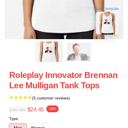
blank template
Roleplay Innovator Brennan
Lee Mulligan Tank Tops
(5 customer reviews)
$30.56
$24.45
-20%
Type
Men
Women