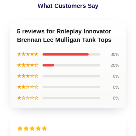
What Customers Say
5 reviews for Roleplay Innovator
Brennan Lee Mulligan Tank Tops
★★★★★
80%
★★★★☆
20%
★★★☆☆
0%
★★☆☆☆
0%
★☆☆☆☆
0%