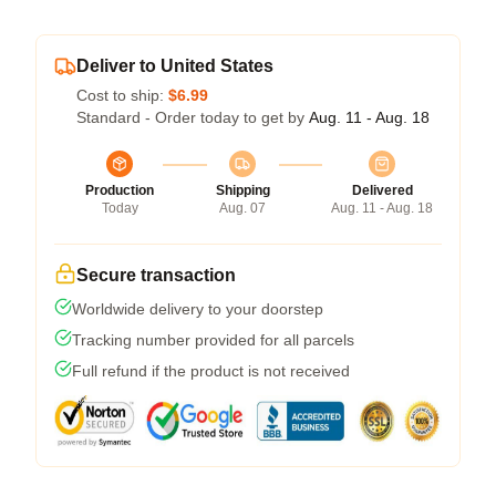
Deliver to United States
Cost to ship:
$6.99
Standard - Order today to get by
Aug. 11 - Aug. 18
Production
Shipping
Delivered
Today
Aug. 07
Aug. 11 - Aug. 18
Secure transaction
Worldwide delivery to your doorstep
Tracking number provided for all parcels
Full refund if the product is not received