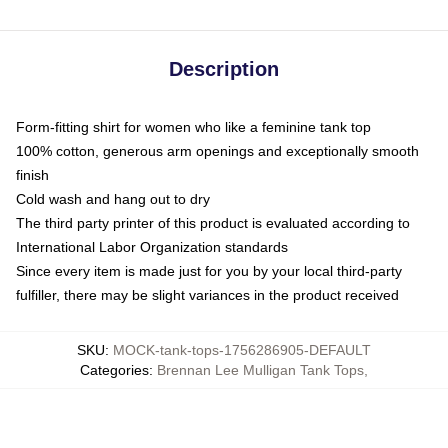
Description
Form-fitting shirt for women who like a feminine tank top
100% cotton, generous arm openings and exceptionally smooth
finish
Cold wash and hang out to dry
The third party printer of this product is evaluated according to
International Labor Organization standards
Since every item is made just for you by your local third-party
fulfiller, there may be slight variances in the product received
SKU
:
MOCK-tank-tops-1756286905-DEFAULT
Categories
:
Brennan Lee Mulligan Tank Tops
,