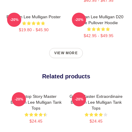
$40.95 - $47.95
Brennan Lee Mulligan Poster
Brennan Lee Mulligan D20
-20%
-20%
Dice Pullover Hoodie
$19.80 - $45.90
$42.95 - $49.95
VIEW MORE
Related products
Tabletop Story Master
Game Master Extraordinaire
-20%
-20%
Brennan Lee Mulligan Tank
Brennan Lee Mulligan Tank
Tops
Tops
$24.45
$24.45