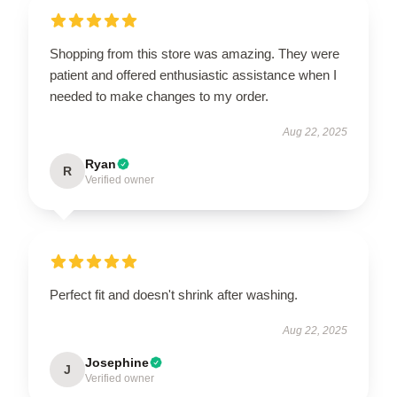
Shopping from this store was amazing. They were
patient and offered enthusiastic assistance when I
needed to make changes to my order.
Aug 22, 2025
Ryan
R
Verified owner
Perfect fit and doesn't shrink after washing.
Aug 22, 2025
Josephine
J
Verified owner