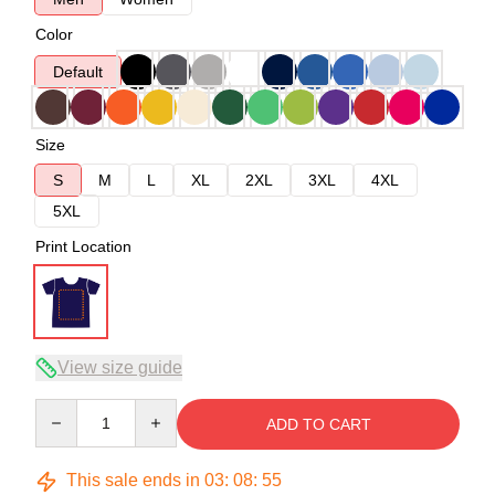
Color
Default
Size
S
M
L
XL
2XL
3XL
4XL
5XL
Print Location
View size guide
Quantity
ADD TO CART
This sale ends in
03
:
08
:
54