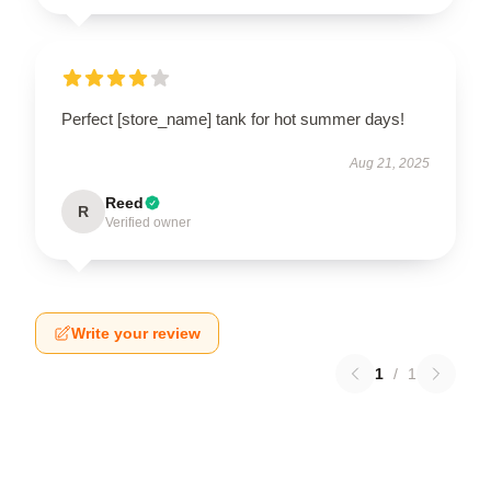
Perfect [store_name] tank for hot summer days!
Aug 21, 2025
Reed
R
Verified owner
Write your review
1
/
1