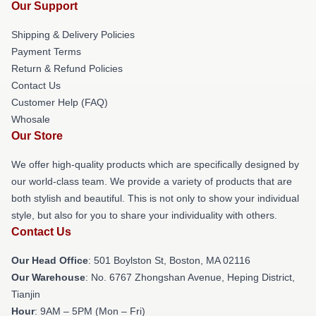
Our Support
Shipping & Delivery Policies
Payment Terms
Return & Refund Policies
Contact Us
Customer Help (FAQ)
Whosale
Our Store
We offer high-quality products which are specifically designed by
our world-class team. We provide a variety of products that are
both stylish and beautiful. This is not only to show your individual
style, but also for you to share your individuality with others.
Contact Us
Our Head Office
: 501 Boylston St, Boston, MA 02116
Our Warehouse
: No. 6767 Zhongshan Avenue, Heping District,
Tianjin
Hour
: 9AM – 5PM (Mon – Fri)