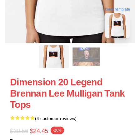
blank template
Dimension 20 Legend
Brennan Lee Mulligan Tank
Tops
(4 customer reviews)
$30.56
$24.45
-20%