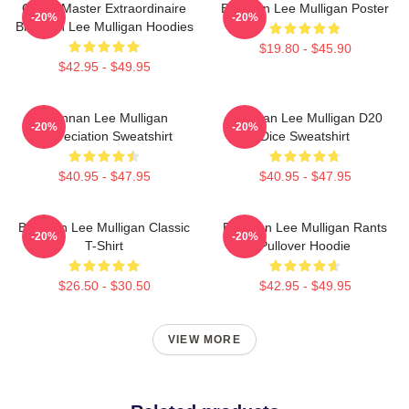
Game Master Extraordinaire
Brennan Lee Mulligan Poster
-20%
-20%
Brennan Lee Mulligan Hoodies
$19.80 - $45.90
$42.95 - $49.95
Brennan Lee Mulligan
Brennan Lee Mulligan D20
-20%
-20%
Appreciation Sweatshirt
Dice Sweatshirt
$40.95 - $47.95
$40.95 - $47.95
Brennan Lee Mulligan Classic
Brennan Lee Mulligan Rants
-20%
-20%
T-Shirt
Pullover Hoodie
$26.50 - $30.50
$42.95 - $49.95
VIEW MORE