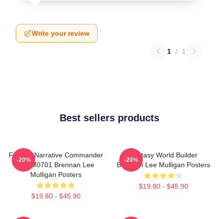
Write your review
1
/
1
Best sellers products
Furious Narrative Commander
Fantasy World Builder
-20%
-20%
TTPM0701 Brennan Lee
Brennan Lee Mulligan Posters
Mulligan Posters
$19.80 - $45.90
$19.80 - $45.90