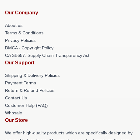
Our Company
About us
Terms & Conditions
Privacy Policies
DMCA - Copyright Policy
CA SB657: Supply Chain Transparency Act
Our Support
Shipping & Delivery Policies
Payment Terms
Return & Refund Policies
Contact Us
Customer Help (FAQ)
Whosale
Our Store
We offer high-quality products which are specifically designed by