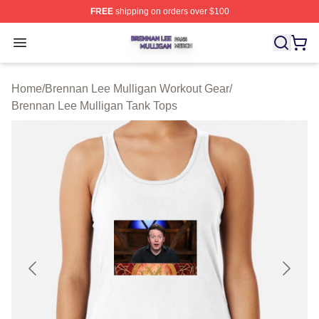
FREE
shipping on orders over $100
Brennan Lee Mulligan Shop ⚡️ Officially Licensed Bren
Open menu
Home
/
Brennan Lee Mulligan Workout Gear
/
Brennan Lee Mulligan Tank Tops