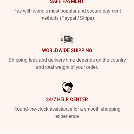
SAFE PAYMENT
Pay with world's most popular and secure payment
methods (Paypal / Stripe)
WORLDWIDE SHIPPING
Shipping fees and delivery time depends on the country
and total weight of your order.
24/7 HELP CENTER
Round-the-clock assistance for a smooth shopping
experience