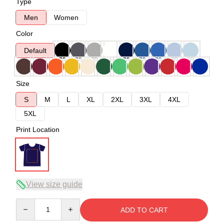
Type
Men
Women
Color
Default
Size
S
M
L
XL
2XL
3XL
4XL
5XL
Print Location
View size guide
Quantity
ADD TO CART