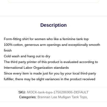
Description
Form-fitting shirt for women who like a feminine tank top
100% cotton, generous arm openings and exceptionally smooth
finish
Cold wash and hang out to dry
The third party printer of this product is evaluated according to
International Labor Organization standards
Since every item is made just for you by your local third-party
fulfiller, there may be slight variances in the product received
SKU
:
MOCK-tank-tops-1756286906-DEFAULT
Categories
:
Brennan Lee Mulligan Tank Tops
,