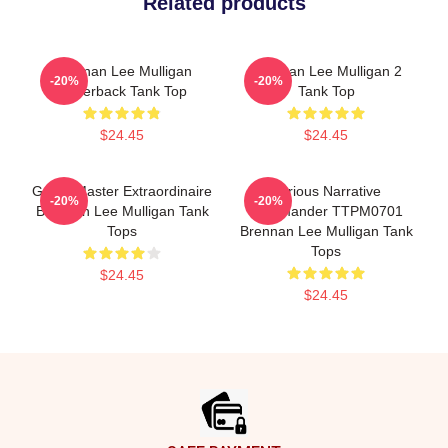
Related products
Brennan Lee Mulligan
Brennan Lee Mulligan 2
-20%
-20%
Racerback Tank Top
Tank Top
$24.45
$24.45
Game Master Extraordinaire
Furious Narrative
-20%
-20%
Brennan Lee Mulligan Tank
Commander TTPM0701
Tops
Brennan Lee Mulligan Tank
Tops
$24.45
$24.45
Footer