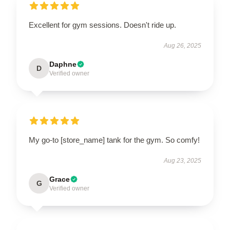
Excellent for gym sessions. Doesn't ride up.
Aug 26, 2025
Daphne
D
Verified owner
My go-to [store_name] tank for the gym. So comfy!
Aug 23, 2025
Grace
G
Verified owner