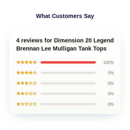
What Customers Say
4 reviews for Dimension 20 Legend
Brennan Lee Mulligan Tank Tops
★★★★★
100%
★★★★☆
0%
★★★☆☆
0%
★★☆☆☆
0%
★☆☆☆☆
0%