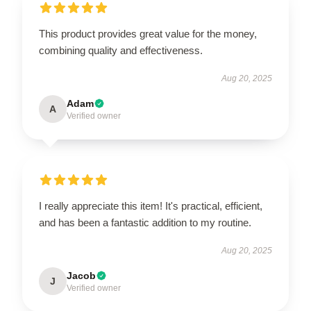
This product provides great value for the money,
combining quality and effectiveness.
Aug 20, 2025
Adam
A
Verified owner
I really appreciate this item! It's practical, efficient,
and has been a fantastic addition to my routine.
Aug 20, 2025
Jacob
J
Verified owner