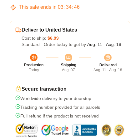
This sale ends in
03
:
34
:
46
Deliver to United States
Cost to ship:
$6.99
Standard - Order today to get by
Aug. 11 - Aug. 18
Production
Shipping
Delivered
Today
Aug. 07
Aug. 11 - Aug. 18
Secure transaction
Worldwide delivery to your doorstep
Tracking number provided for all parcels
Full refund if the product is not received