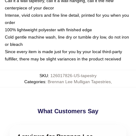
Call it a wall tapestry, call it a wall hanging, call it the new
centerpiece of your decor
Intense, vivid colors and fine line detail, printed for you when you
order
100% lightweight polyester with finished edge
Cold gentle machine wash, line dry or tumble dry low, do not iron
or bleach
Since every item is made just for you by your local third-party
fulfiller, there may be slight variances in the product received
SKU
:
126017826-US-tapestry
Categories
:
Brennan Lee Mulligan Tapestries
,
What Customers Say