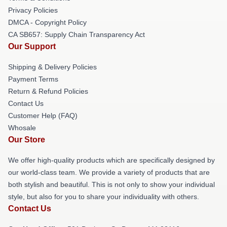
Privacy Policies
DMCA - Copyright Policy
CA SB657: Supply Chain Transparency Act
Our Support
Shipping & Delivery Policies
Payment Terms
Return & Refund Policies
Contact Us
Customer Help (FAQ)
Whosale
Our Store
We offer high-quality products which are specifically designed by
our world-class team. We provide a variety of products that are
both stylish and beautiful. This is not only to show your individual
style, but also for you to share your individuality with others.
Contact Us