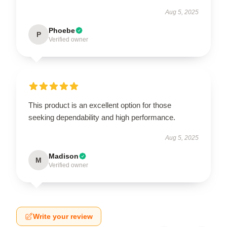
Aug 5, 2025
Phoebe
P
Verified owner
This product is an excellent option for those
seeking dependability and high performance.
Aug 5, 2025
Madison
M
Verified owner
Write your review