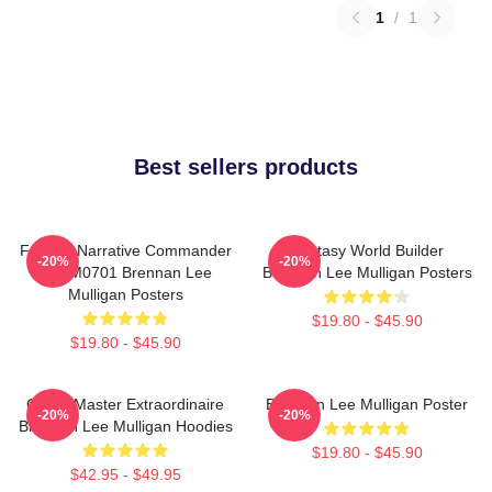
1
/
1
Best sellers products
Furious Narrative Commander
Fantasy World Builder
-20%
-20%
TTPM0701 Brennan Lee
Brennan Lee Mulligan Posters
Mulligan Posters
$19.80 - $45.90
$19.80 - $45.90
Game Master Extraordinaire
Brennan Lee Mulligan Poster
-20%
-20%
Brennan Lee Mulligan Hoodies
$19.80 - $45.90
$42.95 - $49.95