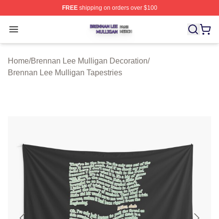
FREE
shipping on orders over $100
Brennan Lee Mulligan Shop ⚡️ Officially Licensed Bren
Open menu
Home
/
Brennan Lee Mulligan Decoration
/
Brennan Lee Mulligan Tapestries