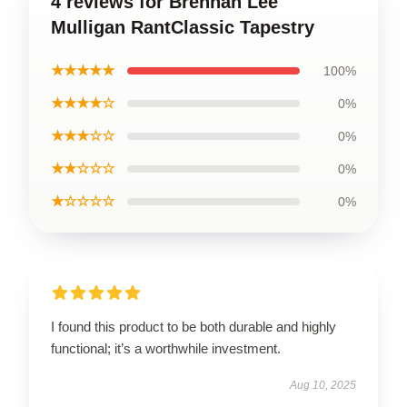
4 reviews for Brennan Lee
Mulligan RantClassic Tapestry
★★★★★
100%
★★★★☆
0%
★★★☆☆
0%
★★☆☆☆
0%
★☆☆☆☆
0%
I found this product to be both durable and highly
functional; it’s a worthwhile investment.
Aug 10, 2025