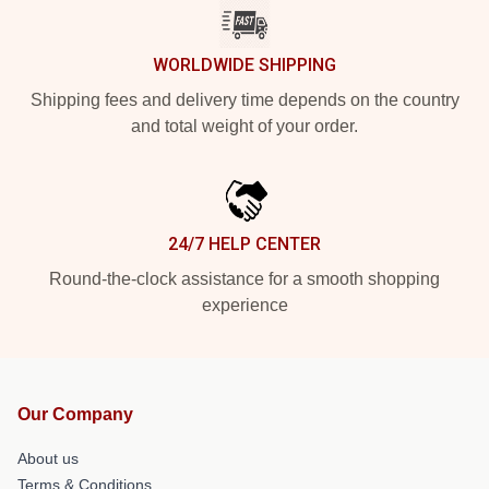
WORLDWIDE SHIPPING
Shipping fees and delivery time depends on the country
and total weight of your order.
24/7 HELP CENTER
Round-the-clock assistance for a smooth shopping
experience
Our Company
About us
Terms & Conditions