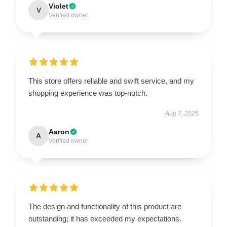
Violet
V
Verified owner
This store offers reliable and swift service, and my
shopping experience was top-notch.
Aug 7, 2025
Aaron
A
Verified owner
The design and functionality of this product are
outstanding; it has exceeded my expectations.