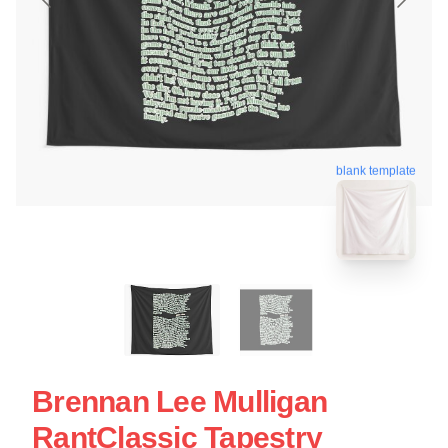
blank template
Brennan Lee Mulligan
RantClassic Tapestry