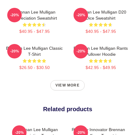
Brennan Lee Mulligan
Brennan Lee Mulligan D20
-20%
-20%
Appreciation Sweatshirt
Dice Sweatshirt
$40.95 - $47.95
$40.95 - $47.95
Brennan Lee Mulligan Classic
Brennan Lee Mulligan Rants
-20%
-20%
T-Shirt
Pullover Hoodie
$26.50 - $30.50
$42.95 - $49.95
VIEW MORE
Related products
Brennan Lee Mulligan
Roleplay Innovator Brennan
-20%
-20%