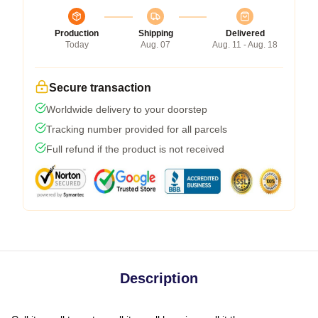
Production
Shipping
Delivered
Today
Aug. 07
Aug. 11 - Aug. 18
Secure transaction
Worldwide delivery to your doorstep
Tracking number provided for all parcels
Full refund if the product is not received
Description