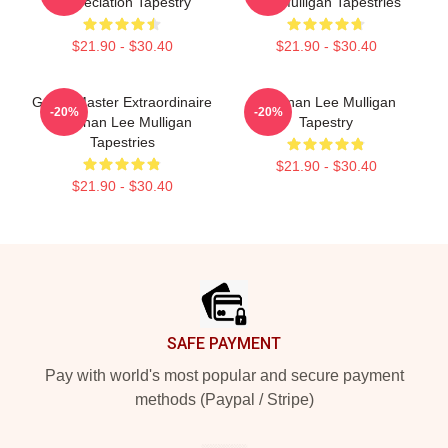
Appreciation Tapestry
Lee Mulligan Tapestries
$21.90 - $30.40
$21.90 - $30.40
Game Master Extraordinaire
Brennan Lee Mulligan
-20%
-20%
Brennan Lee Mulligan
Tapestry
Tapestries
$21.90 - $30.40
$21.90 - $30.40
Footer
SAFE PAYMENT
Pay with world's most popular and secure payment
methods (Paypal / Stripe)