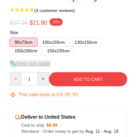
(4 customer reviews)
$27.38
$21.90
-20%
Size
95x73cm
100x150cm
130x150cm
150x200cm
150x230cm
View size guide
Quantity
ADD TO CART
This sale ends in
03
:
05
:
54
Deliver to United States
Cost to ship:
$6.99
Standard - Order today to get by
Aug. 11 - Aug. 18