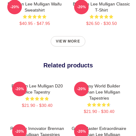
Brennan Lee Mulligan Waifu
Brennan Lee Mulligan Classic
-20%
-20%
Sweatshirt
T-Shirt
$40.95 - $47.95
$26.50 - $30.50
VIEW MORE
Related products
Brennan Lee Mulligan D20
Fantasy World Builder
-20%
-20%
Dice Tapestry
Brennan Lee Mulligan
Tapestries
$21.90 - $30.40
$21.90 - $30.40
Roleplay Innovator Brennan
Game Master Extraordinaire
-20%
-20%
Lee Mulligan Tapestries
Brennan Lee Mulligan