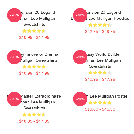
Dimension 20 Legend
Dimension 20 Legend
-20%
-20%
Brennan Lee Mulligan
Brennan Lee Mulligan Hoodies
Sweatshirts
$42.95 - $49.95
$40.95 - $47.95
Roleplay Innovator Brennan
Fantasy World Builder
-20%
-20%
Lee Mulligan Sweatshirts
Brennan Lee Mulligan
Sweatshirts
$40.95 - $47.95
$40.95 - $47.95
Game Master Extraordinaire
Brennan Lee Mulligan Poster
-20%
-20%
Brennan Lee Mulligan
Sweatshirts
$19.80 - $45.90
$40.95 - $47.95