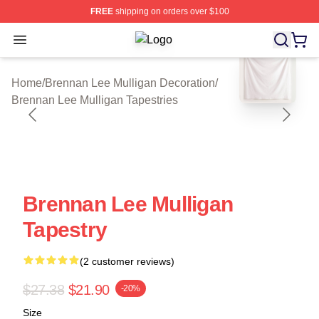
FREE
shipping on orders over $100
Open menu
Brennan Lee Mulligan Shop ⚡️ Offic
blank template
Home
/
Brennan Lee Mulligan Decoration
/
Brennan Lee Mulligan Tapestries
Brennan Lee Mulligan
Tapestry
(2 customer reviews)
$27.38
$21.90
-20%
Size