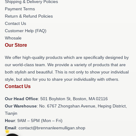
Shipping & Delivery Policies
Payment Terms
Return & Refund Policies
Contact Us
Customer Help (FAQ)
Whosale
Our Store
We offer high-quality products which are specifically designed by
our world-class team. We provide a variety of products that are
both stylish and beautiful. This is not only to show your individual
style, but also for you to share your individuality with others.
Contact Us
Our Head Office
: 501 Boylston St, Boston, MA 02116
Our Warehouse
: No. 6767 Zhongshan Avenue, Heping District,
Tianjin
Hour
: 9AM – 5PM (Mon – Fri)
Email
: contact@brennanleemulligan.shop