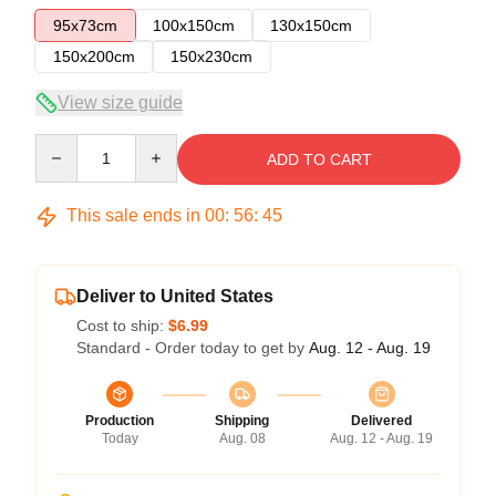
95x73cm
100x150cm
130x150cm
150x200cm
150x230cm
View size guide
Quantity
ADD TO CART
This sale ends in
00
:
56
:
45
Deliver to United States
Cost to ship:
$6.99
Standard - Order today to get by
Aug. 12 - Aug. 19
Production
Shipping
Delivered
Today
Aug. 08
Aug. 12 - Aug. 19