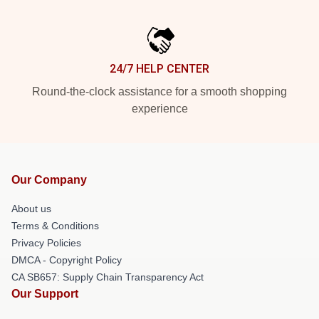
24/7 HELP CENTER
Round-the-clock assistance for a smooth shopping
experience
Our Company
About us
Terms & Conditions
Privacy Policies
DMCA - Copyright Policy
CA SB657: Supply Chain Transparency Act
Our Support