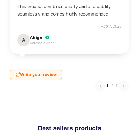
This product combines quality and affordability
seamlessly and comes highly recommended.
Aug 7, 2025
Abigail
A
Verified owner
Write your review
1
/
1
Best sellers products