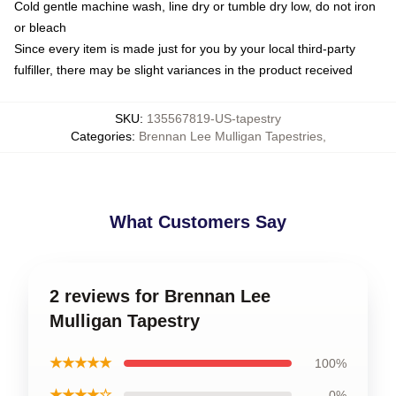
Cold gentle machine wash, line dry or tumble dry low, do not iron
or bleach
Since every item is made just for you by your local third-party
fulfiller, there may be slight variances in the product received
SKU
:
135567819-US-tapestry
Categories
:
Brennan Lee Mulligan Tapestries
,
What Customers Say
2 reviews for Brennan Lee
Mulligan Tapestry
★★★★★
100%
★★★★☆
0%