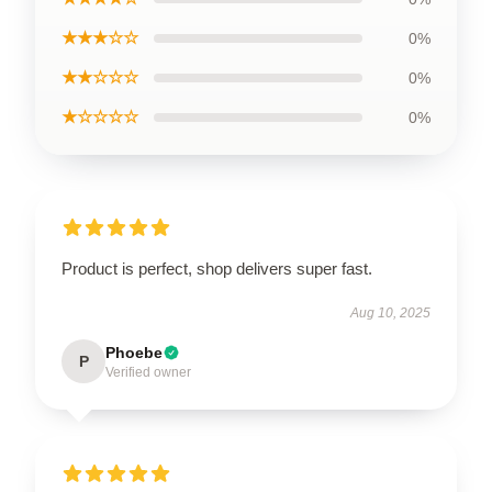
★★★☆☆
0%
★★☆☆☆
0%
★☆☆☆☆
0%
Product is perfect, shop delivers super fast.
Aug 10, 2025
Phoebe
P
Verified owner