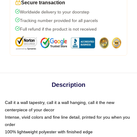
Secure transaction
Worldwide delivery to your doorstep
Tracking number provided for all parcels
Full refund if the product is not received
Description
Call it a wall tapestry, call it a wall hanging, call it the new
centerpiece of your decor
Intense, vivid colors and fine line detail, printed for you when you
order
100% lightweight polyester with finished edge