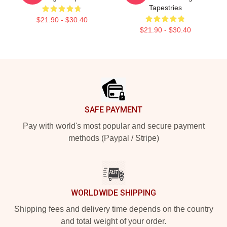
Tapestries
$21.90 - $30.40
$21.90 - $30.40
Footer
SAFE PAYMENT
Pay with world's most popular and secure payment
methods (Paypal / Stripe)
WORLDWIDE SHIPPING
Shipping fees and delivery time depends on the country
and total weight of your order.