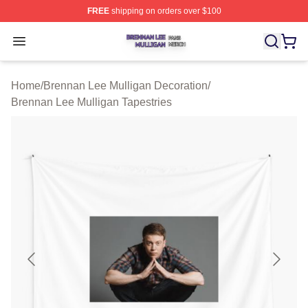
FREE
shipping on orders over $100
Brennan Lee Mulligan Shop ⚡️ Officially Licensed Bren
Open menu
Home
/
Brennan Lee Mulligan Decoration
/
Brennan Lee Mulligan Tapestries