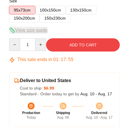
Size
95x73cm
100x150cm
130x150cm
150x200cm
150x230cm
View size guide
Quantity
ADD TO CART
This sale ends in
01
:
17
:
54
Deliver to United States
Cost to ship:
$6.99
Standard - Order today to get by
Aug. 10 - Aug. 17
Production
Shipping
Delivered
Today
Aug. 06
Aug. 10 - Aug. 17