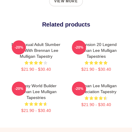
VIEW MORE
Related products
Non-Sexual Adult Slumber
Dimension 20 Legend
-20%
-20%
Party With Brennan Lee
Brennan Lee Mulligan
Mulligan Tapestry
Tapestries
$21.90 - $30.40
$21.90 - $30.40
Fantasy World Builder
Brennan Lee Mulligan
-20%
-20%
Brennan Lee Mulligan
Appreciation Tapestry
Tapestries
$21.90 - $30.40
$21.90 - $30.40
Footer