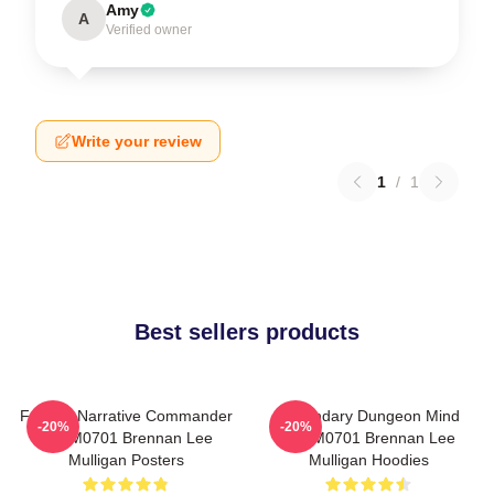
Amy
A
Verified owner
Write your review
1
/
1
Best sellers products
Furious Narrative Commander
Legendary Dungeon Mind
-20%
-20%
TTPM0701 Brennan Lee
TTPM0701 Brennan Lee
Mulligan Posters
Mulligan Hoodies