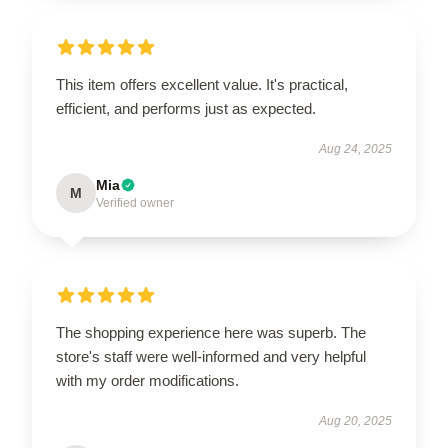
This item offers excellent value. It's practical,
efficient, and performs just as expected.
Aug 24, 2025
Mia
M
Verified owner
The shopping experience here was superb. The
store's staff were well-informed and very helpful
with my order modifications.
Aug 20, 2025