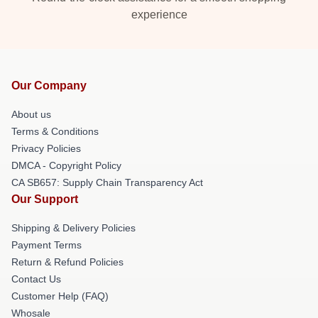
experience
Our Company
About us
Terms & Conditions
Privacy Policies
DMCA - Copyright Policy
CA SB657: Supply Chain Transparency Act
Our Support
Shipping & Delivery Policies
Payment Terms
Return & Refund Policies
Contact Us
Customer Help (FAQ)
Whosale