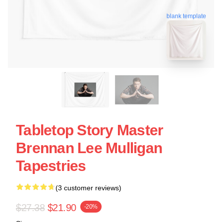
blank template
Tabletop Story Master
Brennan Lee Mulligan
Tapestries
(3 customer reviews)
$27.38
$21.90
-20%