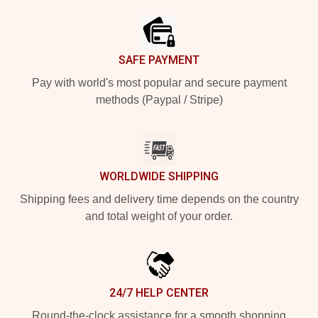
SAFE PAYMENT
Pay with world's most popular and secure payment
methods (Paypal / Stripe)
WORLDWIDE SHIPPING
Shipping fees and delivery time depends on the country
and total weight of your order.
24/7 HELP CENTER
Round-the-clock assistance for a smooth shopping