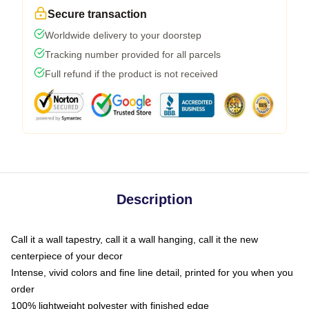
Secure transaction
Worldwide delivery to your doorstep
Tracking number provided for all parcels
Full refund if the product is not received
Description
Call it a wall tapestry, call it a wall hanging, call it the new
centerpiece of your decor
Intense, vivid colors and fine line detail, printed for you when you
order
100% lightweight polyester with finished edge