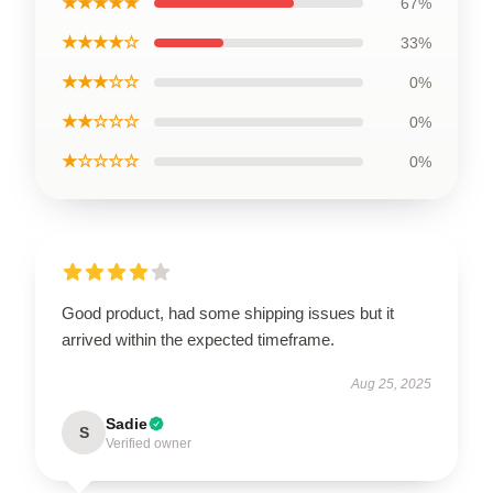
★★★★★
67%
★★★★☆
33%
★★★☆☆
0%
★★☆☆☆
0%
★☆☆☆☆
0%
Good product, had some shipping issues but it
arrived within the expected timeframe.
Aug 25, 2025
Sadie
S
Verified owner