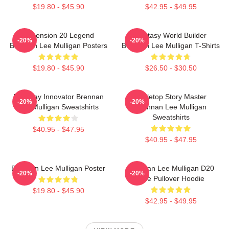
$19.80 - $45.90
$42.95 - $49.95
Dimension 20 Legend
Fantasy World Builder
-20%
-20%
Brennan Lee Mulligan Posters
Brennan Lee Mulligan T-Shirts
$19.80 - $45.90
$26.50 - $30.50
Roleplay Innovator Brennan
Tabletop Story Master
-20%
-20%
Lee Mulligan Sweatshirts
Brennan Lee Mulligan
Sweatshirts
$40.95 - $47.95
$40.95 - $47.95
Brennan Lee Mulligan Poster
Brennan Lee Mulligan D20
-20%
-20%
Dice Pullover Hoodie
$19.80 - $45.90
$42.95 - $49.95