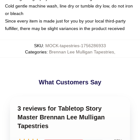
Cold gentle machine wash, line dry or tumble dry low, do not iron
or bleach
Since every item is made just for you by your local third-party
fulfiller, there may be slight variances in the product received
SKU
:
MOCK-tapestries-1756286933
Categories
:
Brennan Lee Mulligan Tapestries
,
What Customers Say
3 reviews for Tabletop Story
Master Brennan Lee Mulligan
Tapestries