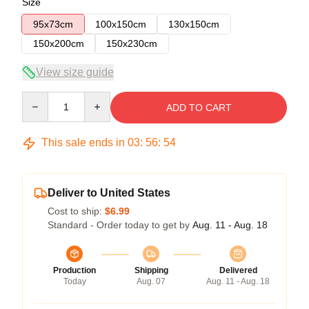
Size
95x73cm
100x150cm
130x150cm
150x200cm
150x230cm
View size guide
Quantity
ADD TO CART
This sale ends in
03
:
56
:
53
Deliver to United States
Cost to ship:
$6.99
Standard - Order today to get by
Aug. 11 - Aug. 18
Production
Shipping
Delivered
Today
Aug. 07
Aug. 11 - Aug. 18