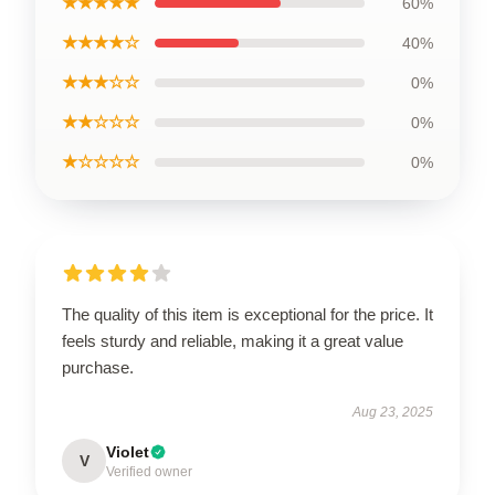
★★★★★
60%
★★★★☆
40%
★★★☆☆
0%
★★☆☆☆
0%
★☆☆☆☆
0%
The quality of this item is exceptional for the price. It
feels sturdy and reliable, making it a great value
purchase.
Aug 23, 2025
Violet
V
Verified owner