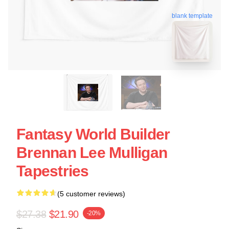
blank template
Fantasy World Builder
Brennan Lee Mulligan
Tapestries
(5 customer reviews)
$27.38
$21.90
-20%