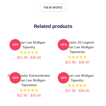
VIEW MORE
Related products
Brennan Lee Mulligan
Dimension 20 Legend
-20%
-20%
Tapestry
Brennan Lee Mulligan
Tapestries
$21.90 - $30.40
$21.90 - $30.40
Game Master Extraordinaire
Brennan Lee Mulligan
-20%
-20%
Brennan Lee Mulligan
Tapestry
Tapestries
$21.90 - $30.40
$21.90 - $30.40