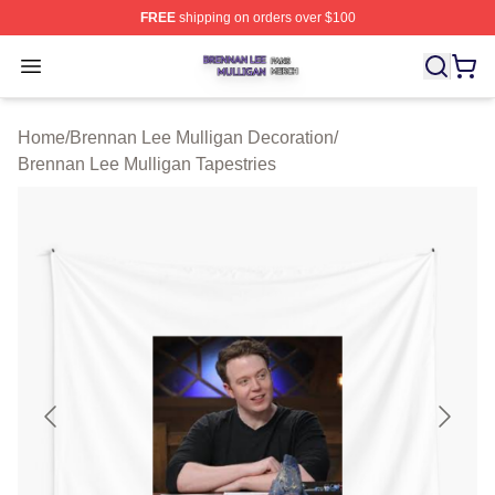
FREE
shipping on orders over $100
Brennan Lee Mulligan Shop ⚡️ Officially Licensed Bren
Open menu
Home
/
Brennan Lee Mulligan Decoration
/
Brennan Lee Mulligan Tapestries