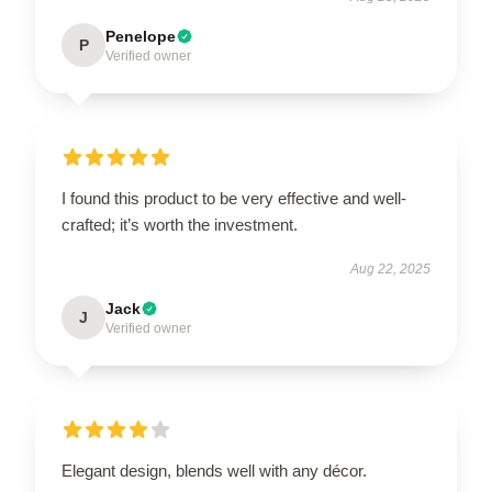
Penelope
P
Verified owner
I found this product to be very effective and well-
crafted; it’s worth the investment.
Aug 22, 2025
Jack
J
Verified owner
Elegant design, blends well with any décor.