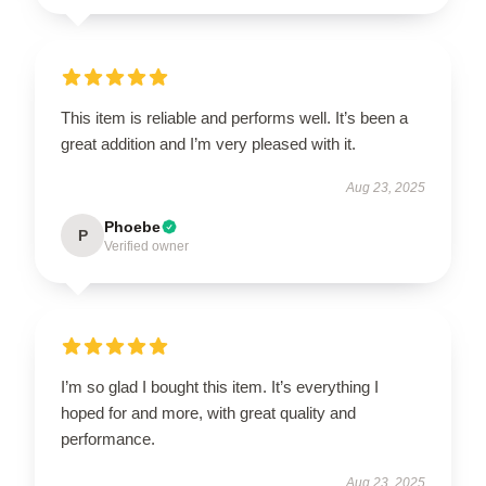
This item is reliable and performs well. It’s been a
great addition and I’m very pleased with it.
Aug 23, 2025
Phoebe
P
Verified owner
I’m so glad I bought this item. It’s everything I
hoped for and more, with great quality and
performance.
Aug 23, 2025