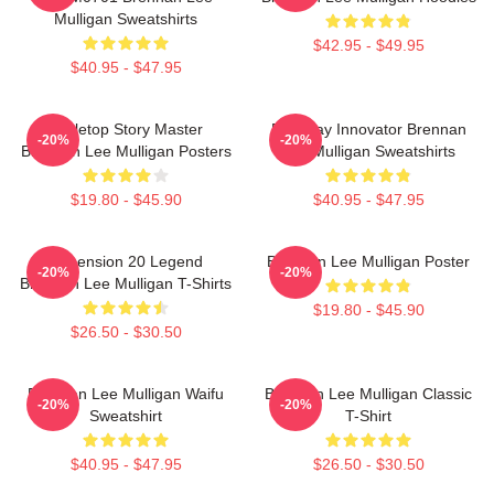
Mulligan Sweatshirts
$42.95 - $49.95
$40.95 - $47.95
Tabletop Story Master
Roleplay Innovator Brennan
-20%
-20%
Brennan Lee Mulligan Posters
Lee Mulligan Sweatshirts
$19.80 - $45.90
$40.95 - $47.95
Dimension 20 Legend
Brennan Lee Mulligan Poster
-20%
-20%
Brennan Lee Mulligan T-Shirts
$19.80 - $45.90
$26.50 - $30.50
Brennan Lee Mulligan Waifu
Brennan Lee Mulligan Classic
-20%
-20%
Sweatshirt
T-Shirt
$40.95 - $47.95
$26.50 - $30.50