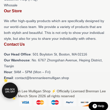
Whosale
Our Store
We offer high-quality products which are specifically designed by
our world-class team. We provide a variety of products that are
both stylish and beautiful. This is not only to show your individual
style, but also for you to share your individuality with others.
Contact Us
Our Head Office
: 501 Boylston St, Boston, MA 02116
Our Warehouse
: No. 6767 Zhongshan Avenue, Heping District,
Tianjin
Hour
: 9AM – 5PM (Mon – Fri)
Email
: contact@brennanleemulligan.shop
UNLOCK
© Brennan Lee Mulligan Shop ⚡️ Officially Licensed Brennan Lee
10% OFF
Mulligan Merch Store 2026 all rights reserved
Help