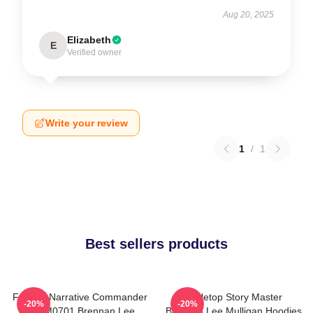
Aug 20, 2025
Elizabeth
E
Verified owner
Write your review
1
/
1
Best sellers products
Furious Narrative Commander
Tabletop Story Master
-20%
-20%
TTPM0701 Brennan Lee
Brennan Lee Mulligan Hoodies