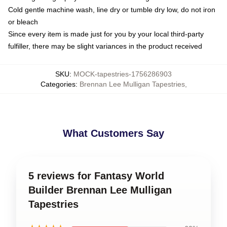
Cold gentle machine wash, line dry or tumble dry low, do not iron
or bleach
Since every item is made just for you by your local third-party
fulfiller, there may be slight variances in the product received
SKU
:
MOCK-tapestries-1756286903
Categories
:
Brennan Lee Mulligan Tapestries
,
What Customers Say
5 reviews for Fantasy World
Builder Brennan Lee Mulligan
Tapestries