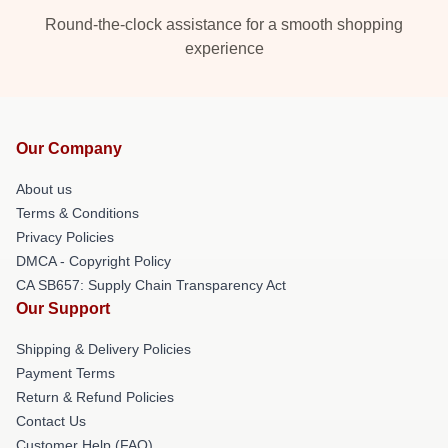
Round-the-clock assistance for a smooth shopping
experience
Our Company
About us
Terms & Conditions
Privacy Policies
DMCA - Copyright Policy
CA SB657: Supply Chain Transparency Act
Our Support
Shipping & Delivery Policies
Payment Terms
Return & Refund Policies
Contact Us
Customer Help (FAQ)