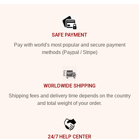
Footer
SAFE PAYMENT
Pay with world's most popular and secure payment
methods (Paypal / Stripe)
WORLDWIDE SHIPPING
Shipping fees and delivery time depends on the country
and total weight of your order.
24/7 HELP CENTER