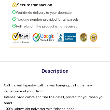
Secure transaction
Worldwide delivery to your doorstep
Tracking number provided for all parcels
Full refund if the product is not received
Description
Call it a wall tapestry, call it a wall hanging, call it the new
centerpiece of your decor
Intense, vivid colors and fine line detail, printed for you when you
order
100% lightweight polyester with finished edge