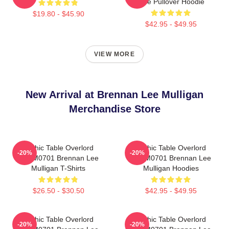
Dice Pullover Hoodie
$19.80 - $45.90
$42.95 - $49.95
VIEW MORE
New Arrival at Brennan Lee Mulligan
Merchandise Store
Mythic Table Overlord
Mythic Table Overlord
-20%
-20%
TTPM0701 Brennan Lee
TTPM0701 Brennan Lee
Mulligan T-Shirts
Mulligan Hoodies
$26.50 - $30.50
$42.95 - $49.95
Mythic Table Overlord
Mythic Table Overlord
-20%
-20%