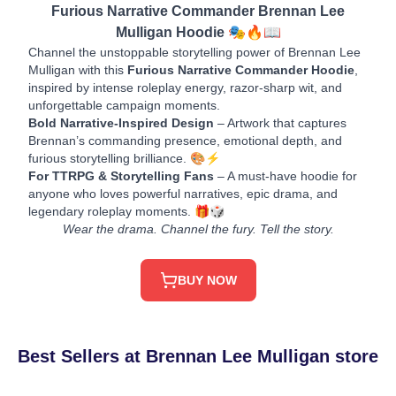
Furious Narrative Commander Brennan Lee
Mulligan Hoodie 🎭🔥📖
Channel the unstoppable storytelling power of Brennan Lee
Mulligan with this
Furious Narrative Commander Hoodie
,
inspired by intense roleplay energy, razor-sharp wit, and
unforgettable campaign moments.
Bold Narrative-Inspired Design
– Artwork that captures
Brennan’s commanding presence, emotional depth, and
furious storytelling brilliance. 🎨⚡
For TTRPG & Storytelling Fans
– A must-have hoodie for
anyone who loves powerful narratives, epic drama, and
legendary roleplay moments. 🎁🎲
Wear the drama. Channel the fury. Tell the story.
BUY NOW
Best Sellers at Brennan Lee Mulligan store