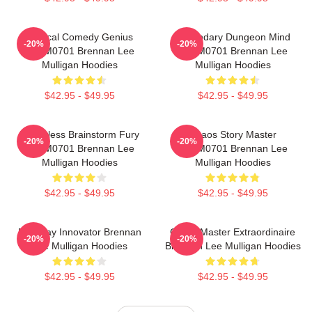
Tactical Comedy Genius
Legendary Dungeon Mind
-20%
-20%
TTPM0701 Brennan Lee
TTPM0701 Brennan Lee
Mulligan Hoodies
Mulligan Hoodies
$42.95 - $49.95
$42.95 - $49.95
Relentless Brainstorm Fury
Chaos Story Master
-20%
-20%
TTPM0701 Brennan Lee
TTPM0701 Brennan Lee
Mulligan Hoodies
Mulligan Hoodies
$42.95 - $49.95
$42.95 - $49.95
Roleplay Innovator Brennan
Game Master Extraordinaire
-20%
-20%
Lee Mulligan Hoodies
Brennan Lee Mulligan Hoodies
$42.95 - $49.95
$42.95 - $49.95