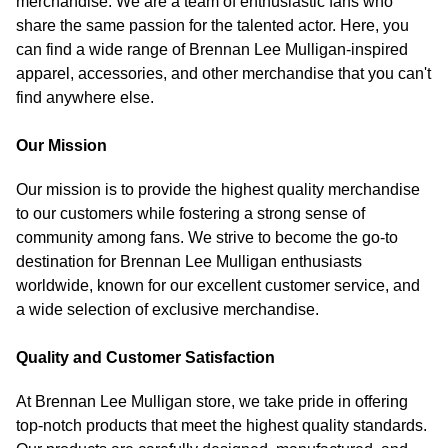
merchandise. We are a team of enthusiastic fans who
share the same passion for the talented actor. Here, you
can find a wide range of Brennan Lee Mulligan-inspired
apparel, accessories, and other merchandise that you can't
find anywhere else.
Our Mission
Our mission is to provide the highest quality merchandise
to our customers while fostering a strong sense of
community among fans. We strive to become the go-to
destination for Brennan Lee Mulligan enthusiasts
worldwide, known for our excellent customer service, and
a wide selection of exclusive merchandise.
Quality and Customer Satisfaction
At Brennan Lee Mulligan store, we take pride in offering
top-notch products that meet the highest quality standards.