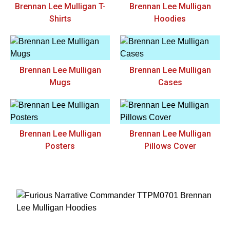
Brennan Lee Mulligan T-
Brennan Lee Mulligan
Shirts
Hoodies
Brennan Lee Mulligan
Brennan Lee Mulligan
Mugs
Cases
Brennan Lee Mulligan
Brennan Lee Mulligan
Posters
Pillows Cover