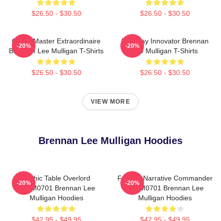
$26.50 - $30.50
$26.50 - $30.50
Game Master Extraordinaire
Roleplay Innovator Brennan
-20%
-20%
Brennan Lee Mulligan T-Shirts
Lee Mulligan T-Shirts
$26.50 - $30.50
$26.50 - $30.50
VIEW MORE
Brennan Lee Mulligan Hoodies
Mythic Table Overlord
Furious Narrative Commander
-20%
-20%
TTPM0701 Brennan Lee
TTPM0701 Brennan Lee
Mulligan Hoodies
Mulligan Hoodies
$42.95 - $49.95
$42.95 - $49.95