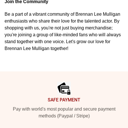
Join the Community
Be a part of a vibrant community of Brennan Lee Mulligan
enthusiasts who share their love for the talented actor. By
shopping with us, you're not just buying merchandise;
you're joining a group of like-minded fans who will always
stand together with one voice. Let's grow our love for
Brennan Lee Mulligan together!
Footer
SAFE PAYMENT
Pay with world's most popular and secure payment
methods (Paypal / Stripe)