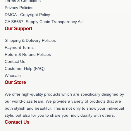
Terms & Conditions
Privacy Policies
DMCA - Copyright Policy
CA SB657: Supply Chain Transparency Act
Our Support
Shipping & Delivery Policies
Payment Terms
Return & Refund Policies
Contact Us
Customer Help (FAQ)
Whosale
Our Store
We offer high-quality products which are specifically designed by
our world-class team. We provide a variety of products that are
both stylish and beautiful. This is not only to show your individual
style, but also for you to share your individuality with others.
Contact Us