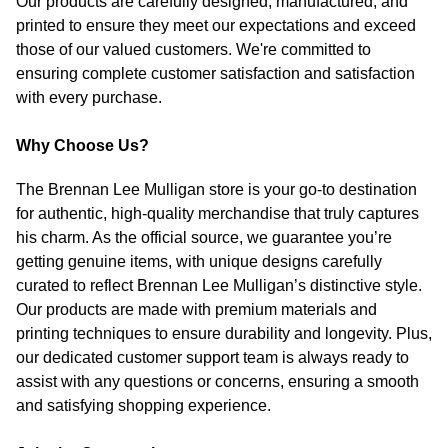
Our products are carefully designed, manufactured, and
printed to ensure they meet our expectations and exceed
those of our valued customers. We're committed to
ensuring complete customer satisfaction and satisfaction
with every purchase.
Why Choose Us?
The Brennan Lee Mulligan store is your go-to destination
for authentic, high-quality merchandise that truly captures
his charm. As the official source, we guarantee you’re
getting genuine items, with unique designs carefully
curated to reflect Brennan Lee Mulligan’s distinctive style.
Our products are made with premium materials and
printing techniques to ensure durability and longevity. Plus,
our dedicated customer support team is always ready to
assist with any questions or concerns, ensuring a smooth
and satisfying shopping experience.