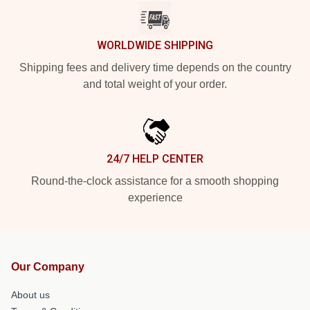
WORLDWIDE SHIPPING
Shipping fees and delivery time depends on the country
and total weight of your order.
24/7 HELP CENTER
Round-the-clock assistance for a smooth shopping
experience
Our Company
About us