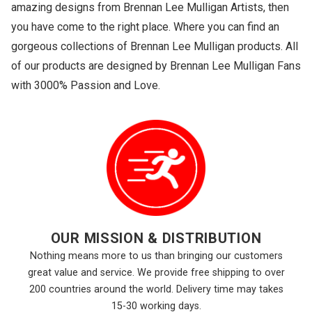
amazing designs from Brennan Lee Mulligan Artists, then
you have come to the right place. Where you can find an
gorgeous collections of Brennan Lee Mulligan products. All
of our products are designed by Brennan Lee Mulligan Fans
with 3000% Passion and Love.
OUR MISSION & DISTRIBUTION
Nothing means more to us than bringing our customers
great value and service. We provide free shipping to over
200 countries around the world. Delivery time may takes
15-30 working days.