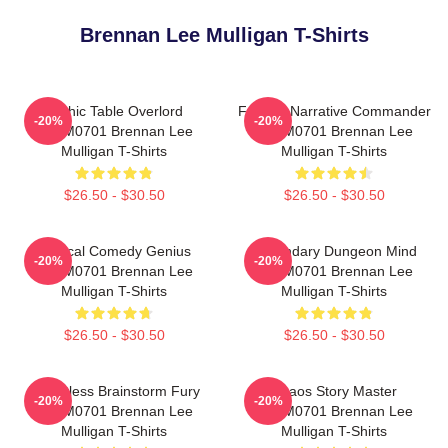
Brennan Lee Mulligan T-Shirts
Mythic Table Overlord
Furious Narrative Commander
-20%
-20%
TTPM0701 Brennan Lee
TTPM0701 Brennan Lee
Mulligan T-Shirts
Mulligan T-Shirts
$26.50 - $30.50
$26.50 - $30.50
Tactical Comedy Genius
Legendary Dungeon Mind
-20%
-20%
TTPM0701 Brennan Lee
TTPM0701 Brennan Lee
Mulligan T-Shirts
Mulligan T-Shirts
$26.50 - $30.50
$26.50 - $30.50
Relentless Brainstorm Fury
Chaos Story Master
-20%
-20%
TTPM0701 Brennan Lee
TTPM0701 Brennan Lee
Mulligan T-Shirts
Mulligan T-Shirts