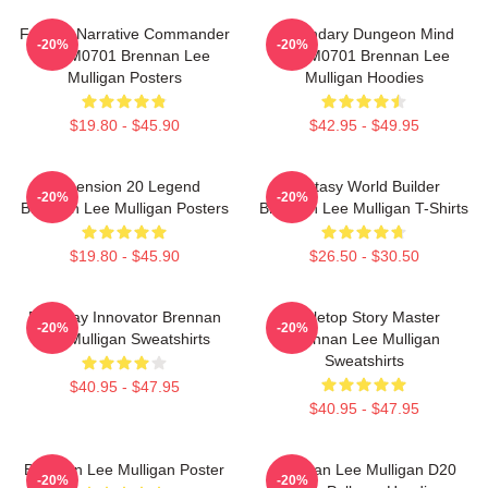
Furious Narrative Commander
Legendary Dungeon Mind
-20%
-20%
TTPM0701 Brennan Lee
TTPM0701 Brennan Lee
Mulligan Posters
Mulligan Hoodies
$19.80 - $45.90
$42.95 - $49.95
Dimension 20 Legend
Fantasy World Builder
-20%
-20%
Brennan Lee Mulligan Posters
Brennan Lee Mulligan T-Shirts
$19.80 - $45.90
$26.50 - $30.50
Roleplay Innovator Brennan
Tabletop Story Master
-20%
-20%
Lee Mulligan Sweatshirts
Brennan Lee Mulligan
Sweatshirts
$40.95 - $47.95
$40.95 - $47.95
Brennan Lee Mulligan Poster
Brennan Lee Mulligan D20
-20%
-20%