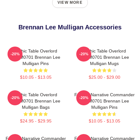
VIEW MORE
Brennan Lee Mulligan Accessories
Mythic Table Overlord
Mythic Table Overlord
-20%
-20%
TTPM0701 Brennan Lee
TTPM0701 Brennan Lee
Mulligan Pins
Mulligan Mugs
$10.05 - $13.05
$25.00 - $29.00
Mythic Table Overlord
Furious Narrative Commander
-20%
-20%
TTPM0701 Brennan Lee
TTPM0701 Brennan Lee
Mulligan Bags
Mulligan Pins
$24.95 - $29.95
$10.05 - $13.05
Furious Narrative Commander
Furious Narrative Commander