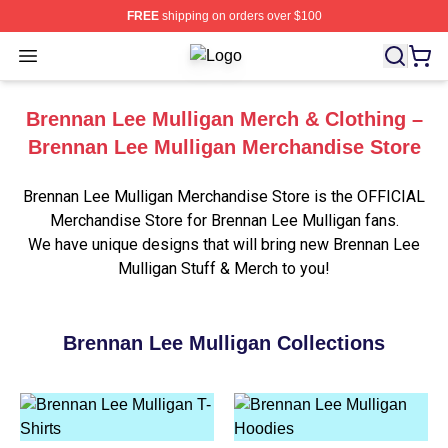
FREE
shipping on orders over $100
Open menu
Brennan Lee Mulligan Shop ⚡️ Offic
Brennan Lee Mulligan Merch & Clothing –
Brennan Lee Mulligan Merchandise Store
Brennan Lee Mulligan Merchandise Store is the OFFICIAL
Merchandise Store for Brennan Lee Mulligan fans.
We have unique designs that will bring new Brennan Lee
Mulligan Stuff & Merch to you!
Brennan Lee Mulligan Collections