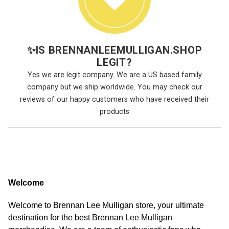
✨
IS BRENNANLEEMULLIGAN.SHOP
LEGIT?
Yes we are legit company. We are a US based family
company but we ship worldwide. You may check our
reviews of our happy customers who have received their
products
Welcome
Welcome to Brennan Lee Mulligan store, your ultimate
destination for the best Brennan Lee Mulligan