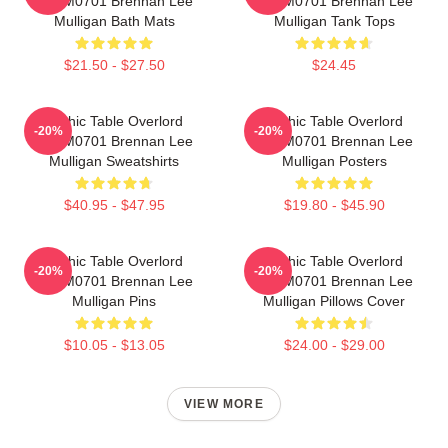
TTPM0701 Brennan Lee
TTPM0701 Brennan Lee
Mulligan Bath Mats
Mulligan Tank Tops
$21.50 - $27.50
$24.45
Mythic Table Overlord
Mythic Table Overlord
-20%
-20%
TTPM0701 Brennan Lee
TTPM0701 Brennan Lee
Mulligan Sweatshirts
Mulligan Posters
$40.95 - $47.95
$19.80 - $45.90
Mythic Table Overlord
Mythic Table Overlord
-20%
-20%
TTPM0701 Brennan Lee
TTPM0701 Brennan Lee
Mulligan Pins
Mulligan Pillows Cover
$10.05 - $13.05
$24.00 - $29.00
VIEW MORE