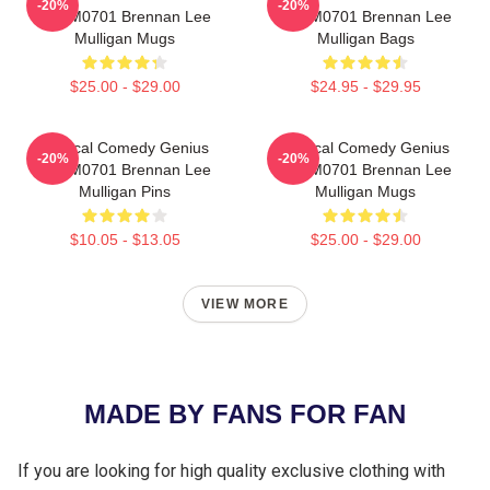
-20%
-20%
TTPM0701 Brennan Lee
TTPM0701 Brennan Lee
Mulligan Mugs
Mulligan Bags
$25.00 - $29.00
$24.95 - $29.95
Tactical Comedy Genius
Tactical Comedy Genius
-20%
-20%
TTPM0701 Brennan Lee
TTPM0701 Brennan Lee
Mulligan Pins
Mulligan Mugs
$10.05 - $13.05
$25.00 - $29.00
VIEW MORE
MADE BY FANS FOR FAN
If you are looking for high quality exclusive clothing with