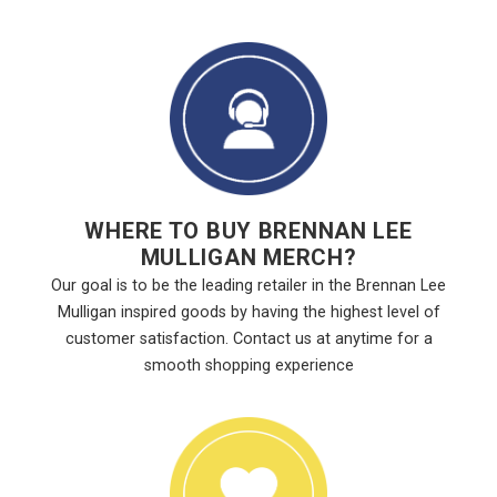
WHERE TO BUY BRENNAN LEE
MULLIGAN MERCH?
Our goal is to be the leading retailer in the Brennan Lee
Mulligan inspired goods by having the highest level of
customer satisfaction. Contact us at anytime for a
smooth shopping experience