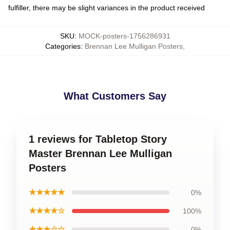
fulfiller, there may be slight variances in the product received
SKU
:
MOCK-posters-1756286931
Categories
:
Brennan Lee Mulligan Posters
,
What Customers Say
1 reviews for Tabletop Story
Master Brennan Lee Mulligan
Posters
★★★★★
0%
★★★★☆
100%
★★★☆☆
0%