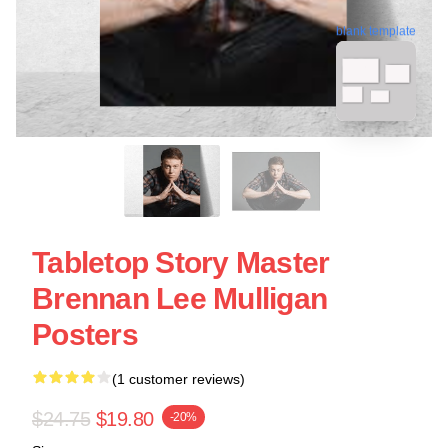
blank template
Tabletop Story Master
Brennan Lee Mulligan
Posters
(1 customer reviews)
$24.75
$19.80
-20%