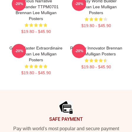
Furious Narrative
Fantasy World Builder
-20%
-20%
Commander TTPM0701
Brennan Lee Mulligan
Brennan Lee Mulligan
Posters
Posters
$19.80 - $45.90
$19.80 - $45.90
Game Master Extraordinaire
Roleplay Innovator Brennan
-20%
-20%
Brennan Lee Mulligan
Lee Mulligan Posters
Posters
$19.80 - $45.90
$19.80 - $45.90
Footer
SAFE PAYMENT
Pay with world's most popular and secure payment