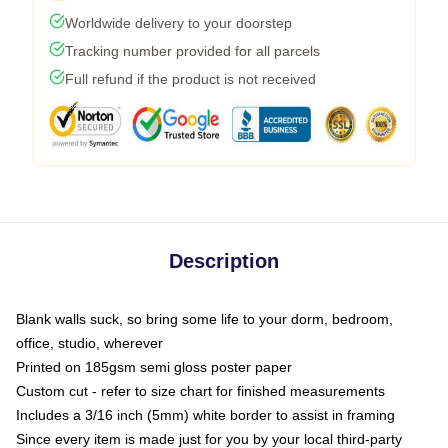
Worldwide delivery to your doorstep
Tracking number provided for all parcels
Full refund if the product is not received
Description
Blank walls suck, so bring some life to your dorm, bedroom,
office, studio, wherever
Printed on 185gsm semi gloss poster paper
Custom cut - refer to size chart for finished measurements
Includes a 3/16 inch (5mm) white border to assist in framing
Since every item is made just for you by your local third-party