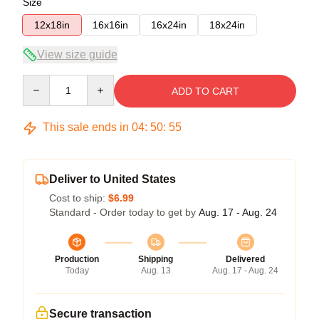
Size
12x18in
16x16in
16x24in
18x24in
View size guide
Quantity
ADD TO CART
This sale ends in
04
:
50
:
54
Deliver to United States
Cost to ship:
$6.99
Standard - Order today to get by
Aug. 17 - Aug. 24
Production
Shipping
Delivered
Today
Aug. 13
Aug. 17 - Aug. 24
Secure transaction