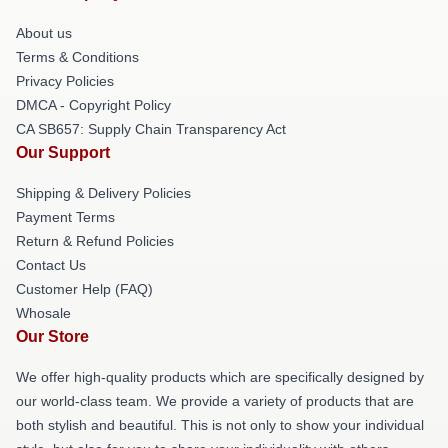
About us
Terms & Conditions
Privacy Policies
DMCA - Copyright Policy
CA SB657: Supply Chain Transparency Act
Our Support
Shipping & Delivery Policies
Payment Terms
Return & Refund Policies
Contact Us
Customer Help (FAQ)
Whosale
Our Store
We offer high-quality products which are specifically designed by
our world-class team. We provide a variety of products that are
both stylish and beautiful. This is not only to show your individual