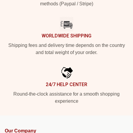
methods (Paypal / Stripe)
WORLDWIDE SHIPPING
Shipping fees and delivery time depends on the country
and total weight of your order.
24/7 HELP CENTER
Round-the-clock assistance for a smooth shopping
experience
Our Company