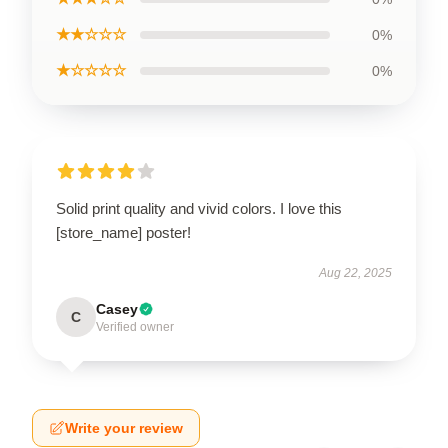
★★☆☆☆
0%
★☆☆☆☆
0%
Solid print quality and vivid colors. I love this
[store_name] poster!
Aug 22, 2025
Casey
C
Verified owner
Write your review