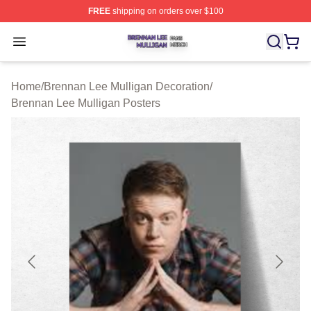
FREE
shipping on orders over $100
Brennan Lee Mulligan Shop ⚡️ Officially Licensed Bren
Open menu
Home
/
Brennan Lee Mulligan Decoration
/
Brennan Lee Mulligan Posters