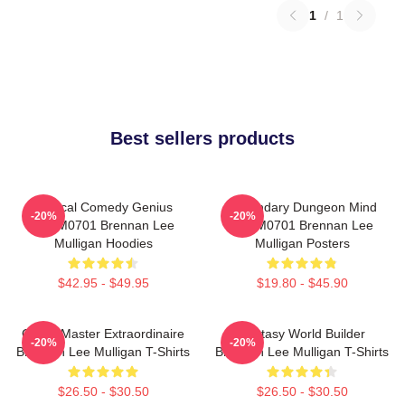
1
/
1
Best sellers products
Tactical Comedy Genius
Legendary Dungeon Mind
-20%
-20%
TTPM0701 Brennan Lee
TTPM0701 Brennan Lee
Mulligan Hoodies
Mulligan Posters
$42.95 - $49.95
$19.80 - $45.90
Game Master Extraordinaire
Fantasy World Builder
-20%
-20%
Brennan Lee Mulligan T-Shirts
Brennan Lee Mulligan T-Shirts
$26.50 - $30.50
$26.50 - $30.50