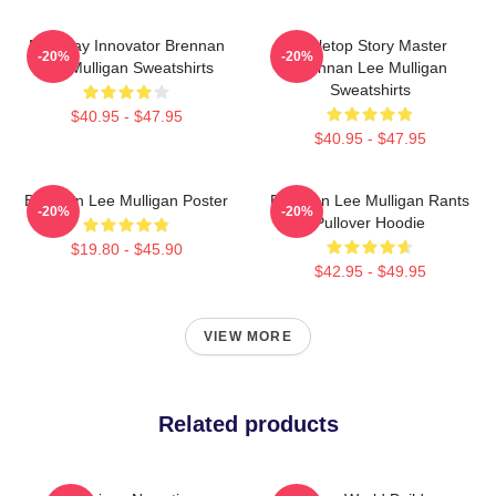
Roleplay Innovator Brennan
Tabletop Story Master
-20%
-20%
Lee Mulligan Sweatshirts
Brennan Lee Mulligan
Sweatshirts
$40.95 - $47.95
$40.95 - $47.95
Brennan Lee Mulligan Poster
Brennan Lee Mulligan Rants
-20%
-20%
Pullover Hoodie
$19.80 - $45.90
$42.95 - $49.95
VIEW MORE
Related products