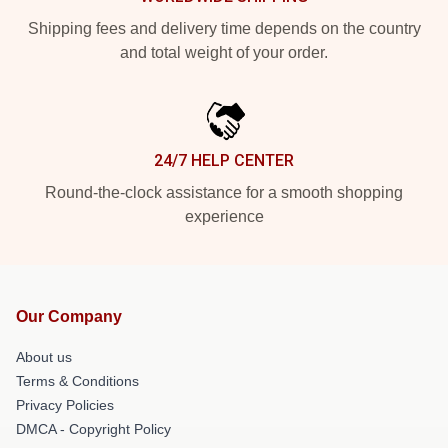
Shipping fees and delivery time depends on the country
and total weight of your order.
24/7 HELP CENTER
Round-the-clock assistance for a smooth shopping
experience
Our Company
About us
Terms & Conditions
Privacy Policies
DMCA - Copyright Policy