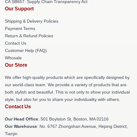
CA SB657: Supply Chain Transparency Act
Our Support
Shipping & Delivery Policies
Payment Terms
Return & Refund Policies
Contact Us
Customer Help (FAQ)
Whosale
Our Store
We offer high-quality products which are specifically designed by
our world-class team. We provide a variety of products that are
both stylish and beautiful. This is not only to show your individual
style, but also for you to share your individuality with others.
Contact Us
Our Head Office
: 501 Boylston St, Boston, MA 02116
Our Warehouse
: No. 6767 Zhongshan Avenue, Heping District,
Tianjin