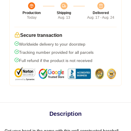
Production
Shipping
Delivered
Today
Aug. 13
Aug. 17 - Aug. 24
Secure transaction
Worldwide delivery to your doorstep
Tracking number provided for all parcels
Full refund if the product is not received
Description
Get your head in the game with this well-constructed baseball-