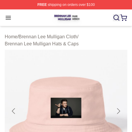
FREE
shipping on orders over $100
Brennan Lee Mulligan Shop ⚡️ Officially Licensed Bren
Open menu
Home
/
Brennan Lee Mulligan Cloth
/
Brennan Lee Mulligan Hats & Caps