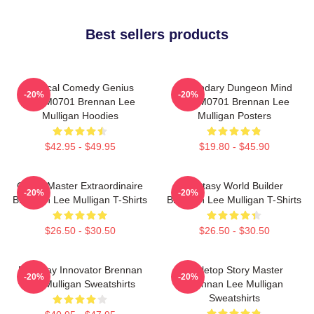
Best sellers products
Tactical Comedy Genius
Legendary Dungeon Mind
-20%
-20%
TTPM0701 Brennan Lee
TTPM0701 Brennan Lee
Mulligan Hoodies
Mulligan Posters
$42.95 - $49.95
$19.80 - $45.90
Game Master Extraordinaire
Fantasy World Builder
-20%
-20%
Brennan Lee Mulligan T-Shirts
Brennan Lee Mulligan T-Shirts
$26.50 - $30.50
$26.50 - $30.50
Roleplay Innovator Brennan
Tabletop Story Master
-20%
-20%
Lee Mulligan Sweatshirts
Brennan Lee Mulligan
Sweatshirts