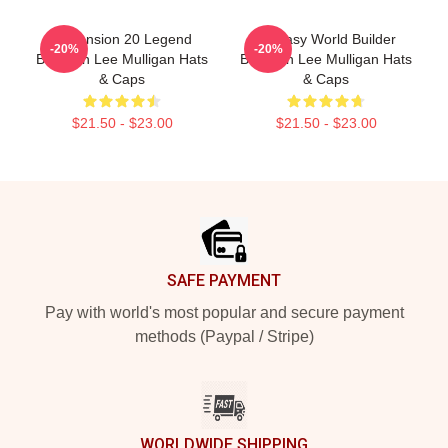
Dimension 20 Legend
Fantasy World Builder
-20%
-20%
Brennan Lee Mulligan Hats
Brennan Lee Mulligan Hats
& Caps
& Caps
$21.50 - $23.00
$21.50 - $23.00
Footer
SAFE PAYMENT
Pay with world's most popular and secure payment
methods (Paypal / Stripe)
WORLDWIDE SHIPPING