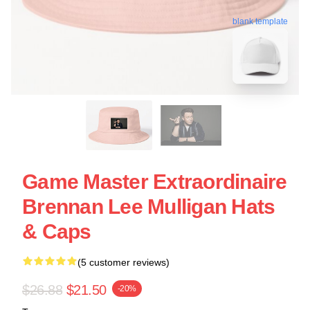
blank template
Game Master Extraordinaire
Brennan Lee Mulligan Hats
& Caps
(5 customer reviews)
$26.88
$21.50
-20%