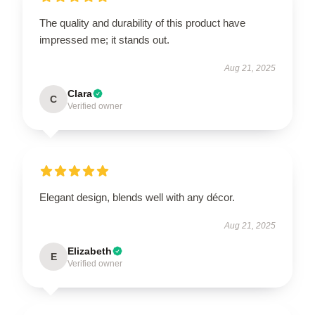
The quality and durability of this product have
impressed me; it stands out.
Aug 21, 2025
Clara
C
Verified owner
Elegant design, blends well with any décor.
Aug 21, 2025
Elizabeth
E
Verified owner