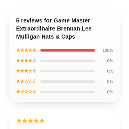
5 reviews for Game Master
Extraordinaire Brennan Lee
Mulligan Hats & Caps
★★★★★
100%
★★★★☆
0%
★★★☆☆
0%
★★☆☆☆
0%
★☆☆☆☆
0%