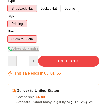
Type
Snapback Hat
Bucket Hat
Beanie
Style
Printing
Size
56cm to 60cm
View size guide
Quantity
ADD TO CART
This sale ends in
03
:
01
:
54
Deliver to United States
Cost to ship:
$6.99
Standard - Order today to get by
Aug. 17 - Aug. 24