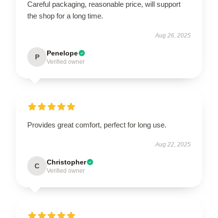
Careful packaging, reasonable price, will support
the shop for a long time.
Aug 26, 2025
Penelope
P
Verified owner
Provides great comfort, perfect for long use.
Aug 22, 2025
Christopher
C
Verified owner