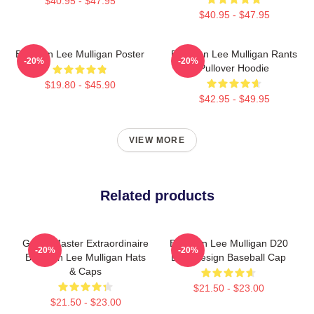
$40.95 - $47.95
$40.95 - $47.95
Brennan Lee Mulligan Poster
Brennan Lee Mulligan Rants
-20%
-20%
Pullover Hoodie
$19.80 - $45.90
$42.95 - $49.95
VIEW MORE
Related products
Game Master Extraordinaire
Brennan Lee Mulligan D20
-20%
-20%
Brennan Lee Mulligan Hats
Dice Design Baseball Cap
& Caps
$21.50 - $23.00
$21.50 - $23.00