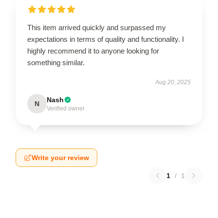
This item arrived quickly and surpassed my
expectations in terms of quality and functionality. I
highly recommend it to anyone looking for
something similar.
Aug 20, 2025
Nash
N
Verified owner
Write your review
1
/
1