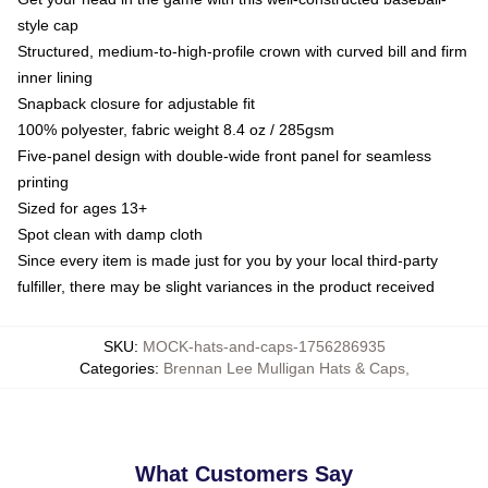
style cap
Structured, medium-to-high-profile crown with curved bill and firm
inner lining
Snapback closure for adjustable fit
100% polyester, fabric weight 8.4 oz / 285gsm
Five-panel design with double-wide front panel for seamless
printing
Sized for ages 13+
Spot clean with damp cloth
Since every item is made just for you by your local third-party
fulfiller, there may be slight variances in the product received
SKU
:
MOCK-hats-and-caps-1756286935
Categories
:
Brennan Lee Mulligan Hats & Caps
,
What Customers Say