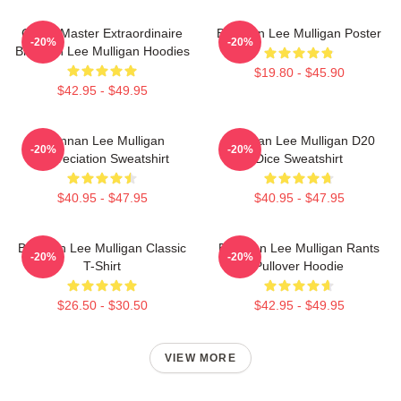
Game Master Extraordinaire
Brennan Lee Mulligan Poster
-20%
-20%
Brennan Lee Mulligan Hoodies
$19.80 - $45.90
$42.95 - $49.95
Brennan Lee Mulligan
Brennan Lee Mulligan D20
-20%
-20%
Appreciation Sweatshirt
Dice Sweatshirt
$40.95 - $47.95
$40.95 - $47.95
Brennan Lee Mulligan Classic
Brennan Lee Mulligan Rants
-20%
-20%
T-Shirt
Pullover Hoodie
$26.50 - $30.50
$42.95 - $49.95
VIEW MORE