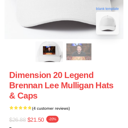
blank template
Dimension 20 Legend
Brennan Lee Mulligan Hats
& Caps
(4 customer reviews)
$26.88
$21.50
-20%