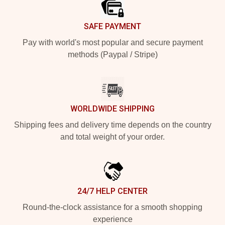
SAFE PAYMENT
Pay with world's most popular and secure payment
methods (Paypal / Stripe)
WORLDWIDE SHIPPING
Shipping fees and delivery time depends on the country
and total weight of your order.
24/7 HELP CENTER
Round-the-clock assistance for a smooth shopping
experience