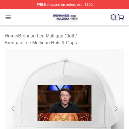
FREE
shipping on orders over $100
Brennan Lee Mulligan Shop ⚡️ Officially Licensed Bren
Open menu
Home
/
Brennan Lee Mulligan Cloth
/
Brennan Lee Mulligan Hats & Caps