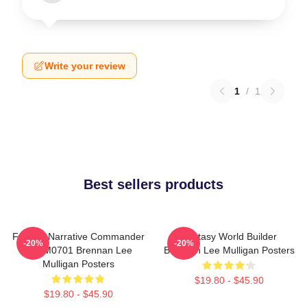
Write your review
1
/
1
Best sellers products
Furious Narrative Commander
Fantasy World Builder
-20%
-20%
TTPM0701 Brennan Lee
Brennan Lee Mulligan Posters
Mulligan Posters
$19.80 - $45.90
$19.80 - $45.90