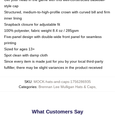
style cap
Structured, medium-to-high-profile crown with curved bill and firm
inner lining
Snapback closure for adjustable fit
100% polyester, fabric weight 8.4 oz / 285gsm
Five-panel design with double-wide front panel for seamless
printing
Sized for ages 13+
Spot clean with damp cloth
Since every item is made just for you by your local third-party
fulfiller, there may be slight variances in the product received
SKU
:
MOCK-hats-and-caps-1756286935
Categories
:
Brennan Lee Mulligan Hats & Caps
,
What Customers Say