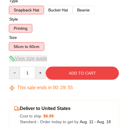
Type
Snapback Hat
Bucket Hat
Beanie
Style
Printing
Size
56cm to 60cm
View size guide
Quantity
ADD TO CART
This sale ends in
00
:
29
:
54
Deliver to United States
Cost to ship:
$6.99
Standard - Order today to get by
Aug. 11 - Aug. 18