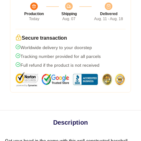
Production
Shipping
Delivered
Today
Aug. 07
Aug. 11 - Aug. 18
Secure transaction
Worldwide delivery to your doorstep
Tracking number provided for all parcels
Full refund if the product is not received
Description
Get your head in the game with this well-constructed baseball-