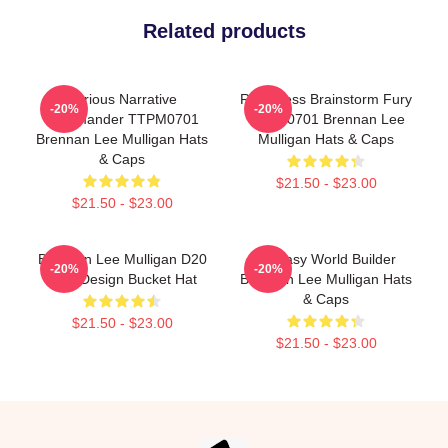
Related products
Furious Narrative
Relentless Brainstorm Fury
-20%
-20%
Commander TTPM0701
TTPM0701 Brennan Lee
Brennan Lee Mulligan Hats
Mulligan Hats & Caps
& Caps
$21.50 - $23.00
$21.50 - $23.00
Brennan Lee Mulligan D20
Fantasy World Builder
-20%
-20%
Dice Design Bucket Hat
Brennan Lee Mulligan Hats
& Caps
$21.50 - $23.00
$21.50 - $23.00
Footer