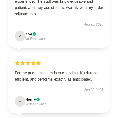
experience. The staff was knowledgeable and
patient, and they assisted me warmly with my order
adjustments.
Aug 23, 2025
Zoe
Z
Verified owner
For the price, this item is outstanding. It’s durable,
efficient, and performs exactly as anticipated.
Aug 22, 2025
Henry
H
Verified owner