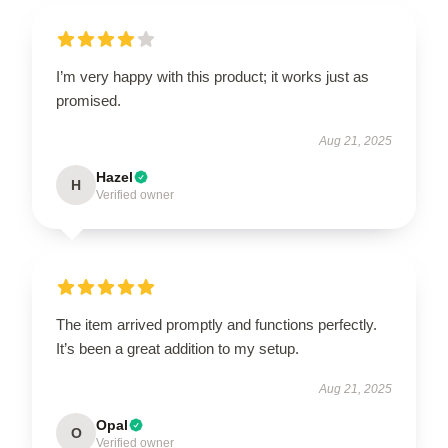
I’m very happy with this product; it works just as
promised.
Aug 21, 2025
Hazel
H
Verified owner
The item arrived promptly and functions perfectly.
It’s been a great addition to my setup.
Aug 21, 2025
Opal
O
Verified owner