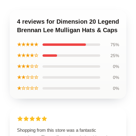
4 reviews for Dimension 20 Legend
Brennan Lee Mulligan Hats & Caps
★★★★★
75%
★★★★☆
25%
★★★☆☆
0%
★★☆☆☆
0%
★☆☆☆☆
0%
Shopping from this store was a fantastic