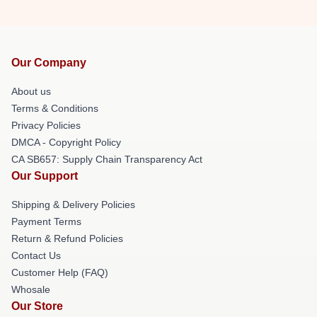
Our Company
About us
Terms & Conditions
Privacy Policies
DMCA - Copyright Policy
CA SB657: Supply Chain Transparency Act
Our Support
Shipping & Delivery Policies
Payment Terms
Return & Refund Policies
Contact Us
Customer Help (FAQ)
Whosale
Our Store