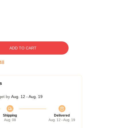
ADD TO CART
47
s
get by
Aug. 12 - Aug. 19
Shipping
Delivered
Aug. 08
Aug. 12 - Aug. 19