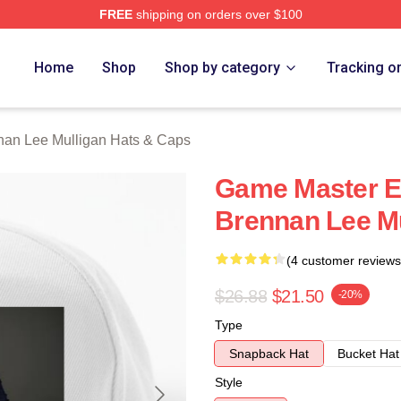
FREE
shipping on orders over $100
n Lee Mulligan Merch Store
Home
Shop
Shop by category
Tracking o
nan Lee Mulligan Hats & Caps
Game Master Ex
Brennan Lee Mu
(4 customer reviews
$26.88
$21.50
-20%
Type
Snapback Hat
Bucket Hat
Style