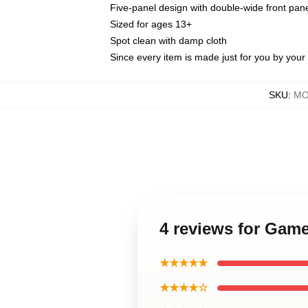
Five-panel design with double-wide front pane
Sized for ages 13+
Spot clean with damp cloth
Since every item is made just for you by your l
SKU
:
MO
4 reviews for Game
★★★★★
★★★★☆