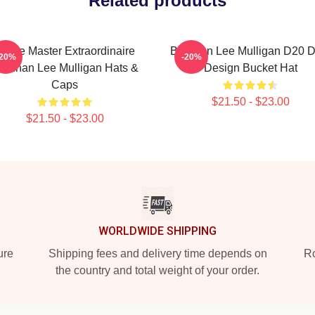
Related products
Game Master Extraordinaire
Brennan Lee Mulligan D20 D
-20%
-20%
rennan Lee Mulligan Hats &
Design Bucket Hat
Caps
$21.50 - $23.00
$21.50 - $23.00
WORLDWIDE SHIPPING
ure
Shipping fees and delivery time depends on
Ro
the country and total weight of your order.