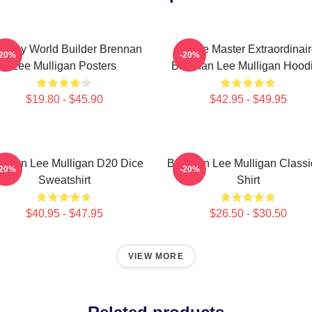
ntasy World Builder Brennan
Game Master Extraordinair
-20%
-20%
Lee Mulligan Posters
Brennan Lee Mulligan Hood
$19.80 - $45.90
$42.95 - $49.95
ennan Lee Mulligan D20 Dice
Brennan Lee Mulligan Classi
-20%
-20%
Sweatshirt
Shirt
$40.95 - $47.95
$26.50 - $30.50
VIEW MORE