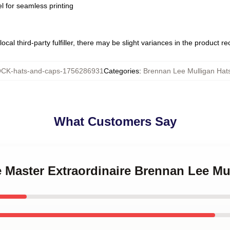
l for seamless printing
ocal third-party fulfiller, there may be slight variances in the product r
CK-hats-and-caps-1756286931
Categories
:
Brennan Lee Mulligan Hat
What Customers Say
 Master Extraordinaire Brennan Lee Mu