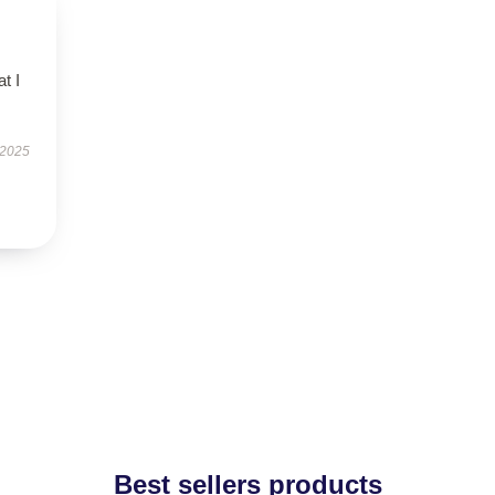
t I
 2025
Best sellers products