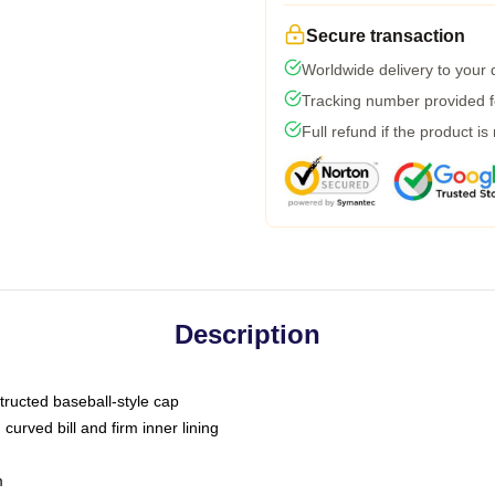
Secure transaction
Worldwide delivery to your
Tracking number provided fo
Full refund if the product is
Description
tructed baseball-style cap
curved bill and firm inner lining
m