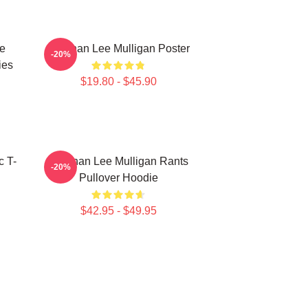
e
Brennan Lee Mulligan Poster
-20%
ies
$19.80 - $45.90
c T-
Brennan Lee Mulligan Rants
-20%
Pullover Hoodie
$42.95 - $49.95