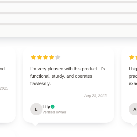
and
I’m very pleased with this product. It’s
I hi
functional, sturdy, and operates
pra
flawlessly.
exac
 2025
Aug 25, 2025
Lily
L
A
Verified owner