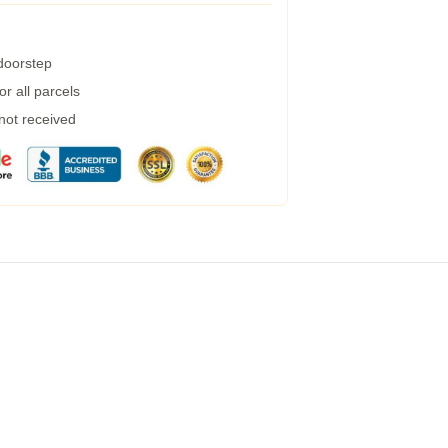
 doorstep
r all parcels
 not received