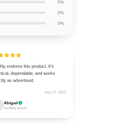
0%
0%
0%
ghly endorse this product. It’s
ctical, dependable, and works
tly as advertised.
Aug 21, 2025
Abigail
Verified owner