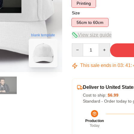
Printing
Size
56cm to 60cm
View size guide
blank template
Quantity
This sale ends in
03
:
41
:
Deliver to United State
Cost to ship:
$6.99
Standard - Order today to 
Production
Today