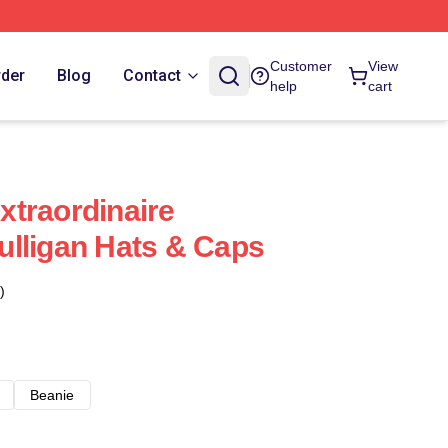
Customer
View
rder
Blog
Contact
help
cart
traordinaire
lligan Hats & Caps
)
Beanie