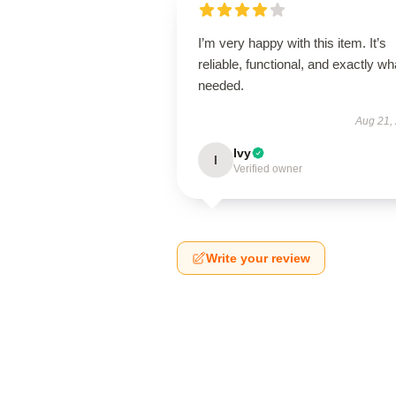
I’m very happy with this item. It’s
reliable, functional, and exactly wha
needed.
Aug 21,
Ivy
I
Verified owner
Write your review