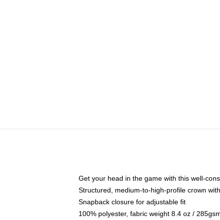
Get your head in the game with this well-cons
Structured, medium-to-high-profile crown with 
Snapback closure for adjustable fit
100% polyester, fabric weight 8.4 oz / 285gs