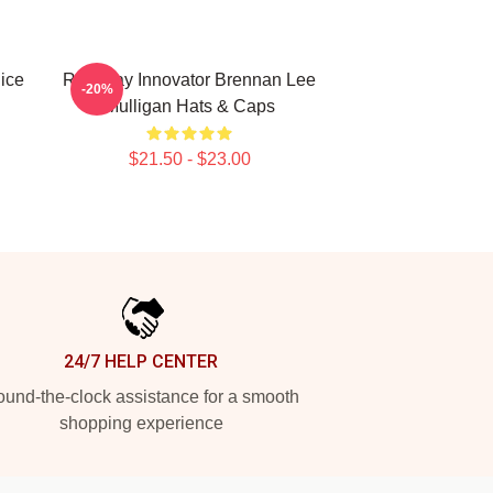
ice
Roleplay Innovator Brennan Lee
-20%
Mulligan Hats & Caps
$21.50 - $23.00
24/7 HELP CENTER
und-the-clock assistance for a smooth
shopping experience