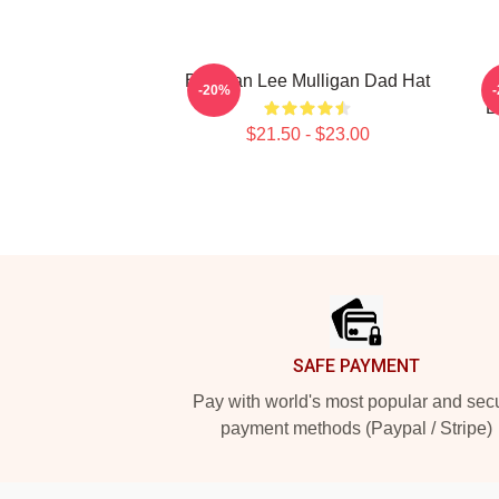
Brennan Lee Mulligan Dad Hat
-20%
B
$21.50 - $23.00
Footer
SAFE PAYMENT
Pay with world's most popular and sec
payment methods (Paypal / Stripe)