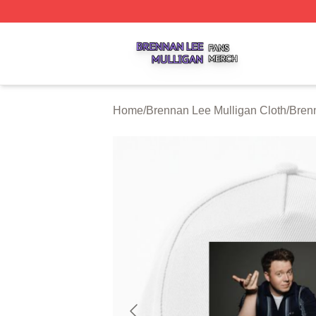
Brennan Lee Mulligan Shop ⚡️ Officially Licensed Brenna
Home
/
Brennan Lee Mulligan Cloth
/
Bren