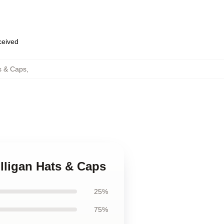
eceived
s & Caps
,
lligan Hats & Caps
25%
75%