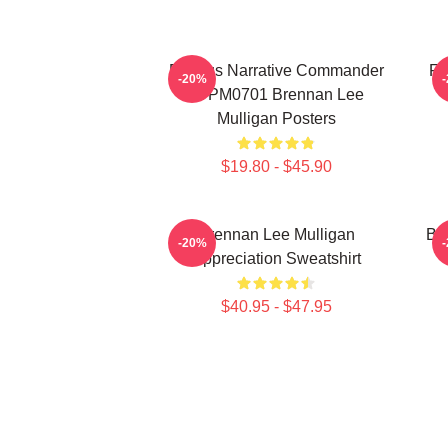
Furious Narrative Commander
Fa
-20%
TTPM0701 Brennan Lee
Mulligan Posters
$19.80 - $45.90
Brennan Lee Mulligan
Br
-20%
Appreciation Sweatshirt
$40.95 - $47.95