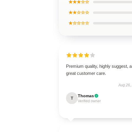
★★★☆☆
★★☆☆☆
★☆☆☆☆
Premium quality, highly suggest, 
great customer care.
Aug 26,
Thomas
T
Verified owner