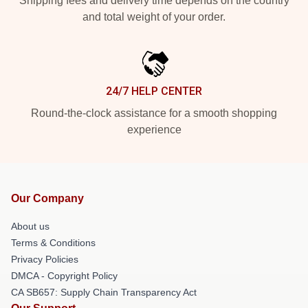
Shipping fees and delivery time depends on the country
and total weight of your order.
24/7 HELP CENTER
Round-the-clock assistance for a smooth shopping
experience
Our Company
About us
Terms & Conditions
Privacy Policies
DMCA - Copyright Policy
CA SB657: Supply Chain Transparency Act