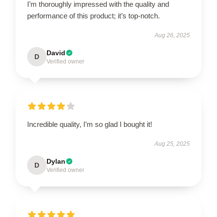
I’m thoroughly impressed with the quality and
performance of this product; it’s top-notch.
Aug 26, 2025
David
D
Verified owner
Incredible quality, I’m so glad I bought it!
Aug 25, 2025
Dylan
D
Verified owner