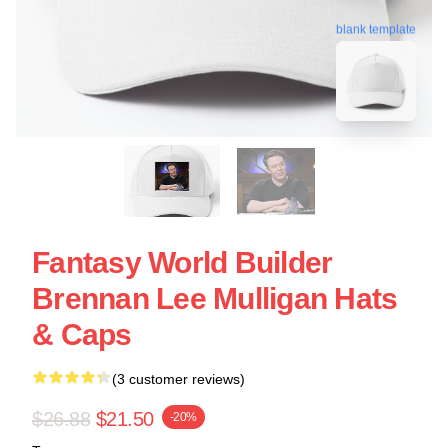
blank template
Fantasy World Builder
Brennan Lee Mulligan Hats
& Caps
(3 customer reviews)
$26.88
$21.50
-20%