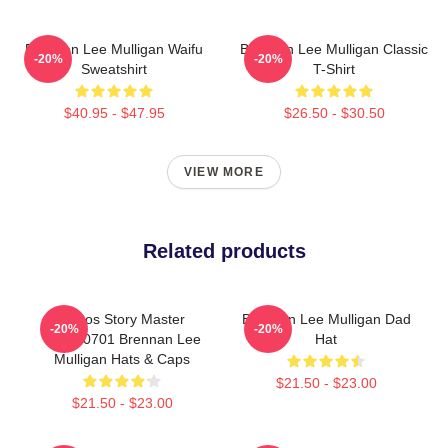
Brennan Lee Mulligan Waifu
Brennan Lee Mulligan Classic
-20%
-20%
Sweatshirt
T-Shirt
$40.95 - $47.95
$26.50 - $30.50
VIEW MORE
Related products
Chaos Story Master
Brennan Lee Mulligan Dad
-20%
-20%
TTPM0701 Brennan Lee
Hat
Mulligan Hats & Caps
$21.50 - $23.00
$21.50 - $23.00