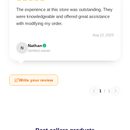
The experience at this store was outstanding. They
were knowledgeable and offered great assistance
with modifying my order.
Aug 22, 2025
Nathan
N
Verified owner
Write your review
1
/
1