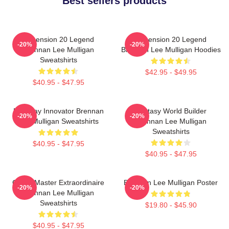
Best sellers products
Dimension 20 Legend
Dimension 20 Legend
-20%
-20%
Brennan Lee Mulligan
Brennan Lee Mulligan Hoodies
Sweatshirts
$42.95 - $49.95
$40.95 - $47.95
Roleplay Innovator Brennan
Fantasy World Builder
-20%
-20%
Lee Mulligan Sweatshirts
Brennan Lee Mulligan
Sweatshirts
$40.95 - $47.95
$40.95 - $47.95
Game Master Extraordinaire
Brennan Lee Mulligan Poster
-20%
-20%
Brennan Lee Mulligan
Sweatshirts
$19.80 - $45.90
$40.95 - $47.95