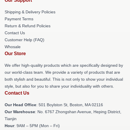
Our Support
Shipping & Delivery Policies
Payment Terms
Return & Refund Policies
Contact Us
Customer Help (FAQ)
Whosale
Our Store
We offer high-quality products which are specifically designed by
our world-class team. We provide a variety of products that are
both stylish and beautiful. This is not only to show your individual
style, but also for you to share your individuality with others.
Contact Us
Our Head Office
: 501 Boylston St, Boston, MA 02116
Our Warehouse
: No. 6767 Zhongshan Avenue, Heping District,
Tianjin
Hour
: 9AM – 5PM (Mon – Fri)