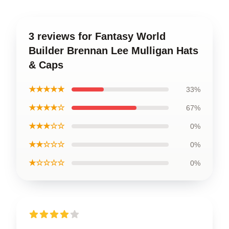
3 reviews for Fantasy World
Builder Brennan Lee Mulligan Hats
& Caps
★★★★★
33%
★★★★☆
67%
★★★☆☆
0%
★★☆☆☆
0%
★☆☆☆☆
0%