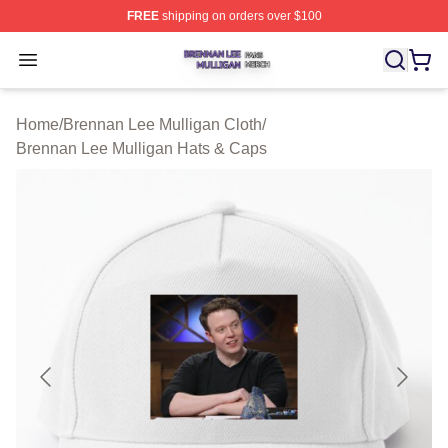
FREE
shipping on orders over $100
Brennan Lee Mulligan Shop ⚡️ Officially Licensed Bren
Open menu
Home
/
Brennan Lee Mulligan Cloth
/
Brennan Lee Mulligan Hats & Caps