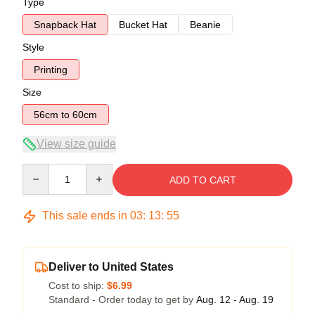
Type
Snapback Hat
Bucket Hat
Beanie
Style
Printing
Size
56cm to 60cm
View size guide
Quantity
ADD TO CART
This sale ends in
03
:
13
:
54
Deliver to United States
Cost to ship:
$6.99
Standard - Order today to get by
Aug. 12 - Aug. 19