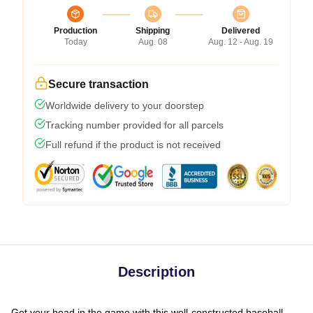
Production
Shipping
Delivered
Today
Aug. 08
Aug. 12 - Aug. 19
Secure transaction
Worldwide delivery to your doorstep
Tracking number provided for all parcels
Full refund if the product is not received
Description
Get your head in the game with this well-constructed baseball-