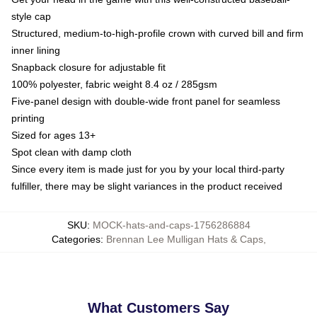
style cap
Structured, medium-to-high-profile crown with curved bill and firm
inner lining
Snapback closure for adjustable fit
100% polyester, fabric weight 8.4 oz / 285gsm
Five-panel design with double-wide front panel for seamless
printing
Sized for ages 13+
Spot clean with damp cloth
Since every item is made just for you by your local third-party
fulfiller, there may be slight variances in the product received
SKU
:
MOCK-hats-and-caps-1756286884
Categories
:
Brennan Lee Mulligan Hats & Caps
,
What Customers Say