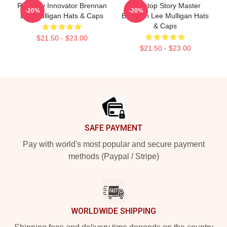
Roleplay Innovator Brennan
Tabletop Story Master
-20%
-20%
Lee Mulligan Hats & Caps
Brennan Lee Mulligan Hats
& Caps
$21.50 - $23.00
$21.50 - $23.00
Footer
SAFE PAYMENT
Pay with world's most popular and secure payment
methods (Paypal / Stripe)
WORLDWIDE SHIPPING