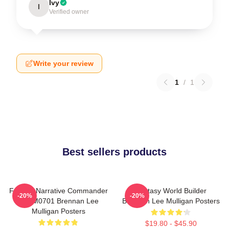
Ivy
I
Verified owner
Write your review
1
/
1
Best sellers products
Furious Narrative Commander
Fantasy World Builder
-20%
-20%
TTPM0701 Brennan Lee
Brennan Lee Mulligan Posters
Mulligan Posters
$19.80 - $45.90