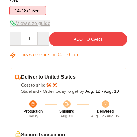
Size
14x18x1.5cm
View size guide
Quantity
ADD TO CART
This sale ends in
04
:
10
:
54
Deliver to United States
Cost to ship:
$6.99
Standard - Order today to get by
Aug. 12 - Aug. 19
Production
Shipping
Delivered
Today
Aug. 08
Aug. 12 - Aug. 19
Secure transaction