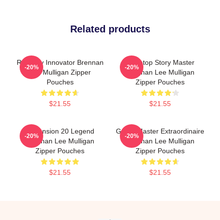
Related products
Roleplay Innovator Brennan
Tabletop Story Master
-20%
-20%
Lee Mulligan Zipper
Brennan Lee Mulligan
Pouches
Zipper Pouches
$21.55
$21.55
Dimension 20 Legend
Game Master Extraordinaire
-20%
-20%
Brennan Lee Mulligan
Brennan Lee Mulligan
Zipper Pouches
Zipper Pouches
$21.55
$21.55
Footer