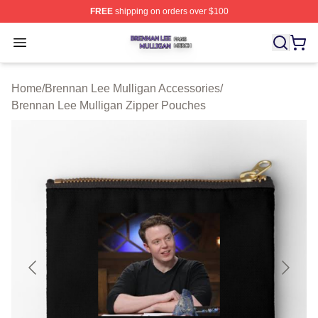
FREE
shipping on orders over $100
Brennan Lee Mulligan Shop ⚡️ Officially Licensed Bren
Open menu
Home
/
Brennan Lee Mulligan Accessories
/
Brennan Lee Mulligan Zipper Pouches