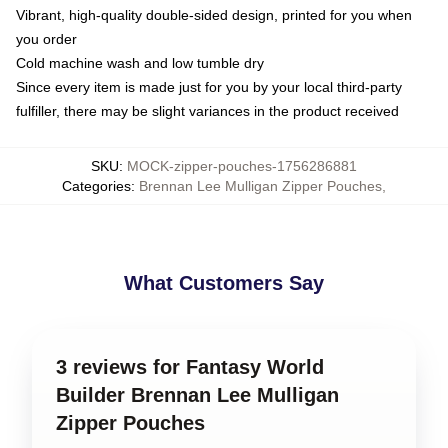
Vibrant, high-quality double-sided design, printed for you when
you order
Cold machine wash and low tumble dry
Since every item is made just for you by your local third-party
fulfiller, there may be slight variances in the product received
SKU
:
MOCK-zipper-pouches-1756286881
Categories
:
Brennan Lee Mulligan Zipper Pouches
,
What Customers Say
3 reviews for Fantasy World
Builder Brennan Lee Mulligan
Zipper Pouches