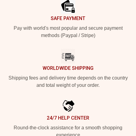
SAFE PAYMENT
Pay with world's most popular and secure payment
methods (Paypal / Stripe)
WORLDWIDE SHIPPING
Shipping fees and delivery time depends on the country
and total weight of your order.
24/7 HELP CENTER
Round-the-clock assistance for a smooth shopping
experience