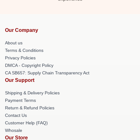
Our Company
About us
Terms & Conditions
Privacy Policies
DMCA - Copyright Policy
CA SB657: Supply Chain Transparency Act
Our Support
Shipping & Delivery Policies
Payment Terms
Return & Refund Policies
Contact Us
Customer Help (FAQ)
Whosale
Our Store