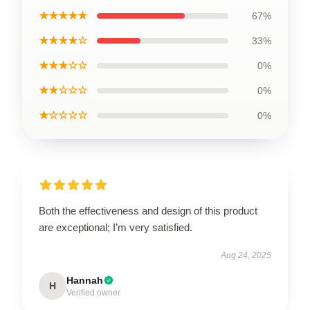
★★★★★
67%
★★★★☆
33%
★★★☆☆
0%
★★☆☆☆
0%
★☆☆☆☆
0%
Both the effectiveness and design of this product
are exceptional; I’m very satisfied.
Aug 24, 2025
Hannah
H
Verified owner