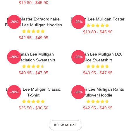
$19.80 - $45.90
Game Master Extraordinaire
Brennan Lee Mulligan Poster
-20%
-20%
Brennan Lee Mulligan Hoodies
$19.80 - $45.90
$42.95 - $49.95
Brennan Lee Mulligan
Brennan Lee Mulligan D20
-20%
-20%
Appreciation Sweatshirt
Dice Sweatshirt
$40.95 - $47.95
$40.95 - $47.95
Brennan Lee Mulligan Classic
Brennan Lee Mulligan Rants
-20%
-20%
T-Shirt
Pullover Hoodie
$26.50 - $30.50
$42.95 - $49.95
VIEW MORE