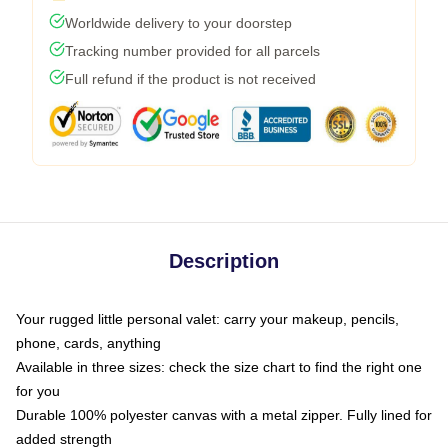
Worldwide delivery to your doorstep
Tracking number provided for all parcels
Full refund if the product is not received
Description
Your rugged little personal valet: carry your makeup, pencils,
phone, cards, anything
Available in three sizes: check the size chart to find the right one
for you
Durable 100% polyester canvas with a metal zipper. Fully lined for
added strength