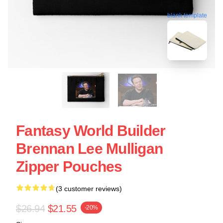
blank template
Fantasy World Builder
Brennan Lee Mulligan
Zipper Pouches
(3 customer reviews)
$26.94
$21.55
-20%