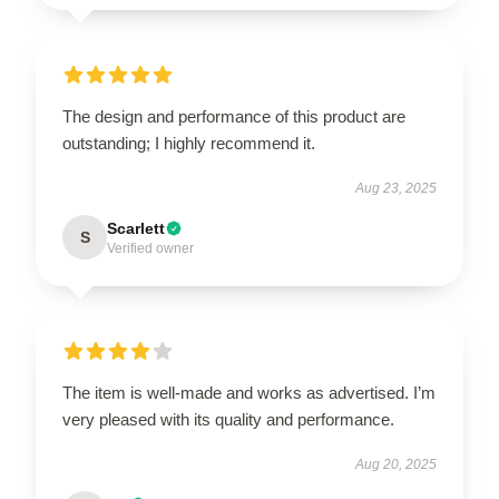
The design and performance of this product are
outstanding; I highly recommend it.
Aug 23, 2025
Scarlett
S
Verified owner
The item is well-made and works as advertised. I’m
very pleased with its quality and performance.
Aug 20, 2025