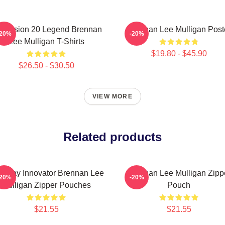
mension 20 Legend Brennan
Brennan Lee Mulligan Post
-20%
-20%
Lee Mulligan T-Shirts
$19.80 - $45.90
$26.50 - $30.50
VIEW MORE
Related products
eplay Innovator Brennan Lee
Brennan Lee Mulligan Zipp
-20%
-20%
Mulligan Zipper Pouches
Pouch
$21.55
$21.55