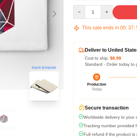
Quantity
This sale ends in
00
:
37
:
Deliver to United State
Cost to ship:
$6.99
Standard - Order today to 
blank template
Production
Today
Secure transaction
Worldwide delivery to your
Tracking number provided fo
Full refund if the product is