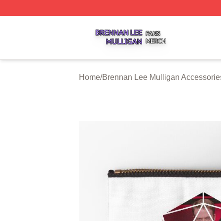
Brennan Lee Mulligan Shop ⚡️ Officially Licensed Brenna
Home
/
Brennan Lee Mulligan Accessorie