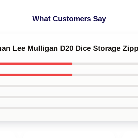
What Customers Say
nnan Lee Mulligan D20 Dice Storage Zip