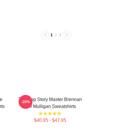
1
/
1
e
Tabletop Story Master Brennan
-20%
rts
Lee Mulligan Sweatshirts
$40.95 - $47.95