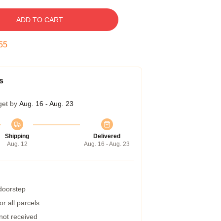
ADD TO CART
54
s
get by
Aug. 16 - Aug. 23
Shipping
Delivered
Aug. 12
Aug. 16 - Aug. 23
 doorstep
r all parcels
 not received