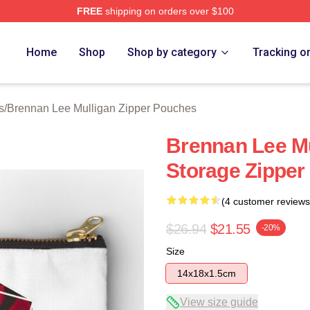
FREE
shipping on orders over $100
n Lee Mulligan Merch Store
Home
Shop
Shop by category
Tracking o
s
/
Brennan Lee Mulligan Zipper Pouches
Brennan Lee Mu
Storage Zipper
(4 customer reviews
$26.94
$21.55
-20%
Size
14x18x1.5cm
View size guide