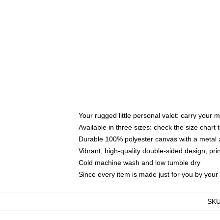
Your rugged little personal valet: carry your 
Available in three sizes: check the size chart t
Durable 100% polyester canvas with a metal zi
Vibrant, high-quality double-sided design, pr
Cold machine wash and low tumble dry
Since every item is made just for you by your l
SK