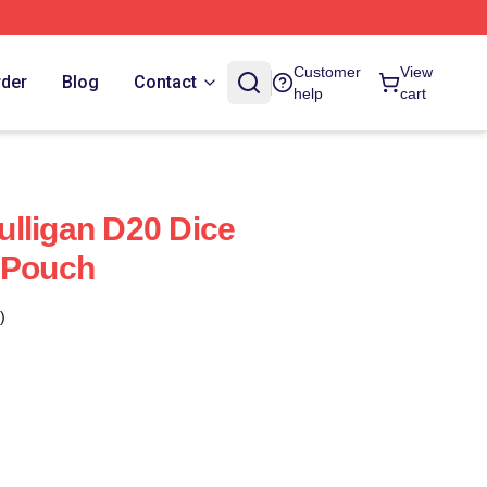
Customer
View
rder
Blog
Contact
help
cart
lligan D20 Dice
 Pouch
)