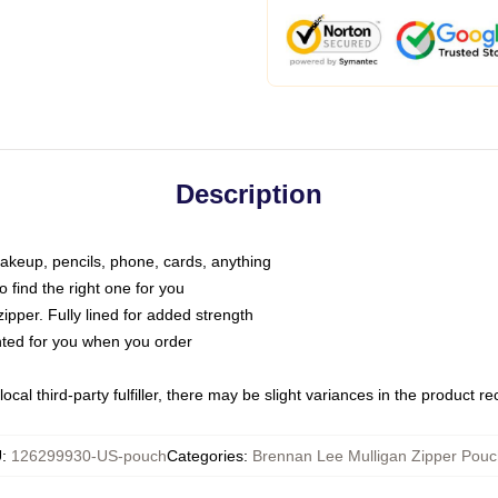
Description
makeup, pencils, phone, cards, anything
o find the right one for you
pper. Fully lined for added strength
inted for you when you order
ocal third-party fulfiller, there may be slight variances in the product r
U
:
126299930-US-pouch
Categories
:
Brennan Lee Mulligan Zipper Pou