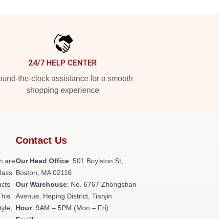
24/7 HELP CENTER
und-the-clock assistance for a smooth
shopping experience
Contact Us
h are
Our Head Office
: 501 Boylston St,
class
Boston, MA 02116
ucts
Our Warehouse
: No. 6767 Zhongshan
This
Avenue, Heping District, Tianjin
tyle,
Hour
: 9AM – 5PM (Mon – Fri)