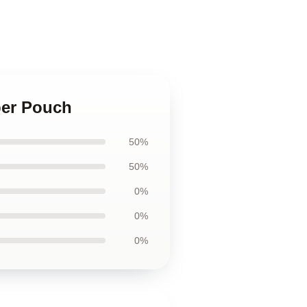
per Pouch
50%
50%
0%
0%
0%