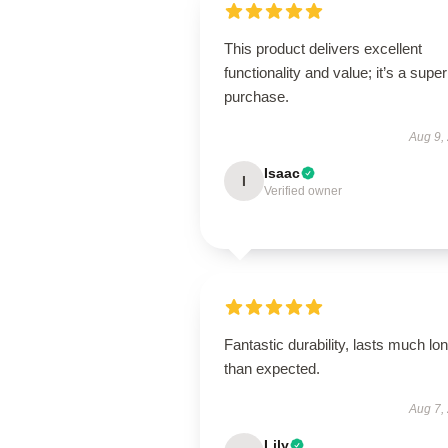
This product delivers excellent
functionality and value; it’s a supe
purchase.
Aug 9,
Isaac
I
Verified owner
Fantastic durability, lasts much lo
than expected.
Aug 7,
Lily