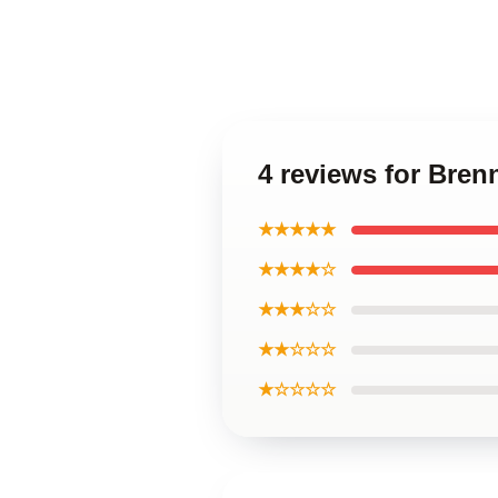
4 reviews for Bre
★★★★★
★★★★☆
★★★☆☆
★★☆☆☆
★☆☆☆☆