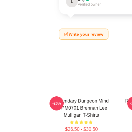
L
Verified owner
Write your review
Legendary Dungeon Mind
Rol
-20%
TTPM0701 Brennan Lee
Mulligan T-Shirts
$26.50 - $30.50