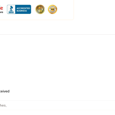
eceived
ches
,