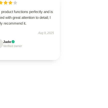
 product functions perfectly and is
ted with great attention to detail; I
hly recommend it.
Aug 9, 2025
Jade
Verified owner