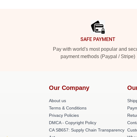
Footer
SAFE PAYMENT
Pay with world's most popular and sec
payment methods (Paypal / Stripe)
Our Company
Ou
About us
Shipp
Terms & Conditions
Paym
Privacy Policies
Retu
DMCA - Copyright Policy
Cont
CA SB657: Supply Chain Transparency
Cust