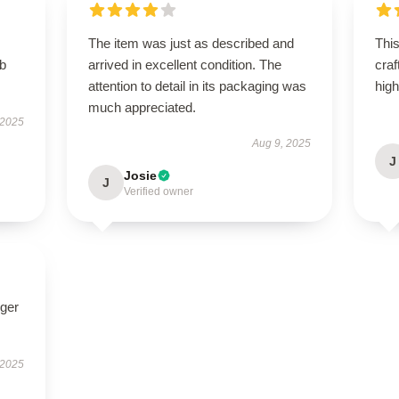
The item was just as described and
This
rb
arrived in excellent condition. The
craf
attention to detail in its packaging was
hig
much appreciated.
 2025
Aug 9, 2025
J
Josie
J
Verified owner
nger
 2025