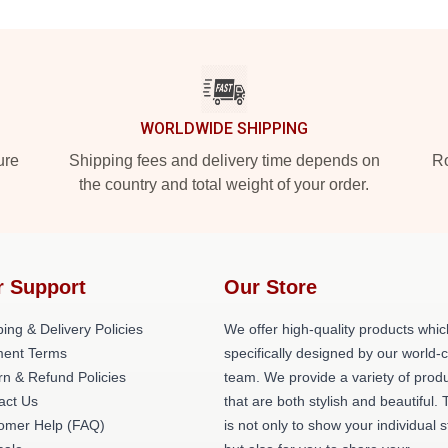
WORLDWIDE SHIPPING
ure
Shipping fees and delivery time depends on
Ro
the country and total weight of your order.
r Support
Our Store
ing & Delivery Policies
We offer high-quality products whic
ent Terms
specifically designed by our world-
rn & Refund Policies
team. We provide a variety of prod
act Us
that are both stylish and beautiful. 
omer Help (FAQ)
is not only to show your individual s