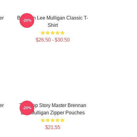
er
Brennan Lee Mulligan Classic T-
-20%
Shirt
$26.50 - $30.50
er
Tabletop Story Master Brennan
-20%
Lee Mulligan Zipper Pouches
$21.55