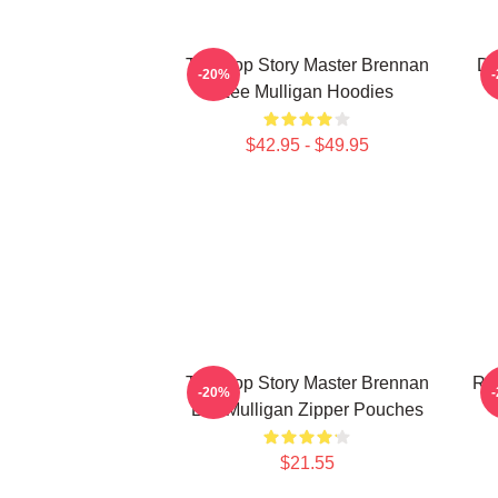
Tabletop Story Master Brennan
Di
-20%
Lee Mulligan Hoodies
$42.95 - $49.95
Tabletop Story Master Brennan
Rol
-20%
Lee Mulligan Zipper Pouches
$21.55