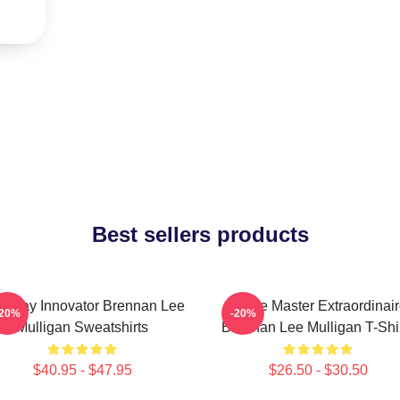
Best sellers products
eplay Innovator Brennan Lee
Game Master Extraordinair
-20%
-20%
Mulligan Sweatshirts
Brennan Lee Mulligan T-Shi
$40.95 - $47.95
$26.50 - $30.50