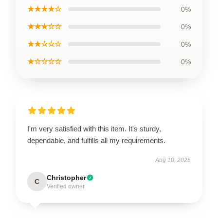
★★★★☆
0%
★★★☆☆
0%
★★☆☆☆
0%
★☆☆☆☆
0%
I'm very satisfied with this item. It's sturdy,
dependable, and fulfills all my requirements.
Aug 10, 2025
Christopher
C
Verified owner