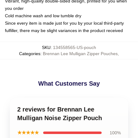
Vibrant, high-quality double-sided design, printed for you when
you order
Cold machine wash and low tumble dry
Since every item is made just for you by your local third-party
fulfiller, there may be slight variances in the product received
SKU
:
134558565-US-pouch
Categories
:
Brennan Lee Mulligan Zipper Pouches
,
What Customers Say
2 reviews for Brennan Lee
Mulligan Noise Zipper Pouch
★★★★★
100%