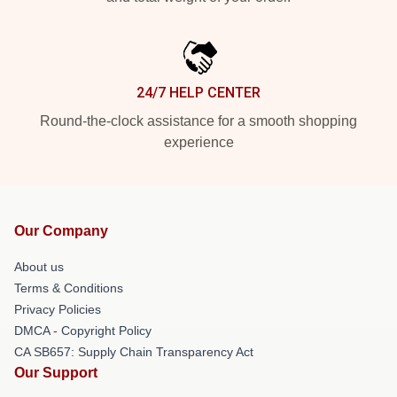
24/7 HELP CENTER
Round-the-clock assistance for a smooth shopping
experience
Our Company
About us
Terms & Conditions
Privacy Policies
DMCA - Copyright Policy
CA SB657: Supply Chain Transparency Act
Our Support