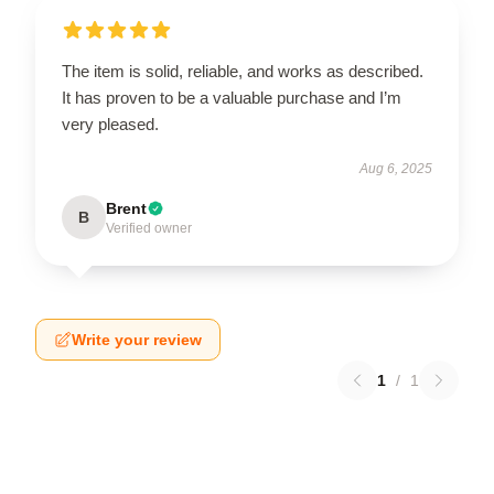
The item is solid, reliable, and works as described.
It has proven to be a valuable purchase and I’m
very pleased.
Aug 6, 2025
Brent
B
Verified owner
Write your review
1
/
1