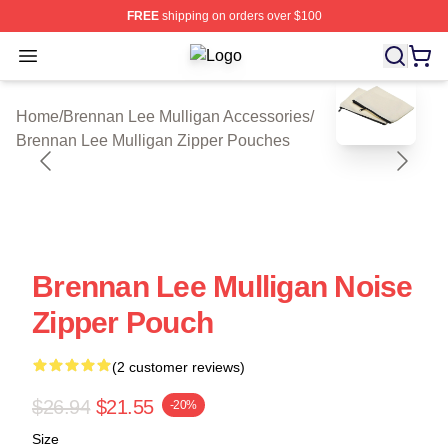
FREE
shipping on orders over $100
Open menu
Brennan Lee Mulligan Shop ⚡️ Offic
blank template
Home
/
Brennan Lee Mulligan Accessories
/
Brennan Lee Mulligan Zipper Pouches
Brennan Lee Mulligan Noise
Zipper Pouch
(2 customer reviews)
$26.94
$21.55
-20%
Size