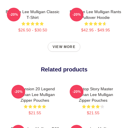
Brennan Lee Mulligan Classic
Brennan Lee Mulligan Rants
-20%
-20%
T-Shirt
Pullover Hoodie
$26.50 - $30.50
$42.95 - $49.95
VIEW MORE
Related products
Dimension 20 Legend
Tabletop Story Master
-20%
-20%
Brennan Lee Mulligan
Brennan Lee Mulligan
Zipper Pouches
Zipper Pouches
$21.55
$21.55