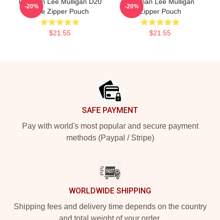
Brennan Lee Mulligan D20
Brennan Lee Mulligan
-20%
-20%
Dice Zipper Pouch
Zipper Pouch
$21.55
$21.55
Footer
SAFE PAYMENT
Pay with world's most popular and secure payment
methods (Paypal / Stripe)
WORLDWIDE SHIPPING
Shipping fees and delivery time depends on the country
and total weight of your order.