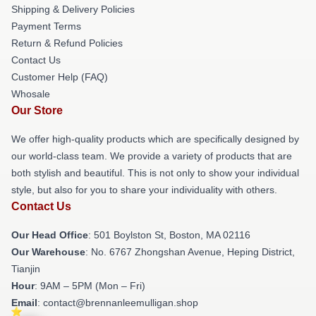
Shipping & Delivery Policies
Payment Terms
Return & Refund Policies
Contact Us
Customer Help (FAQ)
Whosale
Our Store
We offer high-quality products which are specifically designed by
our world-class team. We provide a variety of products that are
both stylish and beautiful. This is not only to show your individual
style, but also for you to share your individuality with others.
Contact Us
Our Head Office
: 501 Boylston St, Boston, MA 02116
Our Warehouse
: No. 6767 Zhongshan Avenue, Heping District,
Tianjin
Hour
: 9AM – 5PM (Mon – Fri)
Email
: contact@brennanleemulligan.shop