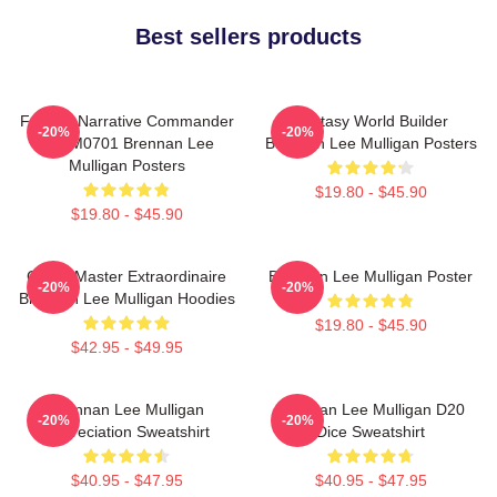
Best sellers products
Furious Narrative Commander
Fantasy World Builder
-20%
-20%
TTPM0701 Brennan Lee
Brennan Lee Mulligan Posters
Mulligan Posters
$19.80 - $45.90
$19.80 - $45.90
Game Master Extraordinaire
Brennan Lee Mulligan Poster
-20%
-20%
Brennan Lee Mulligan Hoodies
$19.80 - $45.90
$42.95 - $49.95
Brennan Lee Mulligan
Brennan Lee Mulligan D20
-20%
-20%
Appreciation Sweatshirt
Dice Sweatshirt
$40.95 - $47.95
$40.95 - $47.95