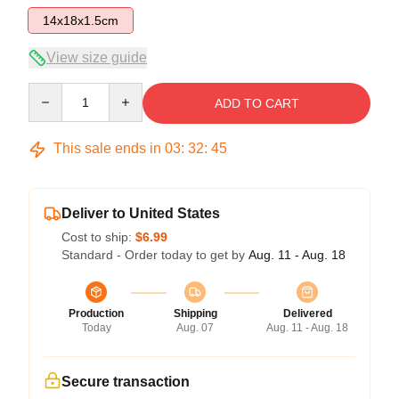
14x18x1.5cm
View size guide
Quantity
ADD TO CART
This sale ends in
03
:
32
:
45
Deliver to United States
Cost to ship:
$6.99
Standard - Order today to get by
Aug. 11 - Aug. 18
Production
Shipping
Delivered
Today
Aug. 07
Aug. 11 - Aug. 18
Secure transaction