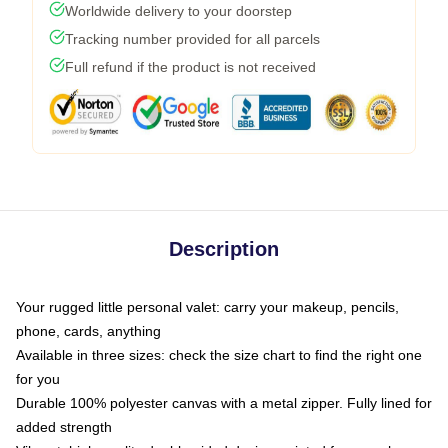
Worldwide delivery to your doorstep
Tracking number provided for all parcels
Full refund if the product is not received
Description
Your rugged little personal valet: carry your makeup, pencils,
phone, cards, anything
Available in three sizes: check the size chart to find the right one
for you
Durable 100% polyester canvas with a metal zipper. Fully lined for
added strength