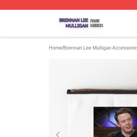
Brennan Lee Mulligan Shop ⚡️ Officially Licensed Brenna
Home
/
Brennan Lee Mulligan Accessorie