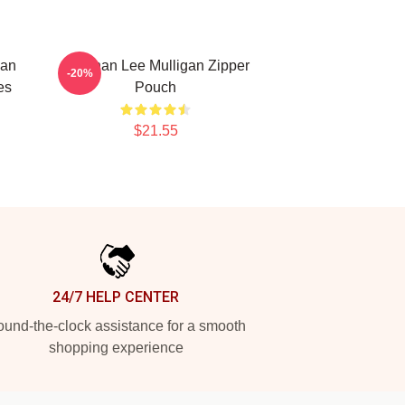
nan
Brennan Lee Mulligan Zipper
-20%
es
Pouch
$21.55
24/7 HELP CENTER
und-the-clock assistance for a smooth
shopping experience