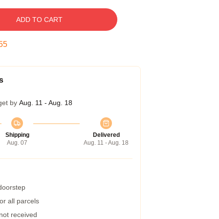
ADD TO CART
54
s
get by
Aug. 11 - Aug. 18
Shipping
Delivered
Aug. 07
Aug. 11 - Aug. 18
 doorstep
r all parcels
 not received