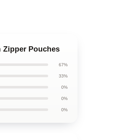
n Zipper Pouches
67%
33%
0%
0%
0%