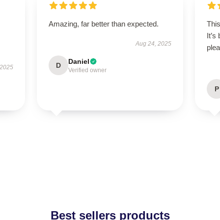
Amazing, far better than expected.
This
It’s
Aug 24, 2025
plea
Daniel
D
 2025
Verified owner
P
Best sellers products