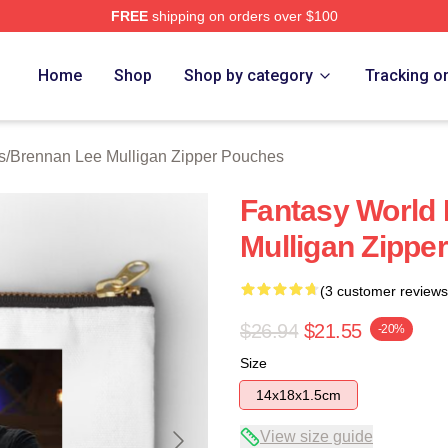
FREE
shipping on orders over $100
n Lee Mulligan Merch Store
Home
Shop
Shop by category
Tracking o
s
/
Brennan Lee Mulligan Zipper Pouches
Fantasy World 
Mulligan Zippe
(3 customer reviews
$26.94
$21.55
-20%
Size
14x18x1.5cm
View size guide