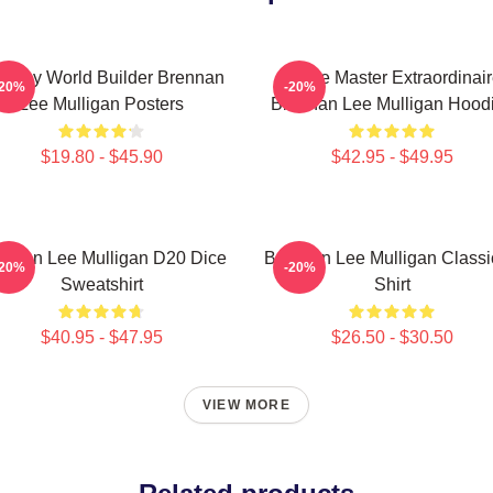
ntasy World Builder Brennan
Game Master Extraordinair
-20%
-20%
Lee Mulligan Posters
Brennan Lee Mulligan Hood
$19.80 - $45.90
$42.95 - $49.95
ennan Lee Mulligan D20 Dice
Brennan Lee Mulligan Classi
-20%
-20%
Sweatshirt
Shirt
$40.95 - $47.95
$26.50 - $30.50
VIEW MORE