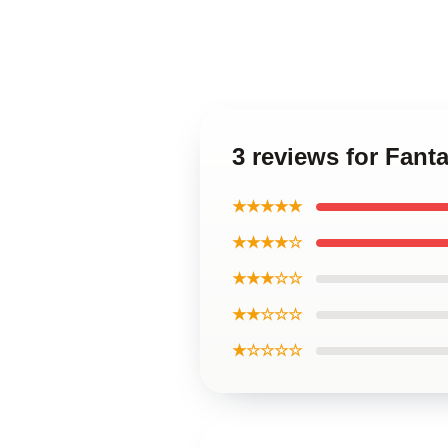
3 reviews for Fan
★★★★★
★★★★☆
★★★☆☆
★★☆☆☆
★☆☆☆☆