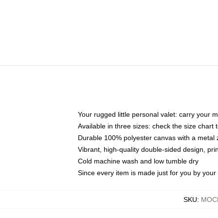
Your rugged little personal valet: carry your 
Available in three sizes: check the size chart t
Durable 100% polyester canvas with a metal zi
Vibrant, high-quality double-sided design, pr
Cold machine wash and low tumble dry
Since every item is made just for you by your l
SKU
:
MOCK