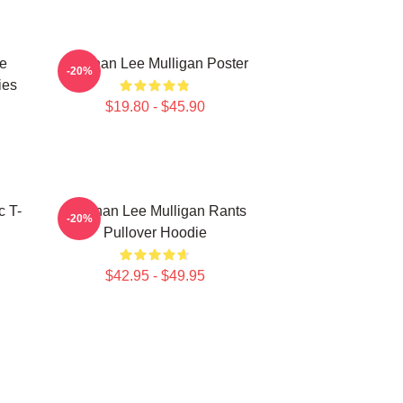
e
Brennan Lee Mulligan Poster
-20%
ies
$19.80 - $45.90
c T-
Brennan Lee Mulligan Rants
-20%
Pullover Hoodie
$42.95 - $49.95