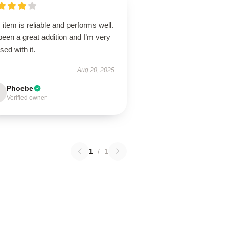
 item is reliable and performs well.
 been a great addition and I’m very
sed with it.
Aug 20, 2025
Phoebe
Verified owner
1
/
1