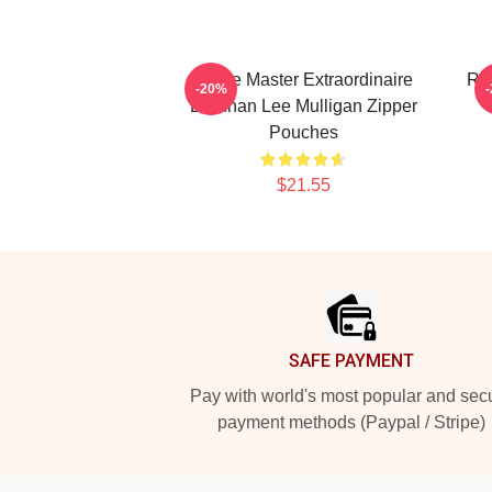
Game Master Extraordinaire
Rol
-20%
Brennan Lee Mulligan Zipper
Pouches
$21.55
Footer
SAFE PAYMENT
Pay with world's most popular and sec
payment methods (Paypal / Stripe)