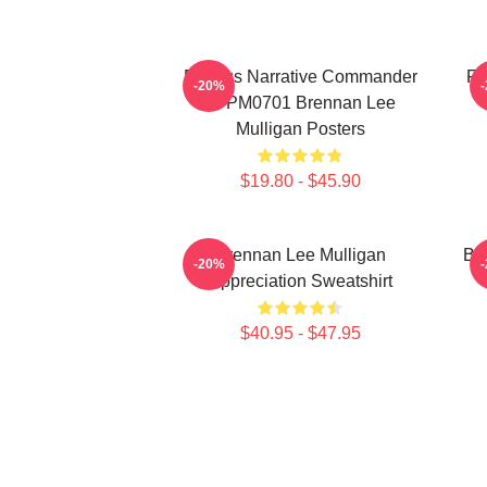
Furious Narrative Commander
Fa
-20%
TTPM0701 Brennan Lee
Mulligan Posters
$19.80 - $45.90
Brennan Lee Mulligan
Br
-20%
Appreciation Sweatshirt
$40.95 - $47.95