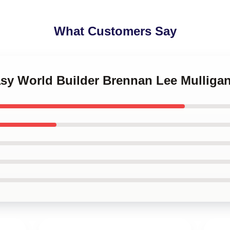
What Customers Say
tasy World Builder Brennan Lee Mulliga