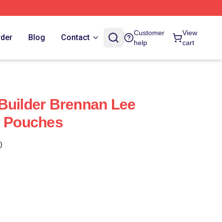
Customer
View
rder
Blog
Contact
help
cart
Builder Brennan Lee
r Pouches
)