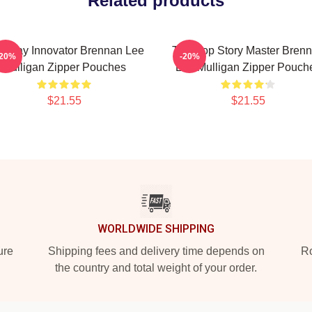
Related products
eplay Innovator Brennan Lee
Tabletop Story Master Bren
-20%
-20%
Mulligan Zipper Pouches
Lee Mulligan Zipper Pouch
$21.55
$21.55
WORLDWIDE SHIPPING
ure
Shipping fees and delivery time depends on
Ro
the country and total weight of your order.