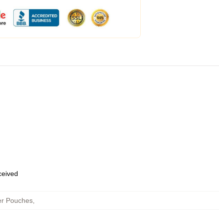
eceived
er Pouches
,