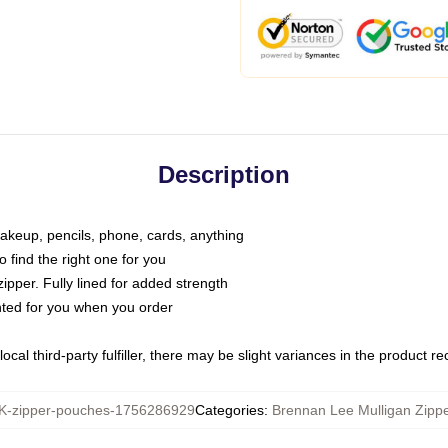
Description
makeup, pencils, phone, cards, anything
o find the right one for you
pper. Fully lined for added strength
inted for you when you order
ocal third-party fulfiller, there may be slight variances in the product r
-zipper-pouches-1756286929
Categories
:
Brennan Lee Mulligan Zipp