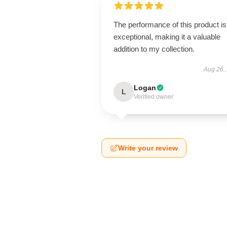
The performance of this product is
exceptional, making it a valuable
addition to my collection.
Aug 26,
Logan
L
Verified owner
Write your review