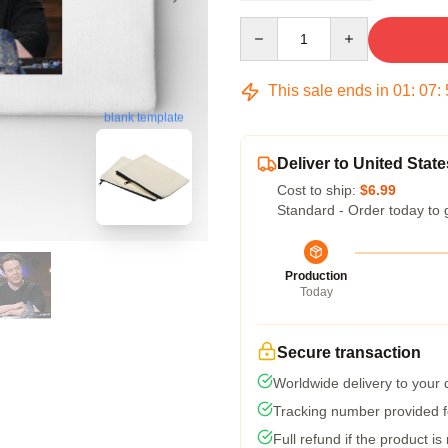
Quantity
This sale ends in
01
:
07
:
blank template
Deliver to United State
Cost to ship:
$6.99
Standard - Order today to 
Production
Today
Secure transaction
Worldwide delivery to your
Tracking number provided fo
Full refund if the product is