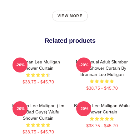
VIEW MORE
Related products
Brennan Lee Mulligan
Non-Sexual Adult Slumber
-20%
-20%
Shower Curtain
Party Shower Curtain By
Brennan Lee Mulligan
$38.75 - $45.70
$38.75 - $45.70
Brennan Lee Mulligan (I'm
Brennan Lee Mulligan Waifu
-20%
-20%
The Bad Guys) Waifu
Shower Curtain
Shower Curtain
$38.75 - $45.70
$38.75 - $45.70