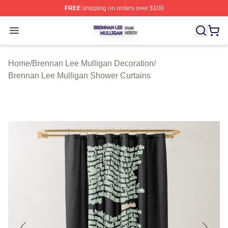
FREE
shipping on orders over $100
Brennan Lee Mulligan Shop ⚡️ Officially Licensed Bren
Open menu
Home
/
Brennan Lee Mulligan Decoration
/
Brennan Lee Mulligan Shower Curtains