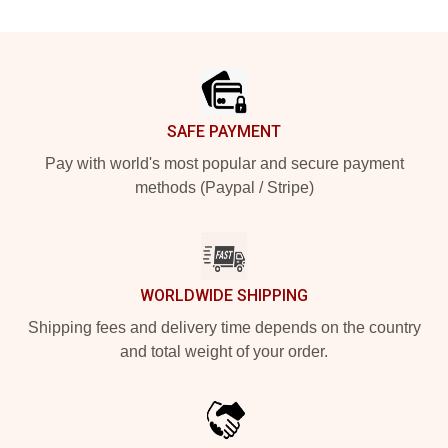
Footer
SAFE PAYMENT
Pay with world's most popular and secure payment
methods (Paypal / Stripe)
WORLDWIDE SHIPPING
Shipping fees and delivery time depends on the country
and total weight of your order.