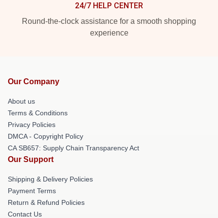
24/7 HELP CENTER
Round-the-clock assistance for a smooth shopping
experience
Our Company
About us
Terms & Conditions
Privacy Policies
DMCA - Copyright Policy
CA SB657: Supply Chain Transparency Act
Our Support
Shipping & Delivery Policies
Payment Terms
Return & Refund Policies
Contact Us