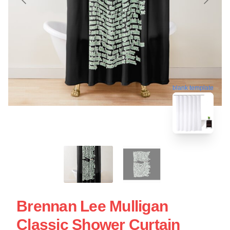
blank template
Brennan Lee Mulligan
Classic Shower Curtain