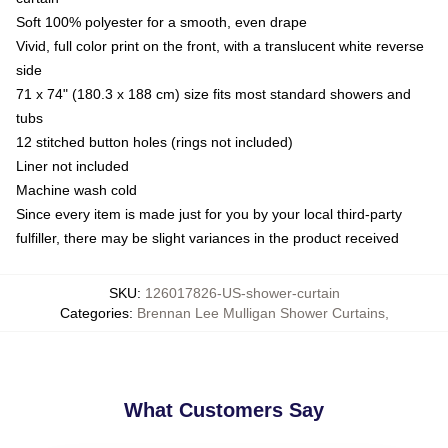
Soft 100% polyester for a smooth, even drape
Vivid, full color print on the front, with a translucent white reverse
side
71 x 74" (180.3 x 188 cm) size fits most standard showers and
tubs
12 stitched button holes (rings not included)
Liner not included
Machine wash cold
Since every item is made just for you by your local third-party
fulfiller, there may be slight variances in the product received
SKU
:
126017826-US-shower-curtain
Categories
:
Brennan Lee Mulligan Shower Curtains
,
What Customers Say