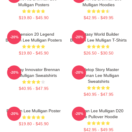
Mulligan Posters
Mulligan Hoodies
$19.80 - $45.90
$42.95 - $49.95
Dimension 20 Legend
Fantasy World Builder
-20%
-20%
Brennan Lee Mulligan Posters
Brennan Lee Mulligan T-Shirts
$19.80 - $45.90
$26.50 - $30.50
Roleplay Innovator Brennan
Tabletop Story Master
-20%
-20%
Lee Mulligan Sweatshirts
Brennan Lee Mulligan
Sweatshirts
$40.95 - $47.95
$40.95 - $47.95
Brennan Lee Mulligan Poster
Brennan Lee Mulligan D20
-20%
-20%
Dice Pullover Hoodie
$19.80 - $45.90
$42.95 - $49.95