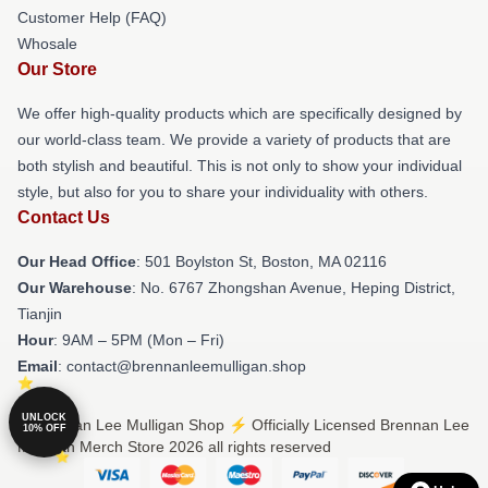
Customer Help (FAQ)
Whosale
Our Store
We offer high-quality products which are specifically designed by
our world-class team. We provide a variety of products that are
both stylish and beautiful. This is not only to show your individual
style, but also for you to share your individuality with others.
Contact Us
Our Head Office
: 501 Boylston St, Boston, MA 02116
Our Warehouse
: No. 6767 Zhongshan Avenue, Heping District,
Tianjin
Hour
: 9AM – 5PM (Mon – Fri)
Email
: contact@brennanleemulligan.shop
UNLOCK
© Brennan Lee Mulligan Shop ⚡️ Officially Licensed Brennan Lee
10% OFF
Mulligan Merch Store 2026 all rights reserved