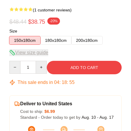
(1 customer reviews)
$48.44
$38.75
-20%
Size
150x180cm
180x180cm
200x180cm
View size guide
Quantity
ADD TO CART
This sale ends in
04
:
18
:
54
Deliver to United States
Cost to ship:
$6.99
Standard - Order today to get by
Aug. 10 - Aug. 17