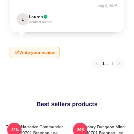
Aug 8, 2025
Lauren
L
Verified owner
Write your review
1
/
1
Best sellers products
Furious Narrative Commander
Legendary Dungeon Mind
-20%
-20%
TTPM0701 Brennan Lee
TTPM0701 Brennan Lee