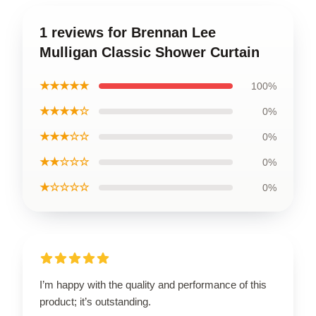
1 reviews for Brennan Lee
Mulligan Classic Shower Curtain
★★★★★
100%
★★★★☆
0%
★★★☆☆
0%
★★☆☆☆
0%
★☆☆☆☆
0%
I’m happy with the quality and performance of this
product; it’s outstanding.