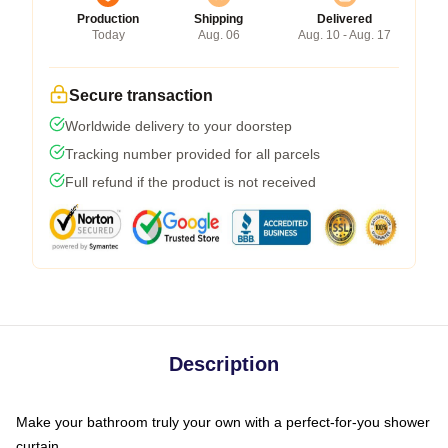
Production
Shipping
Delivered
Today
Aug. 06
Aug. 10 - Aug. 17
Secure transaction
Worldwide delivery to your doorstep
Tracking number provided for all parcels
Full refund if the product is not received
Description
Make your bathroom truly your own with a perfect-for-you shower
curtain