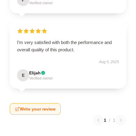
Verified owner
I’m very satisfied with both the performance and
overall quality of this product.
Aug 5, 2025
Elijah
E
Verified owner
Write your review
1
/
1