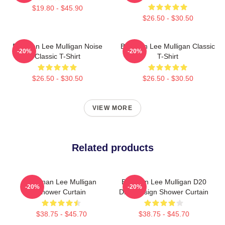
$19.80 - $45.90
$26.50 - $30.50
Brennan Lee Mulligan Noise
Brennan Lee Mulligan Classic
-20%
-20%
Classic T-Shirt
T-Shirt
$26.50 - $30.50
$26.50 - $30.50
VIEW MORE
Related products
Brennan Lee Mulligan
Brennan Lee Mulligan D20
-20%
-20%
Shower Curtain
Dice Design Shower Curtain
$38.75 - $45.70
$38.75 - $45.70