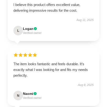
I believe this product offers excellent value,
delivering impressive results for the cost.
Aug 11, 2025
Logan
L
Verified owner
The item looks fantastic and feels durable. It’s
exactly what I was looking for and fits my needs
perfectly.
Aug 8, 2025
Naomi
N
Verified owner