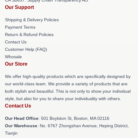
Our Support
Shipping & Delivery Policies
Payment Terms
Return & Refund Policies
Contact Us
Customer Help (FAQ)
Whosale
Our Store
We offer high-quality products which are specifically designed by
our world-class team. We provide a variety of products that are
both stylish and beautiful. This is not only to show your individual
style, but also for you to share your individuality with others.
Contact Us
Our Head Office
: 501 Boylston St, Boston, MA 02116
Our Warehouse
: No. 6767 Zhongshan Avenue, Heping District,
Tianjin