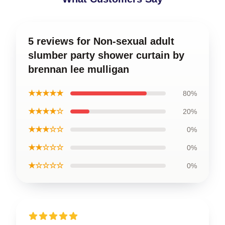
5 reviews for Non-sexual adult
slumber party shower curtain by
brennan lee mulligan
★★★★★
80%
★★★★☆
20%
★★★☆☆
0%
★★☆☆☆
0%
★☆☆☆☆
0%