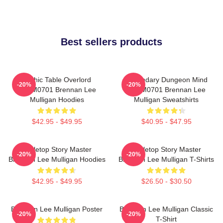
Best sellers products
Mythic Table Overlord
Legendary Dungeon Mind
-20%
-20%
TTPM0701 Brennan Lee
TTPM0701 Brennan Lee
Mulligan Hoodies
Mulligan Sweatshirts
$42.95 - $49.95
$40.95 - $47.95
Tabletop Story Master
Tabletop Story Master
-20%
-20%
Brennan Lee Mulligan Hoodies
Brennan Lee Mulligan T-Shirts
$42.95 - $49.95
$26.50 - $30.50
Brennan Lee Mulligan Poster
Brennan Lee Mulligan Classic
-20%
-20%
T-Shirt