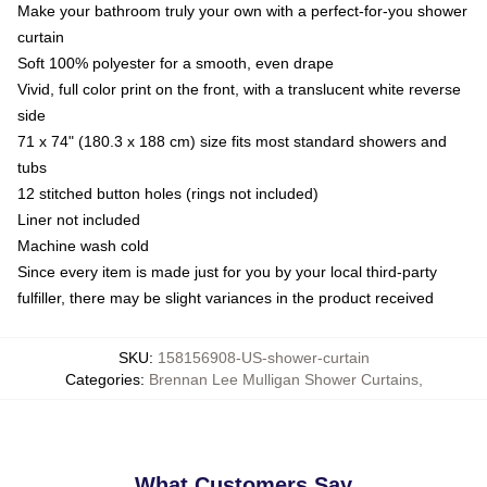
Make your bathroom truly your own with a perfect-for-you shower
curtain
Soft 100% polyester for a smooth, even drape
Vivid, full color print on the front, with a translucent white reverse
side
71 x 74" (180.3 x 188 cm) size fits most standard showers and
tubs
12 stitched button holes (rings not included)
Liner not included
Machine wash cold
Since every item is made just for you by your local third-party
fulfiller, there may be slight variances in the product received
SKU
:
158156908-US-shower-curtain
Categories
:
Brennan Lee Mulligan Shower Curtains
,
What Customers Say