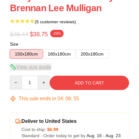
Brennan Lee Mulligan
(5 customer reviews)
$48.44
$38.75
-20%
Size
150x180cm
180x180cm
200x180cm
View size guide
Quantity
ADD TO CART
This sale ends in
04
:
06
:
54
Deliver to United States
Cost to ship:
$6.99
Standard - Order today to get by
Aug. 16 - Aug. 23