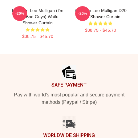
Brennan Lee Mulligan (I'm
Brennan Lee Mulligan D20
-20%
-20%
The Bad Guys) Waifu
Dice Shower Curtain
Shower Curtain
$38.75 - $45.70
$38.75 - $45.70
Footer
SAFE PAYMENT
Pay with world's most popular and secure payment
methods (Paypal / Stripe)
WORLDWIDE SHIPPING