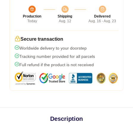
Production
Shipping
Delivered
Today
Aug. 12
Aug. 16 - Aug. 23
Secure transaction
Worldwide delivery to your doorstep
Tracking number provided for all parcels
Full refund if the product is not received
Description