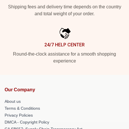
Shipping fees and delivery time depends on the country
and total weight of your order.
24/7 HELP CENTER
Round-the-clock assistance for a smooth shopping
experience
Our Company
About us
Terms & Conditions
Privacy Policies
DMCA - Copyright Policy
CA SB657: Supply Chain Transparency Act