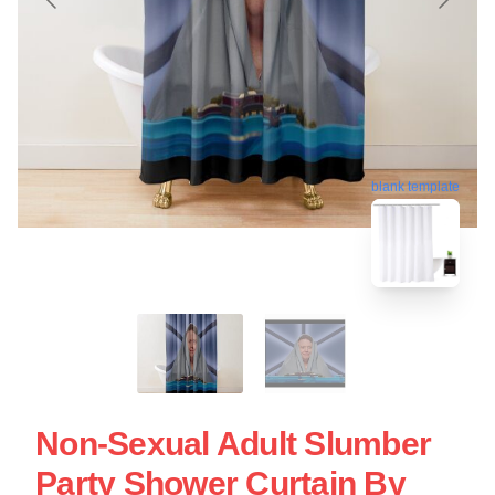
blank template
Non-Sexual Adult Slumber
Party Shower Curtain By