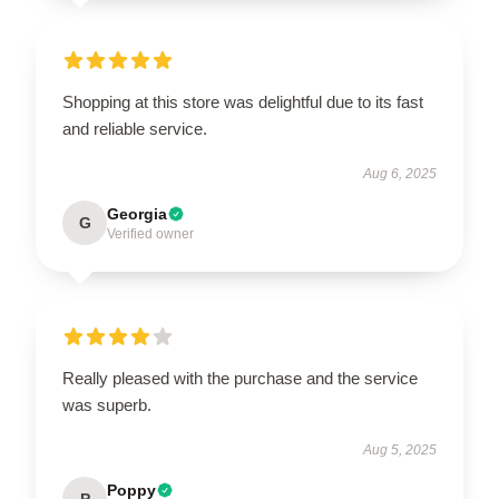
Shopping at this store was delightful due to its fast
and reliable service.
Aug 6, 2025
Georgia
G
Verified owner
Really pleased with the purchase and the service
was superb.
Aug 5, 2025
Poppy
P