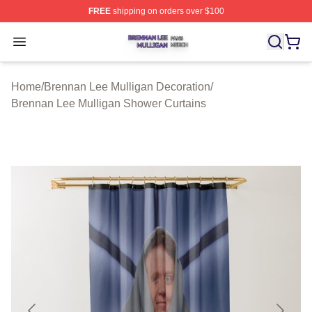
FREE
shipping on orders over $100
Brennan Lee Mulligan Shop ⚡️ Officially Licensed Bren
Open menu
Home
/
Brennan Lee Mulligan Decoration
/
Brennan Lee Mulligan Shower Curtains