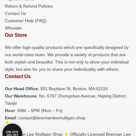
Return & Refund Policies
Contact Us
Customer Help (FAQ)
Whosale
Our Store
We offer high-quality products which are specifically designed by
our world-class team. We provide a variety of products that are
both stylish and beautiful. This is not only to show your individual
style, but also for you to share your individuality with others.
Contact Us
Our Head Office
: 501 Boylston St, Boston, MA 02116
Our Warehouse
: No. 6767 Zhongshan Avenue, Heping District,
Tianjin
Hour
: 9AM – 5PM (Mon – Fri)
Email
: contact@brennanleemulligan.shop
UNLOCK
© Brennan Lee Mulligan Shop ⚡️ Officially Licensed Brennan Lee
10% OFF