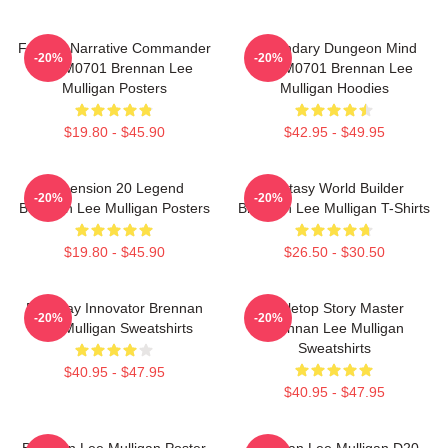
Furious Narrative Commander
Legendary Dungeon Mind
-20%
-20%
TTPM0701 Brennan Lee
TTPM0701 Brennan Lee
Mulligan Posters
Mulligan Hoodies
$19.80 - $45.90
$42.95 - $49.95
Dimension 20 Legend
Fantasy World Builder
-20%
-20%
Brennan Lee Mulligan Posters
Brennan Lee Mulligan T-Shirts
$19.80 - $45.90
$26.50 - $30.50
Roleplay Innovator Brennan
Tabletop Story Master
-20%
-20%
Lee Mulligan Sweatshirts
Brennan Lee Mulligan
Sweatshirts
$40.95 - $47.95
$40.95 - $47.95
Brennan Lee Mulligan Poster
Brennan Lee Mulligan D20