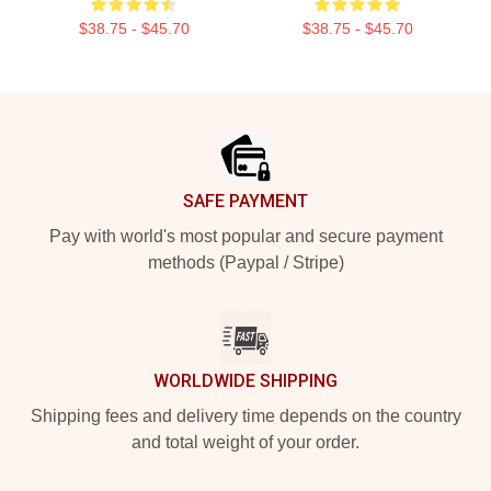
$38.75 - $45.70
$38.75 - $45.70
Footer
SAFE PAYMENT
Pay with world's most popular and secure payment
methods (Paypal / Stripe)
WORLDWIDE SHIPPING
Shipping fees and delivery time depends on the country
and total weight of your order.