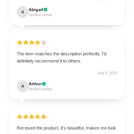
Abigail
A
Verified owner
The item matches the description perfectly. I’d
definitely recommend it to others.
Aug 9, 2025
Arthur
A
Verified owner
Received the product, it's beautiful, makes me look