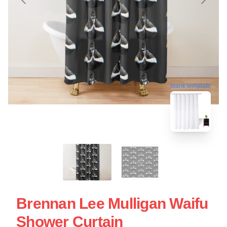
blank template
Brennan Lee Mulligan Waifu
Shower Curtain