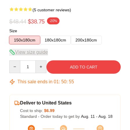
(5 customer reviews)
$48.44
$38.75
-20%
Size
150x180cm
180x180cm
200x180cm
View size guide
Quantity
ADD TO CART
This sale ends in
01
:
50
:
54
Deliver to United States
Cost to ship:
$6.99
Standard - Order today to get by
Aug. 11 - Aug. 18