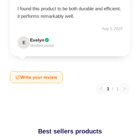
I found this product to be both durable and efficient;
it performs remarkably well.
Aug 5, 2025
Evelyn
E
Verified owner
Write your review
1
/
1
Best sellers products