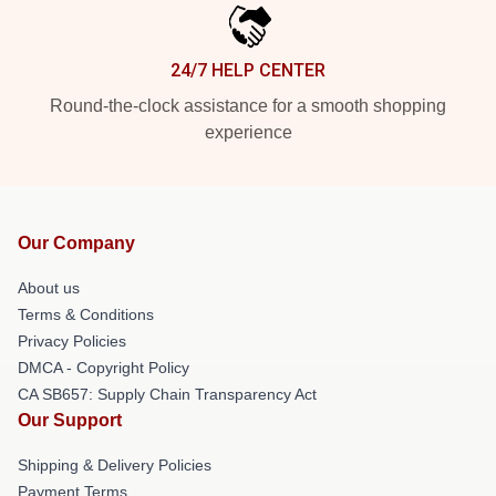
24/7 HELP CENTER
Round-the-clock assistance for a smooth shopping
experience
Our Company
About us
Terms & Conditions
Privacy Policies
DMCA - Copyright Policy
CA SB657: Supply Chain Transparency Act
Our Support
Shipping & Delivery Policies
Payment Terms