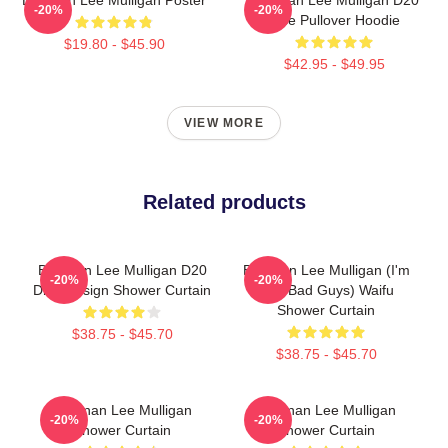
-20%
-20%
Dice Pullover Hoodie
$19.80 - $45.90
$42.95 - $49.95
VIEW MORE
Related products
Brennan Lee Mulligan D20
Brennan Lee Mulligan (I'm
-20%
-20%
Dice Design Shower Curtain
The Bad Guys) Waifu
Shower Curtain
$38.75 - $45.70
$38.75 - $45.70
Brennan Lee Mulligan
Brennan Lee Mulligan
-20%
-20%
Shower Curtain
Shower Curtain