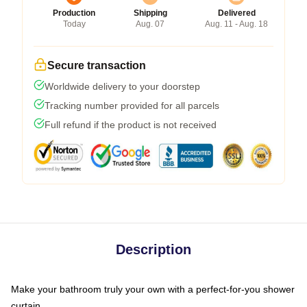
Production
Shipping
Delivered
Today
Aug. 07
Aug. 11 - Aug. 18
Secure transaction
Worldwide delivery to your doorstep
Tracking number provided for all parcels
Full refund if the product is not received
Description
Make your bathroom truly your own with a perfect-for-you shower
curtain