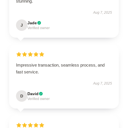
stunning.
Aug 7, 2025
Jade
J
Verified owner
Impressive transaction, seamless process, and
fast service.
Aug 7, 2025
David
D
Verified owner