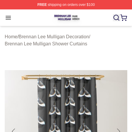
FREE
shipping on orders over $100
Brennan Lee Mulligan Shop ⚡️ Officially Licensed Bren
Open menu
Home
/
Brennan Lee Mulligan Decoration
/
Brennan Lee Mulligan Shower Curtains