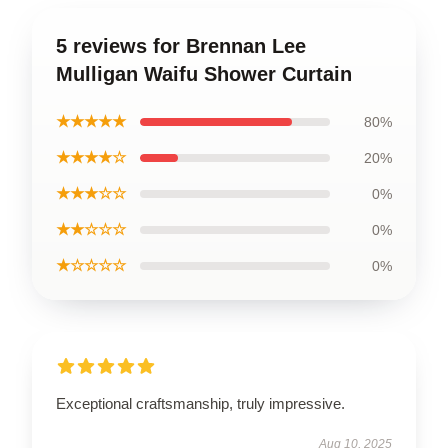
5 reviews for Brennan Lee
Mulligan Waifu Shower Curtain
★★★★★
80%
★★★★☆
20%
★★★☆☆
0%
★★☆☆☆
0%
★☆☆☆☆
0%
Exceptional craftsmanship, truly impressive.
Aug 10, 2025