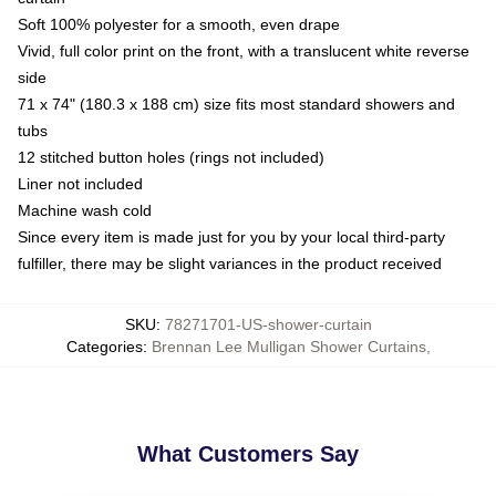
Soft 100% polyester for a smooth, even drape
Vivid, full color print on the front, with a translucent white reverse
side
71 x 74" (180.3 x 188 cm) size fits most standard showers and
tubs
12 stitched button holes (rings not included)
Liner not included
Machine wash cold
Since every item is made just for you by your local third-party
fulfiller, there may be slight variances in the product received
SKU
:
78271701-US-shower-curtain
Categories
:
Brennan Lee Mulligan Shower Curtains
,
What Customers Say